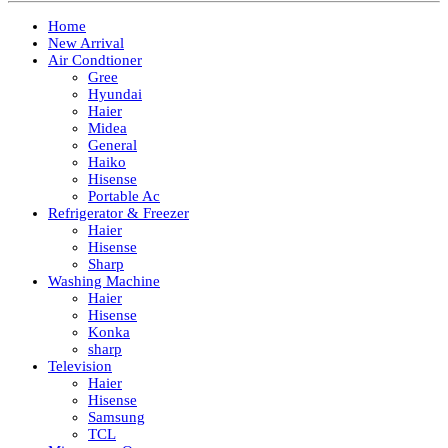
Home
New Arrival
Air Condtioner
Gree
Hyundai
Haier
Midea
General
Haiko
Hisense
Portable Ac
Refrigerator & Freezer
Haier
Hisense
Sharp
Washing Machine
Haier
Hisense
Konka
sharp
Television
Haier
Hisense
Samsung
TCL