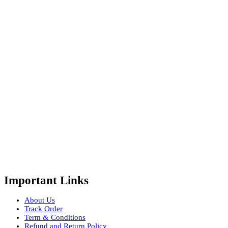
Important Links
About Us
Track Order
Term & Conditions
Refund and Return Policy