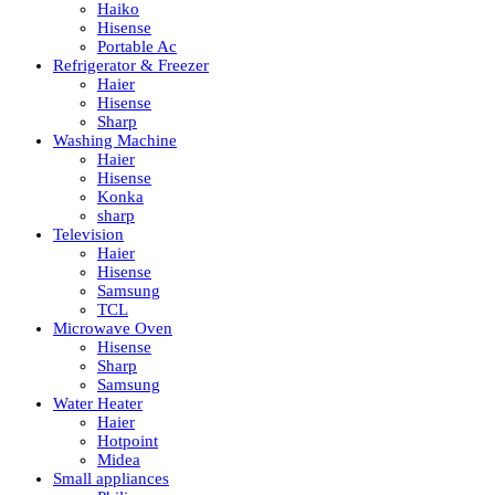
Haiko
Hisense
Portable Ac
Refrigerator & Freezer
Haier
Hisense
Sharp
Washing Machine
Haier
Hisense
Konka
sharp
Television
Haier
Hisense
Samsung
TCL
Microwave Oven
Hisense
Sharp
Samsung
Water Heater
Haier
Hotpoint
Midea
Small appliances