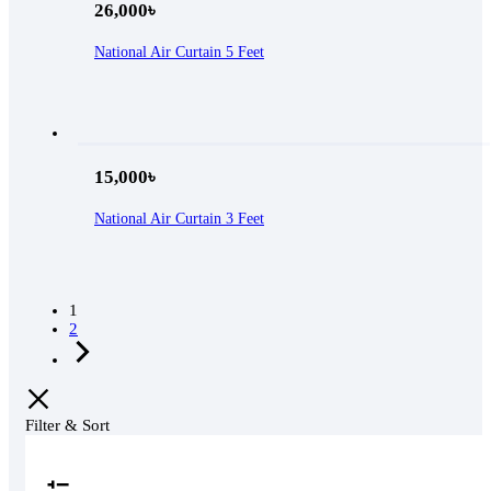
26,000
৳
National Air Curtain 5 Feet
15,000
৳
National Air Curtain 3 Feet
1
2
Filter & Sort