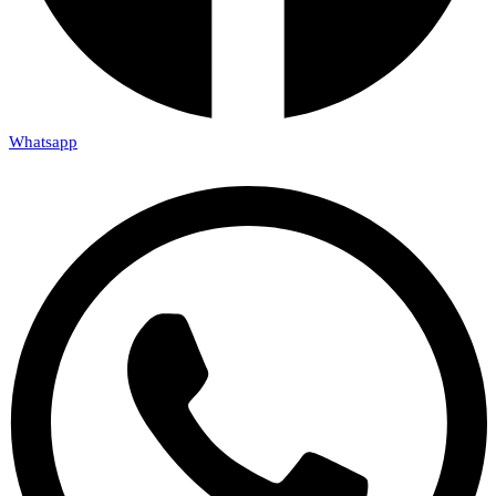
Whatsapp