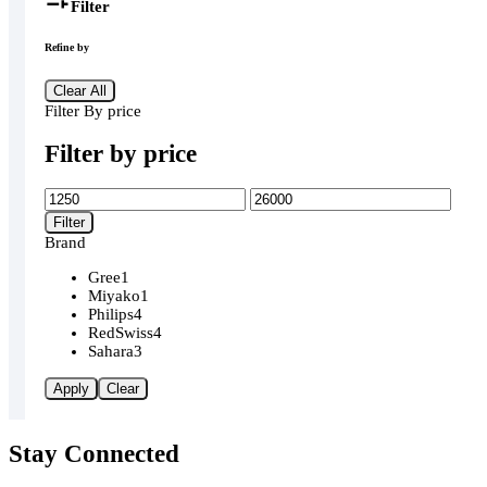
Filter
Refine by
Clear All
Filter By price
Filter by price
Min
Max
price
price
Filter
Brand
Gree
1
Miyako
1
Philips
4
RedSwiss
4
Sahara
3
Apply
Clear
Stay Connected