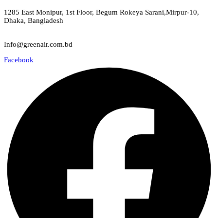
Green Air
1285 East Monipur, 1st Floor, Begum Rokeya Sarani,Mirpur-10,
Dhaka, Bangladesh
Email
Info@greenair.com.bd
Facebook