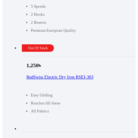
5 Speeds
2 Hooks
2 Beaters
Premium European Quality
Out Of Stock
1,250
৳
RedSwiss Electric Dry Iron RSEI-303
Easy Gliding
Reaches All Areas
All Fabrics