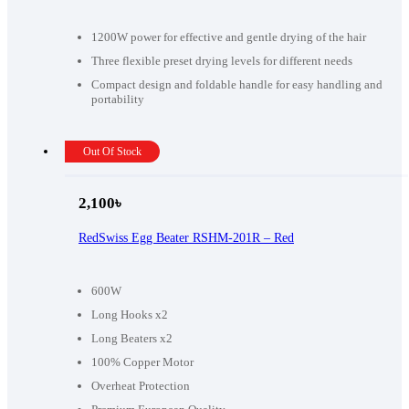
1200W power for effective and gentle drying of the hair
Three flexible preset drying levels for different needs
Compact design and foldable handle for easy handling and
portability
Out Of Stock
2,100
৳
RedSwiss Egg Beater RSHM-201R – Red
600W
Long Hooks x2
Long Beaters x2
100% Copper Motor
Overheat Protection