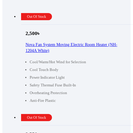
Out Of Stock
2,500
৳
Nova Fan System Moving Electric Room Heater (NH-
1204A White)
Cool/Warm/Hot Wind for Selection
Cool Touch Body
Power Indicator Light
Safety Thermal Fuse Built-In
Overheating Protection
Anti-Fire Plastic
Out Of Stock