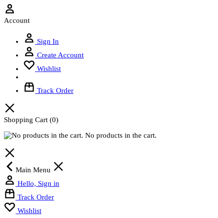
Account
Sign In
Create Account
Wishlist
Track Order
Shopping Cart
(0)
No products in the cart.
Main Menu
Hello, Sign in
Track Order
Wishlist