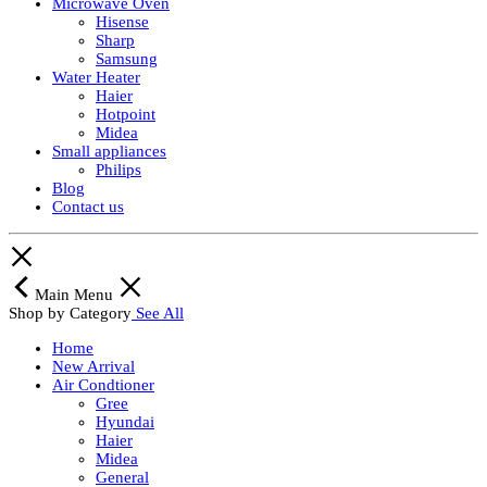
Microwave Oven
Hisense
Sharp
Samsung
Water Heater
Haier
Hotpoint
Midea
Small appliances
Philips
Blog
Contact us
Main Menu
Shop by Category
See All
Home
New Arrival
Air Condtioner
Gree
Hyundai
Haier
Midea
General