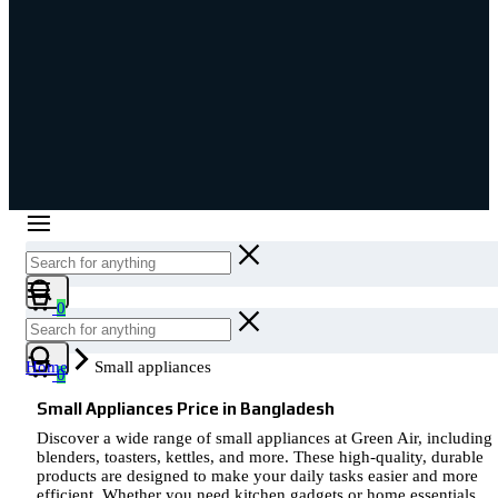
Cart
0
Cart
Home
Small appliances
0
Small Appliances Price in Bangladesh
Discover a wide range of small appliances at Green Air, including
blenders, toasters, kettles, and more. These high-quality, durable
products are designed to make your daily tasks easier and more
efficient. Whether you need kitchen gadgets or home essentials,