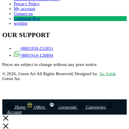
Privacy Policy
My account
Contact us
Complain Box
wishlist
OUR SUPPORT
+8801958-252851
+8801914-120894
Prices are subject to change without any prior notice.
© 2026, Green Air All Rights Reserved| Designed by
Az Ashik
Green Air.
Home
Offers
corporate
Categories
Account