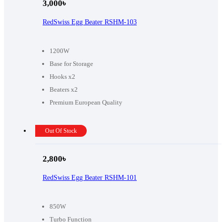
3,000
৳
RedSwiss Egg Beater RSHM-103
1200W
Base for Storage
Hooks x2
Beaters x2
Premium European Quality
Out Of Stock
2,800
৳
RedSwiss Egg Beater RSHM-101
850W
Turbo Function