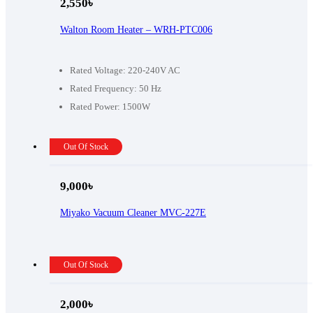
2,550
৳
Walton Room Heater – WRH-PTC006
Rated Voltage: 220-240V AC
Rated Frequency: 50 Hz
Rated Power: 1500W
Out Of Stock
9,000
৳
Miyako Vacuum Cleaner MVC-227E
Out Of Stock
2,000
৳