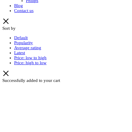
Philips
Blog
Contact us
Sort by
Default
Popularity
Average rating
Latest
Price: low to high
Price: high to low
Successfully added to your cart