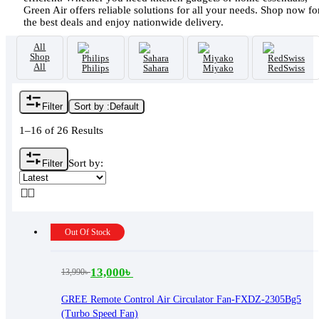
Green Air offers reliable solutions for all your needs. Shop now fo
the best deals and enjoy nationwide delivery.
All
Shop
All
Philips
Sahara
Miyako
RedSwiss
Filter
Sort by :
Default
1–16 of 26 Results
Sort by:
Filter
Out Of Stock
13,000
৳
13,990
৳
Original
Current
price
price
GREE Remote Control Air Circulator Fan-FXDZ-2305Bg5
(Turbo Speed Fan)