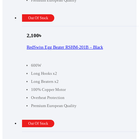
Premium European Quality
Out Of Stock
2,100
৳
RedSwiss Egg Beater RSHM-201B – Black
600W
Long Hooks x2
Long Beaters x2
100% Copper Motor
Overheat Protection
Premium European Quality
Out Of Stock