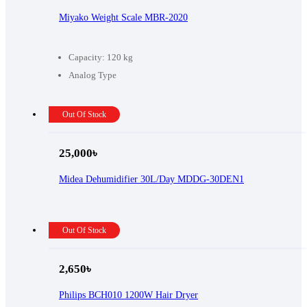
Miyako Weight Scale MBR-2020
Capacity: 120 kg
Analog Type
Out Of Stock
25,000
৳
Midea Dehumidifier 30L/Day MDDG-30DEN1
Out Of Stock
2,650
৳
Philips BCH010 1200W Hair Dryer