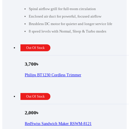
was:
is:
13,990৳ .
13,000৳ .
Spiral airflow grill for full-room circulation
Enclosed air duct for powerful, focused airflow
Brushless DC motor for quieter and longer service life
8 speed levels with Normal, Sleep & Turbo modes
Out Of Stock
3,700
৳
Philips BT1230 Cordless Trimmer
Out Of Stock
2,000
৳
RedSwiss Sandwich Maker RSWM-8121