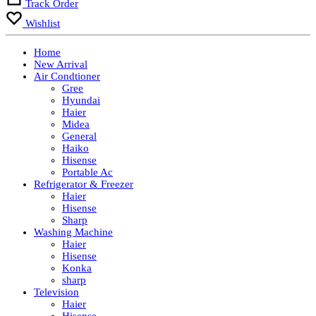
Track Order
Wishlist
Home
New Arrival
Air Condtioner
Gree
Hyundai
Haier
Midea
General
Haiko
Hisense
Portable Ac
Refrigerator & Freezer
Haier
Hisense
Sharp
Washing Machine
Haier
Hisense
Konka
sharp
Television
Haier