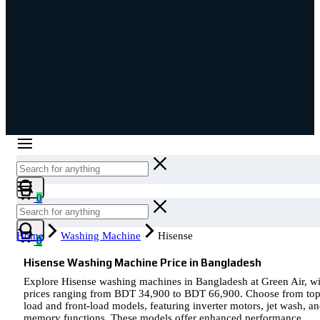
Cart
0
Cart
Home
Washing Machine
Hisense
0
Hisense Washing Machine Price in Bangladesh
Explore Hisense washing machines in Bangladesh at Green Air, wi
prices ranging from BDT 34,900 to BDT 66,900. Choose from top
load and front-load models, featuring inverter motors, jet wash, a
memory functions. These models offer enhanced performance,