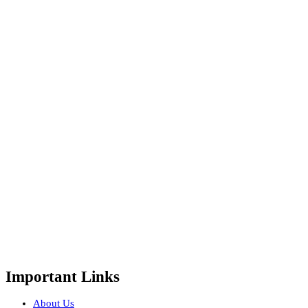
Important Links
About Us