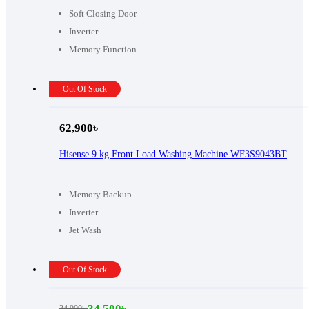
Soft Closing Door
Inverter
Memory Function
Out Of Stock
62,900
৳
Hisense 9 kg Front Load Washing Machine WF3S9043BT
Memory Backup
Inverter
Jet Wash
Out Of Stock
34,500
৳
34,900
৳