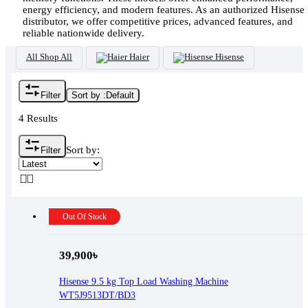
energy efficiency, and modern features. As an authorized Hisense
distributor, we offer competitive prices, advanced features, and
reliable nationwide delivery.
All
Shop All
Haier
Hisense
Filter
Sort by :
Default
4 Results
Sort by:
Filter
Out Of Stock
39,900
৳
Hisense 9.5 kg Top Load Washing Machine
WT5J9513DT/BD3