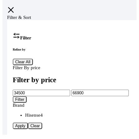
Filter & Sort
Filter
Refine by
Clear All
Filter By price
Filter by price
Min
Max
price
price
Filter
Brand
Hisense
4
Apply
Clear