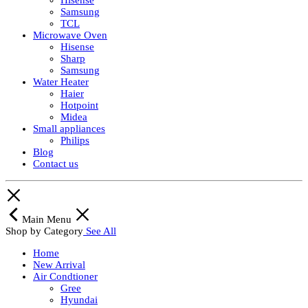
Hisense
Samsung
TCL
Microwave Oven
Hisense
Sharp
Samsung
Water Heater
Haier
Hotpoint
Midea
Small appliances
Philips
Blog
Contact us
Main Menu
Shop by Category
See All
Home
New Arrival
Air Condtioner
Gree
Hyundai