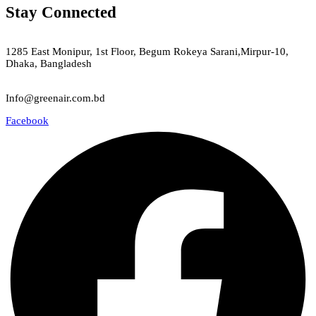
Stay Connected
Green Air
1285 East Monipur, 1st Floor, Begum Rokeya Sarani,Mirpur-10,
Dhaka, Bangladesh
Email
Info@greenair.com.bd
Facebook