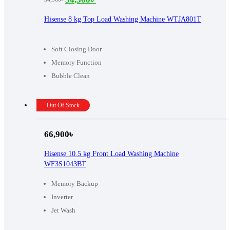
Original
Current
price
price
Hisense 8 kg Top Load Washing Machine WTJA801T
was:
is:
34,900৳ .
34,500৳ .
Soft Closing Door
Memory Function
Bubble Clean
Out Of Stock
66,900
৳
Hisense 10.5 kg Front Load Washing Machine
WF3S1043BT
Memory Backup
Inverter
Jet Wash