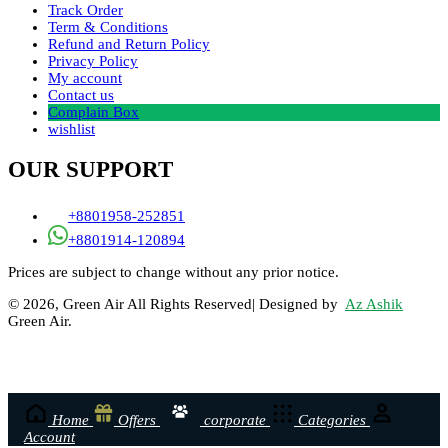
Track Order
Term & Conditions
Refund and Return Policy
Privacy Policy
My account
Contact us
Complain Box
wishlist
OUR SUPPORT
+8801958-252851
+8801914-120894
Prices are subject to change without any prior notice.
© 2026, Green Air All Rights Reserved| Designed by
Az Ashik
Green Air.
Home
Offers
corporate
Categories
Account