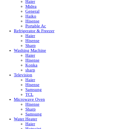
Haier
Midea
General
Haiko
Hisense
Portable Ac
Refrigerator & Freezer
Haier
Hisense
Sharp
Washing Machine
Haier
Hisense
Konka
sharp
Television
Haier
Hisense
Samsung
TCL
Microwave Oven
Hisense
Sharp
Samsung
Water Heater
Haier
Hotpoint