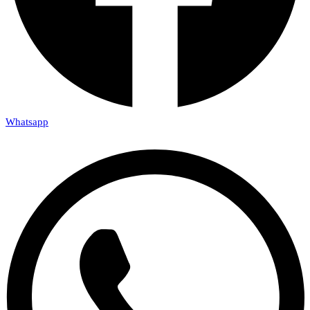
Whatsapp