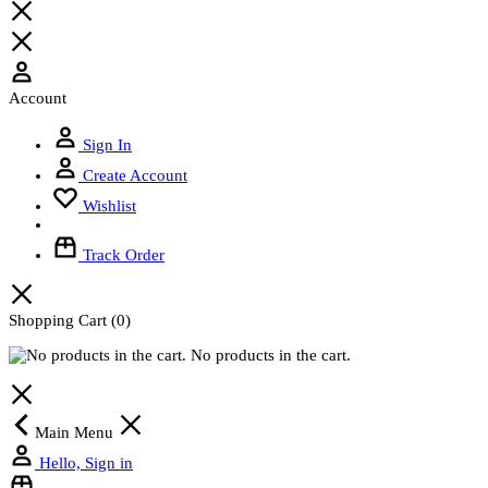
Account
Sign In
Create Account
Wishlist
Track Order
Shopping Cart
(0)
No products in the cart.
Main Menu
Hello, Sign in