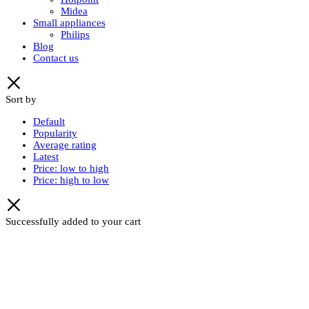
Midea
Small appliances
Philips
Blog
Contact us
Sort by
Default
Popularity
Average rating
Latest
Price: low to high
Price: high to low
Successfully added to your cart