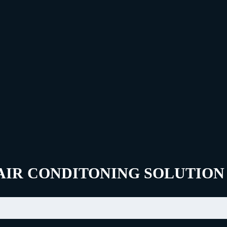
AIR CONDITONING SOLUTION