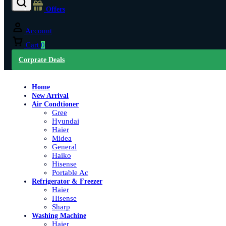
Offers
Account
Cart
0
Corprate Deals
Home
New Arrival
Air Condtioner
Gree
Hyundai
Haier
Midea
General
Haiko
Hisense
Portable Ac
Refrigerator & Freezer
Haier
Hisense
Sharp
Washing Machine
Haier