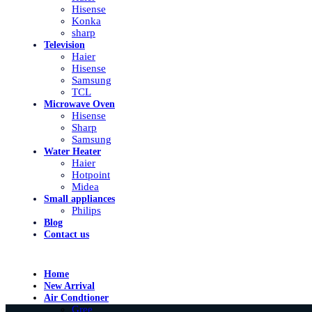
Hisense
Konka
sharp
Television
Haier
Hisense
Samsung
TCL
Microwave Oven
Hisense
Sharp
Samsung
Water Heater
Haier
Hotpoint
Midea
Small appliances
Philips
Blog
Contact us
Home
New Arrival
Air Condtioner
Gree