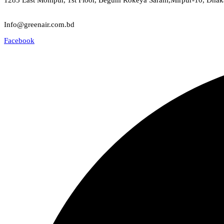
1285 East Monipur, 1st Floor, Begum Rokeya Sarani,Mirpur-10, Dhak
Email
Info@greenair.com.bd
Facebook