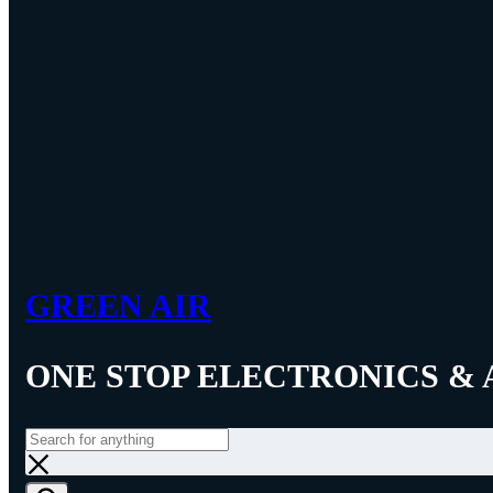
GREEN AIR
ONE STOP ELECTRONICS & 