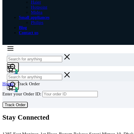
Haier
Hotpoint
Midea
Small appliances
Philips
Blog
Contact us
Cart
0
Home
/ Track Order
Cart
0
Enter your Order ID:
Track Order
Stay Connected
Green Air