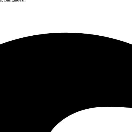
a, Bangladesh