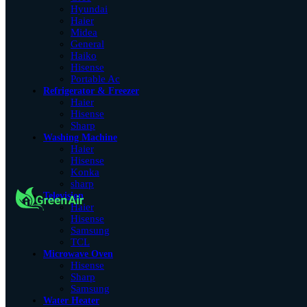
Hyundai
Haier
Midea
General
Haiko
Hisense
Portable Ac
Refrigerator & Freezer
Haier
Hisense
Sharp
Washing Machine
Haier
Hisense
Konka
sharp
Television
Haier
Hisense
Samsung
TCL
Microwave Oven
Hisense
Sharp
Samsung
Water Heater