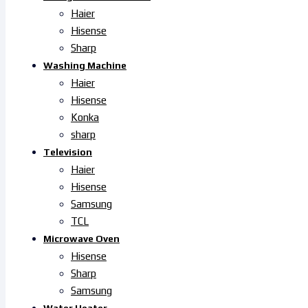
Haier
Hisense
Sharp
Washing Machine
Haier
Hisense
Konka
sharp
Television
Haier
Hisense
Samsung
TCL
Microwave Oven
Hisense
Sharp
Samsung