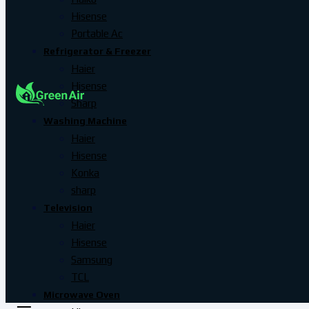
Hisense
Portable Ac
Refrigerator & Freezer
Haier
Hisense
Sharp
Washing Machine
Haier
Hisense
Konka
sharp
Television
Haier
Hisense
Samsung
TCL
Microwave Oven