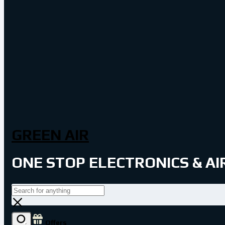
GREEN AIR
ONE STOP ELECTRONICS & A
Offers