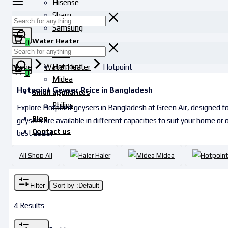
Hisense
Sharp
Samsung
Water Heater
0
Haier
Hotpoint
Home
Water Heater
Hotpoint
0
Midea
Hotpoint Geyser Price in Bangladesh
Small appliances
Philips
Explore Hotpoint geysers in Bangladesh at Green Air, designed for
Blog
geysers are available in different capacities to suit your home or
Contact us
best deals!
All
Shop All
Haier
Midea
Filter
Sort by :
Default
4 Results