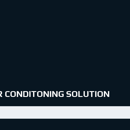
IR CONDITONING SOLUTION