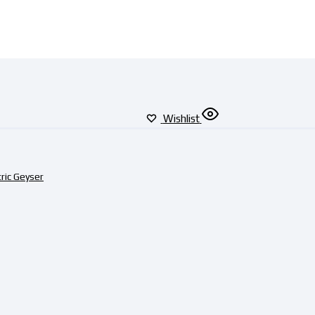
Wishlist
tric Geyser