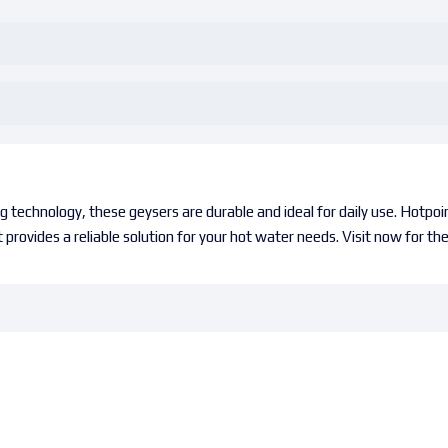
 technology, these geysers are durable and ideal for daily use. Hotpoi
 provides a reliable solution for your hot water needs. Visit now for th