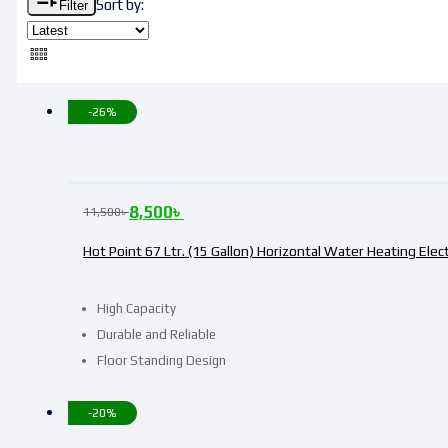
Sort by:
Filter
-26%
8,500
৳
11,500
৳
Hot Point 67 Ltr. (15 Gallon) Horizontal Water Heating Elec
High Capacity
Durable and Reliable
Floor Standing Design
-20%