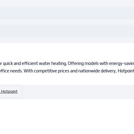
 quick and efficient water heating. Offering models with energy-saving
 office needs. With competitive prices and nationwide delivery, Hotpoint
Hotpoint