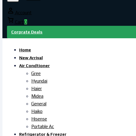
Account
Cart
0
Corprate Deals
Home
New Arrival
Air Condtioner
Gree
Hyundai
Haier
Midea
General
Haiko
Hisense
Portable Ac
Refrigerator & Freezer