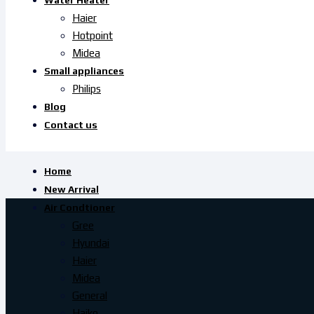
Water Heater
Haier
Hotpoint
Midea
Small appliances
Philips
Blog
Contact us
Home
New Arrival
Air Condtioner
Gree
Hyundai
Haier
Midea
General
Haiko