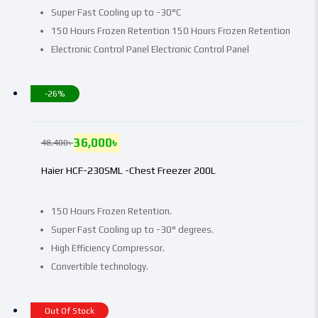
Super Fast Cooling up to -30°C
150 Hours Frozen Retention 150 Hours Frozen Retention
Electronic Control Panel Electronic Control Panel
-26%
36,000
৳
48,400
৳
Haier HCF-230SML -Chest Freezer 200L
150 Hours Frozen Retention.
Super Fast Cooling up to -30° degrees.
High Efficiency Compressor.
Convertible technology.
Out Of Stock