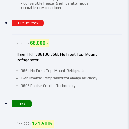
• Convertible freezer & refrigerator mode
• Durable PCM inner liner
Out Of Stock
66,000
৳
79,900
৳
Haier HRF-386TBG 366L No Frost Top-Mount
Refrigerator
366L No Frost Top-Mount Refrigerator
Twin Inverter Compressor for energy efficiency
360° Precise Cooling Technology
-16%
121,500
৳
144,900
৳