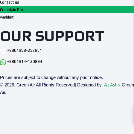
Contact us
Complain Box
wishlist
OUR SUPPORT
+8801958-252851
+8801914-120894
Prices are subject to change without any prior notice.
© 2026, Green Air All Rights Reserved| Designed by
Az Ashik
Green
Air.