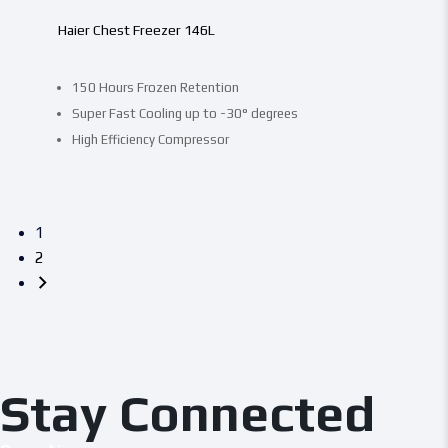
Haier Chest Freezer 146L
150 Hours Frozen Retention
Super Fast Cooling up to -30° degrees
High Efficiency Compressor
1
2
Stay Connected