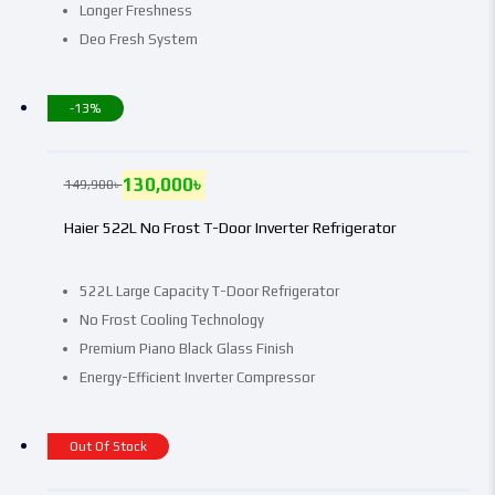
Longer Freshness
Deo Fresh System
-13%
130,000
৳
149,900
৳
Haier 522L No Frost T-Door Inverter Refrigerator
522L Large Capacity T-Door Refrigerator
No Frost Cooling Technology
Premium Piano Black Glass Finish
Energy-Efficient Inverter Compressor
Out Of Stock