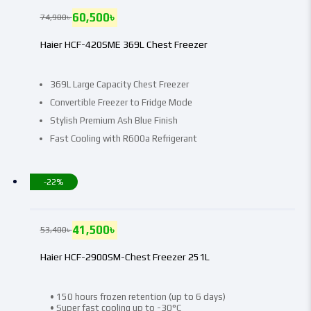
60,500
৳
74,900
৳
Haier HCF-420SME 369L Chest Freezer
369L Large Capacity Chest Freezer
Convertible Freezer to Fridge Mode
Stylish Premium Ash Blue Finish
Fast Cooling with R600a Refrigerant
-22%
41,500
৳
53,400
৳
Haier HCF-2900SM-Chest Freezer 251L
• 150 hours frozen retention (up to 6 days)
• Super fast cooling up to -30°C