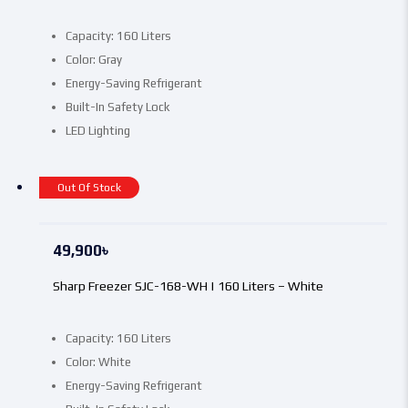
Capacity: 160 Liters
Color: Gray
Energy-Saving Refrigerant
Built-In Safety Lock
LED Lighting
Out Of Stock
49,900
৳
Sharp Freezer SJC-168-WH | 160 Liters – White
Capacity: 160 Liters
Color: White
Energy-Saving Refrigerant