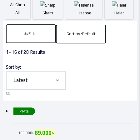
All
Shop
All
Sharp
Hisense
Haier
Filter
Sort by :
Default
1–16 of 28 Results
Sort by:
-14%
89,000
৳
102,900
৳