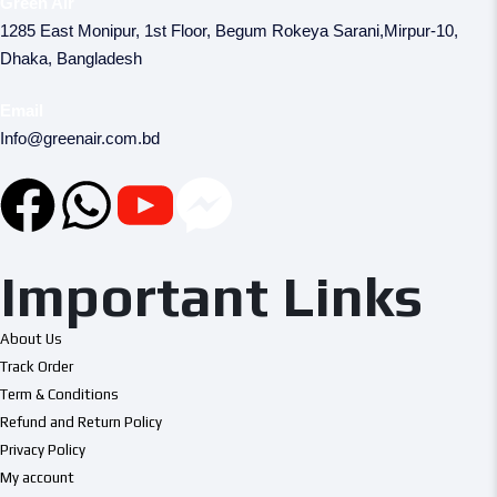
Green Air
1285 East Monipur, 1st Floor, Begum Rokeya Sarani,Mirpur-10,
Dhaka, Bangladesh
Email
Info@greenair.com.bd
Important Links
About Us
Track Order
Term & Conditions
Refund and Return Policy
Privacy Policy
My account