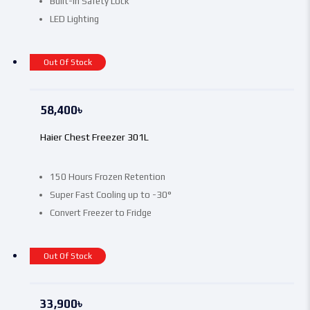
Built-In Safety Lock
LED Lighting
Out Of Stock
58,400
৳
Haier Chest Freezer 301L
150 Hours Frozen Retention
Super Fast Cooling up to -30°
Convert Freezer to Fridge
Out Of Stock
33,900
৳