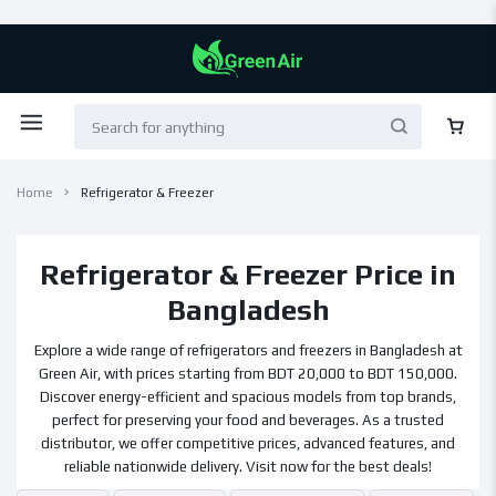
Home
Refrigerator & Freezer
Refrigerator & Freezer Price in
Bangladesh
Explore a wide range of refrigerators and freezers in Bangladesh at
Green Air, with prices starting from BDT 20,000 to BDT 150,000.
Discover energy-efficient and spacious models from top brands,
perfect for preserving your food and beverages. As a trusted
distributor, we offer competitive prices, advanced features, and
reliable nationwide delivery. Visit now for the best deals!