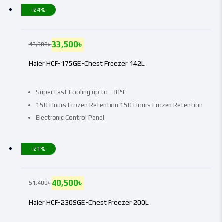
-24%
33,500
৳
43,900
৳
Haier HCF-175GE-Chest Freezer 142L
Super Fast Cooling up to -30°C
150 Hours Frozen Retention 150 Hours Frozen Retention
Electronic Control Panel
-21%
40,500
৳
51,400
৳
Haier HCF-230SGE-Chest Freezer 200L