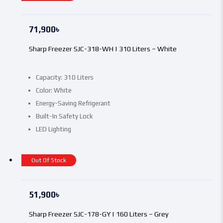
71,900
৳
Sharp Freezer SJC-318-WH | 310 Liters – White
Capacity: 310 Liters
Color: White
Energy-Saving Refrigerant
Built-In Safety Lock
LED Lighting
Out Of Stock
51,900
৳
Sharp Freezer SJC-178-GY | 160 Liters – Grey