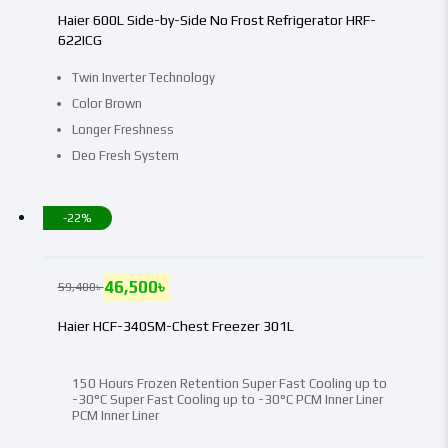
Haier 600L Side-by-Side No Frost Refrigerator HRF-
622ICG
Twin Inverter Technology
Color Brown
Longer Freshness
Deo Fresh System
-22%
46,500
৳
59,400
৳
Haier HCF-340SM-Chest Freezer 301L
150 Hours Frozen Retention Super Fast Cooling up to
-30°C Super Fast Cooling up to -30°C PCM Inner Liner
PCM Inner Liner