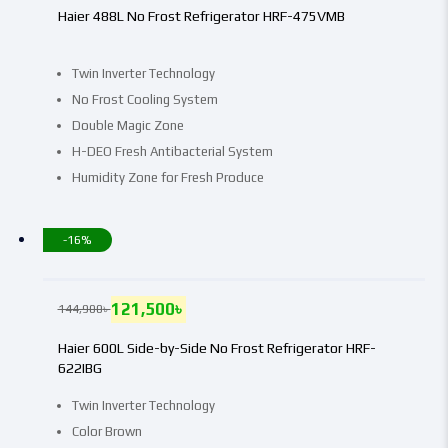
Haier 488L No Frost Refrigerator HRF-475VMB
Twin Inverter Technology
No Frost Cooling System
Double Magic Zone
H-DEO Fresh Antibacterial System
Humidity Zone for Fresh Produce
-16%
121,500
৳
144,900
৳
Haier 600L Side-by-Side No Frost Refrigerator HRF-
622IBG
Twin Inverter Technology
Color Brown