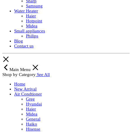
Sharp
Samsung
Water Heater
Haier
Hotpoint
Midea
Small appliances
Philips
Blog
Contact us
Main Menu
Shop by Category
See All
Home
New Arrival
Air Condtioner
Gree
Hyundai
Haier
Midea
General
Haiko
Hisense