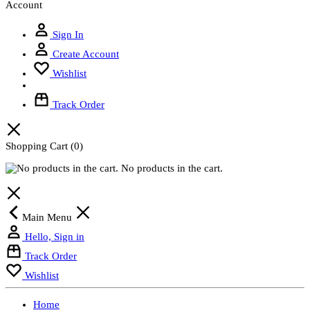
Account
Sign In
Create Account
Wishlist
Track Order
Shopping Cart
(0)
No products in the cart.
Main Menu
Hello, Sign in
Track Order
Wishlist
Home