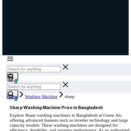
Cart
0
Cart
Home
Washing Machine
sharp
0
Sharp Washing Machine Price in Bangladesh
Explore Sharp washing machines in Bangladesh at Green Air,
offering advanced features such as inverter technology and large
capacity models. These washing machines are designed for
efficiency, durability, and superior performance. As an authorized