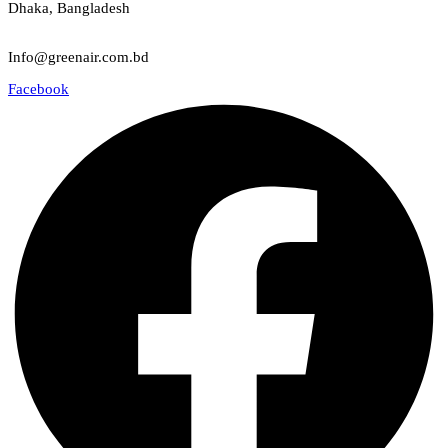
Dhaka, Bangladesh
Email
Info@greenair.com.bd
Facebook