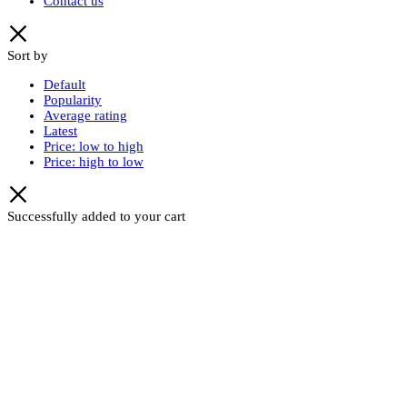
Contact us
Sort by
Default
Popularity
Average rating
Latest
Price: low to high
Price: high to low
Successfully added to your cart