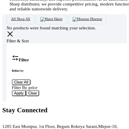
Sharp distributor, we provide competitive pricing, modern functio
and reliable nationwide delivery.
All
Shop All
Haier
Hisense
No products were found matching your selection.
Filter & Sort
Filter
Refine by
Clear All
Filter By price
Apply
Clear
Stay Connected
Green Air
1285 East Monipur, 1st Floor, Begum Rokeya Sarani,Mirpur-10,