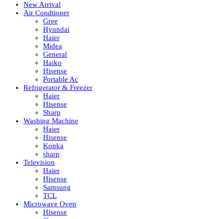
New Arrival
Air Condtioner
Gree
Hyundai
Haier
Midea
General
Haiko
Hisense
Portable Ac
Refrigerator & Freezer
Haier
Hisense
Sharp
Washing Machine
Haier
Hisense
Konka
sharp
Television
Haier
Hisense
Samsung
TCL
Microwave Oven
Hisense