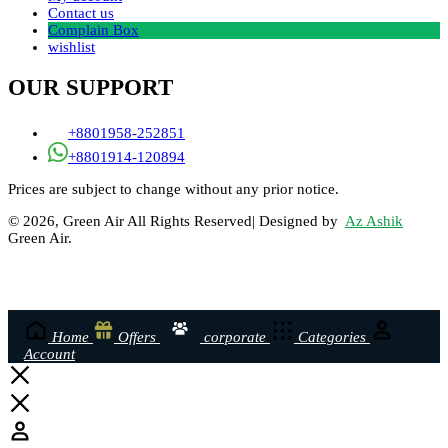
Contact us
Complain Box
wishlist
OUR SUPPORT
+8801958-252851
+8801914-120894
Prices are subject to change without any prior notice.
© 2026, Green Air All Rights Reserved| Designed by
Az Ashik
Green Air.
Home
Offers
corporate
Categories
Account