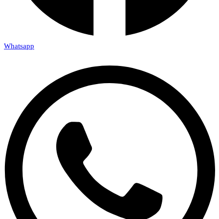
Whatsapp