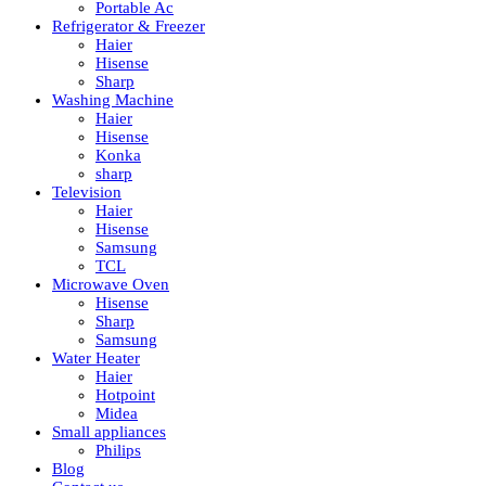
Portable Ac
Refrigerator & Freezer
Haier
Hisense
Sharp
Washing Machine
Haier
Hisense
Konka
sharp
Television
Haier
Hisense
Samsung
TCL
Microwave Oven
Hisense
Sharp
Samsung
Water Heater
Haier
Hotpoint
Midea
Small appliances
Philips
Blog