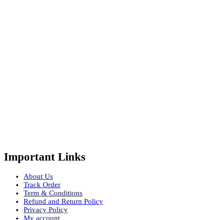
Important Links
About Us
Track Order
Term & Conditions
Refund and Return Policy
Privacy Policy
My account