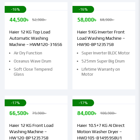
-16%
-16%
44,500
৳
58,000
৳
52,900
৳
68,900
৳
Haier 12 KG Top Load
Haier 9 KG Inverter Front
Automatic Washing
Load Washing Machine –
Machine – HWM120-316S6
HW90-BP12357S8
Air Dry Function
Super Inverter BLDC Motor
Oceanus Wave Drum
525mm Super Big Drum
Soft Close Tempered
Lifetime Warranty on
Glass
Motor
-17%
-17%
66,500
৳
84,000
৳
79,900
৳
100,900
৳
Haier 12 KG Front Load
Haier 10.5+7 KG AI Direct
Washing Machine –
Motion Washer Dryer –
HW120-BP12357S8
HWD105-B14959S8U1