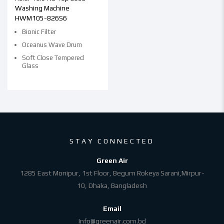
Washing Machine
HWM105-826S6
Bionic Filter
Oceanus Wave Drum
Soft Close Tempered
Glass
STAY CONNECTED
Green Air
1285 East Monipur, 1st Floor, Begum Rokeya Sarani,Mirpur-
10, Dhaka, Bangladesh
Email
Info@greenair.com.bd