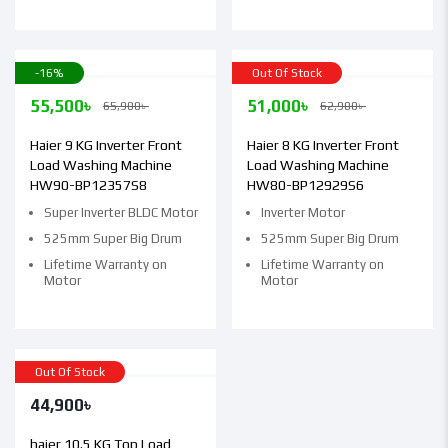
-16%
Out Of Stock
55,500
৳
51,000
৳
65,900
৳
62,900
৳
Haier 9 KG Inverter Front
Haier 8 KG Inverter Front
Load Washing Machine
Load Washing Machine
HW90-BP12357S8
HW80-BP12929S6
Super Inverter BLDC Motor
Inverter Motor
525mm Super Big Drum
525mm Super Big Drum
Lifetime Warranty on
Lifetime Warranty on
Motor
Motor
Out Of Stock
44,900
৳
haier 10.5 KG Top Load