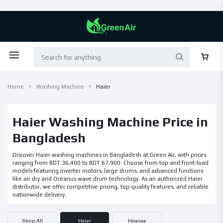
Home
Washing Machine
Haier
Haier Washing Machine Price in
Bangladesh
Discover Haier washing machines in Bangladesh at Green Air, with prices
ranging from BDT 36,400 to BDT 67,900. Choose from top and front-load
models featuring inverter motors, large drums, and advanced functions
like air dry and Oceanus wave drum technology. As an authorized Haier
distributor, we offer competitive pricing, top-quality features, and reliable
nationwide delivery.
Shop All
Haier
Hisense