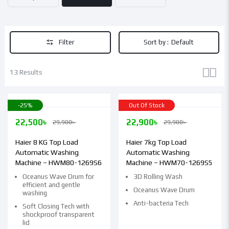
Filter
Sort by :
Default
13 Results
-25%
Out Of Stock
22,500
৳
22,900
৳
29,900
৳
29,900
৳
Haier 8 KG Top Load
Haier 7kg Top Load
Automatic Washing
Automatic Washing
Machine – HWM80-1269S6
Machine – HWM70-1269S5
Oceanus Wave Drum for
3D Rolling Wash
efficient and gentle
Oceanus Wave Drum
washing
Anti-bacteria Tech
Soft Closing Tech with
shockproof transparent
lid