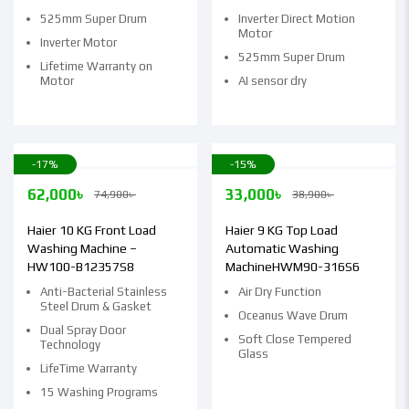
525mm Super Drum
Inverter Direct Motion
Motor
Inverter Motor
525mm Super Drum
Lifetime Warranty on
Motor
AI sensor dry
-17%
-15%
62,000
৳
33,000
৳
74,900
৳
38,900
৳
Haier 10 KG Front Load
Haier 9 KG Top Load
Washing Machine –
Automatic Washing
HW100-B12357S8
MachineHWM90-316S6
Anti-Bacterial Stainless
Air Dry Function
Steel Drum & Gasket
Oceanus Wave Drum
Dual Spray Door
Soft Close Tempered
Technology
Glass
LifeTime Warranty
15 Washing Programs