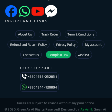
IMPORTANT LINKS
About Us
Track Order
Term & Conditions
Refund and Return Policy
Privacy Policy
My account
Contact us
Complain Box
wishlist
OUR SUPPORT
+8801958-252851
+8801914-120894
Prices are subject to change without any prior notice.
© 2026, Green Air All Rights Reserved| Designed by
Az Ashik
Green Air.