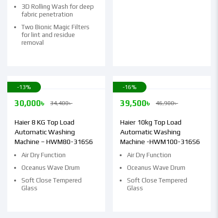
3D Rolling Wash for deep
fabric penetration
Two Bionic Magic Filters
for lint and residue
removal
-13%
-16%
30,000
৳
39,500
৳
34,400
৳
46,900
৳
Haier 8 KG Top Load
Haier 10kg Top Load
Automatic Washing
Automatic Washing
Machine – HWM80-316S6
Machine -HWM100-316S6
Air Dry Function
Air Dry Function
Oceanus Wave Drum
Oceanus Wave Drum
Soft Close Tempered
Soft Close Tempered
Glass
Glass