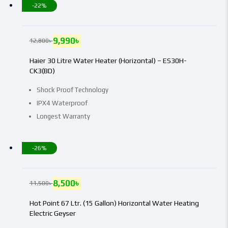
-22%
9,990
৳
12,800
৳
Haier 30 Litre Water Heater (Horizontal) – ES30H-
CK3(BD)
Shock Proof Technology
IPX4 Waterproof
Longest Warranty
-26%
8,500
৳
11,500
৳
Hot Point 67 Ltr. (15 Gallon) Horizontal Water Heating
Electric Geyser