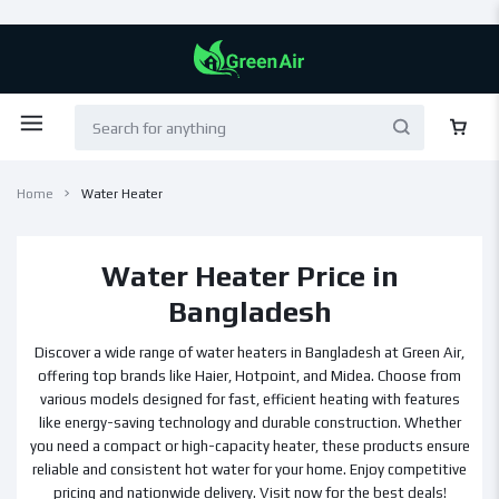
Home
Water Heater
Water Heater Price in
Bangladesh
Discover a wide range of water heaters in Bangladesh at Green Air,
offering top brands like Haier, Hotpoint, and Midea. Choose from
various models designed for fast, efficient heating with features
like energy-saving technology and durable construction. Whether
you need a compact or high-capacity heater, these products ensure
reliable and consistent hot water for your home. Enjoy competitive
pricing and nationwide delivery. Visit now for the best deals!