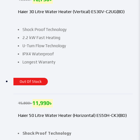
Haier 30 Litre Water Heater (Vertical) ES30V-C2UG(BD)
Shock Proof Technology
2.2 kW Fast Heating
U-Turn Flow Technology
IPX4 Waterproof
Longest Warranty
Out Of Stock
11,990
৳
15,800
৳
Haier 50 Litre Water Heater (Horizontal) ES50H-CK3(BD)
Shock Proof Technology