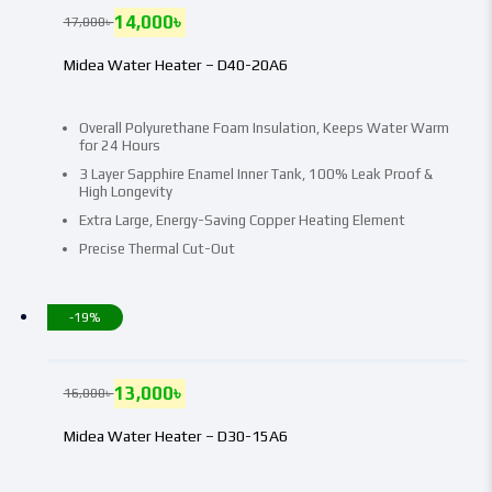
14,000
৳
17,000
৳
Midea Water Heater – D40-20A6
Overall Polyurethane Foam Insulation, Keeps Water Warm
for 24 Hours
3 Layer Sapphire Enamel Inner Tank, 100% Leak Proof &
High Longevity
Extra Large, Energy-Saving Copper Heating Element
Precise Thermal Cut-Out
-19%
13,000
৳
16,000
৳
Midea Water Heater – D30-15A6