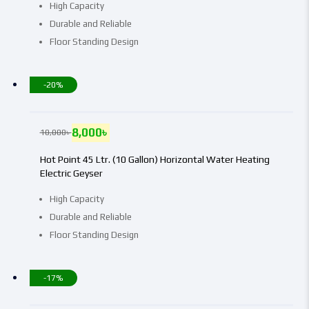
High Capacity
Durable and Reliable
Floor Standing Design
-20%
8,000
৳
10,000
৳
Hot Point 45 Ltr. (10 Gallon) Horizontal Water Heating
Electric Geyser
High Capacity
Durable and Reliable
Floor Standing Design
-17%