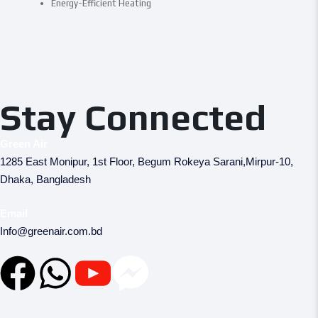
Energy-Efficient Heating
Stay Connected
Green Air
1285 East Monipur, 1st Floor, Begum Rokeya Sarani,Mirpur-10,
Dhaka, Bangladesh
Email
Info@greenair.com.bd