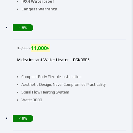
IPX4 Waterproof
Longest Warranty
-19%
11,000
৳
13,500
৳
Midea Instant Water Heater – DSK38P5
Compact Body Flexible Installation
Aesthetic Design, Never Compromise Practicality
Spiral Flow Heating System
Watt: 3800
-18%