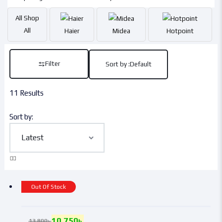
All
Shop
All
Haier
Midea
Hotpoint
Filter
Sort by :
Default
11 Results
Sort by:
Out Of Stock
10,750
৳
13,800
৳