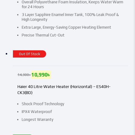
Overall Polyurethane Foam Insulation, Keeps Water Warm
for 24 Hours
3 Layer Sapphire Enamel Inner Tank, 100% Leak Proof &
High Longevity
Extra Large, Energy-Saving Copper Heating Element
Precise Thermal Cut-Out
Out Of Stock
10,990
৳
14,300
৳
Haier 40 Litre Water Heater (Horizontal) – ES40H-
CK3(BD)
Shock Proof Technology
IPX4 Waterproof
Longest Warranty