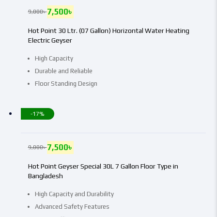
7,500
৳
9,000
৳
Hot Point 30 Ltr. (07 Gallon) Horizontal Water Heating
Electric Geyser
High Capacity
Durable and Reliable
Floor Standing Design
-17%
7,500
৳
9,000
৳
Hot Point Geyser Special 30L 7 Gallon Floor Type in
Bangladesh
High Capacity and Durability
Advanced Safety Features