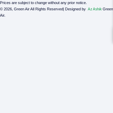
Prices are subject to change without any prior notice.
© 2026, Green Air All Rights Reserved| Designed by
Az Ashik
Green
Air.