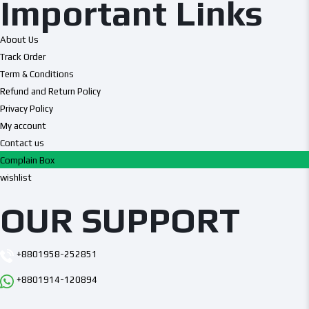
Important Links
About Us
Track Order
Term & Conditions
Refund and Return Policy
Privacy Policy
My account
Contact us
Complain Box
wishlist
OUR SUPPORT
+8801958-252851
+8801914-120894