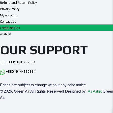
Refund and Return Policy
Privacy Policy
My account
Contact us
Complain Box
wishlist
OUR SUPPORT
+8801958-252851
+8801914-120894
Prices are subject to change without any prior notice.
© 2026, Green Air All Rights Reserved| Designed by
Az Ashik
Green
Air.