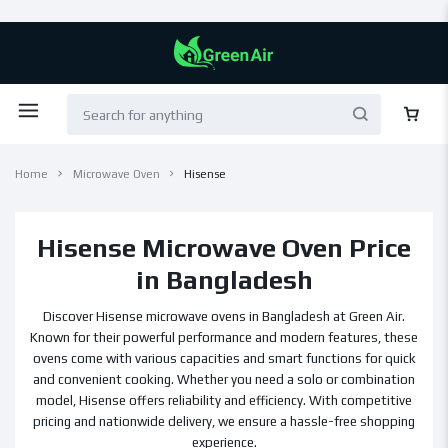
Home
Microwave Oven
Hisense
Hisense Microwave Oven Price
in Bangladesh
Discover Hisense microwave ovens in Bangladesh at Green Air.
Known for their powerful performance and modern features, these
ovens come with various capacities and smart functions for quick
and convenient cooking. Whether you need a solo or combination
model, Hisense offers reliability and efficiency. With competitive
pricing and nationwide delivery, we ensure a hassle-free shopping
experience.