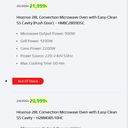
21,999
৳
25,900
৳
Hisense 28L Convection Microwave Oven with Easy-Clean
SS Cavity (Push Door) – HMBC2809DSC
Microwave Output Power: 900W
Grill Power: 1200W
Conv. Power: 2200W
Power Source: 220-240V 50Hz
Max. Cooking Time: 60 min
Out Of Stock
20,999
৳
24,900
৳
Hisense 28L Convection Microwave Oven with Easy-Clean
SS Cavity – H28MOBS10HC