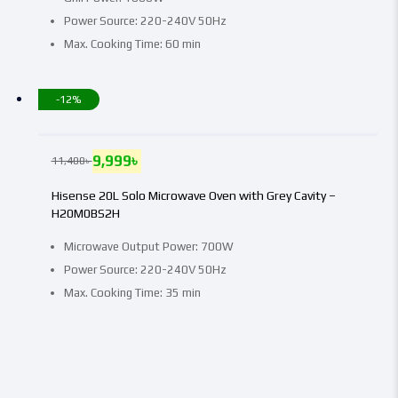
Power Source: 220-240V 50Hz
Max. Cooking Time: 60 min
-12%
9,999
৳
11,400
৳
Hisense 20L Solo Microwave Oven with Grey Cavity –
H20M0BS2H
Microwave Output Power: 700W
Power Source: 220-240V 50Hz
Max. Cooking Time: 35 min