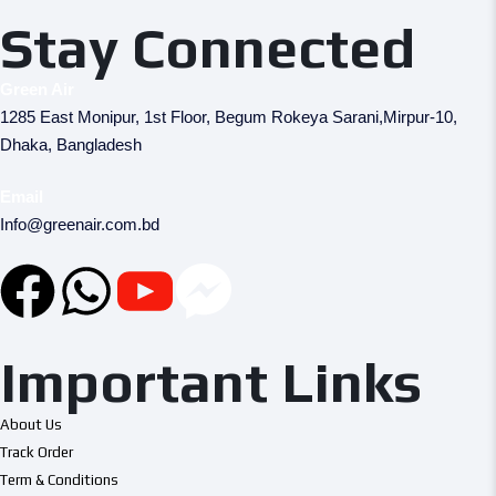
Stay Connected
Green Air
1285 East Monipur, 1st Floor, Begum Rokeya Sarani,Mirpur-10,
Dhaka, Bangladesh
Email
Info@greenair.com.bd
Important Links
About Us
Track Order
Term & Conditions