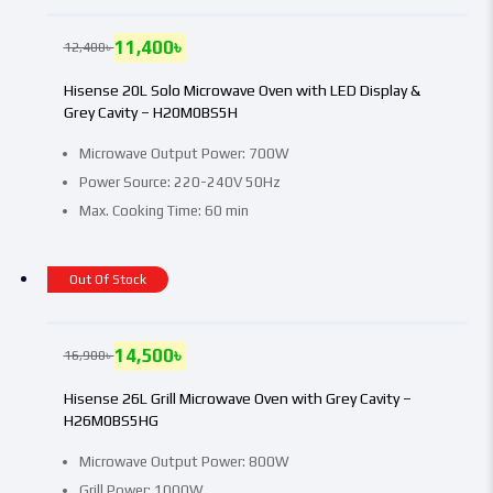
11,400
৳
12,400
৳
Hisense 20L Solo Microwave Oven with LED Display &
Grey Cavity – H20M0BS5H
Microwave Output Power: 700W
Power Source: 220-240V 50Hz
Max. Cooking Time: 60 min
Out Of Stock
14,500
৳
16,900
৳
Hisense 26L Grill Microwave Oven with Grey Cavity –
H26M0BS5HG
Microwave Output Power: 800W
Grill Power: 1000W