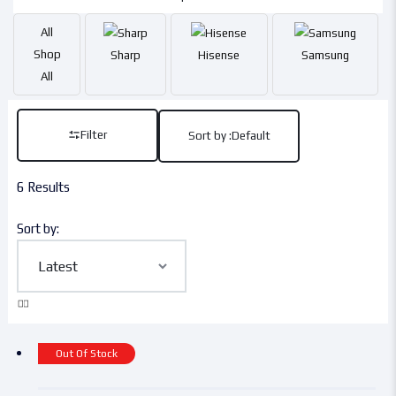
All
Shop
Sharp
Hisense
Samsung
All
Filter
Sort by :
Default
6 Results
Sort by:
Out Of Stock