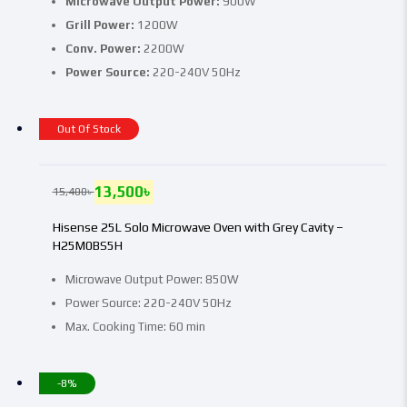
Microwave Output Power:
900W
Grill Power:
1200W
Conv. Power:
2200W
Power Source:
220-240V 50Hz
Out Of Stock
13,500
৳
15,400
৳
Hisense 25L Solo Microwave Oven with Grey Cavity –
H25M0BS5H
Microwave Output Power: 850W
Power Source: 220-240V 50Hz
Max. Cooking Time: 60 min
-8%