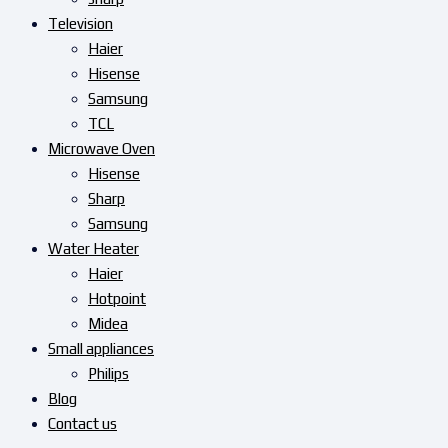
Television
Haier
Hisense
Samsung
TCL
Microwave Oven
Hisense
Sharp
Samsung
Water Heater
Haier
Hotpoint
Midea
Small appliances
Philips
Blog
Contact us