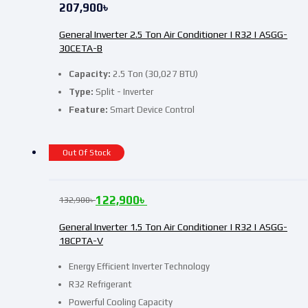
207,900
৳
General Inverter 2.5 Ton Air Conditioner | R32 | ASGG-
30CETA-B
Capacity:
2.5 Ton (30,027 BTU)
Type:
Split - Inverter
Feature:
Smart Device Control
Out Of Stock
122,900
৳
132,900
৳
General Inverter 1.5 Ton Air Conditioner | R32 | ASGG-
18CPTA-V
Energy Efficient Inverter Technology
R32 Refrigerant
Powerful Cooling Capacity