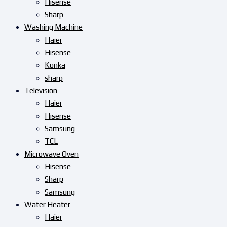
Hisense
Sharp
Washing Machine
Haier
Hisense
Konka
sharp
Television
Haier
Hisense
Samsung
TCL
Microwave Oven
Hisense
Sharp
Samsung
Water Heater
Haier