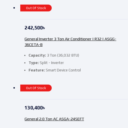
Out Of Stock
242,500
৳
General Inverter 3 Ton Air Conditioner | R32 | ASGG-
36CETA-B
Capacity:
3 Ton (36,032 BTU)
Type:
Split - Inverter
Feature:
Smart Device Control
Out Of Stock
130,400
৳
General 2.0 Ton AC ASGA-24SEFT