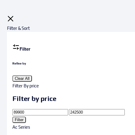
Filter & Sort
Filter
Refine by
Clear All
Filter By price
Filter by price
Filter
Ac Series