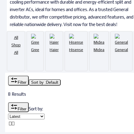
cooling performance with durable and energy-efficient split and
inverter ACs, ideal for homes and offices. As a trusted General
distributor, we offer competitive pricing, advanced features, and
reliable nationwide delivery. Visit now for the best deals!
All
Shop
Gree
Haier
Hisense
Midea
General
All
Filter
Sort by :
Default
8 Results
Sort by:
Filter