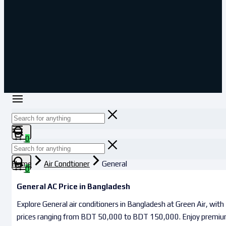
0
Home
Air Condtioner
General
0
General AC Price in Bangladesh
Explore General air conditioners in Bangladesh at Green Air, with
prices ranging from BDT 50,000 to BDT 150,000. Enjoy premi