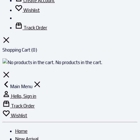
Create Account
Wishlist
Track Order
Shopping Cart
(0)
No products in the cart.
Main Menu
Hello, Sign in
Track Order
Wishlist
Home
New Arrival