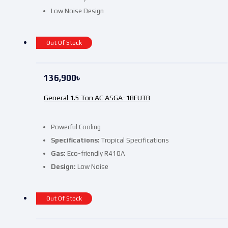
Low Noise Design
Out Of Stock
136,900
৳
General 1.5 Ton AC ASGA-18FUTB
Powerful Cooling
Specifications:
Tropical Specifications
Gas:
Eco-friendly R410A
Design:
Low Noise
Out Of Stock