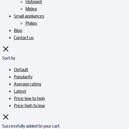
Hotpoint
Midea
Small appliances
Philips
Blog
Contact us
Sort by
Default
Popularity
Average rating
Latest
Price: low to high
Price: high to low
Successfully added to your cart