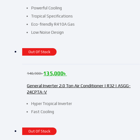
Powerful Cooling
Tropical Specifications
Eco-friendly R410A Gas
Low Noise Design
Out Of Stock
135,000
৳
140,900
৳
General Inverter 2.0 Ton Air Conditioner | R32 | ASGG-
24CPTA-V
Hyper Tropical Inverter
Fast Cooling
Out Of Stock