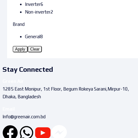
Inverter
6
Non-inverter
2
Brand
General
8
Apply
Clear
Stay Connected
Green Air
1285 East Monipur, 1st Floor, Begum Rokeya Sarani,Mirpur-10,
Dhaka, Bangladesh
Email
Info@greenair.com.bd