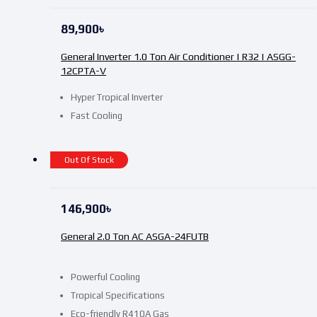
89,900
৳
General Inverter 1.0 Ton Air Conditioner | R32 | ASGG-
12CPTA-V
Hyper Tropical Inverter
Fast Cooling
Out Of Stock
146,900
৳
General 2.0 Ton AC ASGA-24FUTB
Powerful Cooling
Tropical Specifications
Eco-friendly R410A Gas