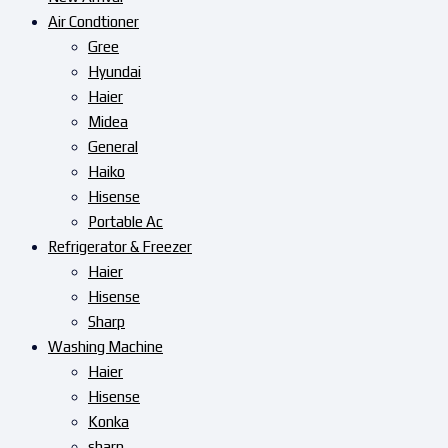
Air Condtioner
Gree
Hyundai
Haier
Midea
General
Haiko
Hisense
Portable Ac
Refrigerator & Freezer
Haier
Hisense
Sharp
Washing Machine
Haier
Hisense
Konka
sharp