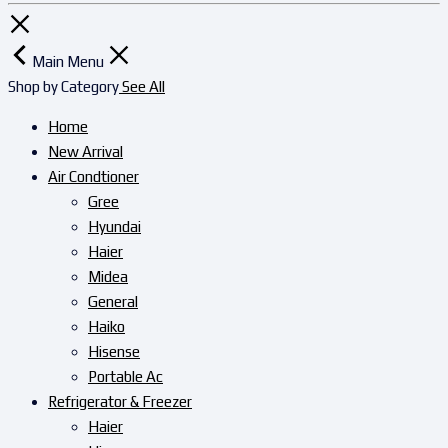
Main Menu
Shop by Category
See All
Home
New Arrival
Air Condtioner
Gree
Hyundai
Haier
Midea
General
Haiko
Hisense
Portable Ac
Refrigerator & Freezer
Haier