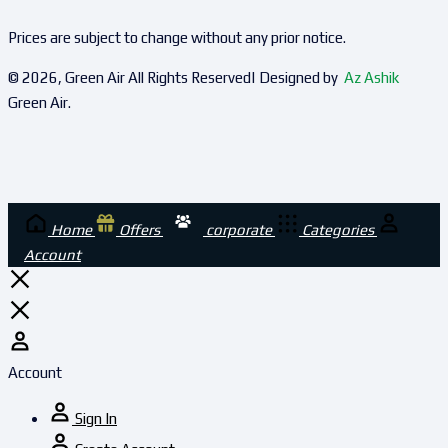
Prices are subject to change without any prior notice.
© 2026, Green Air All Rights Reserved| Designed by
Az Ashik
Green Air.
Home
Offers
corporate
Categories
Account
Account
Sign In