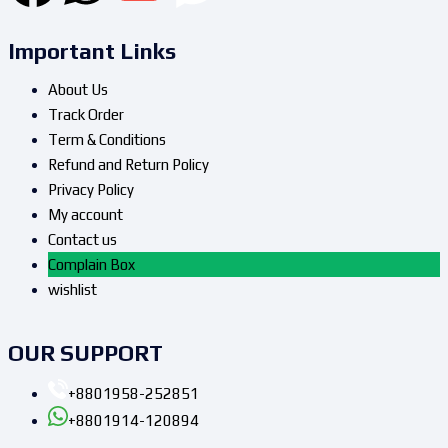
Important Links
About Us
Track Order
Term & Conditions
Refund and Return Policy
Privacy Policy
My account
Contact us
Complain Box
wishlist
OUR SUPPORT
+8801958-252851
+8801914-120894