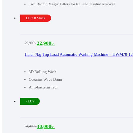
Two Bionic Magic Filters for lint and residue removal
Out Of Stock
22,900
৳
29,900
৳
Original
Current
price
price
Haier 7kg Top Load Automatic Washing Machine – HWM70-1
was:
is:
29,900৳ .
22,900৳ .
3D Rolling Wash
Oceanus Wave Drum
Anti-bacteria Tech
-13%
30,000
৳
34,400
৳
Original
Current