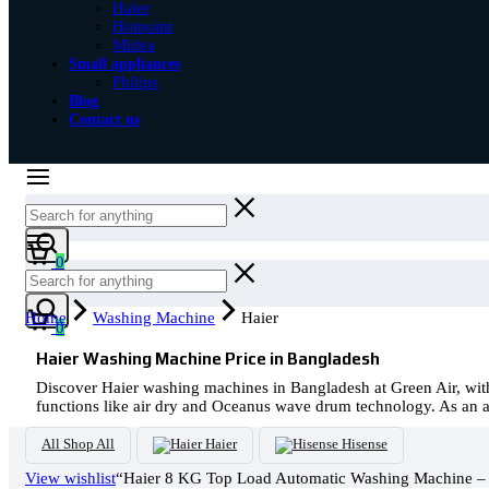
Haier
Hotpoint
Midea
Small appliances
Philips
Blog
Contact us
Cart
0
Cart
Home
Washing Machine
Haier
0
Haier Washing Machine Price in Bangladesh
Discover Haier washing machines in Bangladesh at Green Air, wit
functions like air dry and Oceanus wave drum technology. As an aut
All
Shop All
Haier
Hisense
View wishlist
“Haier 8 KG Top Load Automatic Washing Machine –