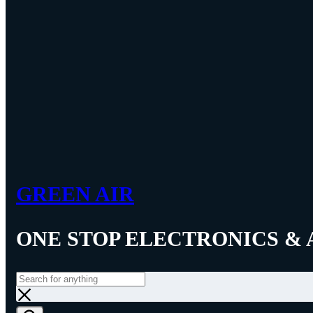
GREEN AIR
ONE STOP ELECTRONICS & 