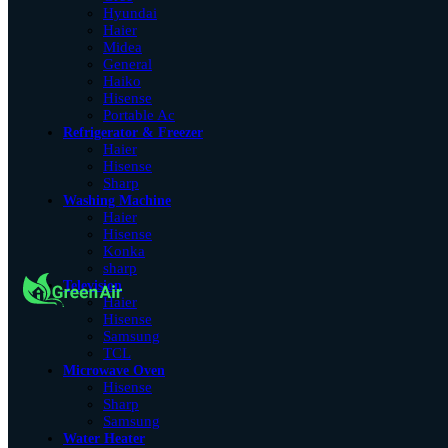
Hyundai
Haier
Midea
General
Haiko
Hisense
Portable Ac
Refrigerator & Freezer
Haier
Hisense
Sharp
Washing Machine
Haier
Hisense
Konka
sharp
Television
Haier
Hisense
Samsung
TCL
Microwave Oven
Hisense
Sharp
Samsung
Water Heater