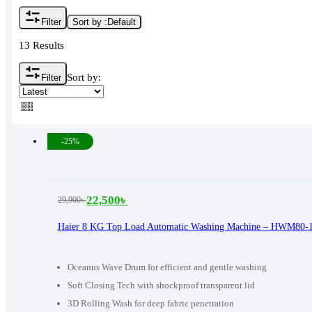
Filter
Sort by :
Default
13 Results
Sort by:
Filter
-25%
22,500
৳
29,900
৳
Original
Current
price
price
Haier 8 KG Top Load Automatic Washing Machine – HWM80-
was:
is:
29,900৳ .
22,500৳ .
Oceanus Wave Drum for efficient and gentle washing
Soft Closing Tech with shockproof transparent lid
3D Rolling Wash for deep fabric penetration