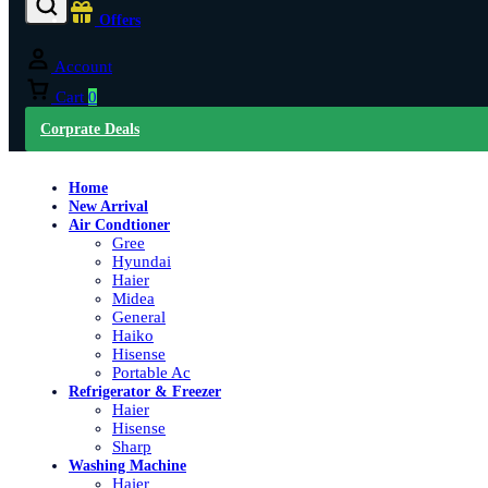
Offers
Account
Cart
0
Corprate Deals
Home
New Arrival
Air Condtioner
Gree
Hyundai
Haier
Midea
General
Haiko
Hisense
Portable Ac
Refrigerator & Freezer
Haier
Hisense
Sharp
Washing Machine
Haier