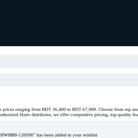
h prices ranging from BDT 36,400 to BDT 67,900. Choose from top and 
horized Haier distributor, we offer competitive pricing, top-quality fea
 HWM80-1269S6” has been added to your wishlist