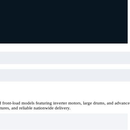
front-load models featuring inverter motors, large drums, and advanc
tures, and reliable nationwide delivery.