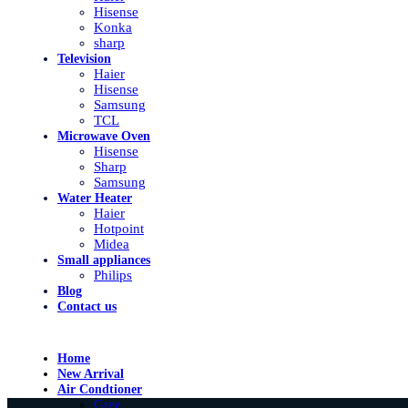
Hisense
Konka
sharp
Television
Haier
Hisense
Samsung
TCL
Microwave Oven
Hisense
Sharp
Samsung
Water Heater
Haier
Hotpoint
Midea
Small appliances
Philips
Blog
Contact us
Home
New Arrival
Air Condtioner
Gree