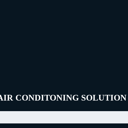
AIR CONDITONING SOLUTION