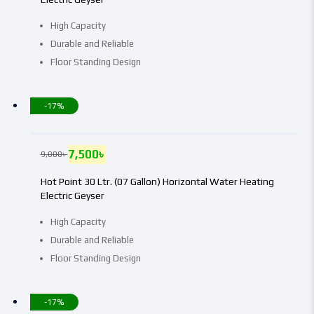
High Capacity
Durable and Reliable
Floor Standing Design
-17%
7,500
৳
9,000
৳
Hot Point 30 Ltr. (07 Gallon) Horizontal Water Heating
Electric Geyser
High Capacity
Durable and Reliable
Floor Standing Design
-17%