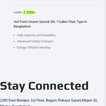
7,500
৳
9,000
৳
Hot Point Geyser Special 30L 7 Gallon Floor Type in
Bangladesh
High Capacity and Durability
Advanced Safety Features
Energy-Efficient Heating
Stay Connected
Green Air
1285 East Monipur, 1st Floor, Begum Rokeya Sarani,Mirpur-10,