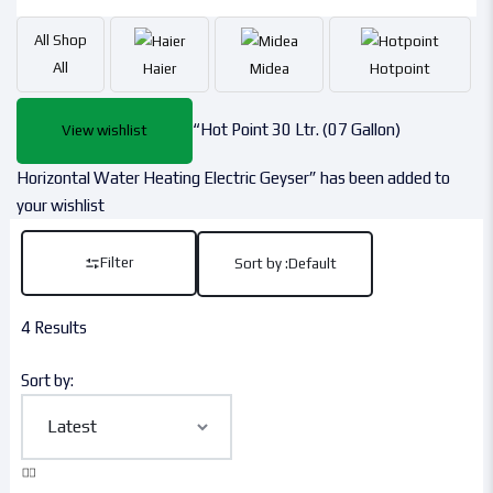
All
Shop
All
Haier
Midea
Hotpoint
“Hot Point 30 Ltr. (07 Gallon)
View wishlist
Horizontal Water Heating Electric Geyser” has been added to
your wishlist
Filter
Sort by :
Default
4 Results
Sort by: