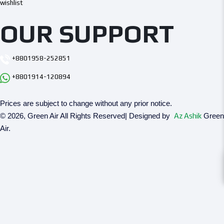
wishlist
OUR SUPPORT
+8801958-252851
+8801914-120894
Prices are subject to change without any prior notice.
© 2026, Green Air All Rights Reserved| Designed by
Az Ashik
Green
Air.