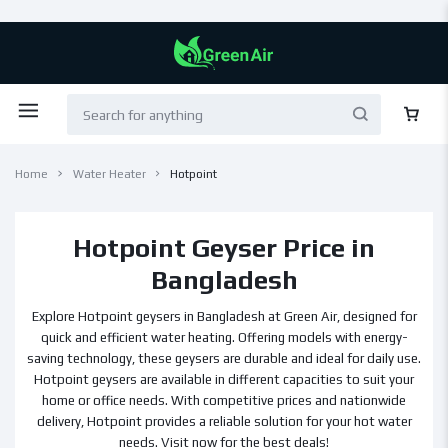
Home
Water Heater
Hotpoint
Hotpoint Geyser Price in
Bangladesh
Explore Hotpoint geysers in Bangladesh at Green Air, designed for
quick and efficient water heating. Offering models with energy-
saving technology, these geysers are durable and ideal for daily use.
Hotpoint geysers are available in different capacities to suit your
home or office needs. With competitive prices and nationwide
delivery, Hotpoint provides a reliable solution for your hot water
needs. Visit now for the best deals!