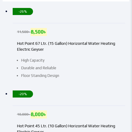
-26%
8,500
৳
11,500
৳
Hot Point 67 Ltr. (15 Gallon) Horizontal Water Heating
Electric Geyser
High Capacity
Durable and Reliable
Floor Standing Design
-20%
8,000
৳
10,000
৳
Hot Point 45 Ltr. (10 Gallon) Horizontal Water Heating
Electric Geyser