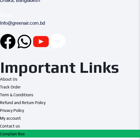
Dhaka, Bangladesh
Email
Info@greenair.com.bd
Important Links
About Us
Track Order
Term & Conditions
Refund and Return Policy
Privacy Policy
My account
Contact us
Complain Box