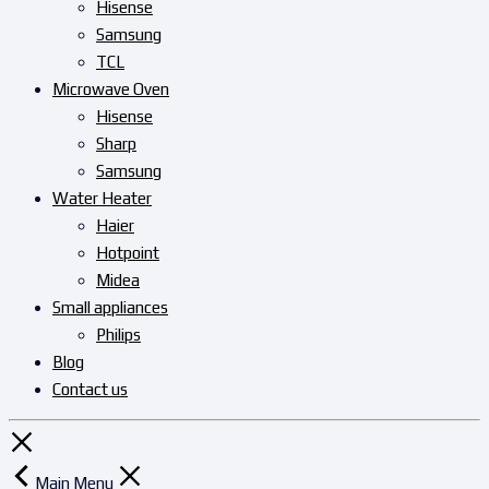
Hisense
Samsung
TCL
Microwave Oven
Hisense
Sharp
Samsung
Water Heater
Haier
Hotpoint
Midea
Small appliances
Philips
Blog
Contact us
Main Menu