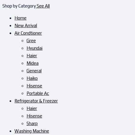
Shop by Category
See All
Home
New Arrival
Air Condtioner
Gree
Hyundai
Haier
Midea
General
Haiko
Hisense
Portable Ac
Refrigerator & Freezer
Haier
Hisense
Sharp
Washing Machine