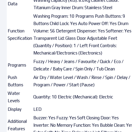
Washing Capacity (KG): 8.0Kg Cabinet Colour:
Data
Titanium Gray Inner Drum: Stainless Steel
Washing Program: 10 Programs Push Buttons: 9
Buttons Child Lock: Yes Auto Power Off: Yes Drum
Function
Volume: 56 Detergent Dispenser: Yes Softener: Yes
Specification
Transparent Lid: Glass Door Adjustable Feet
(Quantity / Position): 1 / Left Front Controls:
Mechanical/Electronics (Electronics)
Fuzzy / Heavy / Jeans / Favourite / Quick / Eco /
Programs
Delicate / Baby Care / Spin Only / Tub Clean
Push
Air Dry / Water Level / Wash / Rinse / Spin / Delay /
Buttons
Program / Power / Start (Pause)
Water
Quantity: 10 Electric (Mechanical): Electric
Levels
Display
LED
Buzzer: Yes Fuzzy: Yes Soft Closing Door: Yes
Additional
Inverter: No Memory Function: Yes Bubble Clean: Ye
Features