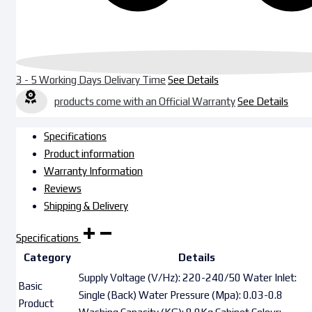
3 - 5 Working Days Delivary Time
See Details
products come with an Official Warranty
See Details
Specifications
Product information
Warranty Information
Reviews
Shipping & Delivery
Specifications
Category
Details
Supply Voltage (V/Hz): 220-240/50 Water Inlet:
Basic
Single (Back) Water Pressure (Mpa): 0.03-0.8
Product