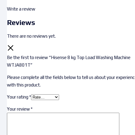
Write a review
Reviews
There are no reviews yet.
Be the first to review “Hisense 8 kg Top Load Washing Machine
WTJA801T”
Please complete all the fields below to tell us about your experien
with this product.
Your rating
*
Your review
*