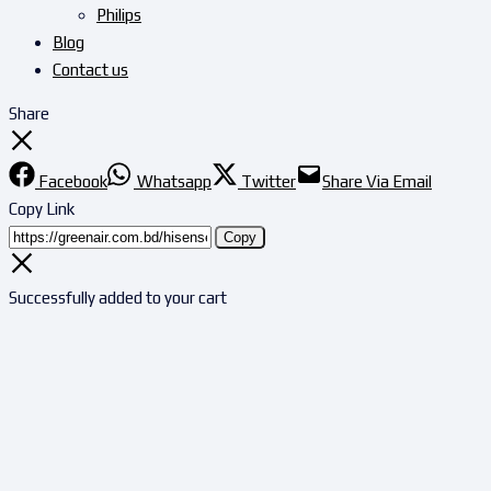
Philips
Blog
Contact us
Share
Facebook
Whatsapp
Twitter
Share Via Email
Copy Link
Copy
Successfully added to your cart