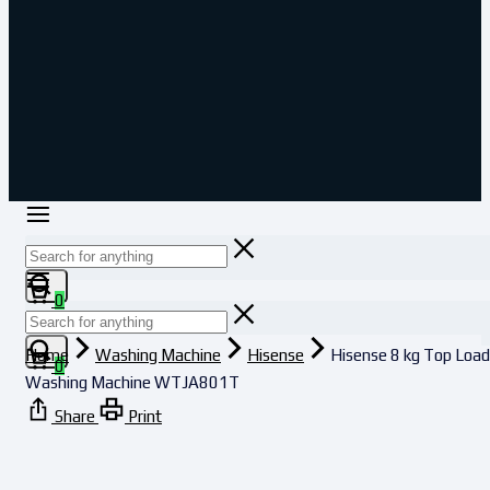
0
Home
Washing Machine
Hisense
Hisense 8 kg Top Load
0
Washing Machine WTJA801T
Share
Print