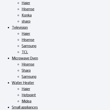
Haier
Hisense
Konka
sharp
Television
Haier
Hisense
Samsung
TCL
Microwave Oven
Hisense
Sharp
Samsung
Water Heater
Haier
Hotpoint
Midea
Small appliances