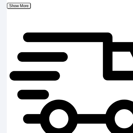
Show More