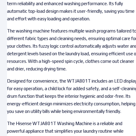
term reliability and enhanced washing performance. Its fully
automatic top-load design makes it user-friendly, saving you time
and effort with easy loading and operation.
The washing machine features multiple wash programs tailored t
different fabric types and cleaning needs, ensuring optimal care fo
your clothes. Its fuzzy logic control automatically adjusts water an
detergent levels based on the laundry load, ensuring efficient use 
resources. With a high-speed spin cycle, clothes come out cleaner
and drier, reducing drying time.
Designed for convenience, the WTJA801T includes an LED displa
for easy operation, a child lock for added safety, and a self-cleanin
drum function that keeps the interior hygienic and odor-free. Its
energy-efficient design minimizes electricity consumption, helping
you save on utility bills while being environmentally friendly.
The Hisense WTJA801T Washing Machine is a reliable and
powerful appliance that simplifies your laundry routine while