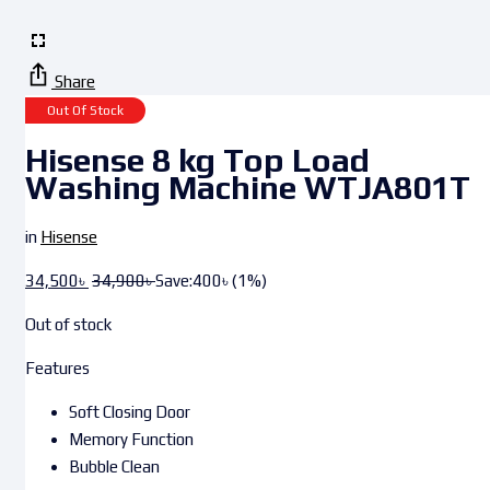
Share
Out Of Stock
Hisense 8 kg Top Load
Washing Machine WTJA801T
in
Hisense
34,500
৳
34,900
৳
Save:
400
৳
(1%)
Out of stock
Features
Soft Closing Door
Memory Function
Bubble Clean