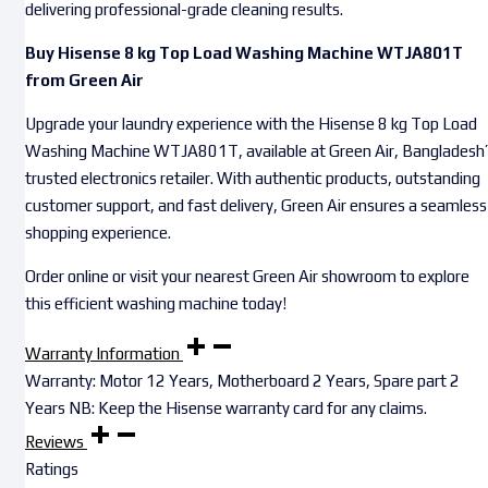
delivering professional-grade cleaning results.
Buy Hisense 8 kg Top Load Washing Machine WTJA801T
from Green Air
Upgrade your laundry experience with the Hisense 8 kg Top Load
Washing Machine WTJA801T, available at Green Air, Bangladesh
trusted electronics retailer. With authentic products, outstanding
customer support, and fast delivery, Green Air ensures a seamless
shopping experience.
Order online or visit your nearest Green Air showroom to explore
this efficient washing machine today!
Warranty Information
Warranty: Motor 12 Years, Motherboard 2 Years, Spare part 2
Years NB: Keep the Hisense warranty card for any claims.
Reviews
Ratings