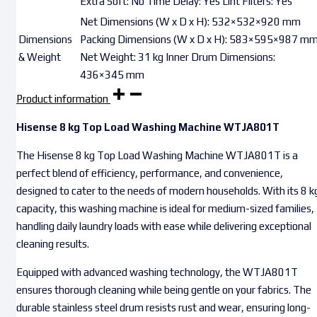
Extra Soft: No Time Delay: Yes Lint Filters: Yes
Net Dimensions (W x D x H): 532×532×920 mm
Dimensions
Packing Dimensions (W x D x H): 583×595×987 m
& Weight
Net Weight: 31 kg Inner Drum Dimensions:
436×345 mm
Product information
Hisense 8 kg Top Load Washing Machine WTJA801T
The Hisense 8 kg Top Load Washing Machine WTJA801T is a
perfect blend of efficiency, performance, and convenience,
designed to cater to the needs of modern households. With its 8 k
capacity, this washing machine is ideal for medium-sized families,
handling daily laundry loads with ease while delivering exceptional
cleaning results.
Equipped with advanced washing technology, the WTJA801T
ensures thorough cleaning while being gentle on your fabrics. The
durable stainless steel drum resists rust and wear, ensuring long-