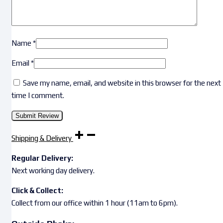
Name
*
Email
*
Save my name, email, and website in this browser for the next
time I comment.
Shipping & Delivery
Regular Delivery:
Next working day delivery.
Click & Collect:
Collect from our office within 1 hour (11am to 6pm).