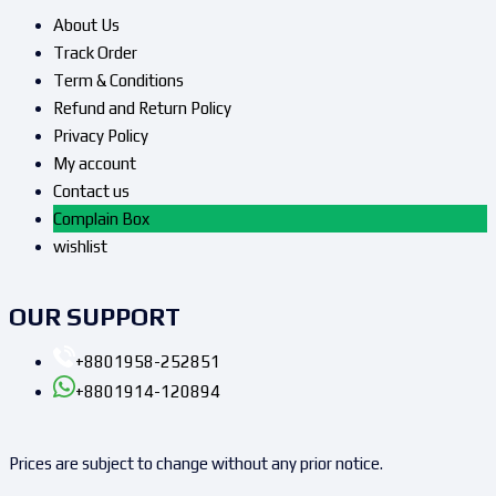
About Us
Track Order
Term & Conditions
Refund and Return Policy
Privacy Policy
My account
Contact us
Complain Box
wishlist
OUR SUPPORT
+8801958-252851
+8801914-120894
Prices are subject to change without any prior notice.