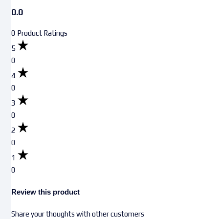
0.0
0 Product Ratings
5
0
4
0
3
0
2
0
1
0
Review this product
Share your thoughts with other customers