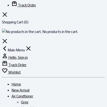
Track Order
Shopping Cart
(0)
No products in the cart.
Main Menu
Hello, Sign in
Track Order
Wishlist
Home
New Arrival
Air Condtioner
Gree