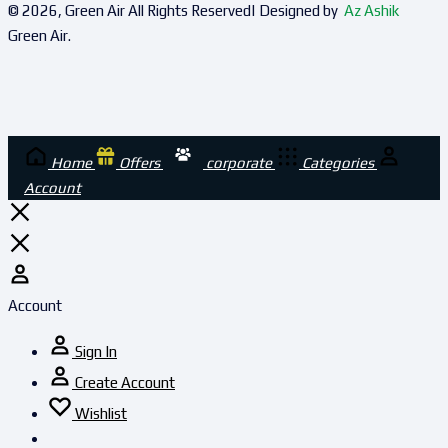
© 2026, Green Air All Rights Reserved| Designed by
Az Ashik
Green Air.
Home
Offers
corporate
Categories
Account
Account
Sign In
Create Account
Wishlist