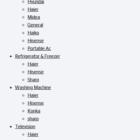
Hyundai
Haier
Midea
General
Haiko
Hisense
Portable Ac
Refrigerator & Freezer
Haier
Hisense
Sharp
Washing Machine
Haier
Hisense
Konka
sharp
Television
Haier