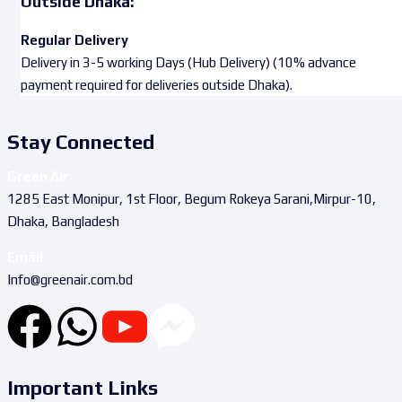
Outside Dhaka:
Regular Delivery
Delivery in 3-5 working Days (Hub Delivery) (10% advance
payment required for deliveries outside Dhaka).
Stay Connected
Green Air
1285 East Monipur, 1st Floor, Begum Rokeya Sarani,Mirpur-10,
Dhaka, Bangladesh
Email
Info@greenair.com.bd
Important Links