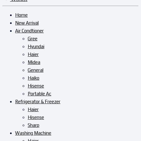
Home
New Arrival
Air Condtioner
Gree
Hyundai
Haier
Midea
General
Haiko
Hisense
Portable Ac
Refrigerator & Freezer
Haier
Hisense
Sharp
Washing Machine
Haier