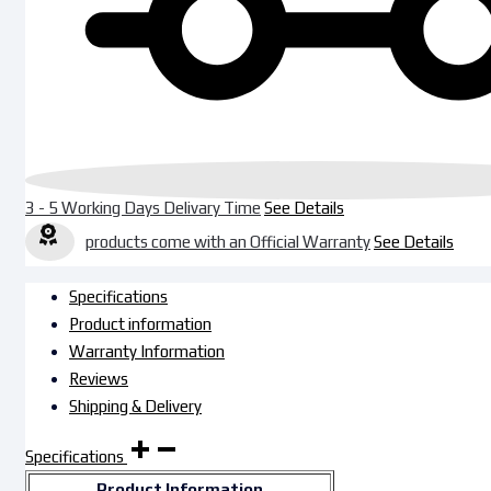
3 - 5 Working Days Delivary Time
See Details
products come with an Official Warranty
See Details
Specifications
Product information
Warranty Information
Reviews
Shipping & Delivery
Specifications
Product Information