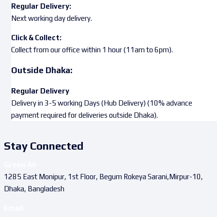
Regular Delivery:
Next working day delivery.
Click & Collect:
Collect from our office within 1 hour (11am to 6pm).
Outside Dhaka:
Regular Delivery
Delivery in 3-5 working Days (Hub Delivery) (10% advance
payment required for deliveries outside Dhaka).
Stay Connected
Green Air
1285 East Monipur, 1st Floor, Begum Rokeya Sarani,Mirpur-10,
Dhaka, Bangladesh
Email