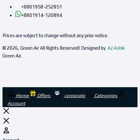
+8801958-252851
+8801914-120894
Prices are subject to change without any prior notice.
© 2026, Green Air All Rights Reserved| Designed by
Az Ashik
Green Air.
Home
Offers
corporate
Categories
Account