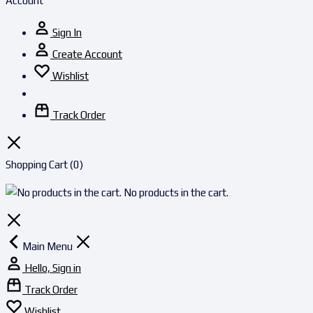
Account
Sign In
Create Account
Wishlist
Track Order
Shopping Cart
(0)
No products in the cart.
Main Menu
Hello, Sign in
Track Order
Wishlist