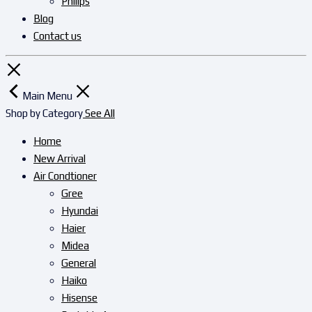
Philips
Blog
Contact us
Main Menu
Shop by Category
See All
Home
New Arrival
Air Condtioner
Gree
Hyundai
Haier
Midea
General
Haiko
Hisense