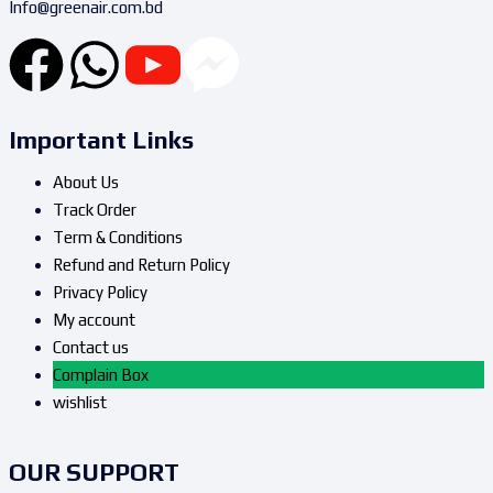
Info@greenair.com.bd
Important Links
About Us
Track Order
Term & Conditions
Refund and Return Policy
Privacy Policy
My account
Contact us
Complain Box
wishlist
OUR SUPPORT