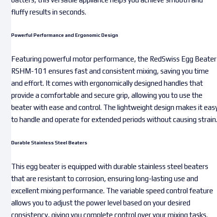
fluffy results in seconds.
Powerful Performance and Ergonomic Design
Featuring powerful motor performance, the RedSwiss Egg Beater
RSHM-101 ensures fast and consistent mixing, saving you time
and effort. It comes with ergonomically designed handles that
provide a comfortable and secure grip, allowing you to use the
beater with ease and control. The lightweight design makes it eas
to handle and operate for extended periods without causing strain
Durable Stainless Steel Beaters
This egg beater is equipped with durable stainless steel beaters
that are resistant to corrosion, ensuring long-lasting use and
excellent mixing performance. The variable speed control feature
allows you to adjust the power level based on your desired
consistency, giving you complete control over your mixing tasks.