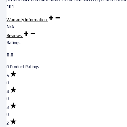
101.
Warranty Information
N/A
Reviews
Ratings
0.0
0 Product Ratings
5
0
4
0
3
0
2