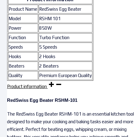
Product Name
RedSwiss Egg Beater
Model
RSHM 101
Power
850W
Function
Turbo Function
Speeds
5 Speeds
Hooks
2 Hooks
Beaters
2 Beaters
Quality
Premium European Quality
Product information
RedSwiss Egg Beater RSHM-101
The RedSwiss Egg Beater RSHM-101 is an essential kitchen tool
designed to make your cooking and baking tasks easier and more
efficient. Perfect for beating eggs, whipping cream, or mixing
batters, this versatile appliance helps you achieve smooth and