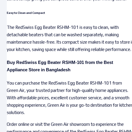
Easy to Clean and Compact
The RedSwiss Egg Beater RSHM-101 is easy to clean, with
detachable beaters that can be washed separately, making
maintenance hassle-free. Its compact size makes it easy to store 
your kitchen, saving space while still offering reliable performance.
Buy RedSwiss Egg Beater RSHM-101 from the Best
Appliance Store in Bangladesh
You can purchase the RedSwiss Egg Beater RSHM-101 from
Green Air, your trusted partner for high-quality home appliances.
With affordable prices, excellent customer service, and a smooth
shopping experience, Green Air is your go-to destination for kitche
solutions.
Order online or visit the Green Air showroom to experience the
performance and convenience of the RedSwiss Egg Beater RSHM