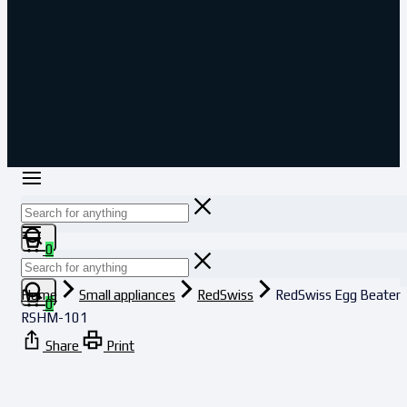
0
Home
Small appliances
RedSwiss
RedSwiss Egg Beater
0
RSHM-101
Share
Print