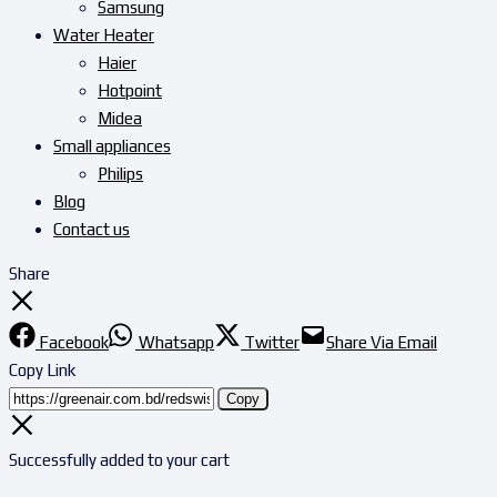
Samsung
Water Heater
Haier
Hotpoint
Midea
Small appliances
Philips
Blog
Contact us
Share
Facebook
Whatsapp
Twitter
Share Via Email
Copy Link
Copy
Successfully added to your cart