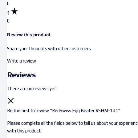
0
1
0
Review this product
Share your thoughts with other customers
Write a review
Reviews
There are no reviews yet.
Be the first to review “RedSwiss Egg Beater RSHM-101”
Please complete all the fields below to tell us about your experien
with this product.