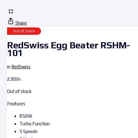
Share
Out Of Stock
RedSwiss Egg Beater RSHM-
101
in
RedSwiss
2,800
৳
Out of stock
Features
850W
Turbo Function
5 Speeds