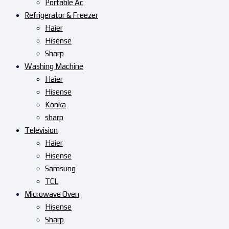
Portable Ac
Refrigerator & Freezer
Haier
Hisense
Sharp
Washing Machine
Haier
Hisense
Konka
sharp
Television
Haier
Hisense
Samsung
TCL
Microwave Oven
Hisense
Sharp