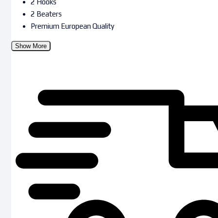
2 Hooks
2 Beaters
Premium European Quality
Show More