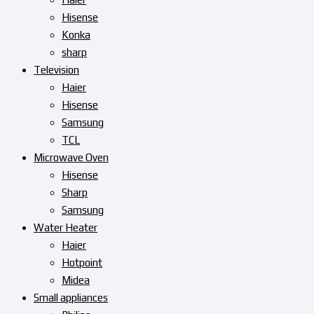
Hisense
Konka
sharp
Television
Haier
Hisense
Samsung
TCL
Microwave Oven
Hisense
Sharp
Samsung
Water Heater
Haier
Hotpoint
Midea
Small appliances