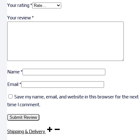
Your rating
*
Your review
*
Name
*
Email
*
Save my name, email, and website in this browser for the next
time I comment.
Shipping & Delivery