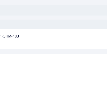
er RSHM-103