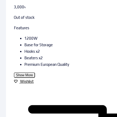
3,000
৳
Out of stock
Features
1200W
Base for Storage
Hooks x2
Beaters x2
Premium European Quality
Show More
Wishlist