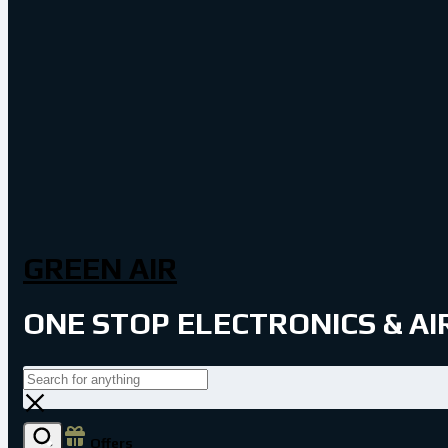
GREEN AIR
ONE STOP ELECTRONICS & A
Offers