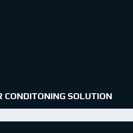
IR CONDITONING SOLUTION