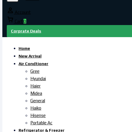
Account
Cart
0
Corprate Deals
Home
New Arrival
Air Condtioner
Gree
Hyundai
Haier
Midea
General
Haiko
Hisense
Portable Ac
Refrigerator & Freezer