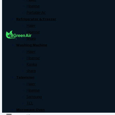
Hisense
Portable Ac
Refrigerator & Freezer
Haier
Hisense
Sharp
Washing Machine
Haier
Hisense
Konka
sharp
Television
Haier
Hisense
Samsung
TCL
Microwave Oven