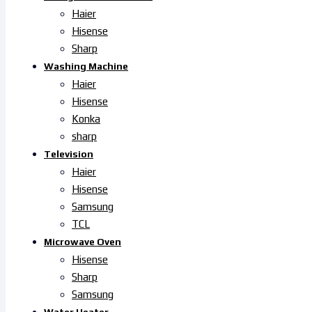
Haier
Hisense
Sharp
Washing Machine
Haier
Hisense
Konka
sharp
Television
Haier
Hisense
Samsung
TCL
Microwave Oven
Hisense
Sharp
Samsung