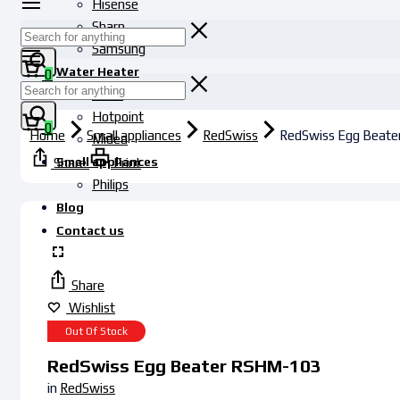
Hisense
Sharp
Samsung
Water Heater
0
Haier
Hotpoint
0
Home
Small appliances
RedSwiss
RedSwiss Egg Beat
Midea
Small appliances
Share
Print
Philips
Blog
Contact us
Share
Wishlist
Out Of Stock
RedSwiss Egg Beater RSHM-103
in
RedSwiss