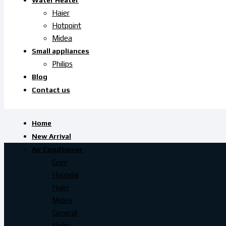
Water Heater
Haier
Hotpoint
Midea
Small appliances
Philips
Blog
Contact us
Home
New Arrival
Air Condtioner
Gree
Hyundai
Haier
Midea
General
Haiko