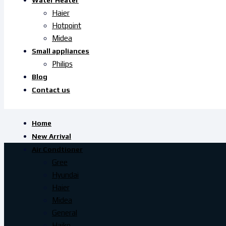
Water Heater
Haier
Hotpoint
Midea
Small appliances
Philips
Blog
Contact us
Home
New Arrival
Air Condtioner
Gree
Hyundai
Haier
Midea
General
Haiko