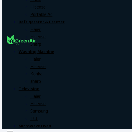
Hisense
Portable Ac
Refrigerator & Freezer
Haier
Hisense
Sharp
Washing Machine
Haier
Hisense
Konka
sharp
Television
Haier
Hisense
Samsung
TCL
Microwave Oven