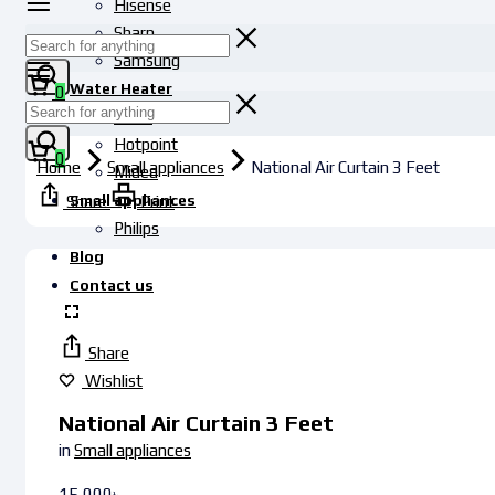
Hisense
Sharp
Samsung
Water Heater
0
Haier
Hotpoint
0
Home
Small appliances
National Air Curtain 3 Feet
Midea
Small appliances
Share
Print
Philips
Blog
Contact us
Share
Wishlist
National Air Curtain 3 Feet
in
Small appliances
15,000
৳