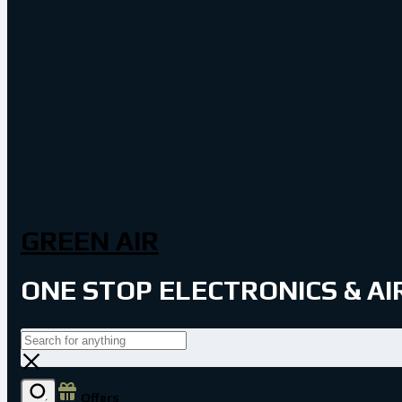
GREEN AIR
ONE STOP ELECTRONICS & A
Offers