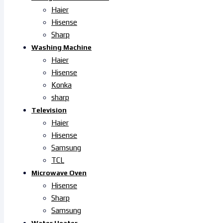
Haier
Hisense
Sharp
Washing Machine
Haier
Hisense
Konka
sharp
Television
Haier
Hisense
Samsung
TCL
Microwave Oven
Hisense
Sharp
Samsung