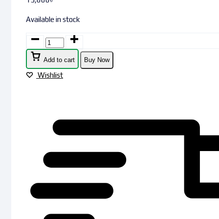
Available in stock
Add to cart
Buy Now
Wishlist