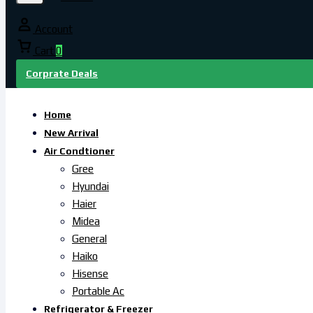
Account
Cart
0
Corprate Deals
Home
New Arrival
Air Condtioner
Gree
Hyundai
Haier
Midea
General
Haiko
Hisense
Portable Ac
Refrigerator & Freezer