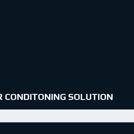
IR CONDITONING SOLUTION