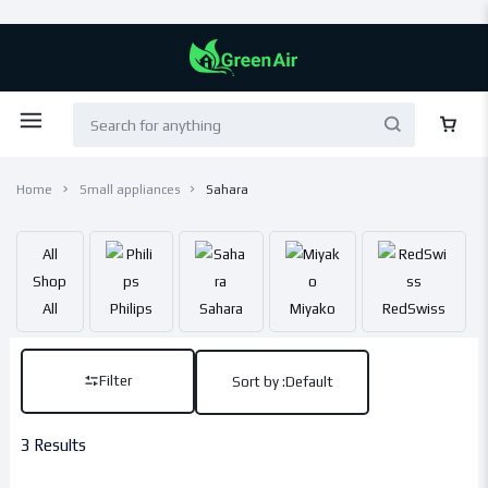
Home
Small appliances
Sahara
All
Shop
All
Philips
Sahara
Miyako
RedSwiss
Filter
Sort by :
Default
3 Results