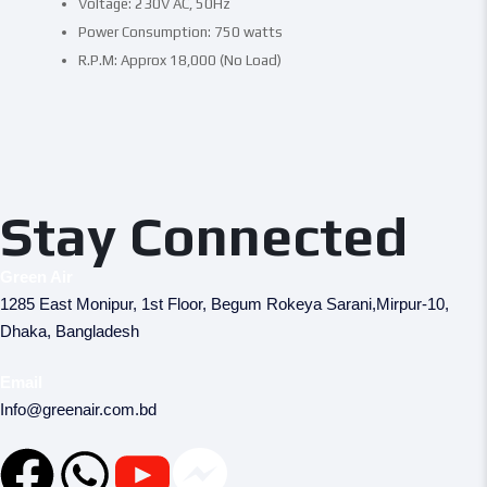
Voltage: 230V AC, 50Hz
Power Consumption: 750 watts
R.P.M: Approx 18,000 (No Load)
Stay Connected
Green Air
1285 East Monipur, 1st Floor, Begum Rokeya Sarani,Mirpur-10,
Dhaka, Bangladesh
Email
Info@greenair.com.bd