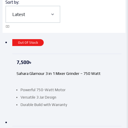
Sort by:
Out Of Stock
7,500
৳
Sahara Glamour 3 in 1 Mixer Grinder – 750 Watt
Powerful 750-Watt Motor
Versatile 3 Jar Design
Durable Build with Warranty