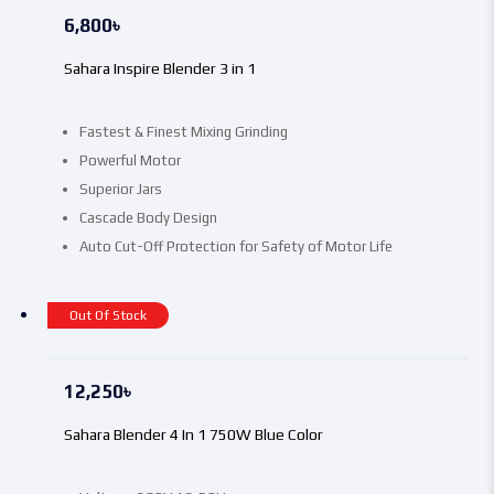
6,800
৳
Sahara Inspire Blender 3 in 1
Fastest & Finest Mixing Grinding
Powerful Motor
Superior Jars
Cascade Body Design
Auto Cut-Off Protection for Safety of Motor Life
Out Of Stock
12,250
৳
Sahara Blender 4 In 1 750W Blue Color