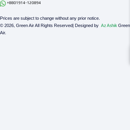
+8801914-120894
Prices are subject to change without any prior notice.
© 2026, Green Air All Rights Reserved| Designed by
Az Ashik
Green
Air.