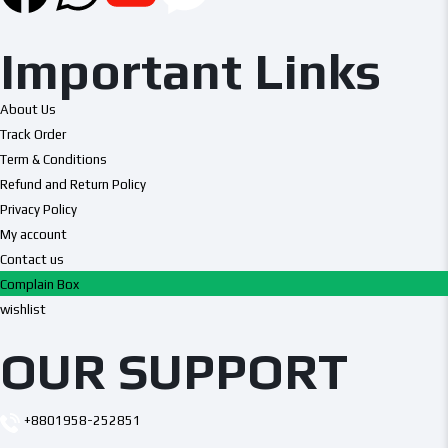
Important Links
About Us
Track Order
Term & Conditions
Refund and Return Policy
Privacy Policy
My account
Contact us
Complain Box
wishlist
OUR SUPPORT
+8801958-252851