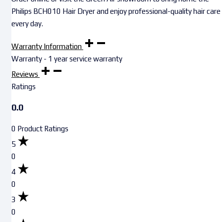
Philips BCH010 Hair Dryer and enjoy professional-quality hair care
every day.
Warranty Information
Warranty - 1 year service warranty
Reviews
Ratings
0.0
0 Product Ratings
5
0
4
0
3
0