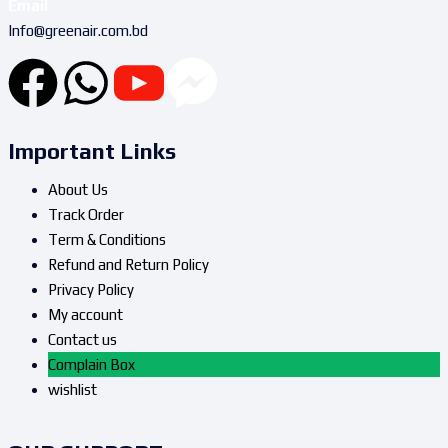
Email
Info@greenair.com.bd
Important Links
About Us
Track Order
Term & Conditions
Refund and Return Policy
Privacy Policy
My account
Contact us
Complain Box
wishlist