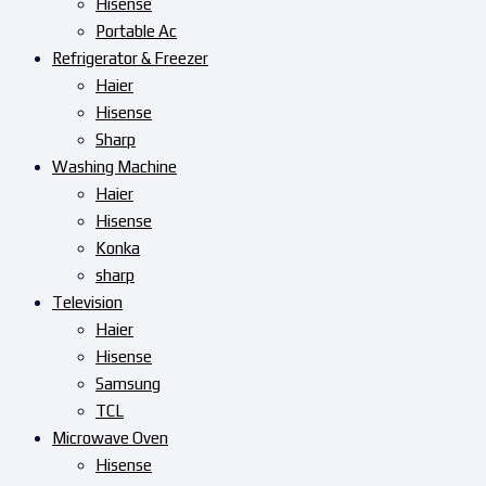
Hisense
Portable Ac
Refrigerator & Freezer
Haier
Hisense
Sharp
Washing Machine
Haier
Hisense
Konka
sharp
Television
Haier
Hisense
Samsung
TCL
Microwave Oven
Hisense