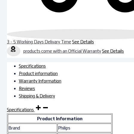
3 - 5 Working Days Delivary Time
See Details
products come with an Official Warranty
See Details
Specifications
Product information
Warranty Information
Reviews
Shipping & Delivery
Specifications
Product Information
Brand
Philips