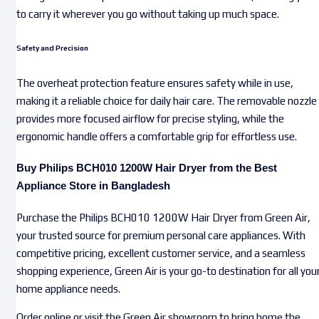
to carry it wherever you go without taking up much space.
Safety and Precision
The overheat protection feature ensures safety while in use,
making it a reliable choice for daily hair care. The removable nozzle
provides more focused airflow for precise styling, while the
ergonomic handle offers a comfortable grip for effortless use.
Buy Philips BCH010 1200W Hair Dryer from the Best
Appliance Store in Bangladesh
Purchase the Philips BCH010 1200W Hair Dryer from Green Air,
your trusted source for premium personal care appliances. With
competitive pricing, excellent customer service, and a seamless
shopping experience, Green Air is your go-to destination for all you
home appliance needs.
Order online or visit the Green Air showroom to bring home the