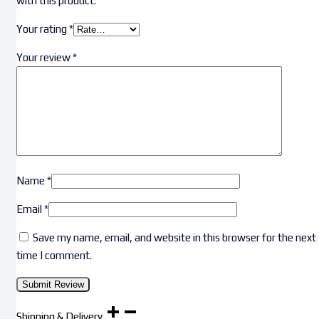
with this product.
Your rating
*
Your review
*
Name
*
Email
*
Save my name, email, and website in this browser for the next
time I comment.
Shipping & Delivery