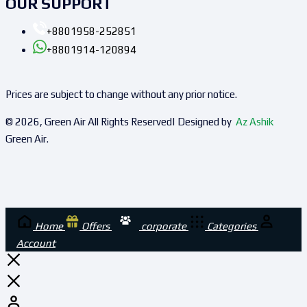
OUR SUPPORT
+8801958-252851
+8801914-120894
Prices are subject to change without any prior notice.
© 2026, Green Air All Rights Reserved| Designed by
Az Ashik
Green Air.
Home
Offers
corporate
Categories
Account