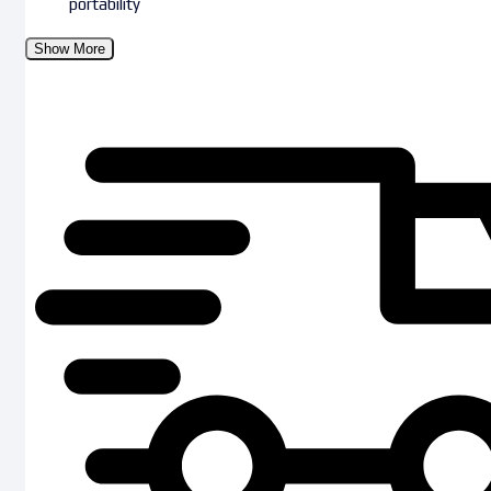
portability
Show More