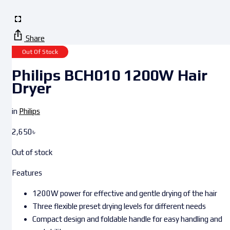
Share
Out Of Stock
Philips BCH010 1200W Hair
Dryer
in
Philips
2,650
৳
Out of stock
Features
1200W power for effective and gentle drying of the hair
Three flexible preset drying levels for different needs
Compact design and foldable handle for easy handling and