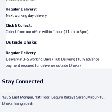
Regular Delivery:
Next working day delivery.
Click & Collect:
Collect from our office within 1 hour (11am to 6pm).
Outside Dhaka:
Regular Delivery
Delivery in 3-5 working Days (Hub Delivery) (10% advance
payment required for deliveries outside Dhaka).
Stay Connected
Green Air
1285 East Monipur, 1st Floor, Begum Rokeya Sarani,Mirpur-10,
Dhaka, Bangladesh