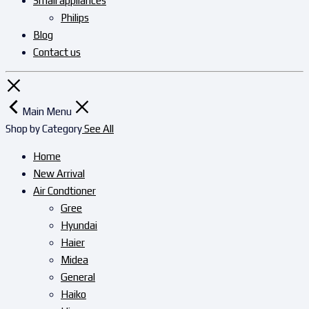
Small appliances
Philips
Blog
Contact us
Main Menu
Shop by Category
See All
Home
New Arrival
Air Condtioner
Gree
Hyundai
Haier
Midea
General
Haiko