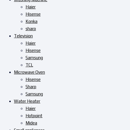
Haier
Hisense
Konka
sharp
Television
Haier
Hisense
Samsung
TCL
Microwave Oven
Hisense
Sharp
Samsung
Water Heater
Haier
Hotpoint
Midea