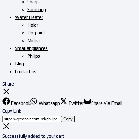
Sharp
Samsung
Water Heater
Haier
Hotpoint
Midea
Small appliances
Philips
Blog
Contact us
Share
Facebook
Whatsapp
Twitter
Share Via Email
Copy Link
Copy
Successfully added to your cart