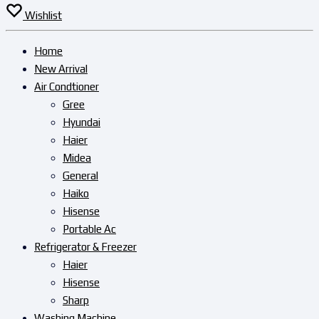
Wishlist
Home
New Arrival
Air Condtioner
Gree
Hyundai
Haier
Midea
General
Haiko
Hisense
Portable Ac
Refrigerator & Freezer
Haier
Hisense
Sharp
Washing Machine