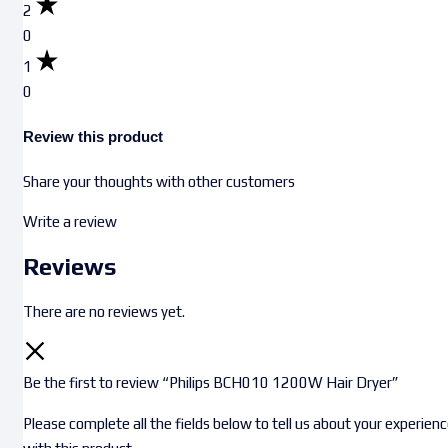
2
0
1
0
Review this product
Share your thoughts with other customers
Write a review
Reviews
There are no reviews yet.
Be the first to review “Philips BCH010 1200W Hair Dryer”
Please complete all the fields below to tell us about your experien