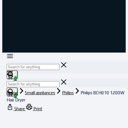
0
Home
Small appliances
Philips
Philips BCH010 1200W
0
Hair Dryer
Share
Print