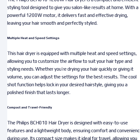
styling tool designed to give you salon-like results at home. With a
powerful 1200W motor, it delivers fast and effective drying,
leaving your hair smooth and perfectly styled.
Multiple Heat and Speed Settings
This hair dryer is equipped with multiple heat and speed settings,
allowing you to customize the airflow to suit your hair type and
styling needs. Whether you’re drying your hair quickly or giving it
volume, you can adjust the settings for the best results. The cool
shot function helps lock in your desired hairstyle, giving you a
polished finish that lasts longer.
Compact and Travel-Friendly
The Philips BCH010 Hair Dryer is designed with easy-to-use
features and a lightweight body, ensuring comfort and convenien
during use. Its compact size makes it ideal for travel, allowing you