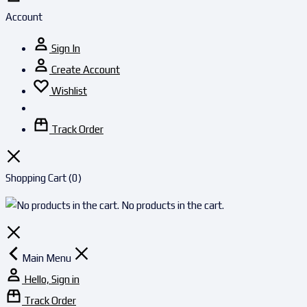
Account
Sign In
Create Account
Wishlist
Track Order
Shopping Cart
(0)
No products in the cart.
Main Menu
Hello, Sign in
Track Order