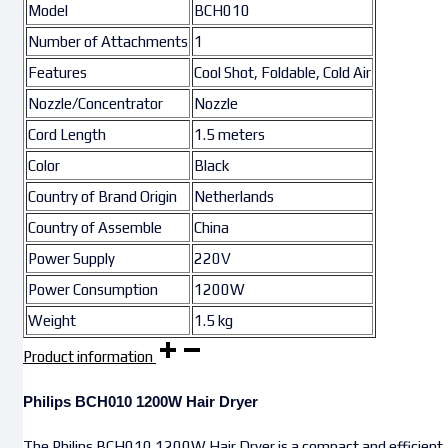
Model
BCH010
Number of Attachments
1
Features
Cool Shot, Foldable, Cold Air
Nozzle/Concentrator
Nozzle
Cord Length
1.5 meters
Color
Black
Country of Brand Origin
Netherlands
Country of Assemble
China
Power Supply
220V
Power Consumption
1200W
Weight
1.5 kg
Product information
Philips BCH010 1200W Hair Dryer
The Philips BCH010 1200W Hair Dryer is a compact and efficient