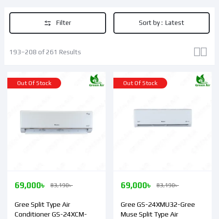
Filter
Sort by :
Latest
193–208 of 261 Results
Out Of Stock
Out Of Stock
69,000
৳
69,000
৳
83,190
৳
83,190
৳
Gree Split Type Air
Gree GS-24XMU32-Gree
Conditioner GS-24XCM-
Muse Split Type Air