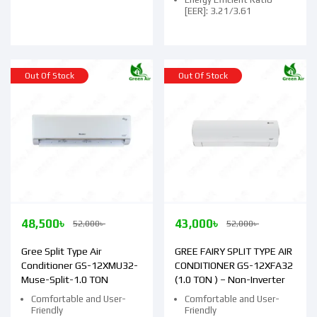
[EER]: 3.21/3.61
Out Of Stock
Out Of Stock
48,500
৳
43,000
৳
52,000
৳
52,000
৳
Gree Split Type Air
GREE FAIRY SPLIT TYPE AIR
Conditioner GS-12XMU32-
CONDITIONER GS-12XFA32
Muse-Split-1.0 TON
(1.0 TON ) – Non-Inverter
Comfortable and User-
Comfortable and User-
Friendly
Friendly