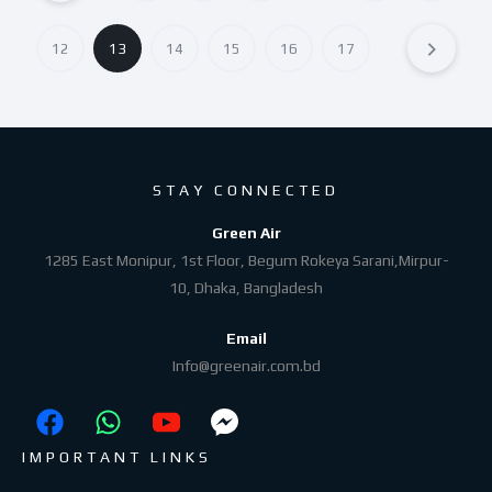
12
13
14
15
16
17
STAY CONNECTED
Green Air
1285 East Monipur, 1st Floor, Begum Rokeya Sarani,Mirpur-
10, Dhaka, Bangladesh
Email
Info@greenair.com.bd
IMPORTANT LINKS