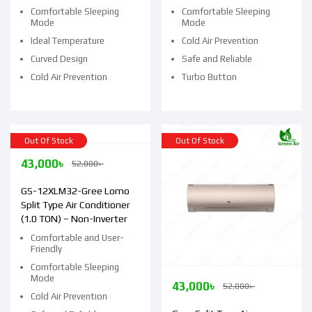
Comfortable Sleeping
Comfortable Sleeping
Mode
Mode
Ideal Temperature
Cold Air Prevention
Curved Design
Safe and Reliable
Cold Air Prevention
Turbo Button
Out Of Stock
Out Of Stock
43,000
৳
52,000
৳
GS-12XLM32-Gree Lomo
Split Type Air Conditioner
(1.0 TON) – Non-Inverter
Comfortable and User-
Friendly
Comfortable Sleeping
Mode
43,000
৳
52,000
৳
Cold Air Prevention