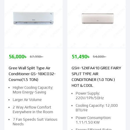
56,000
৳
51,490
৳
67,990
৳
54,000
৳
Gree Wall Split Type Air
GSH-12XFA410 GREE FAIRY
Conditioner GS-18XCO32-
SPLIT TYPE AIR
Cosmo(1.5 TON)
CONDITIONER (1.0 TON )
HOT & COOL
Higher Cooling Capacity;
More Energy-Saving
Power Supply:
220V/1Ph/50Hz
Larger Air Volume
Cooling Capacity: 12,000
2 Way Airflow Comfort
BTU/Hr
Everywhere in the Room
Power Consumption:
7 Fan Speeds Suit Various
1.11/1.50 KW
Needs
Energy Efficient Ratio