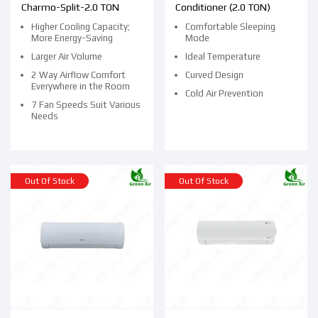
Charmo-Split-2.0 TON
Conditioner (2.0 TON)
Higher Cooling Capacity;
Comfortable Sleeping
More Energy-Saving
Mode
Larger Air Volume
Ideal Temperature
2 Way Airflow Comfort
Curved Design
Everywhere in the Room
Cold Air Prevention
7 Fan Speeds Suit Various
Needs
Out Of Stock
Out Of Stock