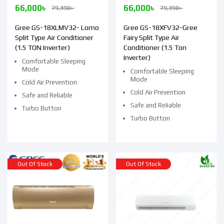
66,000
৳
66,000
৳
79,390
৳
79,390
৳
Gree GS-18XLMV32- Lomo
Gree GS-18XFV32-Gree
Split Type Air Conditioner
Fairy Split Type Air
(1.5 TON Inverter)
Conditioner (1.5 Ton
Inverter)
Comfortable Sleeping
Mode
Comfortable Sleeping
Mode
Cold Air Prevention
Cold Air Prevention
Safe and Reliable
Safe and Reliable
Turbo Button
Turbo Button
Out Of Stock
Out Of Stock