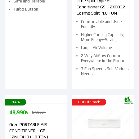
Gree Split Type Air
Safe and Reliable
Conditioner GS-12XCO32-
Turbo Button
Cosmo Split-1.0 TON
Comfortable and User-
Friendly
Higher Cooling Capacity;
More Energy-Saving
Larger Air Volume
2 Way Airflow Comfort
Everywhere in the Room
7 Fan Speeds Suit Various
Needs
-14%
Out Of Stock
49,990
৳
57,990
৳
Gree PORTABLE AIR
CONDITIONER – GP-
12NLF410 (1.0 TON)