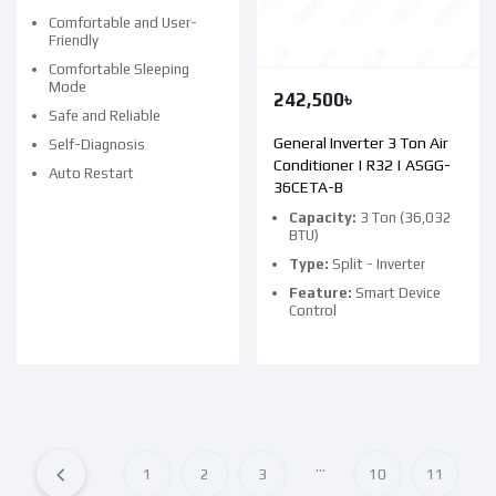
Comfortable and User-
Friendly
Comfortable Sleeping
Mode
242,500
৳
Safe and Reliable
General Inverter 3 Ton Air
Self-Diagnosis
Conditioner | R32 | ASGG-
Auto Restart
36CETA-B
Capacity:
3 Ton (36,032
BTU)
Type:
Split - Inverter
Feature:
Smart Device
Control
…
1
2
3
10
11