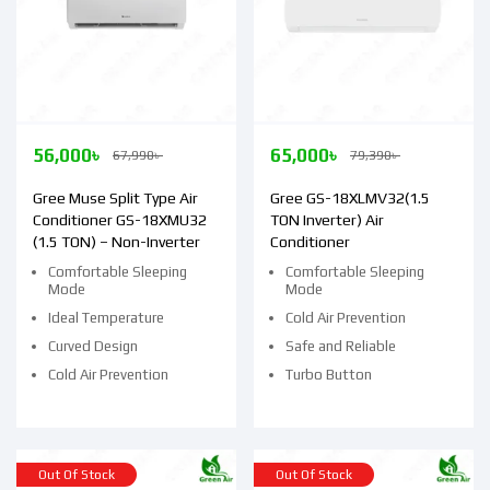
56,000
৳
65,000
৳
67,990
৳
79,390
৳
Gree Muse Split Type Air
Gree GS-18XLMV32(1.5
Conditioner GS-18XMU32
TON Inverter) Air
(1.5 TON) – Non-Inverter
Conditioner
Comfortable Sleeping
Comfortable Sleeping
Mode
Mode
Ideal Temperature
Cold Air Prevention
Curved Design
Safe and Reliable
Cold Air Prevention
Turbo Button
Out Of Stock
Out Of Stock