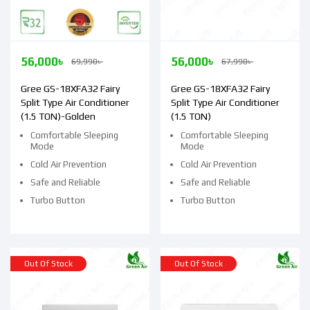
56,000
৳
56,000
৳
69,990
৳
67,990
৳
Gree GS-18XFA32 Fairy
Gree GS-18XFA32 Fairy
Split Type Air Conditioner
Split Type Air Conditioner
(1.5 TON)-Golden
(1.5 TON)
Comfortable Sleeping
Comfortable Sleeping
Mode
Mode
Cold Air Prevention
Cold Air Prevention
Safe and Reliable
Safe and Reliable
Turbo Button
Turbo Button
Out Of Stock
Out Of Stock