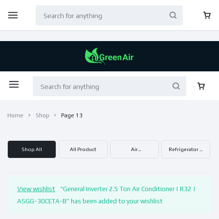
Home
Shop
Page 13
Shop All
All Product
Air
Refrigerator &
Condtioner
Freezer
View wishlist
“General Inverter 2.5 Ton Air Conditioner | R32 |
ASGG-30CETA-B” has been added to your wishlist