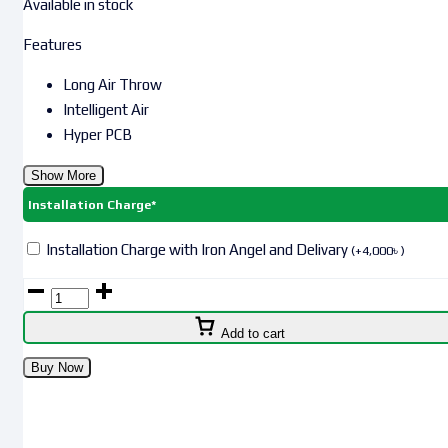
Available in stock
Features
Long Air Throw
Intelligent Air
Hyper PCB
Show More
Installation Charge*
Installation Charge with Iron Angel and Delivary
(
+
4,000
৳
)
Add to cart
Buy Now