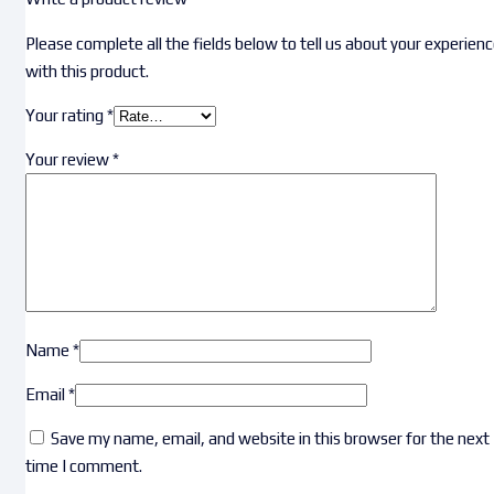
Please complete all the fields below to tell us about your experien
with this product.
Your rating
*
Your review
*
Name
*
Email
*
Save my name, email, and website in this browser for the next
time I comment.