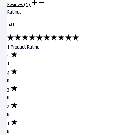
Reviews (1)
Ratings
5.0
1 Product Rating
5
1
4
0
3
0
2
0
1
0