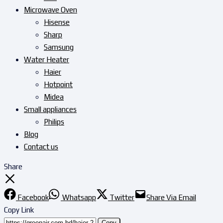
Microwave Oven
Hisense
Sharp
Samsung
Water Heater
Haier
Hotpoint
Midea
Small appliances
Philips
Blog
Contact us
Share
Facebook
Whatsapp
Twitter
Share Via Email
Copy Link
Copy