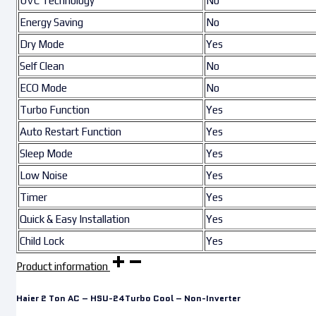
UVC Technology
No
Energy Saving
No
Dry Mode
Yes
Self Clean
No
ECO Mode
No
Turbo Function
Yes
Auto Restart Function
Yes
Sleep Mode
Yes
Low Noise
Yes
Timer
Yes
Quick & Easy Installation
Yes
Child Lock
Yes
Product information
Haier 2 Ton AC – HSU-24Turbo Cool – Non-Inverter