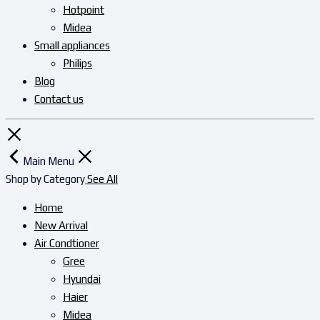
Hotpoint
Midea
Small appliances
Philips
Blog
Contact us
Main Menu
Shop by Category
See All
Home
New Arrival
Air Condtioner
Gree
Hyundai
Haier
Midea