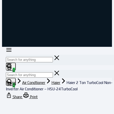
0
Home
Air Condtioner
Haier
Haier 2 Ton TurboCool Non-
0
Inverter Air Conditioner – HSU-24TurboCool
Share
Print