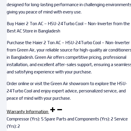
designed for long-lasting performance in challenging environments
giving you peace of mind with every use.
Buy Haier 2 Ton AC – HSU-24Turbo Cool – Non-Inverter from the
Best AC Store in Bangladesh
Purchase the Haier 2 Ton AC – HSU-24Turbo Cool – Non-Inverter
from Green Air, your reliable source for high-quality air conditioner
in Bangladesh. Green Air offers competitive pricing, professional
installation, and excellent after-sales support, ensuring a seamles
and satisfying experience with your purchase.
Order online or visit the Green Air showroom to explore the HSU-
24Turbo Cool and enjoy expert advice, personalized service, and
peace of mind with your purchase.
Warranty Information
Compressor (Yrs): 5 Spare Parts and Components (Yrs): 2 Service
(Yrs): 2