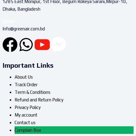
1285 East Monipur, 1st Floor, Begum Rokeya Sarani,Mirpur-10,
Dhaka, Bangladesh
Email
Info@greenair.com.bd
Important Links
About Us
Track Order
Term & Conditions
Refund and Return Policy
Privacy Policy
My account
Contact us
Complain Box