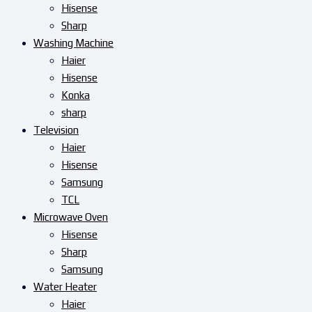
Hisense
Sharp
Washing Machine
Haier
Hisense
Konka
sharp
Television
Haier
Hisense
Samsung
TCL
Microwave Oven
Hisense
Sharp
Samsung
Water Heater
Haier