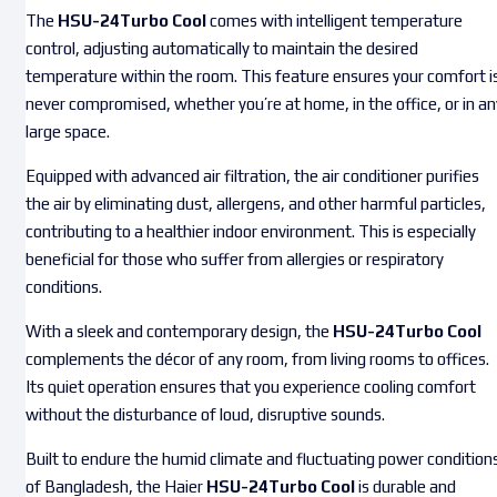
The
HSU-24Turbo Cool
comes with intelligent temperature
control, adjusting automatically to maintain the desired
temperature within the room. This feature ensures your comfort i
never compromised, whether you’re at home, in the office, or in an
large space.
Equipped with advanced air filtration, the air conditioner purifies
the air by eliminating dust, allergens, and other harmful particles,
contributing to a healthier indoor environment. This is especially
beneficial for those who suffer from allergies or respiratory
conditions.
With a sleek and contemporary design, the
HSU-24Turbo Cool
complements the décor of any room, from living rooms to offices.
Its quiet operation ensures that you experience cooling comfort
without the disturbance of loud, disruptive sounds.
Built to endure the humid climate and fluctuating power condition
of Bangladesh, the Haier
HSU-24Turbo Cool
is durable and