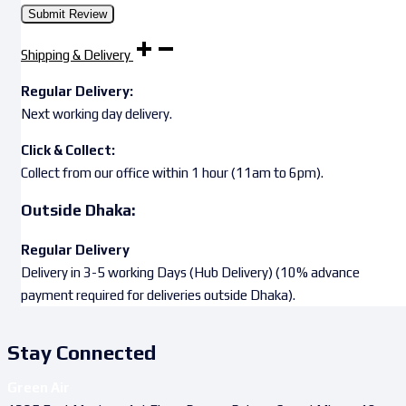
Shipping & Delivery
Regular Delivery:
Next working day delivery.
Click & Collect:
Collect from our office within 1 hour (11am to 6pm).
Outside Dhaka:
Regular Delivery
Delivery in 3-5 working Days (Hub Delivery) (10% advance
payment required for deliveries outside Dhaka).
Stay Connected
Green Air