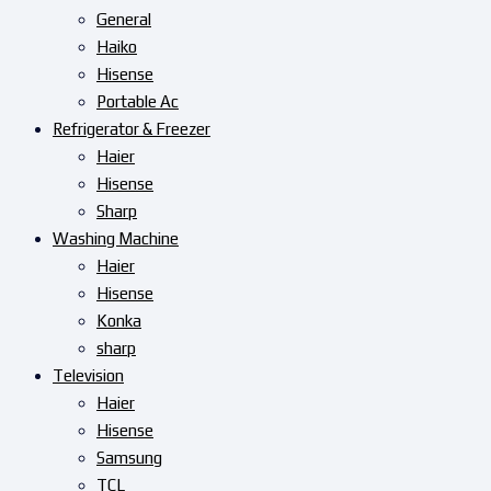
General
Haiko
Hisense
Portable Ac
Refrigerator & Freezer
Haier
Hisense
Sharp
Washing Machine
Haier
Hisense
Konka
sharp
Television
Haier
Hisense
Samsung
TCL