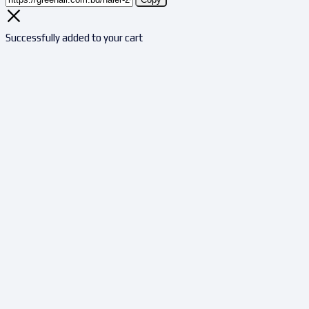
Successfully added to your cart