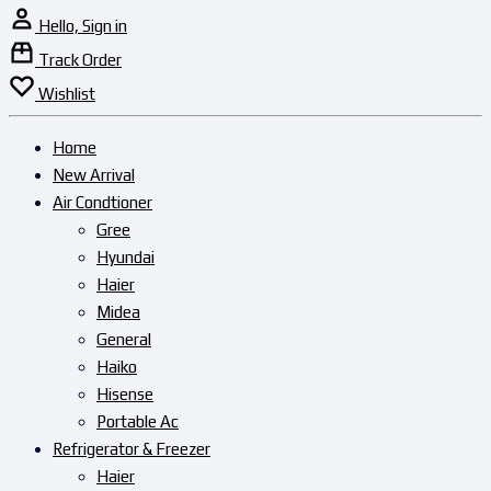
Hello, Sign in
Track Order
Wishlist
Home
New Arrival
Air Condtioner
Gree
Hyundai
Haier
Midea
General
Haiko
Hisense
Portable Ac
Refrigerator & Freezer
Haier