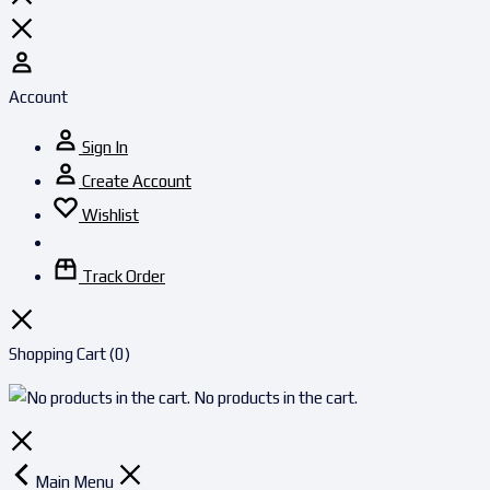
Account
Sign In
Create Account
Wishlist
Track Order
Shopping Cart
(0)
No products in the cart.
Main Menu