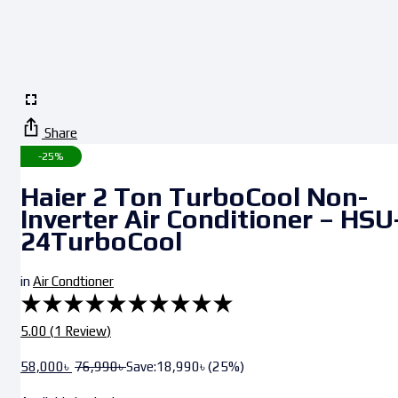
Share
-25%
Haier 2 Ton TurboCool Non-
Inverter Air Conditioner – HSU
24TurboCool
in
Air Condtioner
5.00 (
1
Review
)
58,000
৳
76,990
৳
Save:
18,990
৳
(25%)