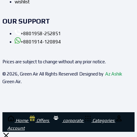
wishlist
OUR SUPPORT
+8801958-252851
+8801914-120894
Prices are subject to change without any prior notice.
© 2026, Green Air All Rights Reserved| Designed by
Az Ashik
Green Air.
Home
Offers
corporate
Categories
Account