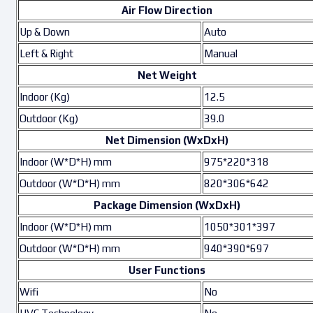
Air Flow Direction
Up & Down
Auto
Left & Right
Manual
Net Weight
Indoor (Kg)
12.5
Outdoor (Kg)
39.0
Net Dimension (WxDxH)
Indoor (W*D*H) mm
975*220*318
Outdoor (W*D*H) mm
820*306*642
Package Dimension (WxDxH)
Indoor (W*D*H) mm
1050*301*397
Outdoor (W*D*H) mm
940*390*697
User Functions
Wifi
No