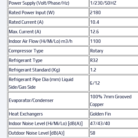
Power Supply (Volt/Phase/Hz)
1/230/50HZ
Rated Power Input (W)
2180
Rated Current (A)
10.4
Max. Current (A)
12.6
Indoor Air Flow (Hi/Mi/Lo) m3/h
1100
Compressor Type
Rotary
Refrigerant Type
R32
Refrigerant Standard (Kg)
1.2
Refrigerant Pipe Dia (mm) Liquid
6/12
Side/Gas Side
100% 7mm Grooved
Evaporator/Condenser
Copper
Heat Exchangers
Golden Fin
Indoor Noise Level (Hi/Mi/Lo) [dB(A)]
47/43/40
Outdoor Noise Level [dB(A)]
58