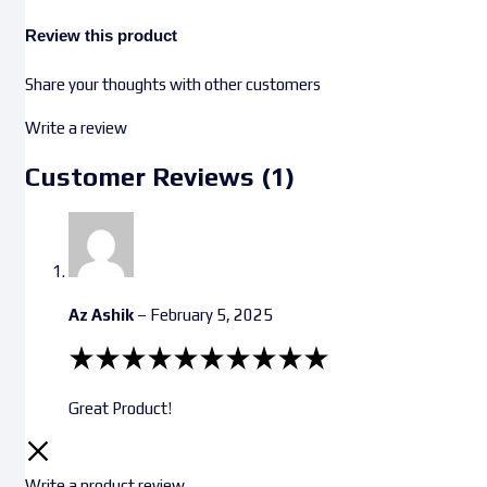
Review this product
Share your thoughts with other customers
Write a review
Customer Reviews (1)
Az Ashik
–
February 5, 2025
Great Product!
Write a product review