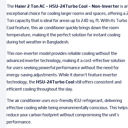
The
Haier 2 Ton AC – HSU-24Turbo Cool – Non-Inverter
is a
exceptional choice for cooling larger rooms and spaces, offering a 
Ton capacity that is ideal for areas up to 240 sq. ft. With its Turbo
Cool feature, this air conditioner quickly brings down the room
temperature, making it the perfect solution for instant cooling
during hot weather in Bangladesh.
This non-inverter model provides reliable cooling without the
advanced inverter technology, making it a cost-effective solution
for users seeking powerful performance without the need for
energy-saving adjustments. While it doesn’t feature inverter
technology, the
HSU-24Turbo Cool
still offers consistent and
efficient cooling throughout the day.
The air conditioner uses eco-friendly R32 refrigerant, delivering
effective cooling while being environmentally conscious. This helps
reduce your carbon footprint without compromising the unit’s
performance.