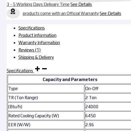
3 - 5 Working Days Delivary Time
See Details
products come with an Official Warranty
See Details
Specifications
Product information
Warranty Information
Reviews (1)
Shipping & Delivery
Specifications
Capacity and Parameters
Type
On-Off
TR (Ton Range)
2 Ton
(Btu/h)
24000
Rated Cooling Capacity (W)
6450
EER (W/W)
2.96