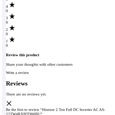
4
0
3
0
2
0
1
0
Review this product
Share your thoughts with other customers
Write a review
Reviews
There are no reviews yet.
Be the first to review “Hisense 2 Ton Full DC Inverter AC AS-
22TW4RXBTD00BU”