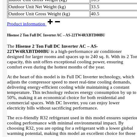
Outdoor Unit Net Weight (kg)
33.5
Outdoor Unit Gross Weight (kg)
40.5
Product information
Hisense 2 Ton Full DC Inverter AC – AS-22TW4RXBTD00BU
The
Hisense 2 Ton Full DC Inverter AC – AS-
22TW4RXBTD00BU
is a high-performance air conditioner
designed for larger rooms and spaces up to 240 sq. ft. With its 2 To
capacity, this unit offers exceptional cooling power, ensuring
comfort even during the hottest months of the year.
At the heart of this model is its Full DC Inverter technology, which
adjusts the compressor speed to meet real-time cooling demands,
delivering energy-efficient cooling while maintaining a constant
temperature. This technology reduces energy consumption by up to
50%, making it an economical choice for both residential and
commercial spaces. With DC Inverter, you can enjoy lower
electricity bills without sacrificing performance.
The eco-friendly R32 refrigerant used in this model ensures superio
cooling performance with minimal environmental impact. By
choosing R32, you are opting for a refrigerant with a lower global
warming potential, making this model an excellent choice for those