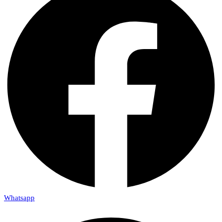
Whatsapp