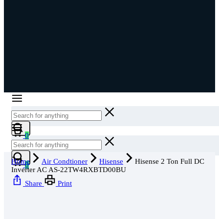
Cart
0
Cart
Home
Air Condtioner
Hisense
Hisense 2 Ton Full DC
0
Inverter AC AS-22TW4RXBTD00BU
Share
Print