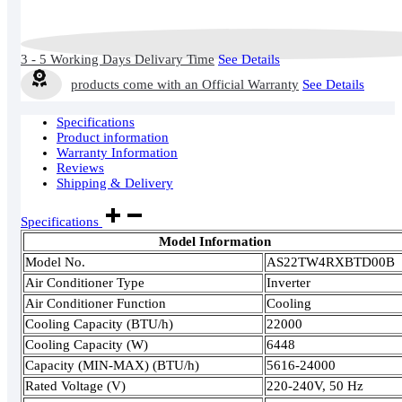
3 - 5 Working Days Delivary Time
See Details
products come with an Official Warranty
See Details
Specifications
Product information
Warranty Information
Reviews
Shipping & Delivery
Specifications
Model Information
Model No.
AS22TW4RXBTD00B
Air Conditioner Type
Inverter
Air Conditioner Function
Cooling
Cooling Capacity (BTU/h)
22000
Cooling Capacity (W)
6448
Capacity (MIN-MAX) (BTU/h)
5616-24000
Rated Voltage (V)
220-240V, 50 Hz