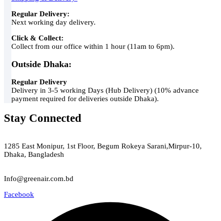
Regular Delivery:
Next working day delivery.
Click & Collect:
Collect from our office within 1 hour (11am to 6pm).
Outside Dhaka:
Regular Delivery
Delivery in 3-5 working Days (Hub Delivery) (10% advance
payment required for deliveries outside Dhaka).
Stay Connected
Green Air
1285 East Monipur, 1st Floor, Begum Rokeya Sarani,Mirpur-10,
Dhaka, Bangladesh
Email
Info@greenair.com.bd
Facebook