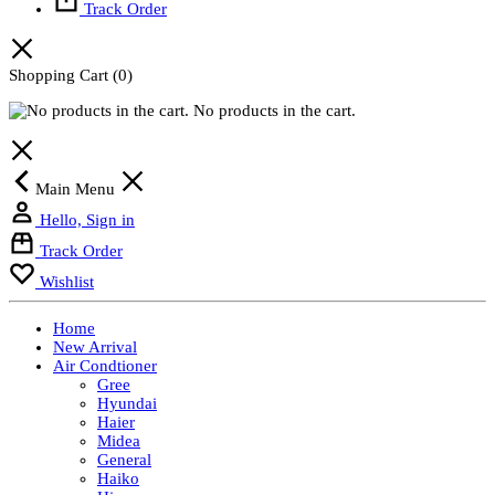
Track Order
Shopping Cart
(0)
No products in the cart.
Main Menu
Hello, Sign in
Track Order
Wishlist
Home
New Arrival
Air Condtioner
Gree
Hyundai
Haier
Midea
General
Haiko