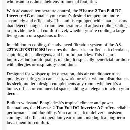
who want to reduce their environmental footprint.
With advanced temperature control, the
Hisense 2 Ton Full DC
Inverter AC
maintains your room’s desired temperature more
accurately and efficiently. This unit is equipped with smart sensors
that detect changes in room temperature and adjust cooling settings
to provide the ideal comfort level, whether you’re cooling a large
living room or a spacious office.
In addition to cooling, the advanced filtration system of the
AS-
22TW4RXBTD00BU
ensures that the air is purified as it circulates,
capturing dust, allergens, and harmful particles. This feature
improves indoor air quality, making it especially beneficial for thos
with allergies or respiratory conditions.
Designed for whisper-quiet operation, this air conditioner runs
quietly, ensuring you can sleep, work, or relax without disturbance.
Its sleek, modern design complements any room, whether it’s a
home, office, or commercial space, adding an elegant touch to your
décor.
Built to withstand Bangladesh’s tropical climate and power
fluctuations, the
Hisense 2 Ton Full DC Inverter AC
offers reliable
performance and durability. You can trust it to deliver consistent
cooling and efficient operation year-round, making it a long-term
investment for comfort.