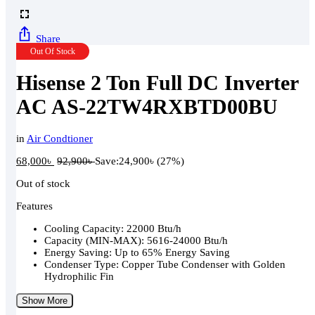
Share
Out Of Stock
Hisense 2 Ton Full DC Inverter
AC AS-22TW4RXBTD00BU
in
Air Condtioner
68,000
৳
92,900
৳
Save:
24,900
৳
(27%)
Out of stock
Features
Cooling Capacity: 22000 Btu/h
Capacity (MIN-MAX): 5616-24000 Btu/h
Energy Saving: Up to 65% Energy Saving
Condenser Type: Copper Tube Condenser with Golden
Hydrophilic Fin
Show More