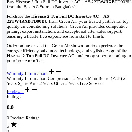
Buy Hisense 2 Ton Full DC Inverter AC – AS-22TW4RXBTD00BU
from the Best AC Store in Bangladesh
Purchase the
Hisense 2 Ton Full DC Inverter AC – AS-
22TW4RXBTD00BU
from Green Air, your trusted partner for top-
quality air conditioning solutions. Green Air provides competitive
pricing, expert installation, and exceptional after-sales support,
ensuring a hassle-free experience from start to finish.
Order online or visit the Green Air showroom to experience the
energy efficiency, advanced technology, and stylish design of the
Hisense 2 Ton Full DC Inverter AC
, and enjoy superior cooling in
your home or office.
Warranty Information
Warranty Information Compressor 12 Years Main Board (PCB) 2
Years Spare Parts 2 Years Other 2 Years Free Service
Reviews
Ratings
0.0
0 Product Ratings
5
0