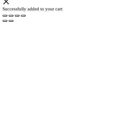
Successfully added to your cart