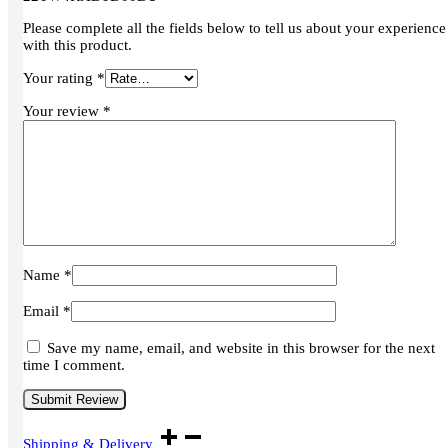
Please complete all the fields below to tell us about your experience
with this product.
Your rating
*
Your review
*
Name
*
Email
*
Save my name, email, and website in this browser for the next
time I comment.
Shipping & Delivery