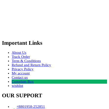
Important Links
About Us
Track Order
Term & Conditions
Refund and Return Policy
Privacy Policy
My account
Contact us
Complain Box
wishlist
OUR SUPPORT
+8801958-252851