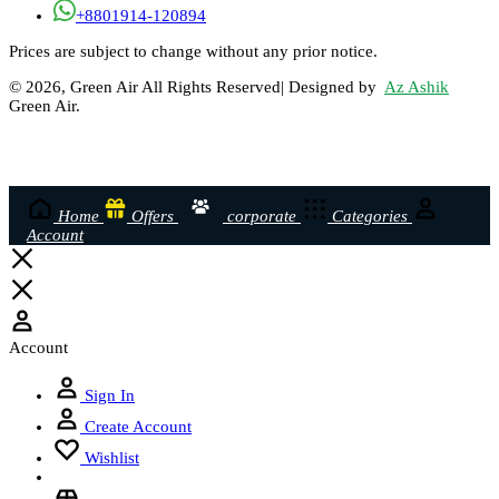
+8801914-120894
Prices are subject to change without any prior notice.
© 2026, Green Air All Rights Reserved| Designed by
Az Ashik
Green Air.
Home
Offers
corporate
Categories
Account
Account
Sign In
Create Account
Wishlist