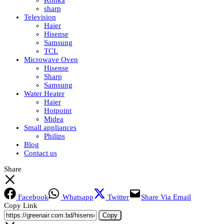
Konka
sharp
Television
Haier
Hisense
Samsung
TCL
Microwave Oven
Hisense
Sharp
Samsung
Water Heater
Haier
Hotpoint
Midea
Small appliances
Philips
Blog
Contact us
Share
Facebook
Whatsapp
Twitter
Share Via Email
Copy Link
Copy