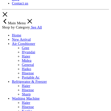
Contact us
Main Menu
Shop by Category
See All
Home
New Arrival
Air Condtioner
Gree
Hyundai
Haier
Midea
General
Haiko
Hisense
Portable Ac
Refrigerator & Freezer
Haier
Hisense
Sharp
Washing Machine
Haier
Hisense