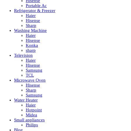
Hisense
Portable Ac
Refrigerator & Freezer
Haier
Hisense
Sharp
Washing Machine
Haier
Hisense
Konka
sharp
Television
Haier
Hisense
Samsung
TCL
Microwave Oven
Hisense
Sharp
Samsung
Water Heater
Haier
Hotpoint
Midea
Small appliances
Philips
Blog