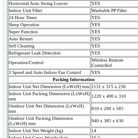
Horizontal Auto Swing Louver
YES
Indoor Unit Filter
Washable PP Filter
24 Hour Timer
YES
Sleep Operation
YES
Super Function
YES
Auto Restart
YES
Self Cleaning
YES
Refrigerant Leak Detection
YES
Wireless Remote
Operation/Control
Controlled
3 Speed and Auto Indoor Fan Control
YES
Packing Information
Indoor Unit Net Dimension (LxWxH) mm
1131 x 315 x 230
Indoor Unit Packing Dimension (LxWxH)
1220 x 400 x 310
mm
Outdoor Unit Net Dimension (LxWxH)
810 x 280 x 585
mm
Outdoor Unit Packing Dimension
940 x 385 x 630
(LxWxH) mm
Indoor Unit Net Weight (kg)
14
Indoor Unit Gross Weight (kg)
16.5