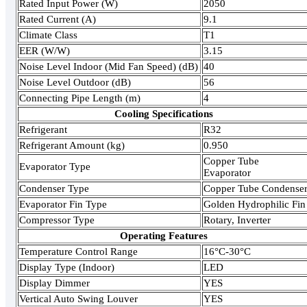
Rated Input Power (W)
2050
Rated Current (A)
9.1
Climate Class
T1
EER (W/W)
3.15
Noise Level Indoor (Mid Fan Speed) (dB)
40
Noise Level Outdoor (dB)
56
Connecting Pipe Length (m)
4
Cooling Specifications
Refrigerant
R32
Refrigerant Amount (kg)
0.950
Copper Tube
Evaporator Type
Evaporator
Condenser Type
Copper Tube Condense
Evaporator Fin Type
Golden Hydrophilic Fin
Compressor Type
Rotary, Inverter
Operating Features
Temperature Control Range
16°C-30°C
Display Type (Indoor)
LED
Display Dimmer
YES
Vertical Auto Swing Louver
YES