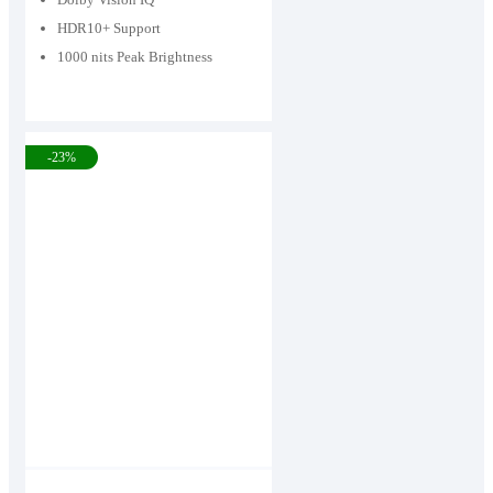
HDR10+ Support
1000 nits Peak Brightness
-23%