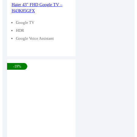
price
price
Haier 43″ FHD Google TV –
H43K85GFX
was:
is:
43,900৳ .
36,000৳ .
Google TV
HDR
Google Voice Assistant
-19%