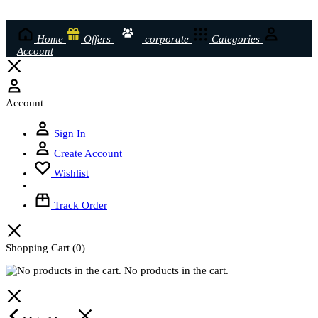
Home
Offers
corporate
Categories
Account
Account
Sign In
Create Account
Wishlist
Track Order
Shopping Cart
(0)
No products in the cart.