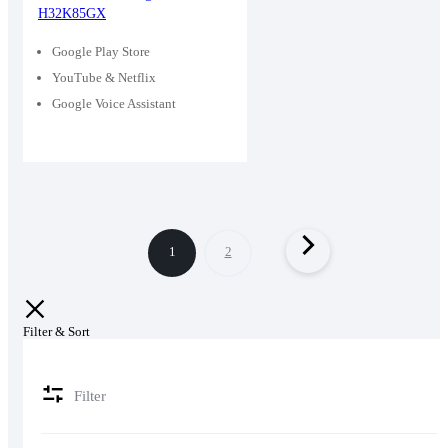
H32K85GX
was:
is:
29,400৳ .
25,000৳ .
Google Play Store
YouTube & Netflix
Google Voice Assistant
1
2
Filter & Sort
Filter