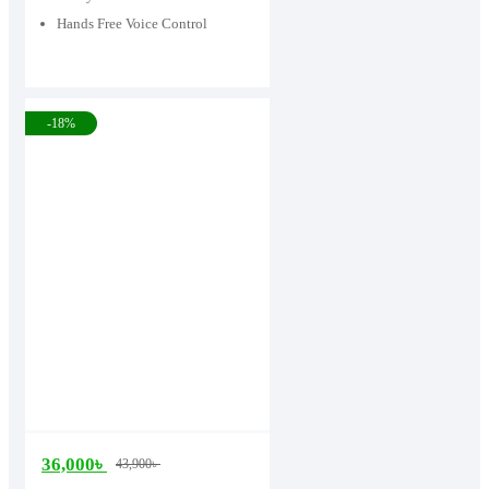
Hands Free Voice Control
-18%
36,000
৳
43,900
৳
Original
Current