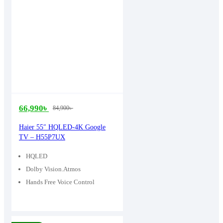
66,990
৳
84,900
৳
Original
Current
price
price
Haier 55″ HQLED-4K Google
TV – H55P7UX
was:
is:
84,900৳ .
66,990৳ .
HQLED
Dolby Vision.Atmos
Hands Free Voice Control