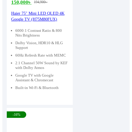
150,000
৳
194,900
৳
Original
Current
price
price
Haier 75″ Mini LED QLED 4K
Google TV (H75M80FUX)
was:
is:
194,900৳ .
150,000৳ .
6000:1 Contrast Ratio & 800
Nits Brightness
Dolby Vision, HDR10 & HLG
Support
60Hz Refresh Rate with MEMC
2.1 Channel 50W Sound by KEF
with Dolby Atmos
Google TV with Google
Assistant & Chromecast
Built-in Wi-Fi & Bluetooth
-16%