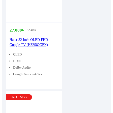
27,000
৳
32,400
৳
Original
Current
price
price
Haier 32 Inch QLED FHD
Google TV (H32S80GFX)
was:
is:
32,400৳ .
27,000৳ .
QLED
HDR10
Dolby Audio
Google Assistant-Yes
Out Of Stock