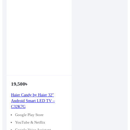
19,500
৳
Haier Candy by Haier 32″
Android Smart LED TV –
C32K7G
Google Play Store
YouTube & Netflix
Google Voice Assistant