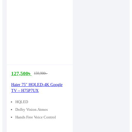
127,500
৳
159,900
৳
Original
Current
price
price
Haier 75″ HQLED-4K Google
TV – H75P7UX
was:
is:
159,900৳ .
127,500৳ .
HQLED
Dolby Vision.Atmos
Hands Free Voice Control