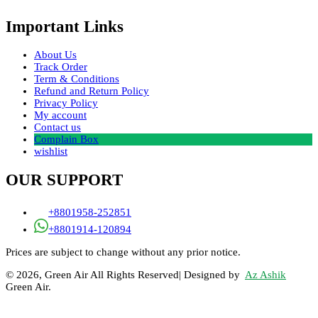
Important Links
About Us
Track Order
Term & Conditions
Refund and Return Policy
Privacy Policy
My account
Contact us
Complain Box
wishlist
OUR SUPPORT
+8801958-252851
+8801914-120894
Prices are subject to change without any prior notice.
© 2026, Green Air All Rights Reserved| Designed by
Az Ashik
Green Air.