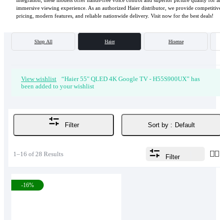
integration, these models offer hands-free voice control and superior picture quality for a
immersive viewing experience. As an authorized Haier distributor, we provide competitiv
pricing, modern features, and reliable nationwide delivery. Visit now for the best deals!
Shop All
Haier
Hisense
View wishlist
“Haier 55" QLED 4K Google TV - H55S900UX” has
been added to your wishlist
Sort by :
Default
Filter
1–16 of 28 Results
Filter
-16%