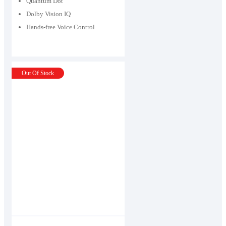
Quantum Dot
Dolby Vision IQ
Hands-free Voice Control
Out Of Stock