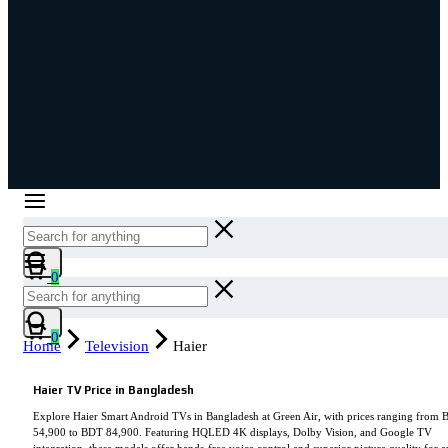
Cart
0
Cart
0
Home
Television
Haier
Haier TV Price in Bangladesh
Explore Haier Smart Android TVs in Bangladesh at Green Air, with prices ranging from
54,900 to BDT 84,900. Featuring HQLED 4K displays, Dolby Vision, and Google TV