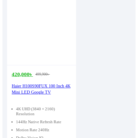
420,000
৳
499,900
৳
Original
Current
price
price
Haier H100S90FUX 100 Inch 4K
Mini LED Google TV
was:
is:
499,900৳ .
420,000৳ .
4K UHD (3840 × 2160)
Resolution
144Hz Native Refresh Rate
Motion Rate 240Hz
Dolby Vision IQ