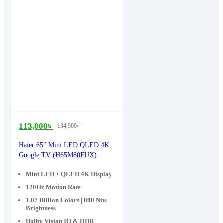
113,000
৳
134,900
৳
Original
Current
price
price
Haier 65″ Mini LED QLED 4K
Google TV (H65M80FUX)
was:
is:
134,900৳ .
113,000৳ .
Mini LED + QLED 4K Display
120Hz Motion Rate
1.07 Billion Colors | 800 Nits
Brightness
Dolby Vision IQ & HDR