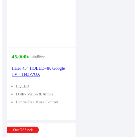
45,000
৳
55,900
৳
Original
Current
price
price
Haier 43″ HQLED-4K Google
TV – H43P7UX
was:
is:
55,900৳ .
45,000৳ .
HQLED
Dolby Vision & Atmos
Hands-Free Voice Control
Out Of Stock