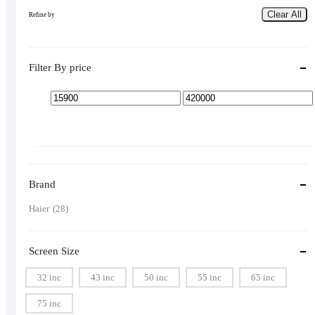
Clear All
Refine by
Filter By price
Min
Max
price
price
Brand
Haier
28
Screen Size
32 inc
43 inc
50 inc
55 inc
65 inc
75 inc