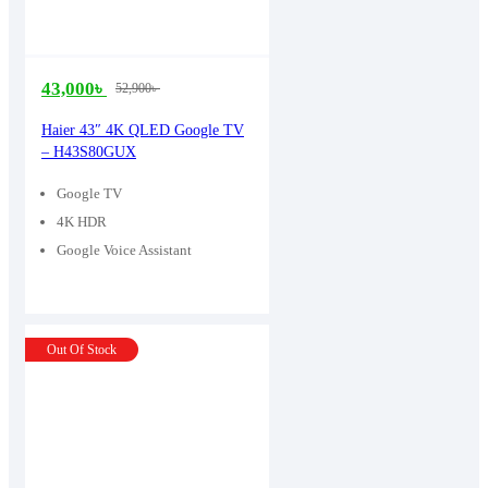
43,000
৳
52,900
৳
Original
Current
price
price
Haier 43″ 4K QLED Google TV
– H43S80GUX
was:
is:
52,900৳ .
43,000৳ .
Google TV
4K HDR
Google Voice Assistant
Out Of Stock