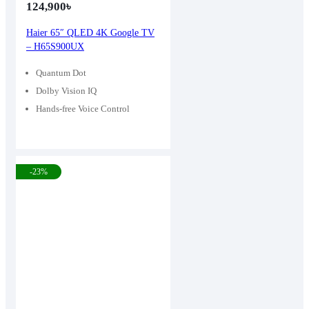
124,900
৳
Haier 65″ QLED 4K Google TV
– H65S900UX
Quantum Dot
Dolby Vision IQ
Hands-free Voice Control
-23%