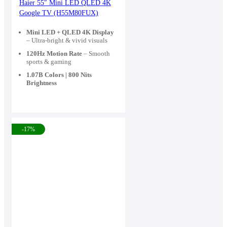
price
price
Haier 55″ Mini LED QLED 4K
Google TV (H55M80FUX)
was:
is:
109,900৳ .
85,000৳ .
Mini LED + QLED 4K Display
– Ultra-bright & vivid visuals
120Hz Motion Rate
– Smooth
sports & gaming
1.07B Colors | 800 Nits
Brightness
-17%