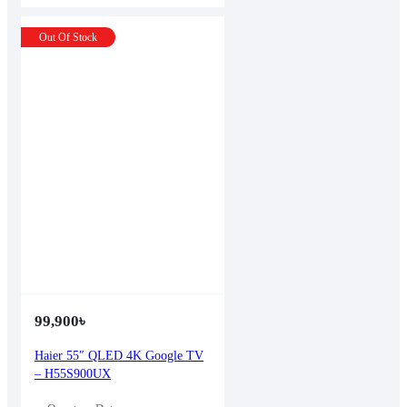
Out Of Stock
99,900
৳
Haier 55″ QLED 4K Google TV
– H55S900UX