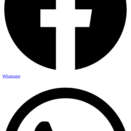
Whatsapp