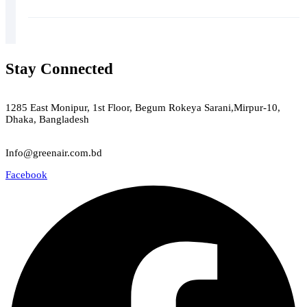
Stay Connected
Green Air
1285 East Monipur, 1st Floor, Begum Rokeya Sarani,Mirpur-10,
Dhaka, Bangladesh
Email
Info@greenair.com.bd
Facebook