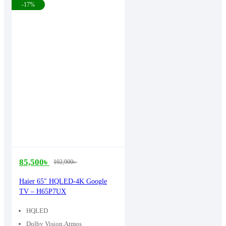
-17%
85,500
৳
102,900
৳
Original
Current
price
price
Haier 65″ HQLED-4K Google
TV – H65P7UX
was:
is:
102,900৳ .
85,500৳ .
HQLED
Dolby Vision.Atmos