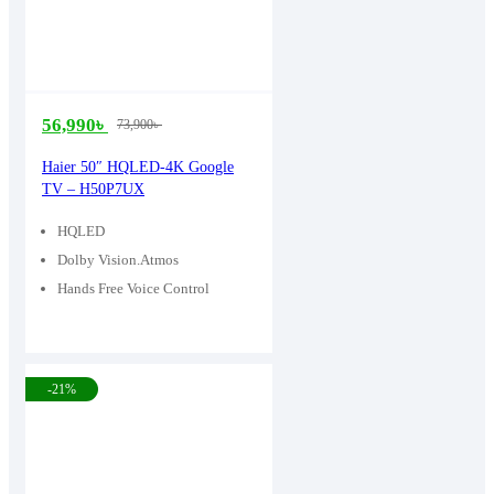
56,990
৳
73,900
৳
Original
Current
price
price
Haier 50″ HQLED-4K Google
TV – H50P7UX
was:
is:
73,900৳ .
56,990৳ .
HQLED
Dolby Vision.Atmos
Hands Free Voice Control
-21%