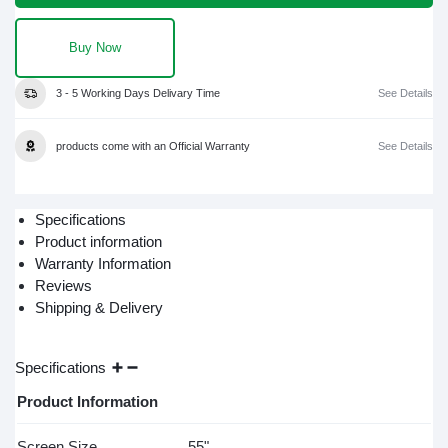
Buy Now
3 - 5 Working Days Delivary Time
See Details
products come with an Official Warranty
See Details
Specifications
Product information
Warranty Information
Reviews
Shipping & Delivery
Specifications
Product Information
Screen Size
55"