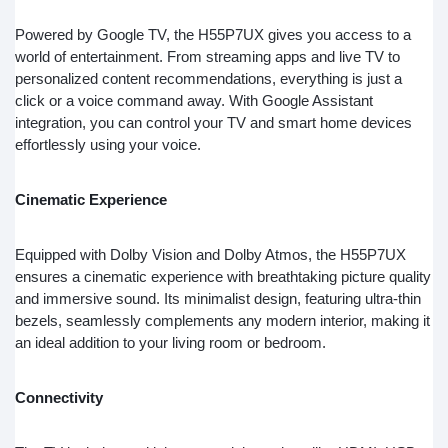
Powered by Google TV, the H55P7UX gives you access to a
world of entertainment. From streaming apps and live TV to
personalized content recommendations, everything is just a
click or a voice command away. With Google Assistant
integration, you can control your TV and smart home devices
effortlessly using your voice.
Cinematic Experience
Equipped with Dolby Vision and Dolby Atmos, the H55P7UX
ensures a cinematic experience with breathtaking picture quality
and immersive sound. Its minimalist design, featuring ultra-thin
bezels, seamlessly complements any modern interior, making it
an ideal addition to your living room or bedroom.
Connectivity