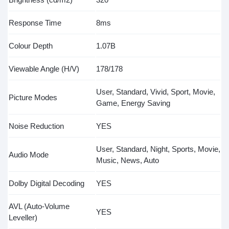
Response Time
8ms
Colour Depth
1.07B
Viewable Angle (H/V)
178/178
User, Standard, Vivid, Sport, Movie,
Picture Modes
Game, Energy Saving
Noise Reduction
YES
User, Standard, Night, Sports, Movie,
Audio Mode
Music, News, Auto
Dolby Digital Decoding
YES
AVL (Auto-Volume
YES
Leveller)