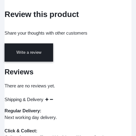
Review this product
Share your thoughts with other customers
Write a review
Reviews
There are no reviews yet.
Shipping & Delivery
Regular Delivery:
Next working day delivery.
Click & Collect: