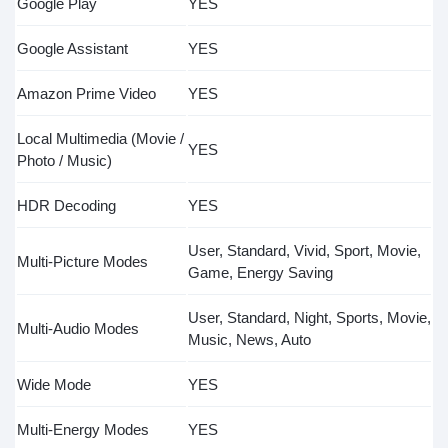
Google Play
YES
Google Assistant
YES
Amazon Prime Video
YES
Local Multimedia (Movie /
YES
Photo / Music)
HDR Decoding
YES
User, Standard, Vivid, Sport, Movie,
Multi-Picture Modes
Game, Energy Saving
User, Standard, Night, Sports, Movie,
Multi-Audio Modes
Music, News, Auto
Wide Mode
YES
Multi-Energy Modes
YES