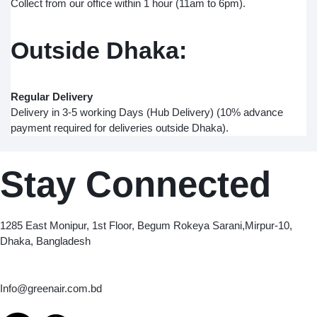
Collect from our office within 1 hour (11am to 6pm).
Outside Dhaka:
Regular Delivery
Delivery in 3-5 working Days (Hub Delivery) (10% advance
payment required for deliveries outside Dhaka).
Stay Connected
Green Air
1285 East Monipur, 1st Floor, Begum Rokeya Sarani,Mirpur-10,
Dhaka, Bangladesh
Email
Info@greenair.com.bd