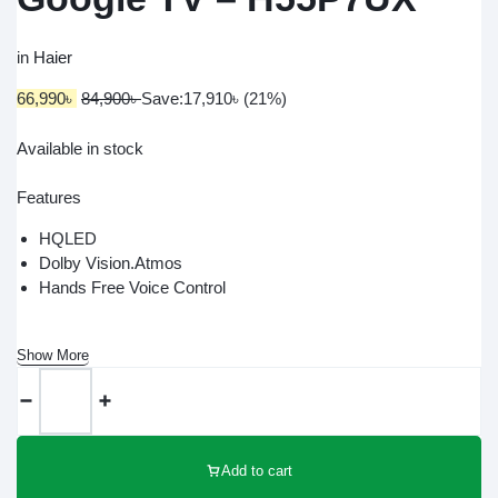
in
Haier
66,990
৳
84,900
৳
Save:
17,910
৳
(21%)
Available in stock
Features
HQLED
Dolby Vision.Atmos
Hands Free Voice Control
Show More
Add to cart