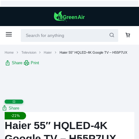
Home
Television
Haier
Haier 55″ HQLED-4K Google TV – H55P7UX
Share
Print
Share
-21%
Haier 55″ HQLED-4K
Google TV – H55P7UX