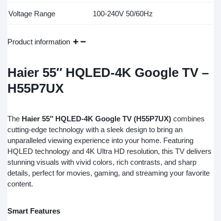
Voltage Range
100-240V 50/60Hz
Product information
Haier 55″ HQLED-4K Google TV –
H55P7UX
The
Haier 55″ HQLED-4K Google TV (H55P7UX)
combines
cutting-edge technology with a sleek design to bring an
unparalleled viewing experience into your home. Featuring
HQLED technology and 4K Ultra HD resolution, this TV delivers
stunning visuals with vivid colors, rich contrasts, and sharp
details, perfect for movies, gaming, and streaming your favorite
content.
Smart Features