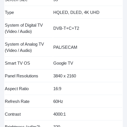
Type
HQLED, DLED, 4K UHD
System of Digital TV
DVB-T+C+T2
(Video / Audio)
System of Analog TV
PAL/SECAM
(Video / Audio)
Smart TV OS
Google TV
Panel Resolutions
3840 x 2160
Aspect Ratio
16:9
Refresh Rate
60Hz
Contrast
4000:1
Brightness (cd/m2)
320