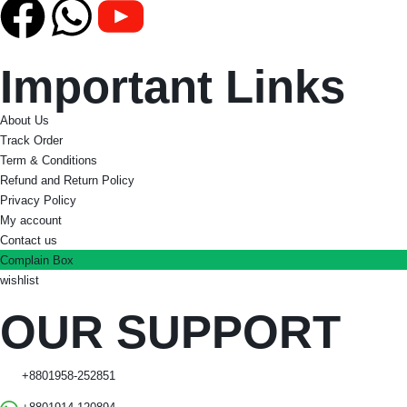
Important Links
About Us
Track Order
Term & Conditions
Refund and Return Policy
Privacy Policy
My account
Contact us
Complain Box
wishlist
OUR SUPPORT
+8801958-252851