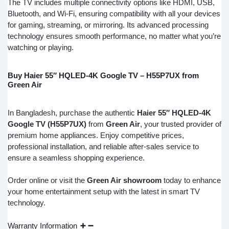
The TV includes multiple connectivity options like HDMI, USB,
Bluetooth, and Wi-Fi, ensuring compatibility with all your devices
for gaming, streaming, or mirroring. Its advanced processing
technology ensures smooth performance, no matter what you’re
watching or playing.
Buy Haier 55″ HQLED-4K Google TV – H55P7UX from
Green Air
In Bangladesh, purchase the authentic
Haier 55″ HQLED-4K
Google TV (H55P7UX)
from
Green Air
, your trusted provider of
premium home appliances. Enjoy competitive prices,
professional installation, and reliable after-sales service to
ensure a seamless shopping experience.
Order online or visit the
Green Air showroom
today to enhance
your home entertainment setup with the latest in smart TV
technology.
Warranty Information