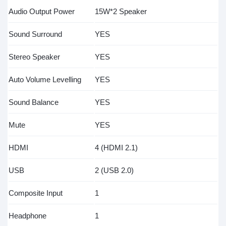
Audio Output Power
15W*2 Speaker
Sound Surround
YES
Stereo Speaker
YES
Auto Volume Levelling
YES
Sound Balance
YES
Mute
YES
HDMI
4 (HDMI 2.1)
USB
2 (USB 2.0)
Composite Input
1
Headphone
1