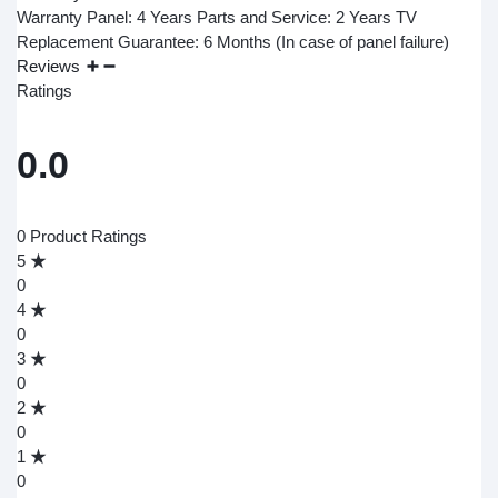
Warranty Panel: 4 Years Parts and Service: 2 Years TV
Replacement Guarantee: 6 Months (In case of panel failure)
Reviews
Ratings
0.0
0 Product Ratings
5
0
4
0
3
0
2
0
1
0