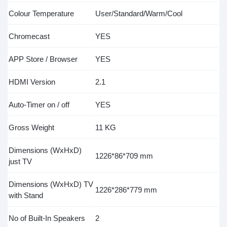
Colour Temperature
User/Standard/Warm/Cool
Chromecast
YES
APP Store / Browser
YES
HDMI Version
2.1
Auto-Timer on / off
YES
Gross Weight
11 KG
Dimensions (WxHxD)
1226*86*709 mm
just TV
Dimensions (WxHxD) TV
1226*286*779 mm
with Stand
No of Built-In Speakers
2