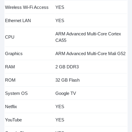
Wireless Wi-Fi Access
YES
Ethernet LAN
YES
ARM Advanced Multi-Core Cortex
CPU
CA55
Graphics
ARM Advanced Multi-Core Mali G52
RAM
2 GB DDR3
ROM
32 GB Flash
System OS
Google TV
Netflix
YES
YouTube
YES