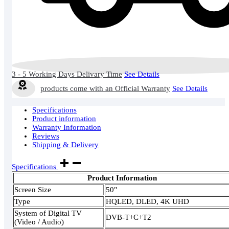
3 - 5 Working Days Delivary Time
See Details
products come with an Official Warranty
See Details
Specifications
Product information
Warranty Information
Reviews
Shipping & Delivery
Specifications
Product Information
Screen Size
50"
Type
HQLED, DLED, 4K UHD
System of Digital TV
DVB-T+C+T2
(Video / Audio)