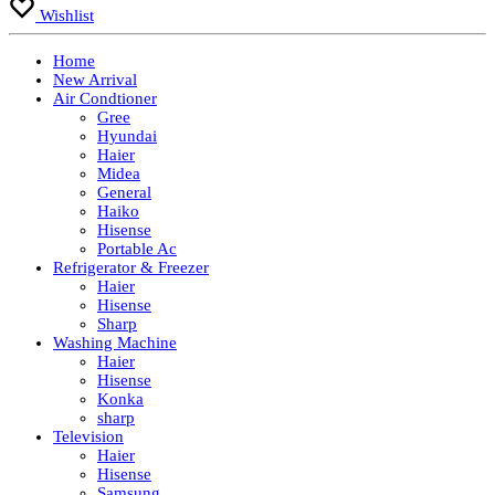
Wishlist
Home
New Arrival
Air Condtioner
Gree
Hyundai
Haier
Midea
General
Haiko
Hisense
Portable Ac
Refrigerator & Freezer
Haier
Hisense
Sharp
Washing Machine
Haier
Hisense
Konka
sharp
Television
Haier
Hisense
Samsung