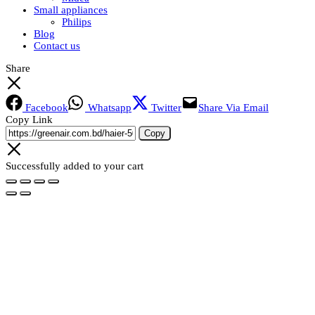
Small appliances
Philips
Blog
Contact us
Share
Facebook
Whatsapp
Twitter
Share Via Email
Copy Link
Copy
Successfully added to your cart