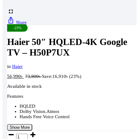
Share
-23%
Haier 50″ HQLED-4K Google
TV – H50P7UX
in
Haier
56,990
৳
73,900
৳
Save:
16,910
৳
(23%)
Available in stock
Features
HQLED
Dolby Vision.Atmos
Hands Free Voice Control
Show More
Haier
50"