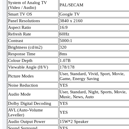
System of Analog TV
PAL/SECAM
(Video / Audio)
Smart TV OS
Google TV
Panel Resolutions
3840 x 2160
Aspect Ratio
16:9
Refresh Rate
60Hz
Contrast
5000:1
Brightness (cd/m2)
320
Response Time
8ms
Colour Depth
1.07B
Viewable Angle (H/V)
178/178
User, Standard, Vivid, Sport, Movie,
Picture Modes
Game, Energy Saving
Noise Reduction
YES
User, Standard, Night, Sports, Movie,
Audio Mode
Music, News, Auto
Dolby Digital Decoding
YES
AVL (Auto-Volume
YES
Leveller)
Audio Output Power
15W*2 Speaker
Sound Surround
YES