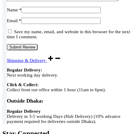
Name
*
Email
*
Save my name, email, and website in this browser for the next
time I comment.
Shipping & Delivery
Regular Delivery:
Next working day delivery.
Click & Collect:
Collect from our office within 1 hour (11am to 6pm).
Outside Dhaka:
Regular Delivery
Delivery in 3-5 working Days (Hub Delivery) (10% advance
payment required for deliveries outside Dhaka).
Stay Connected