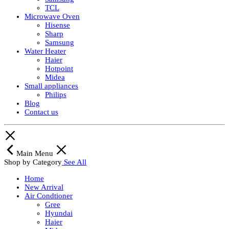
TCL
Microwave Oven
Hisense
Sharp
Samsung
Water Heater
Haier
Hotpoint
Midea
Small appliances
Philips
Blog
Contact us
Main Menu
Shop by Category
See All
Home
New Arrival
Air Condtioner
Gree
Hyundai
Haier