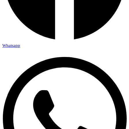
Whatsapp