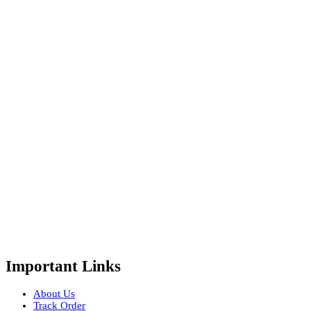
Important Links
About Us
Track Order