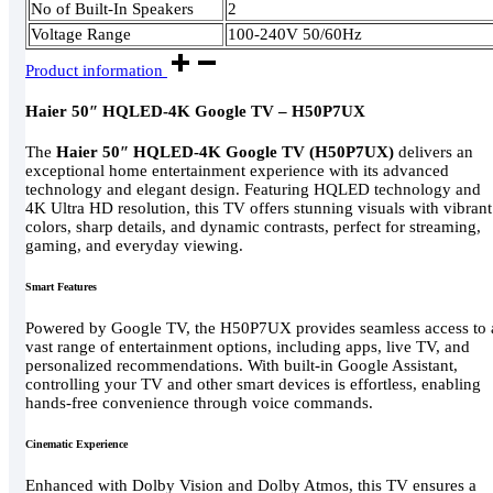
No of Built-In Speakers
2
Voltage Range
100-240V 50/60Hz
Product information
Haier 50″ HQLED-4K Google TV – H50P7UX
The
Haier 50″ HQLED-4K Google TV (H50P7UX)
delivers an
exceptional home entertainment experience with its advanced
technology and elegant design. Featuring HQLED technology and
4K Ultra HD resolution, this TV offers stunning visuals with vibrant
colors, sharp details, and dynamic contrasts, perfect for streaming,
gaming, and everyday viewing.
Smart Features
Powered by Google TV, the H50P7UX provides seamless access to 
vast range of entertainment options, including apps, live TV, and
personalized recommendations. With built-in Google Assistant,
controlling your TV and other smart devices is effortless, enabling
hands-free convenience through voice commands.
Cinematic Experience
Enhanced with Dolby Vision and Dolby Atmos, this TV ensures a