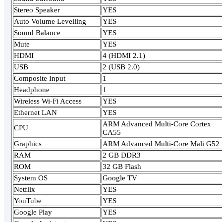
Stereo Speaker
YES
Auto Volume Levelling
YES
Sound Balance
YES
Mute
YES
HDMI
4 (HDMI 2.1)
USB
2 (USB 2.0)
Composite Input
1
Headphone
1
Wireless Wi-Fi Access
YES
Ethernet LAN
YES
ARM Advanced Multi-Core Cortex
CPU
CA55
Graphics
ARM Advanced Multi-Core Mali G52
RAM
2 GB DDR3
ROM
32 GB Flash
System OS
Google TV
Netflix
YES
YouTube
YES
Google Play
YES