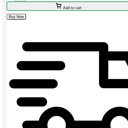
HQLED-
Add to cart
4K
Google
Buy Now
TV
-
H50P7UX
quantity