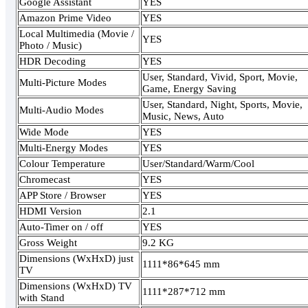
Google Assistant
YES
Amazon Prime Video
YES
Local Multimedia (Movie /
YES
Photo / Music)
HDR Decoding
YES
User, Standard, Vivid, Sport, Movie,
Multi-Picture Modes
Game, Energy Saving
User, Standard, Night, Sports, Movie,
Multi-Audio Modes
Music, News, Auto
Wide Mode
YES
Multi-Energy Modes
YES
Colour Temperature
User/Standard/Warm/Cool
Chromecast
YES
APP Store / Browser
YES
HDMI Version
2.1
Auto-Timer on / off
YES
Gross Weight
9.2 KG
Dimensions (WxHxD) just
1111*86*645 mm
TV
Dimensions (WxHxD) TV
1111*287*712 mm
with Stand