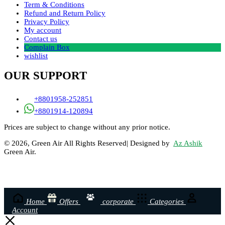
Term & Conditions
Refund and Return Policy
Privacy Policy
My account
Contact us
Complain Box
wishlist
OUR SUPPORT
+8801958-252851
+8801914-120894
Prices are subject to change without any prior notice.
© 2026, Green Air All Rights Reserved| Designed by
Az Ashik
Green Air.
Home
Offers
corporate
Categories
Account