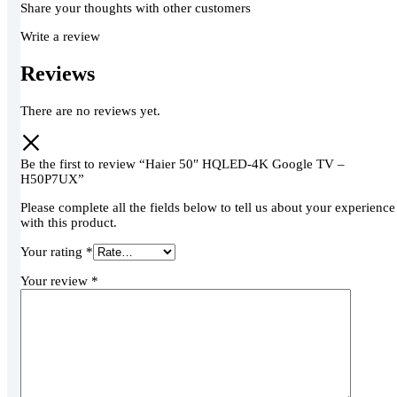
Share your thoughts with other customers
Write a review
Reviews
There are no reviews yet.
Be the first to review “Haier 50″ HQLED-4K Google TV –
H50P7UX”
Please complete all the fields below to tell us about your experience
with this product.
Your rating
*
Your review
*