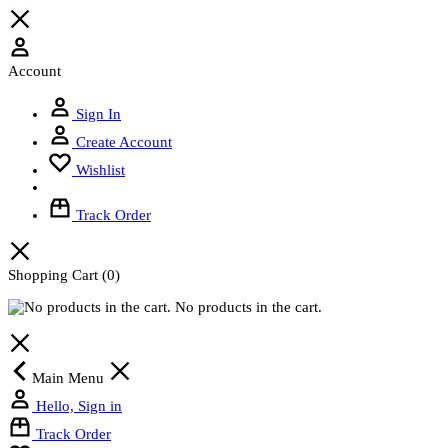
Account
Sign In
Create Account
Wishlist
Track Order
Shopping Cart
(0)
No products in the cart.
Main Menu
Hello, Sign in
Track Order