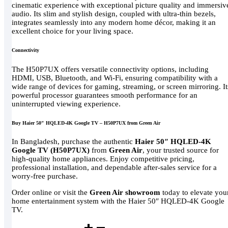
cinematic experience with exceptional picture quality and immersiv
audio. Its slim and stylish design, coupled with ultra-thin bezels,
integrates seamlessly into any modern home décor, making it an
excellent choice for your living space.
Connectivity
The H50P7UX offers versatile connectivity options, including
HDMI, USB, Bluetooth, and Wi-Fi, ensuring compatibility with a
wide range of devices for gaming, streaming, or screen mirroring. It
powerful processor guarantees smooth performance for an
uninterrupted viewing experience.
Buy Haier 50″ HQLED-4K Google TV – H50P7UX from Green Air
In Bangladesh, purchase the authentic
Haier 50″ HQLED-4K
Google TV (H50P7UX)
from
Green Air
, your trusted source for
high-quality home appliances. Enjoy competitive pricing,
professional installation, and dependable after-sales service for a
worry-free purchase.
Order online or visit the
Green Air showroom
today to elevate you
home entertainment system with the Haier 50″ HQLED-4K Google
TV.