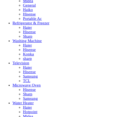
Midea
General
Haiko
Hisense
Portable Ac
Refrigerator & Freezer
Haier
Hisense
Sharp
Washing Machine
Haier
Hisense
Konka
sharp
Television
Haier
Hisense
Samsung
TCL
Microwave Oven
Hisense
Sharp
Samsung
Water Heater
Haier
Hotpoint
Midea