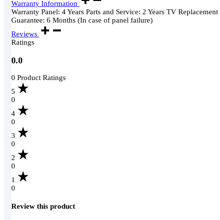
Warranty Information
Warranty Panel: 4 Years Parts and Service: 2 Years TV Replacement
Guarantee: 6 Months (In case of panel failure)
Reviews
Ratings
0.0
0 Product Ratings
5
0
4
0
3
0
2
0
1
0
Review this product