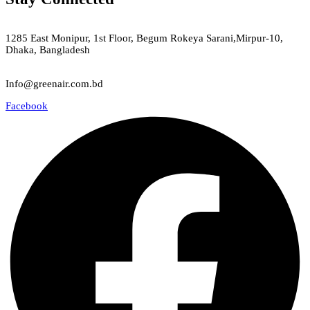
Green Air
1285 East Monipur, 1st Floor, Begum Rokeya Sarani,Mirpur-10,
Dhaka, Bangladesh
Email
Info@greenair.com.bd
Facebook