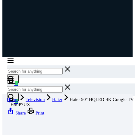
Cart
0
Cart
Home
Television
Haier
Haier 50″ HQLED-4K Google TV
0
– H50P7UX
Share
Print