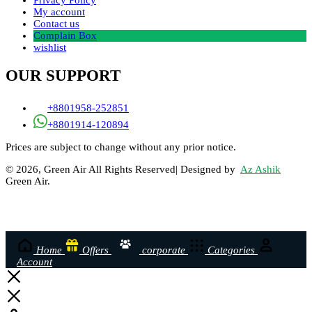
Privacy Policy
My account
Contact us
Complain Box
wishlist
OUR SUPPORT
+8801958-252851
+8801914-120894
Prices are subject to change without any prior notice.
© 2026, Green Air All Rights Reserved| Designed by
Az Ashik
Green Air.
Home
Offers
corporate
Categories
Account