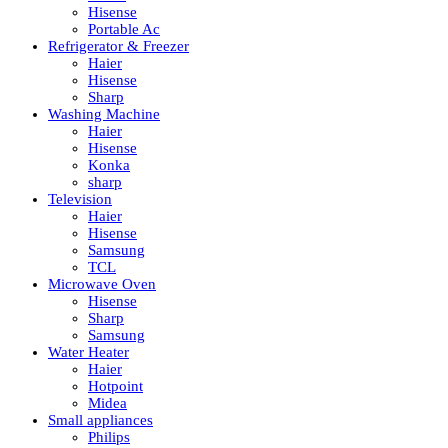
Hisense
Portable Ac
Refrigerator & Freezer
Haier
Hisense
Sharp
Washing Machine
Haier
Hisense
Konka
sharp
Television
Haier
Hisense
Samsung
TCL
Microwave Oven
Hisense
Sharp
Samsung
Water Heater
Haier
Hotpoint
Midea
Small appliances
Philips