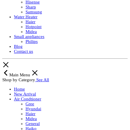
Hisense
Sharp
Samsung
Water Heater
Haier
Hotpoint
Midea
Small appliances
Philips
Blog
Contact us
Main Menu
Shop by Category
See All
Home
New Arrival
Air Condtioner
Gree
Hyundai
Haier
Midea
General
Haiko