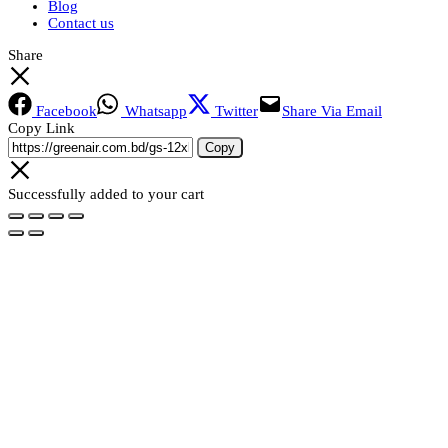
Blog
Contact us
Share
Facebook
Whatsapp
Twitter
Share Via Email
Copy Link
Copy
Successfully added to your cart