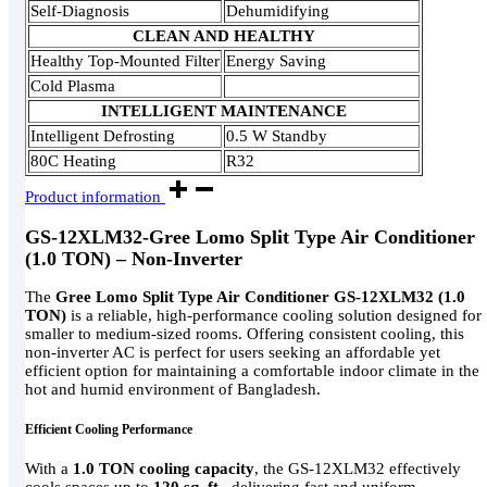
Self-Diagnosis
Dehumidifying
CLEAN AND HEALTHY
Healthy Top-Mounted Filter
Energy Saving
Cold Plasma
INTELLIGENT MAINTENANCE
Intelligent Defrosting
0.5 W Standby
80C Heating
R32
Product information
GS-12XLM32-Gree Lomo Split Type Air Conditioner
(1.0 TON) – Non-Inverter
The
Gree Lomo Split Type Air Conditioner GS-12XLM32 (1.0
TON)
is a reliable, high-performance cooling solution designed for
smaller to medium-sized rooms. Offering consistent cooling, this
non-inverter AC is perfect for users seeking an affordable yet
efficient option for maintaining a comfortable indoor climate in the
hot and humid environment of Bangladesh.
Efficient Cooling Performance
With a
1.0 TON cooling capacity
, the GS-12XLM32 effectively
cools spaces up to
120 sq. ft.
, delivering fast and uniform