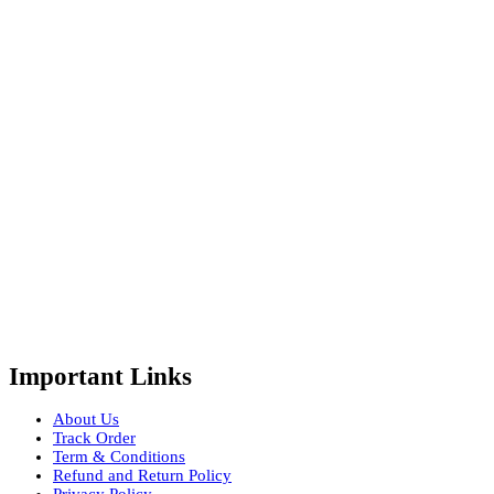
Important Links
About Us
Track Order
Term & Conditions
Refund and Return Policy