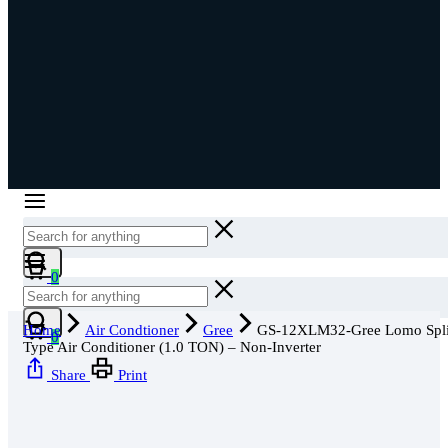
Cart
0
Cart
Home
Air Condtioner
Gree
GS-12XLM32-Gree Lomo Spli
0
Type Air Conditioner (1.0 TON) – Non-Inverter
Share
Print