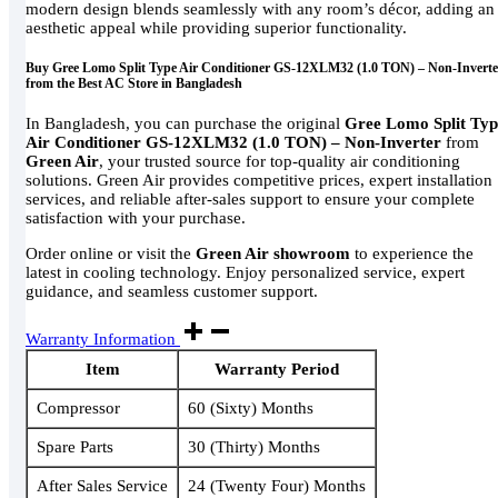
modern design blends seamlessly with any room’s décor, adding an
aesthetic appeal while providing superior functionality.
Buy Gree Lomo Split Type Air Conditioner GS-12XLM32 (1.0 TON) – Non-Inverte
from the Best AC Store in Bangladesh
In Bangladesh, you can purchase the original
Gree Lomo Split Typ
Air Conditioner GS-12XLM32 (1.0 TON) – Non-Inverter
from
Green Air
, your trusted source for top-quality air conditioning
solutions. Green Air provides competitive prices, expert installation
services, and reliable after-sales support to ensure your complete
satisfaction with your purchase.
Order online or visit the
Green Air showroom
to experience the
latest in cooling technology. Enjoy personalized service, expert
guidance, and seamless customer support.
Warranty Information
Item
Warranty Period
Compressor
60 (Sixty) Months
Spare Parts
30 (Thirty) Months
After Sales Service
24 (Twenty Four) Months