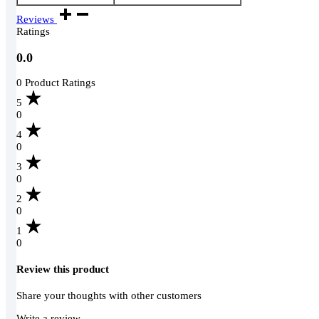
Reviews
Ratings
0.0
0 Product Ratings
5
0
4
0
3
0
2
0
1
0
Review this product
Share your thoughts with other customers
Write a review