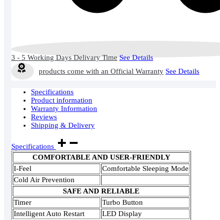
3 - 5 Working Days Delivary Time
See Details
products come with an Official Warranty
See Details
Specifications
Product information
Warranty Information
Reviews
Shipping & Delivery
Specifications
COMFORTABLE AND USER-FRIENDLY
I-Feel
Comfortable Sleeping Mode
Cold Air Prevention
SAFE AND RELIABLE
Timer
Turbo Button
Intelligent Auto Restart
LED Display