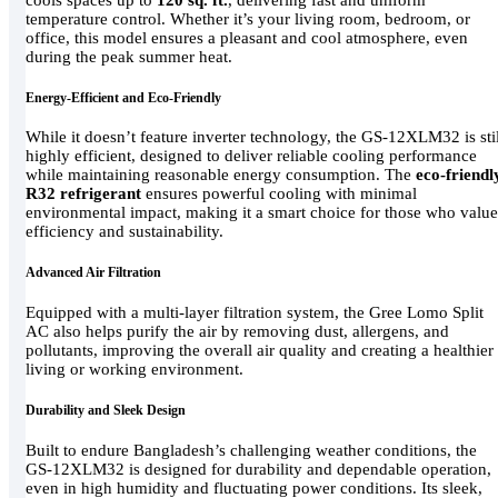
temperature control. Whether it’s your living room, bedroom, or
office, this model ensures a pleasant and cool atmosphere, even
during the peak summer heat.
Energy-Efficient and Eco-Friendly
While it doesn’t feature inverter technology, the GS-12XLM32 is stil
highly efficient, designed to deliver reliable cooling performance
while maintaining reasonable energy consumption. The
eco-friendl
R32 refrigerant
ensures powerful cooling with minimal
environmental impact, making it a smart choice for those who value
efficiency and sustainability.
Advanced Air Filtration
Equipped with a multi-layer filtration system, the Gree Lomo Split
AC also helps purify the air by removing dust, allergens, and
pollutants, improving the overall air quality and creating a healthier
living or working environment.
Durability and Sleek Design
Built to endure Bangladesh’s challenging weather conditions, the
GS-12XLM32 is designed for durability and dependable operation,
even in high humidity and fluctuating power conditions. Its sleek,