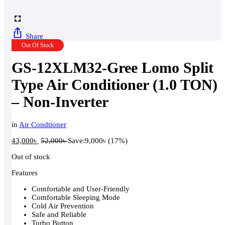
Share
Out Of Stock
GS-12XLM32-Gree Lomo Split
Type Air Conditioner (1.0 TON)
– Non-Inverter
in
Air Condtioner
43,000
৳
52,000
৳
Save:
9,000
৳
(17%)
Out of stock
Features
Comfortable and User-Friendly
Comfortable Sleeping Mode
Cold Air Prevention
Safe and Reliable
Turbo Button