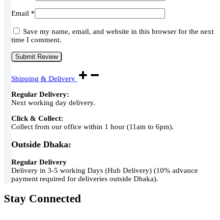
Email
*
Save my name, email, and website in this browser for the next
time I comment.
Shipping & Delivery
Regular Delivery:
Next working day delivery.
Click & Collect:
Collect from our office within 1 hour (11am to 6pm).
Outside Dhaka:
Regular Delivery
Delivery in 3-5 working Days (Hub Delivery) (10% advance
payment required for deliveries outside Dhaka).
Stay Connected
Green Air