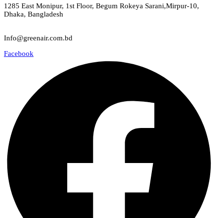
1285 East Monipur, 1st Floor, Begum Rokeya Sarani,Mirpur-10,
Dhaka, Bangladesh
Email
Info@greenair.com.bd
Facebook