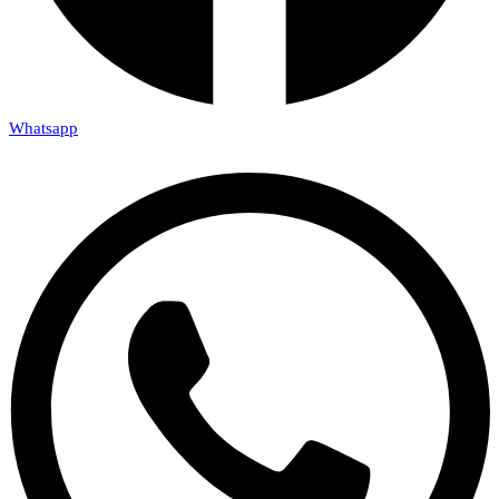
Whatsapp