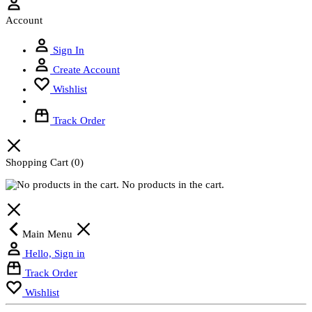
Account
Sign In
Create Account
Wishlist
Track Order
Shopping Cart
(0)
No products in the cart.
Main Menu
Hello, Sign in
Track Order
Wishlist