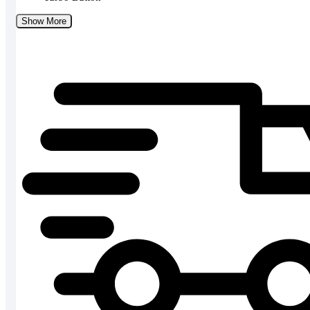
Show More