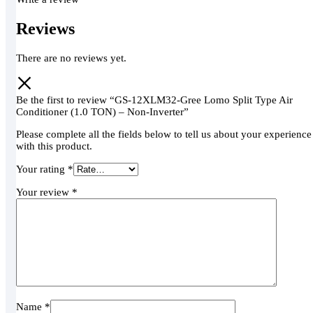
Reviews
There are no reviews yet.
Be the first to review “GS-12XLM32-Gree Lomo Split Type Air
Conditioner (1.0 TON) – Non-Inverter”
Please complete all the fields below to tell us about your experience
with this product.
Your rating
*
Your review
*
Name
*