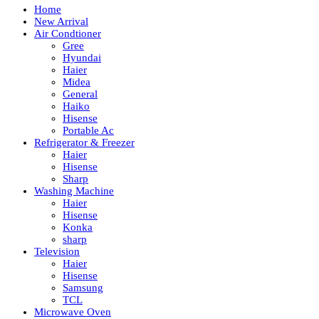
Home
New Arrival
Air Condtioner
Gree
Hyundai
Haier
Midea
General
Haiko
Hisense
Portable Ac
Refrigerator & Freezer
Haier
Hisense
Sharp
Washing Machine
Haier
Hisense
Konka
sharp
Television
Haier
Hisense
Samsung
TCL
Microwave Oven