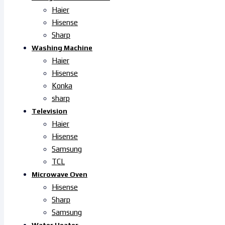
Haier
Hisense
Sharp
Washing Machine
Haier
Hisense
Konka
sharp
Television
Haier
Hisense
Samsung
TCL
Microwave Oven
Hisense
Sharp
Samsung