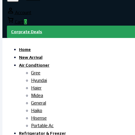
Account
Cart
0
Corprate Deals
Home
New Arrival
Air Condtioner
Gree
Hyundai
Haier
Midea
General
Haiko
Hisense
Portable Ac
Refrigerator & Freezer