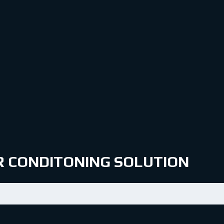
IR CONDITONING SOLUTION