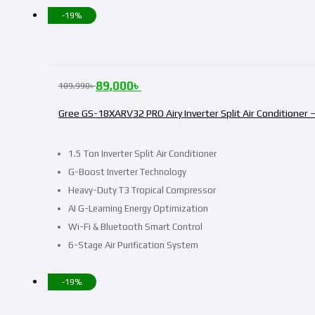
-19%
89,000
৳
109,990
৳
Gree GS-18XARV32 PRO Airy Inverter Split Air Conditioner –
1.5 Ton Inverter Split Air Conditioner
G-Boost Inverter Technology
Heavy-Duty T3 Tropical Compressor
AI G-Learning Energy Optimization
Wi-Fi & Bluetooth Smart Control
6-Stage Air Purification System
-19%