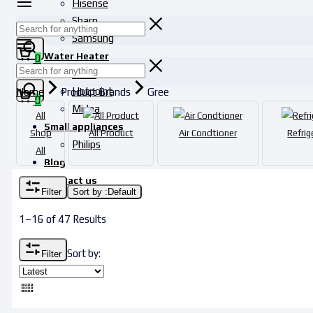
Hisense
Sharp
Samsung
Water Heater
0
Haier
Hotpoint
Home
Product Brands
Gree
0
Midea
All
Small appliances
Shop
All Product
Air Condtioner
Refrig
Philips
All
Blog
Contact us
Filter
Sort by :
Default
1–16 of 47 Results
Sort by:
Filter