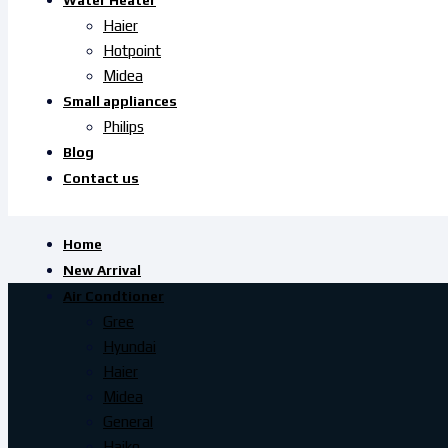
Water Heater
Haier
Hotpoint
Midea
Small appliances
Philips
Blog
Contact us
Home
New Arrival
Air Condtioner
Gree
Hyundai
Haier
Midea
General
Haiko