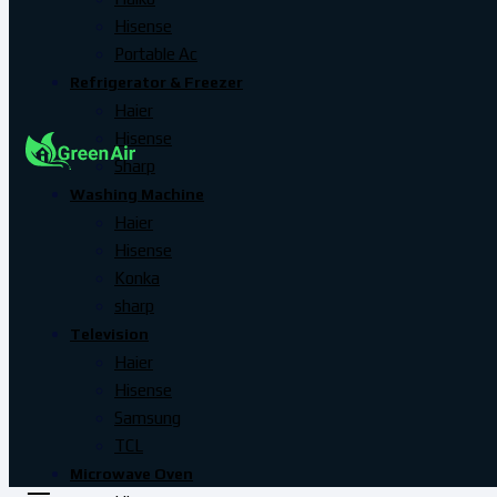
Hisense
Portable Ac
Refrigerator & Freezer
Haier
Hisense
Sharp
Washing Machine
Haier
Hisense
Konka
sharp
Television
Haier
Hisense
Samsung
TCL
Microwave Oven