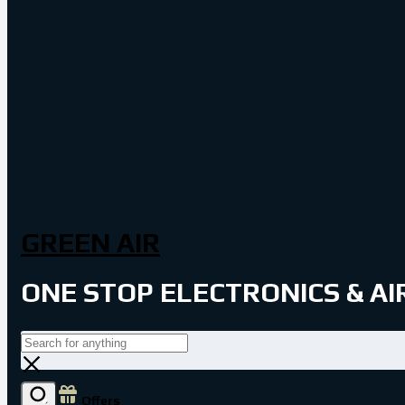
GREEN AIR
ONE STOP ELECTRONICS & A
Offers