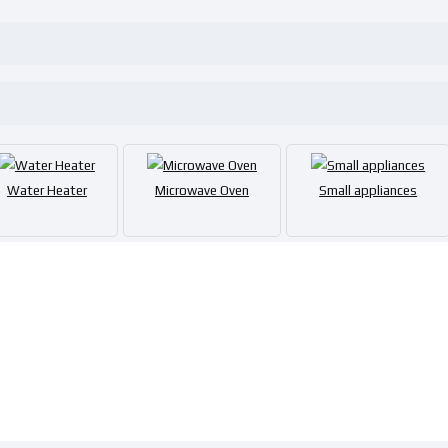
Water Heater
Microwave Oven
Small appliances