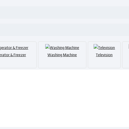
erator & Freezer
Washing Machine
Television