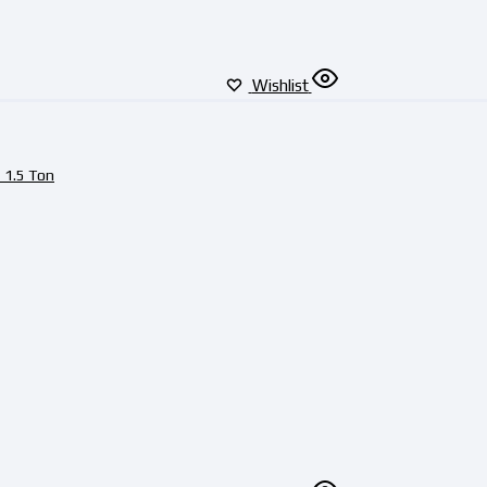
Wishlist
 1.5 Ton