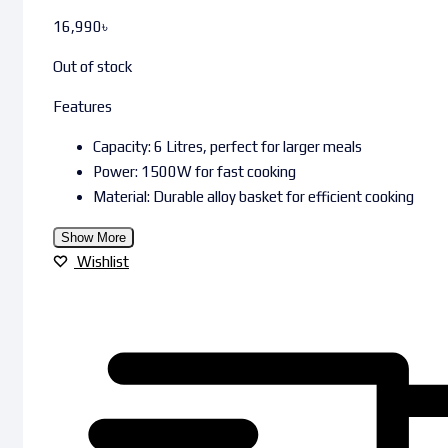
16,990
৳
Out of stock
Features
Capacity: 6 Litres, perfect for larger meals
Power: 1500W for fast cooking
Material: Durable alloy basket for efficient cooking
Show More
Wishlist