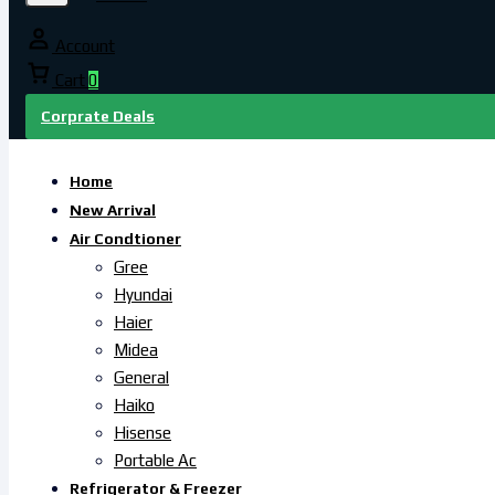
Account
Cart
0
Corprate Deals
Home
New Arrival
Air Condtioner
Gree
Hyundai
Haier
Midea
General
Haiko
Hisense
Portable Ac
Refrigerator & Freezer