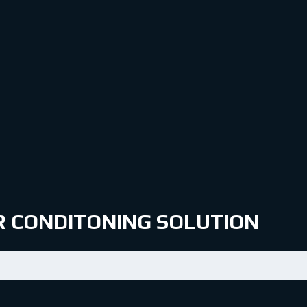
IR CONDITONING SOLUTION