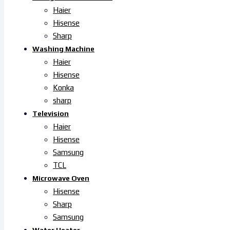
Haier
Hisense
Sharp
Washing Machine
Haier
Hisense
Konka
sharp
Television
Haier
Hisense
Samsung
TCL
Microwave Oven
Hisense
Sharp
Samsung