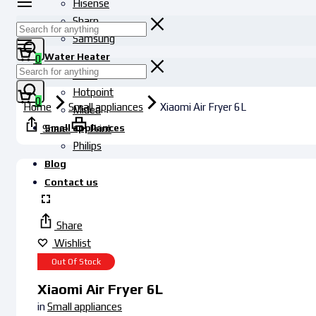
Hisense
Sharp
Samsung
Water Heater
0
Haier
Hotpoint
0
Home
Small appliances
Xiaomi Air Fryer 6L
Midea
Small appliances
Share
Print
Philips
Blog
Contact us
Share
Wishlist
Out Of Stock
Xiaomi Air Fryer 6L
in
Small appliances