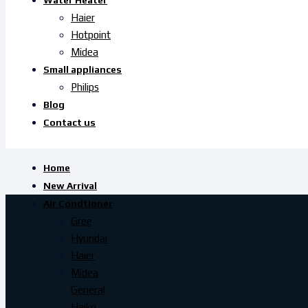
Water Heater
Haier
Hotpoint
Midea
Small appliances
Philips
Blog
Contact us
Home
New Arrival
Air Condtioner
Gree
Hyundai
Haier
Midea
General
Haiko