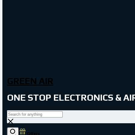
GREEN AIR
ONE STOP ELECTRONICS & A
Offers