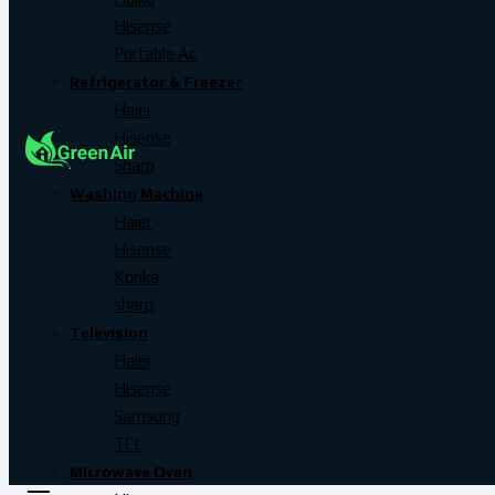
Hisense
Portable Ac
Refrigerator & Freezer
Haier
Hisense
Sharp
Washing Machine
Haier
Hisense
Konka
sharp
Television
Haier
Hisense
Samsung
TCL
Microwave Oven