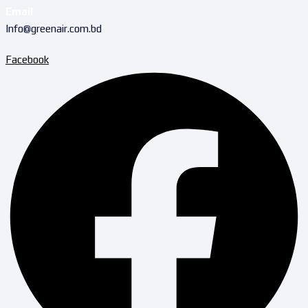
Email
Info@greenair.com.bd
Facebook