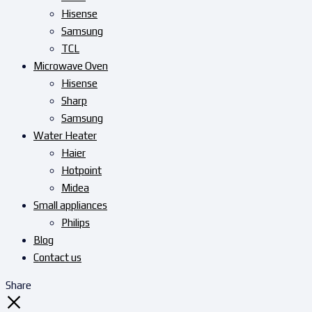
Hisense
Samsung
TCL
Microwave Oven
Hisense
Sharp
Samsung
Water Heater
Haier
Hotpoint
Midea
Small appliances
Philips
Blog
Contact us
Share