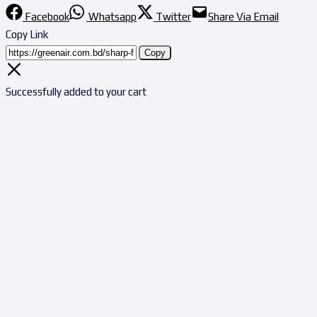
Facebook
Whatsapp
Twitter
Share Via Email
Copy Link
Copy
Successfully added to your cart