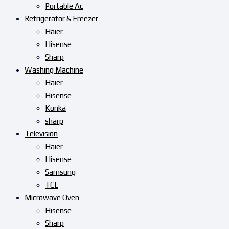
Portable Ac
Refrigerator & Freezer
Haier
Hisense
Sharp
Washing Machine
Haier
Hisense
Konka
sharp
Television
Haier
Hisense
Samsung
TCL
Microwave Oven
Hisense
Sharp