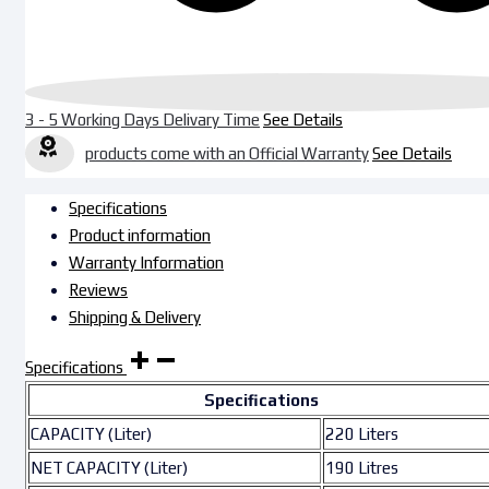
3 - 5 Working Days Delivary Time
See Details
products come with an Official Warranty
See Details
Specifications
Product information
Warranty Information
Reviews
Shipping & Delivery
Specifications
Specifications
CAPACITY (Liter)
220 Liters
NET CAPACITY (Liter)
190 Litres