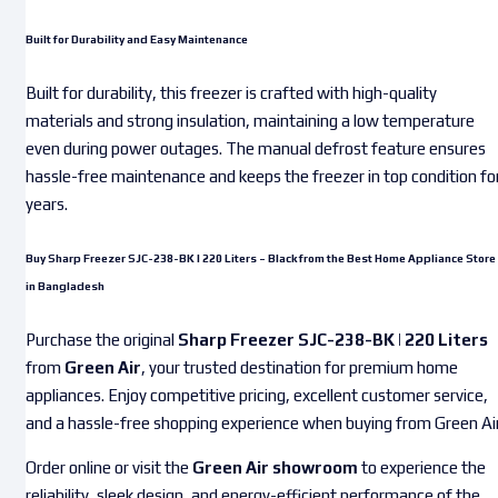
Built for Durability and Easy Maintenance
Built for durability, this freezer is crafted with high-quality
materials and strong insulation, maintaining a low temperature
even during power outages. The manual defrost feature ensures
hassle-free maintenance and keeps the freezer in top condition fo
years.
Buy Sharp Freezer SJC-238-BK | 220 Liters – Black from the Best Home Appliance Store
in Bangladesh
Purchase the original
Sharp Freezer SJC-238-BK | 220 Liters
from
Green Air
, your trusted destination for premium home
appliances. Enjoy competitive pricing, excellent customer service,
and a hassle-free shopping experience when buying from Green Air
Order online or visit the
Green Air showroom
to experience the
reliability, sleek design, and energy-efficient performance of the