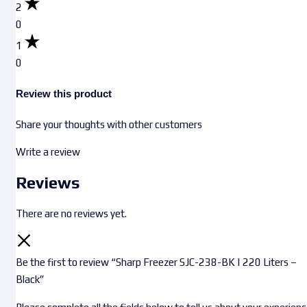
2
0
1
0
Review this product
Share your thoughts with other customers
Write a review
Reviews
There are no reviews yet.
Be the first to review “Sharp Freezer SJC-238-BK | 220 Liters –
Black”