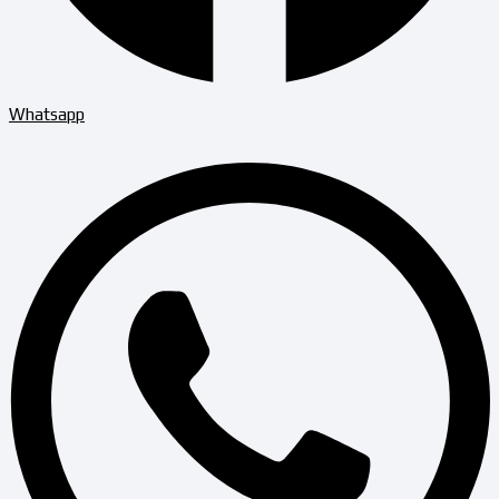
Whatsapp