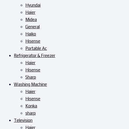
Hyundai
Haier
Midea
General
Haiko
Hisense
Portable Ac
Refrigerator & Freezer
Haier
Hisense
Sharp
Washing Machine
Haier
Hisense
Konka
sharp
Television
Haier