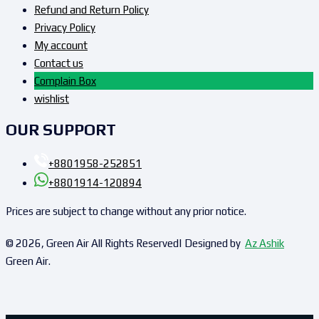
Refund and Return Policy
Privacy Policy
My account
Contact us
Complain Box
wishlist
OUR SUPPORT
+8801958-252851
+8801914-120894
Prices are subject to change without any prior notice.
© 2026, Green Air All Rights Reserved| Designed by
Az Ashik
Green Air.