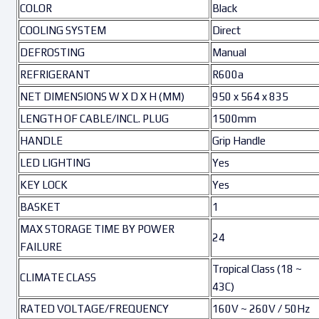
COLOR
Black
COOLING SYSTEM
Direct
DEFROSTING
Manual
REFRIGERANT
R600a
NET DIMENSIONS W X D X H (MM)
950 x 564 x 835
LENGTH OF CABLE/INCL. PLUG
1500mm
HANDLE
Grip Handle
LED LIGHTING
Yes
KEY LOCK
Yes
BASKET
1
MAX STORAGE TIME BY POWER
24
FAILURE
Tropical Class (18 ~
CLIMATE CLASS
43C)
RATED VOLTAGE/FREQUENCY
160V ~ 260V / 50Hz