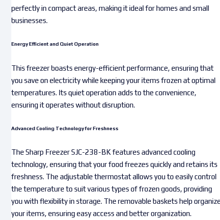
perfectly in compact areas, making it ideal for homes and small
businesses.
Energy Efficient and Quiet Operation
This freezer boasts energy-efficient performance, ensuring that
you save on electricity while keeping your items frozen at optimal
temperatures. Its quiet operation adds to the convenience,
ensuring it operates without disruption.
Advanced Cooling Technology for Freshness
The Sharp Freezer SJC-238-BK features advanced cooling
technology, ensuring that your food freezes quickly and retains its
freshness. The adjustable thermostat allows you to easily control
the temperature to suit various types of frozen goods, providing
you with flexibility in storage. The removable baskets help organiz
your items, ensuring easy access and better organization.