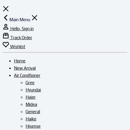
Main Menu
Hello, Sign in
Track Order
Wishlist
Home
New Arrival
Air Condtioner
Gree
Hyundai
Haier
Midea
General
Haiko
Hisense