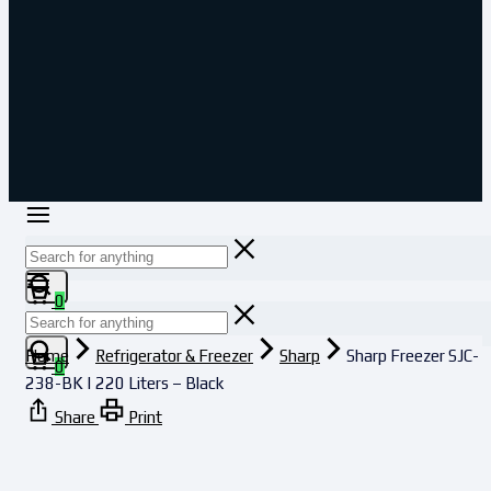
Cart
0
Home
Refrigerator & Freezer
Sharp
Sharp Freezer SJC-
Cart
0
238-BK | 220 Liters – Black
Share
Print