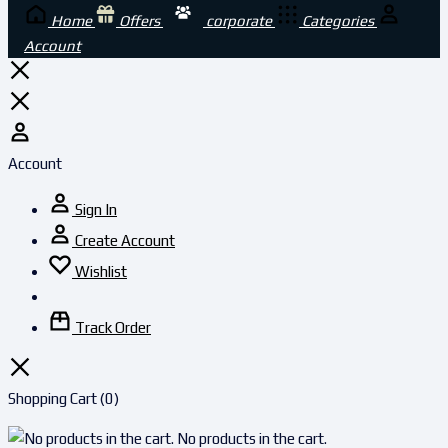
Home
Offers
corporate
Categories
Account
Account
Sign In
Create Account
Wishlist
Track Order
Shopping Cart
(0)
No products in the cart.