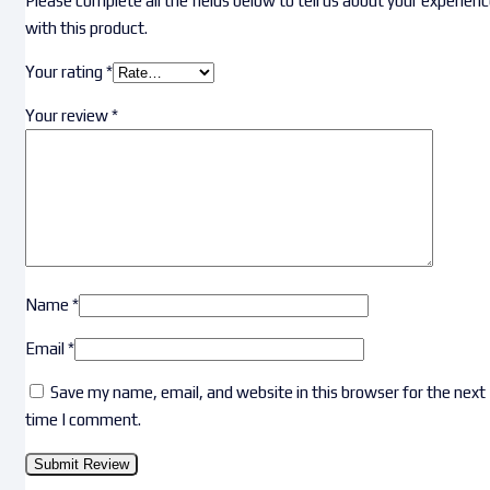
Please complete all the fields below to tell us about your experien
with this product.
Your rating
*
Your review
*
Name
*
Email
*
Save my name, email, and website in this browser for the next
time I comment.