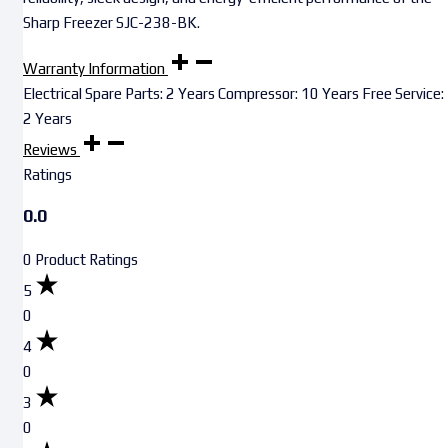
Sharp Freezer SJC-238-BK.
Warranty Information
Electrical Spare Parts: 2 Years Compressor: 10 Years Free Service:
2 Years
Reviews
Ratings
0.0
0 Product Ratings
5
0
4
0
3
0