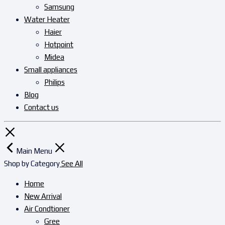
Samsung
Water Heater
Haier
Hotpoint
Midea
Small appliances
Philips
Blog
Contact us
Main Menu
Shop by Category
See All
Home
New Arrival
Air Condtioner
Gree