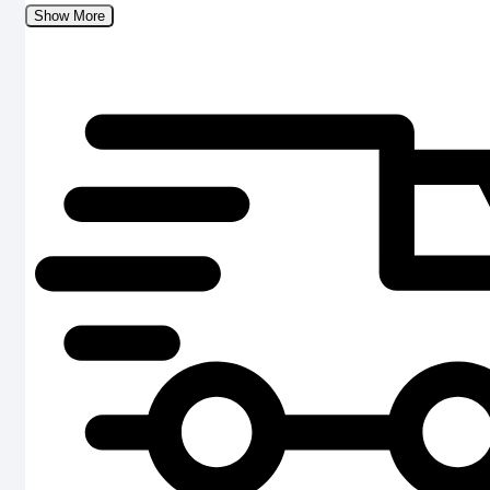
Show More