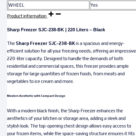
WHEEL
Yes
Product information
Sharp Freezer SJC-238-BK | 220 Liters – Black
The
Sharp Freezer SJC-238-BK
is a spacious and energy-
efficient solution for all your freezing needs, offering an impressive
220-liter capacity. Designed to handle the demands of both
residential and commercial spaces, this freezer provides ample
storage for large quantities of frozen foods, from meats and
vegetables to ice cream and more.
Modern Aesthetic with Compact Design
With a modern black finish, the Sharp Freezer enhances the
aesthetics of your kitchen or storage area, adding a sleek and
stylish look. The top-opening chest design allows easy access to
your frozen items, while the space-saving structure ensures it fits