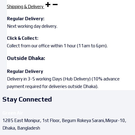
Shipping & Delivery
Regular Delivery:
Next working day delivery.
Click & Collect:
Collect from our office within 1 hour (11am to 6pm).
Outside Dhaka:
Regular Delivery
Delivery in 3-5 working Days (Hub Delivery) (10% advance
payment required for deliveries outside Dhaka).
Stay Connected
Green Air
1285 East Monipur, 1st Floor, Begum Rokeya Sarani,Mirpur-10,
Dhaka, Bangladesh