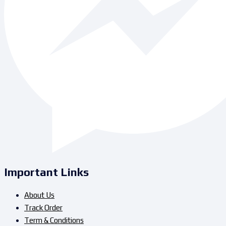
Important Links
About Us
Track Order
Term & Conditions