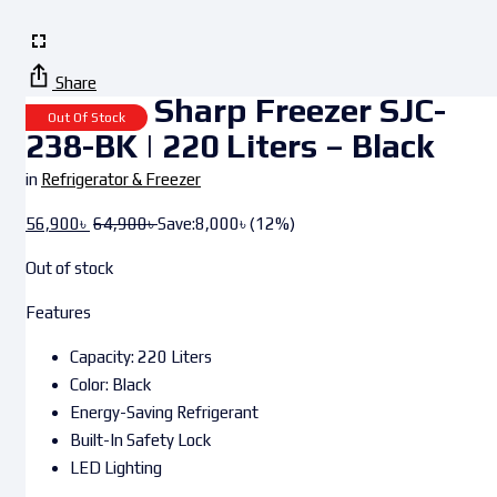
Share
Sharp Freezer SJC-
Out Of Stock
238-BK | 220 Liters – Black
in
Refrigerator & Freezer
56,900
৳
64,900
৳
Save:
8,000
৳
(12%)
Out of stock
Features
Capacity: 220 Liters
Color: Black
Energy-Saving Refrigerant
Built-In Safety Lock
LED Lighting