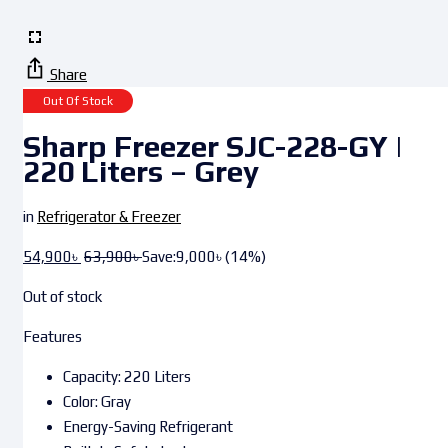
Share
Out Of Stock
Sharp Freezer SJC-228-GY |
220 Liters – Grey
in
Refrigerator & Freezer
54,900
৳
63,900
৳
Save:
9,000
৳
(14%)
Out of stock
Features
Capacity: 220 Liters
Color: Gray
Energy-Saving Refrigerant