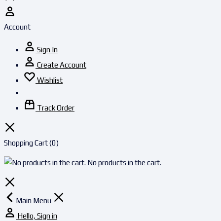
Account
Sign In
Create Account
Wishlist
Track Order
Shopping Cart
(0)
No products in the cart.
Main Menu
Hello, Sign in