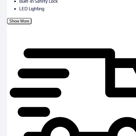
Built-In Safety Lock
LED Lighting
Show More