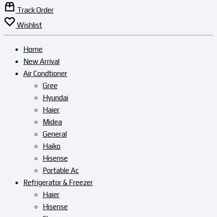
Track Order
Wishlist
Home
New Arrival
Air Condtioner
Gree
Hyundai
Haier
Midea
General
Haiko
Hisense
Portable Ac
Refrigerator & Freezer
Haier
Hisense