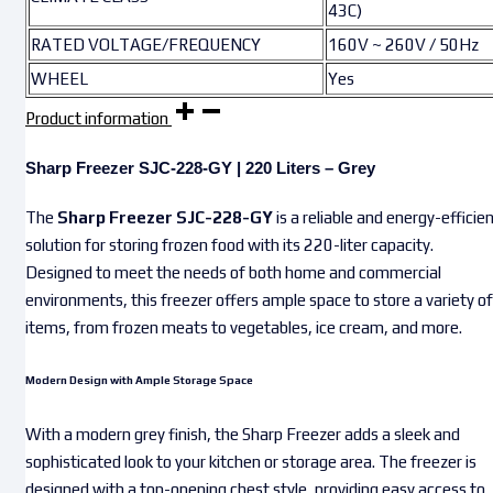
43C)
RATED VOLTAGE/FREQUENCY
160V ~ 260V / 50Hz
WHEEL
Yes
Product information
Sharp Freezer SJC-228-GY | 220 Liters – Grey
The
Sharp Freezer SJC-228-GY
is a reliable and energy-efficie
solution for storing frozen food with its 220-liter capacity.
Designed to meet the needs of both home and commercial
environments, this freezer offers ample space to store a variety of
items, from frozen meats to vegetables, ice cream, and more.
Modern Design with Ample Storage Space
With a modern grey finish, the Sharp Freezer adds a sleek and
sophisticated look to your kitchen or storage area. The freezer is
designed with a top-opening chest style, providing easy access to