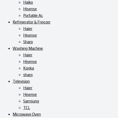
Haiko
Hisense
Portable Ac
Refrigerator & Freezer
Haier
Hisense
Sharp
Washing Machine
Haier
Hisense
Konka
sharp
Television
Haier
Hisense
Samsung
TCL
Microwave Oven