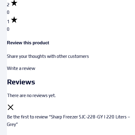
2
0
1
0
Review this product
Share your thoughts with other customers
Write a review
Reviews
There are no reviews yet.
Be the first to review “Sharp Freezer SJC-228-GY | 220 Liters –
Grey”