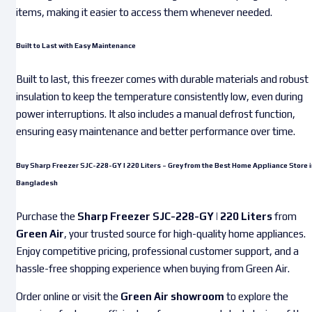
items, making it easier to access them whenever needed.
Built to Last with Easy Maintenance
Built to last, this freezer comes with durable materials and robust
insulation to keep the temperature consistently low, even during
power interruptions. It also includes a manual defrost function,
ensuring easy maintenance and better performance over time.
Buy Sharp Freezer SJC-228-GY | 220 Liters – Grey from the Best Home Appliance Store i
Bangladesh
Purchase the
Sharp Freezer SJC-228-GY | 220 Liters
from
Green Air
, your trusted source for high-quality home appliances.
Enjoy competitive pricing, professional customer support, and a
hassle-free shopping experience when buying from Green Air.
Order online or visit the
Green Air showroom
to explore the