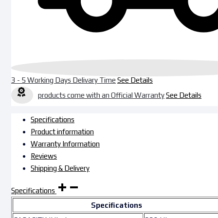
3 - 5 Working Days Delivary Time
See Details
products come with an Official Warranty
See Details
Specifications
Product information
Warranty Information
Reviews
Shipping & Delivery
Specifications
Specifications