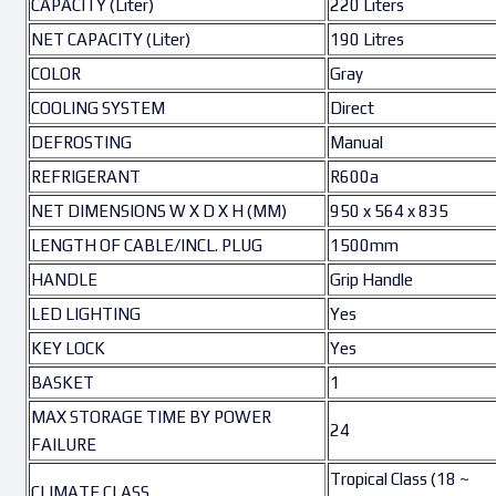
CAPACITY (Liter)
220 Liters
NET CAPACITY (Liter)
190 Litres
COLOR
Gray
COOLING SYSTEM
Direct
DEFROSTING
Manual
REFRIGERANT
R600a
NET DIMENSIONS W X D X H (MM)
950 x 564 x 835
LENGTH OF CABLE/INCL. PLUG
1500mm
HANDLE
Grip Handle
LED LIGHTING
Yes
KEY LOCK
Yes
BASKET
1
MAX STORAGE TIME BY POWER
24
FAILURE
Tropical Class (18 ~
CLIMATE CLASS