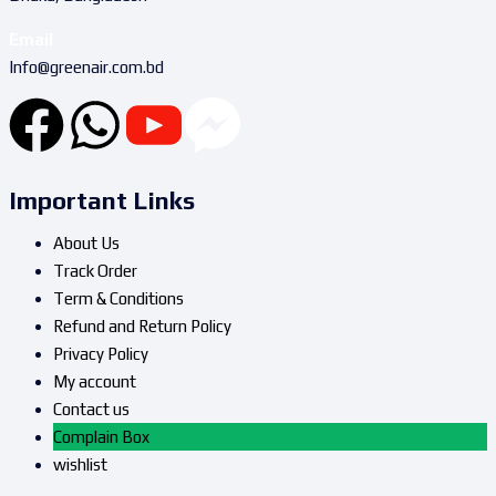
Email
Info@greenair.com.bd
Important Links
About Us
Track Order
Term & Conditions
Refund and Return Policy
Privacy Policy
My account
Contact us
Complain Box
wishlist