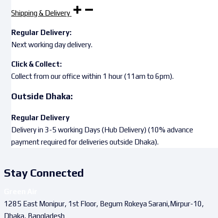
Shipping & Delivery
Regular Delivery:
Next working day delivery.
Click & Collect:
Collect from our office within 1 hour (11am to 6pm).
Outside Dhaka:
Regular Delivery
Delivery in 3-5 working Days (Hub Delivery) (10% advance
payment required for deliveries outside Dhaka).
Stay Connected
Green Air
1285 East Monipur, 1st Floor, Begum Rokeya Sarani,Mirpur-10,
Dhaka, Bangladesh