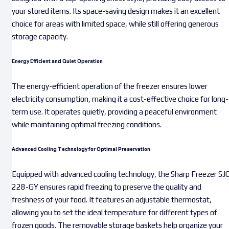
your stored items. Its space-saving design makes it an excellent
choice for areas with limited space, while still offering generous
storage capacity.
Energy Efficient and Quiet Operation
The energy-efficient operation of the freezer ensures lower
electricity consumption, making it a cost-effective choice for long-
term use. It operates quietly, providing a peaceful environment
while maintaining optimal freezing conditions.
Advanced Cooling Technology for Optimal Preservation
Equipped with advanced cooling technology, the Sharp Freezer SJ
228-GY ensures rapid freezing to preserve the quality and
freshness of your food. It features an adjustable thermostat,
allowing you to set the ideal temperature for different types of
frozen goods. The removable storage baskets help organize your