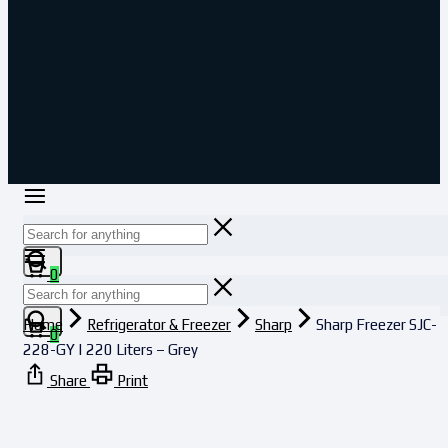
0
Home
Refrigerator & Freezer
Sharp
Sharp Freezer SJC-
0
228-GY | 220 Liters – Grey
Share
Print