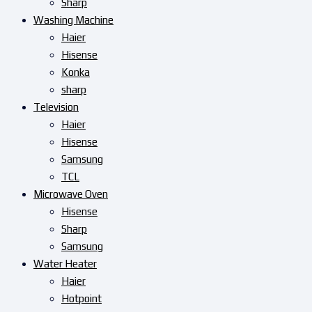
Sharp
Washing Machine
Haier
Hisense
Konka
sharp
Television
Haier
Hisense
Samsung
TCL
Microwave Oven
Hisense
Sharp
Samsung
Water Heater
Haier
Hotpoint