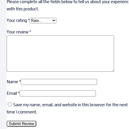
Please complete all the fields below to tell us about your experien
with this product.
Your rating
*
Your review
*
Name
*
Email
*
Save my name, email, and website in this browser for the next
time I comment.