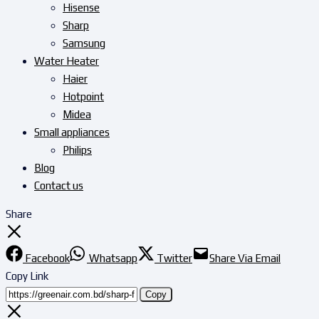
Hisense
Sharp
Samsung
Water Heater
Haier
Hotpoint
Midea
Small appliances
Philips
Blog
Contact us
Share
Facebook
Whatsapp
Twitter
Share Via Email
Copy Link
Copy