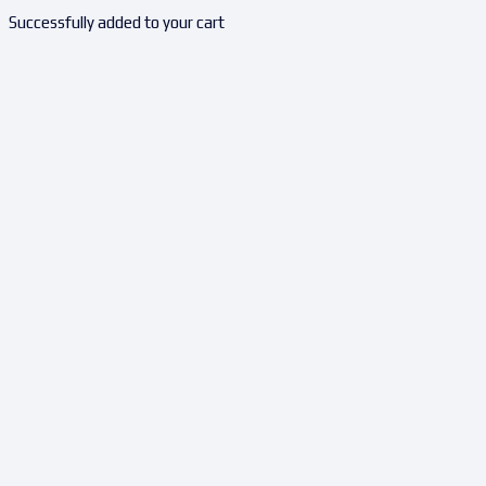
Successfully added to your cart