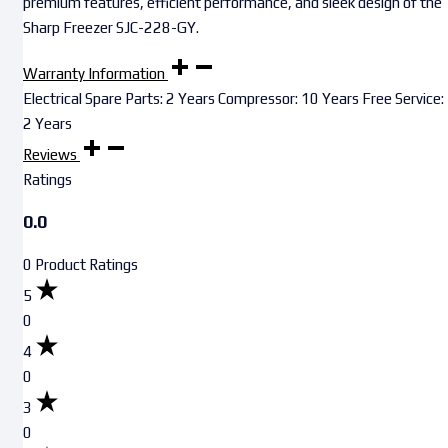
premium features, efficient performance, and sleek design of the
Sharp Freezer SJC-228-GY.
Warranty Information
Electrical Spare Parts: 2 Years Compressor: 10 Years Free Service:
2 Years
Reviews
Ratings
0.0
0 Product Ratings
5
0
4
0
3
0