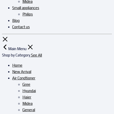
Midea
Small appliances
Philips
Blog
Contact us
Main Menu
Shop by Category
See All
Home
New Arrival
Air Condtioner
Gree
Hyundai
Haier
Midea
General