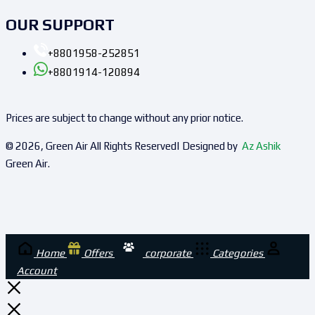
OUR SUPPORT
+8801958-252851
+8801914-120894
Prices are subject to change without any prior notice.
© 2026, Green Air All Rights Reserved| Designed by
Az Ashik
Green Air.
Home
Offers
corporate
Categories
Account