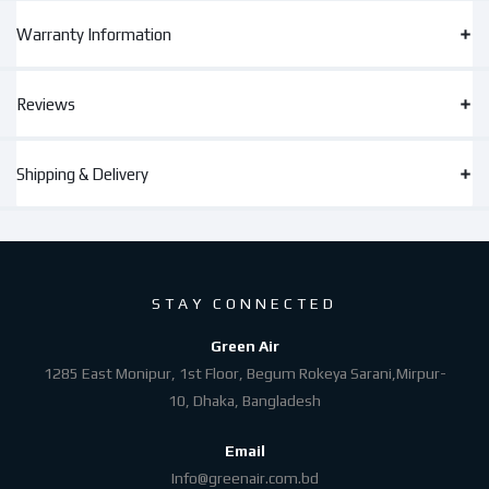
Warranty Information
Reviews
Shipping & Delivery
STAY CONNECTED
Green Air
1285 East Monipur, 1st Floor, Begum Rokeya Sarani,Mirpur-
10, Dhaka, Bangladesh
Email
Info@greenair.com.bd