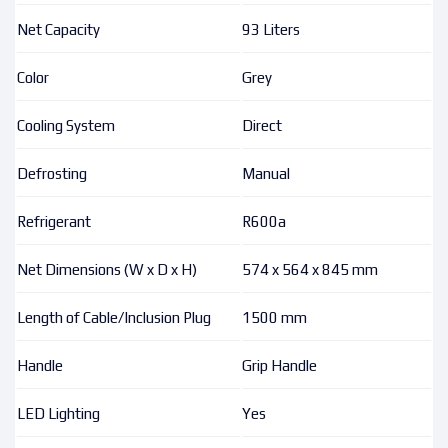
Net Capacity
93 Liters
Color
Grey
Cooling System
Direct
Defrosting
Manual
Refrigerant
R600a
Net Dimensions (W x D x H)
574 x 564 x 845 mm
Length of Cable/Inclusion Plug
1500 mm
Handle
Grip Handle
LED Lighting
Yes