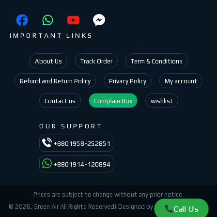
IMPORTANT LINKS
About Us
Track Order
Term & Conditions
Refund and Return Policy
Privacy Policy
My account
Contact us
Complain Box
wishlist
OUR SUPPORT
+8801958-252851
+8801914-120894
Prices are subject to change without any prior notice.
© 2026, Green Air All Rights Reserved| Designed by
Az Ashik
Green Air.
Call Us