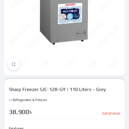
Sharp Freezer SJC-128-GY | 110 Liters – Grey
in
Refrigerator & Freezer
38,900
৳
Out of stock
Features