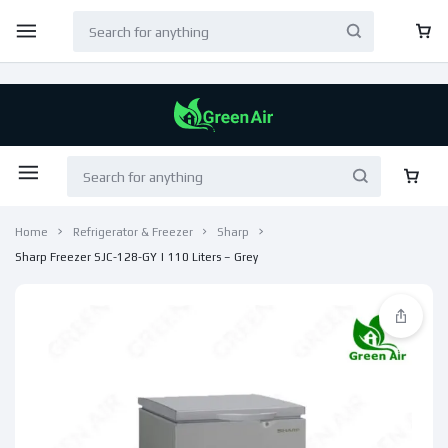
Home
Refrigerator & Freezer
Sharp
Sharp Freezer SJC-128-GY | 110 Liters – Grey