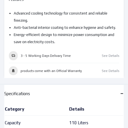
Advanced cooling technology for consistent and reliable
freezing.
Anti-bacterial interior coating to enhance hygiene and safety.
Energy-efficient design to minimize power consumption and
save on electricity costs.
3 - 5 Working Days Delivary Time
See Details
products come with an Official Warranty
See Details
Specifications
Category
Details
Capacity
110 Liters