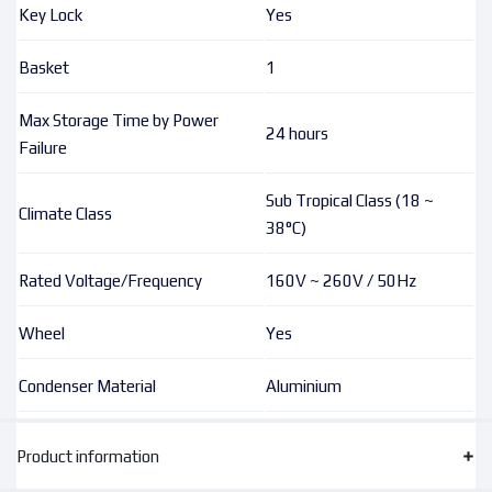
Key Lock
Yes
Basket
1
Max Storage Time by Power
24 hours
Failure
Sub Tropical Class (18 ~
Climate Class
38°C)
Rated Voltage/Frequency
160V ~ 260V / 50Hz
Wheel
Yes
Condenser Material
Aluminium
Product information