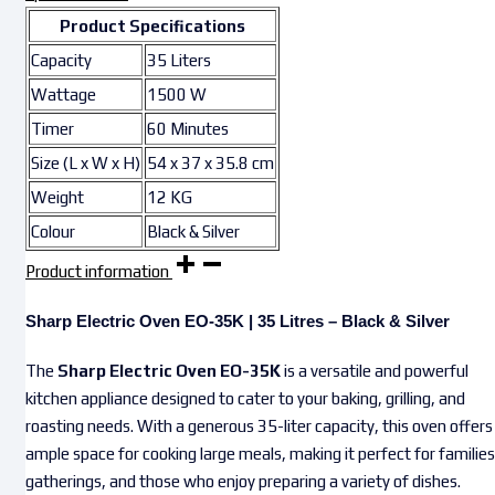
Product Specifications
Capacity
35 Liters
Wattage
1500 W
Timer
60 Minutes
Size (L x W x H)
54 x 37 x 35.8 cm
Weight
12 KG
Colour
Black & Silver
Product information
Sharp Electric Oven EO-35K | 35 Litres – Black & Silver
The
Sharp Electric Oven EO-35K
is a versatile and powerful
kitchen appliance designed to cater to your baking, grilling, and
roasting needs. With a generous 35-liter capacity, this oven offers
ample space for cooking large meals, making it perfect for families
gatherings, and those who enjoy preparing a variety of dishes.