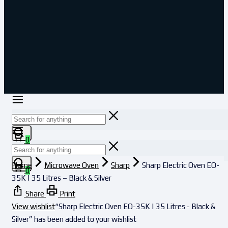
0
Home
Microwave Oven
Sharp
Sharp Electric Oven EO-
0
35K | 35 Litres – Black & Silver
Share
Print
View wishlist
“Sharp Electric Oven EO-35K | 35 Litres - Black &
Silver” has been added to your wishlist