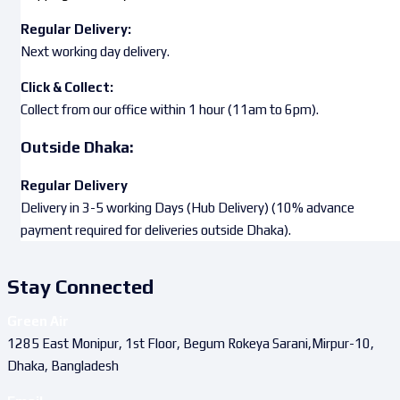
Regular Delivery:
Next working day delivery.
Click & Collect:
Collect from our office within 1 hour (11am to 6pm).
Outside Dhaka:
Regular Delivery
Delivery in 3-5 working Days (Hub Delivery) (10% advance
payment required for deliveries outside Dhaka).
Stay Connected
Green Air
1285 East Monipur, 1st Floor, Begum Rokeya Sarani,Mirpur-10,
Dhaka, Bangladesh