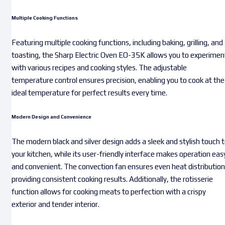
Multiple Cooking Functions
Featuring multiple cooking functions, including baking, grilling, and
toasting, the Sharp Electric Oven EO-35K allows you to experimen
with various recipes and cooking styles. The adjustable
temperature control ensures precision, enabling you to cook at the
ideal temperature for perfect results every time.
Modern Design and Convenience
The modern black and silver design adds a sleek and stylish touch 
your kitchen, while its user-friendly interface makes operation eas
and convenient. The convection fan ensures even heat distribution
providing consistent cooking results. Additionally, the rotisserie
function allows for cooking meats to perfection with a crispy
exterior and tender interior.