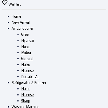
Wishlist
Home
New Arrival
Air Condtioner
Gree
Hyundai
Haier
Midea
General
Haiko
Hisense
Portable Ac
Refrigerator & Freezer
Haier
Hisense
Sharp
Washing Machine