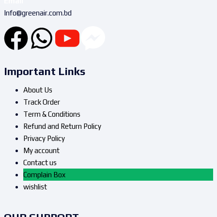
Email
Info@greenair.com.bd
Important Links
About Us
Track Order
Term & Conditions
Refund and Return Policy
Privacy Policy
My account
Contact us
Complain Box
wishlist