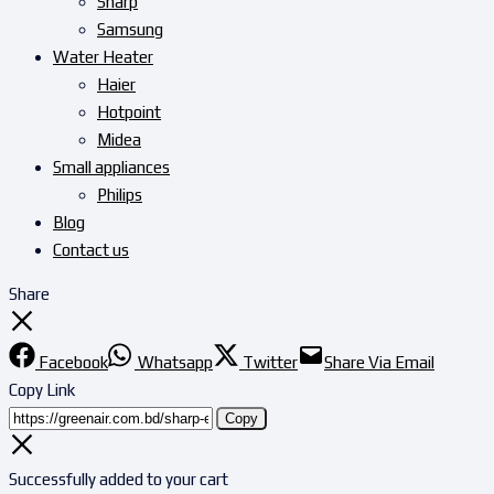
Sharp
Samsung
Water Heater
Haier
Hotpoint
Midea
Small appliances
Philips
Blog
Contact us
Share
Facebook
Whatsapp
Twitter
Share Via Email
Copy Link
Copy
Successfully added to your cart