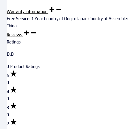
Warranty Information
Free Service: 1 Year Country of Origin: Japan Country of Assemble:
China
Reviews
Ratings
0.0
0 Product Ratings
5
0
4
0
3
0
2