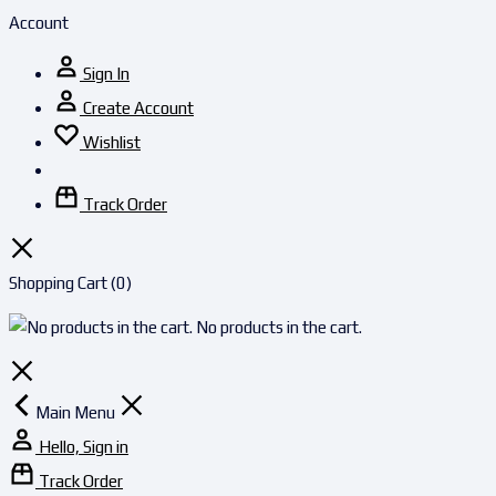
Account
Sign In
Create Account
Wishlist
Track Order
Shopping Cart
(0)
No products in the cart.
Main Menu
Hello, Sign in
Track Order