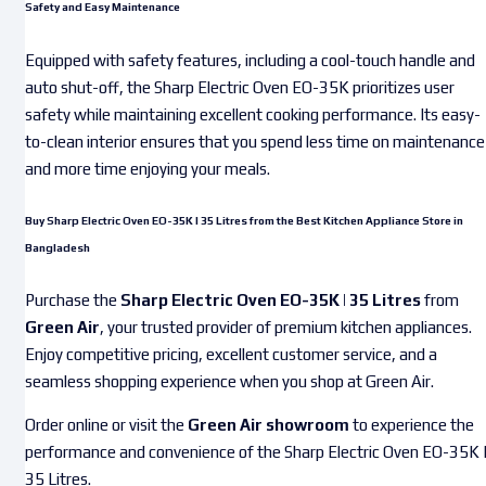
Safety and Easy Maintenance
Equipped with safety features, including a cool-touch handle and
auto shut-off, the Sharp Electric Oven EO-35K prioritizes user
safety while maintaining excellent cooking performance. Its easy-
to-clean interior ensures that you spend less time on maintenance
and more time enjoying your meals.
Buy Sharp Electric Oven EO-35K | 35 Litres from the Best Kitchen Appliance Store in
Bangladesh
Purchase the
Sharp Electric Oven EO-35K | 35 Litres
from
Green Air
, your trusted provider of premium kitchen appliances.
Enjoy competitive pricing, excellent customer service, and a
seamless shopping experience when you shop at Green Air.
Order online or visit the
Green Air showroom
to experience the
performance and convenience of the Sharp Electric Oven EO-35K 
35 Litres.