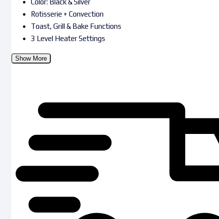
Color: Black & Silver
Rotisserie + Convection
Toast, Grill & Bake Functions
3 Level Heater Settings
Show More