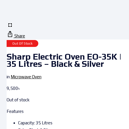
Share
Out Of Stock
Sharp Electric Oven EO-35K |
35 Litres – Black & Silver
in
Microwave Oven
9,500
৳
Out of stock
Features
Capacity: 35 Litres