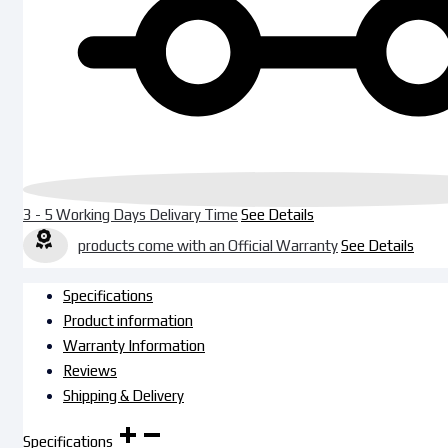
3 - 5 Working Days Delivary Time
See Details
products come with an Official Warranty
See Details
Specifications
Product information
Warranty Information
Reviews
Shipping & Delivery
Specifications