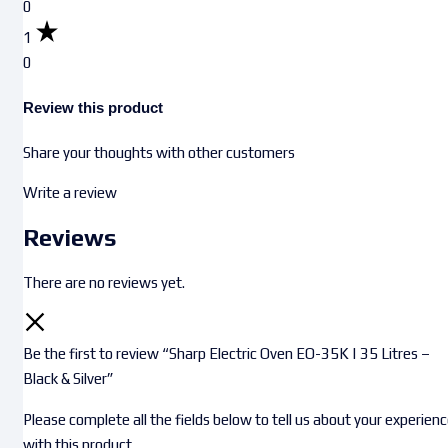
0
1
0
Review this product
Share your thoughts with other customers
Write a review
Reviews
There are no reviews yet.
Be the first to review “Sharp Electric Oven EO-35K | 35 Litres –
Black & Silver”
Please complete all the fields below to tell us about your experien
with this product.