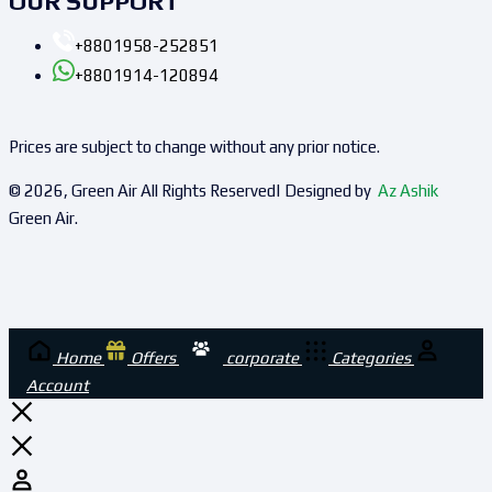
OUR SUPPORT
+8801958-252851
+8801914-120894
Prices are subject to change without any prior notice.
© 2026, Green Air All Rights Reserved| Designed by
Az Ashik
Green Air.
Home
Offers
corporate
Categories
Account