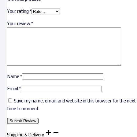
Your rating
*
Your review
*
Name
*
Email
*
Save my name, email, and website in this browser for the next
time I comment.
Shipping & Delivery