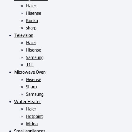
Haier
Hisense
Konka
sharp
Television
Haier
Hisense
Samsung
TCL
Microwave Oven
Hisense
Sharp
Samsung
Water Heater
Haier
Hotpoint
Midea
Small appliances