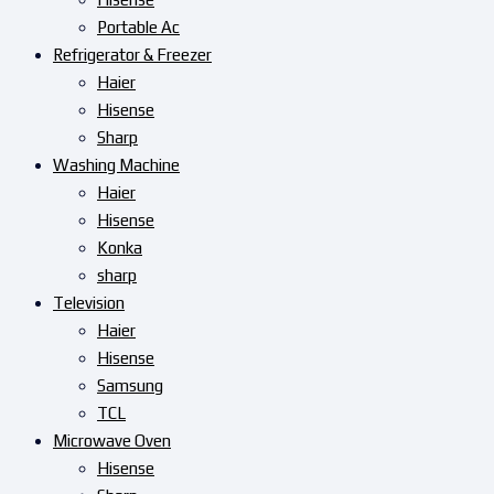
Portable Ac
Refrigerator & Freezer
Haier
Hisense
Sharp
Washing Machine
Haier
Hisense
Konka
sharp
Television
Haier
Hisense
Samsung
TCL
Microwave Oven
Hisense