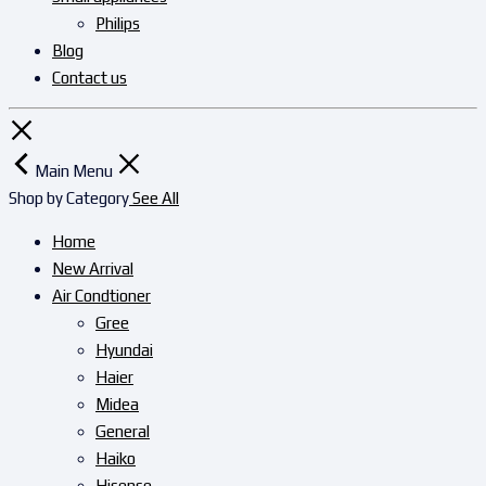
Philips
Blog
Contact us
Main Menu
Shop by Category
See All
Home
New Arrival
Air Condtioner
Gree
Hyundai
Haier
Midea
General
Haiko
Hisense