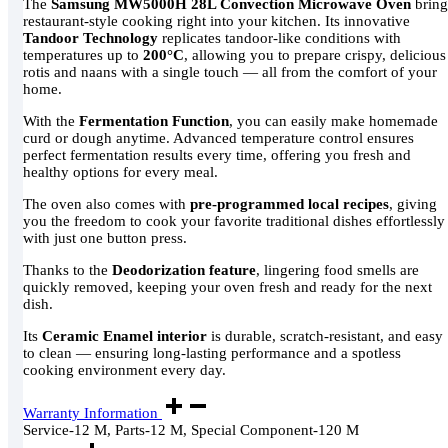
The
Samsung MW5000H 28L Convection Microwave Oven
bring
restaurant-style cooking right into your kitchen. Its innovative
Tandoor Technology
replicates tandoor-like conditions with
temperatures up to
200°C
, allowing you to prepare crispy, delicious
rotis and naans with a single touch — all from the comfort of your
home.
With the
Fermentation Function
, you can easily make homemade
curd or dough anytime. Advanced temperature control ensures
perfect fermentation results every time, offering you fresh and
healthy options for every meal.
The oven also comes with
pre-programmed local recipes
, giving
you the freedom to cook your favorite traditional dishes effortlessly
with just one button press.
Thanks to the
Deodorization feature
, lingering food smells are
quickly removed, keeping your oven fresh and ready for the next
dish.
Its
Ceramic Enamel interior
is durable, scratch-resistant, and easy
to clean — ensuring long-lasting performance and a spotless
cooking environment every day.
Warranty Information
Service-12 M, Parts-12 M, Special Component-120 M