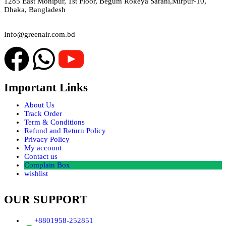
1285 East Monipur, 1st Floor, Begum Rokeya Sarani,Mirpur-10,
Dhaka, Bangladesh
Email
Info@greenair.com.bd
Important Links
About Us
Track Order
Term & Conditions
Refund and Return Policy
Privacy Policy
My account
Contact us
Complain Box
wishlist
OUR SUPPORT
+8801958-252851