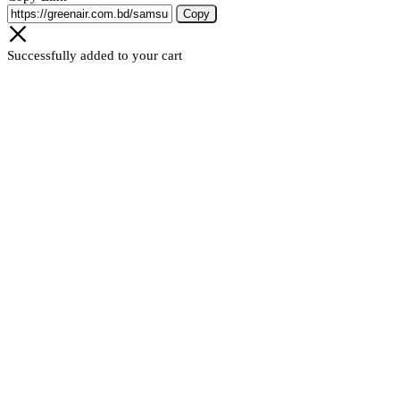
Copy
Successfully added to your cart