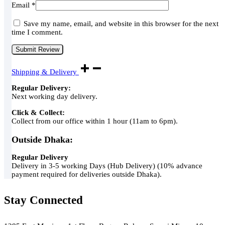
Email
*
Save my name, email, and website in this browser for the next
time I comment.
Shipping & Delivery
Regular Delivery:
Next working day delivery.
Click & Collect:
Collect from our office within 1 hour (11am to 6pm).
Outside Dhaka:
Regular Delivery
Delivery in 3-5 working Days (Hub Delivery) (10% advance
payment required for deliveries outside Dhaka).
Stay Connected
Green Air