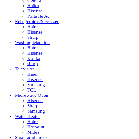
General
Haiko
Hisense
Portable Ac
Refrigerator & Freezer
Haier
Hisense
Sharp
Washing Machine
Haier
Hisense
Konka
sharp
Television
Haier
Hisense
Samsung
TCL
Microwave Oven
Hisense
Sharp
Samsung
Water Heater
Haier
Hotpoint
Midea
Small appliances