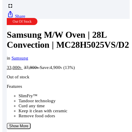
Share
Out Of Stock
Samsung M/W Oven | 28L
Convection | MC28H5025VS/D2
in
Samsung
33,000
৳
37,900
৳
Save:
4,900
৳
(13%)
Out of stock
Features
SlimFry™
Tandoor technology
Curd any time
Keep it clean with ceramic
Remove food odors
Show More