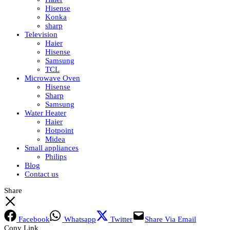
Hisense
Konka
sharp
Television
Haier
Hisense
Samsung
TCL
Microwave Oven
Hisense
Sharp
Samsung
Water Heater
Haier
Hotpoint
Midea
Small appliances
Philips
Blog
Contact us
Share
Facebook
Whatsapp
Twitter
Share Via Email
Copy Link