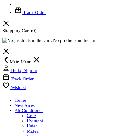
Track Order
Shopping Cart
(0)
No products in the cart.
Main Menu
Hello, Sign in
Track Order
Wishlist
Home
New Arrival
Air Condtioner
Gree
Hyundai
Haier
Midea