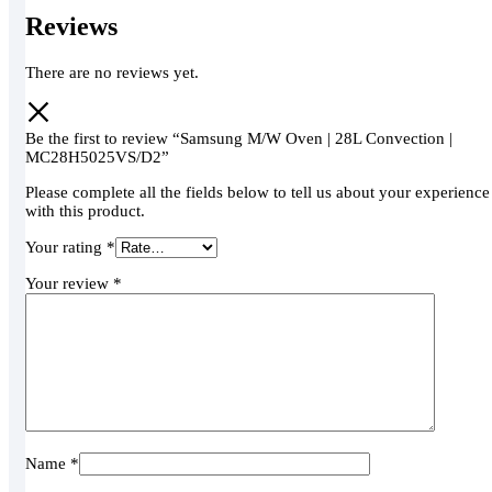
Reviews
There are no reviews yet.
Be the first to review “Samsung M/W Oven | 28L Convection |
MC28H5025VS/D2”
Please complete all the fields below to tell us about your experience
with this product.
Your rating
*
Your review
*
Name
*