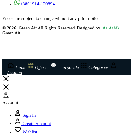
+8801914-120894
Prices are subject to change without any prior notice.
© 2026, Green Air All Rights Reserved| Designed by
Az Ashik
Green Air.
Home
Offers
corporate
Categories
Account
Account
Sign In
Create Account
Wishlist