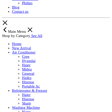
Philips
Blog
Contact us
Main Menu
Shop by Category
See All
Home
New Arrival
Air Condtioner
Gree
Hyundai
Haier
Midea
General
Haiko
Hisense
Portable Ac
Refrigerator & Freezer
Haier
Hisense
Sharp
Washing Machine
Haier