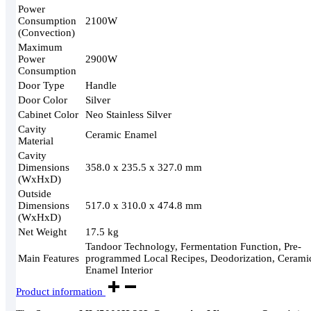
Power
Consumption
2100W
(Convection)
Maximum
Power
2900W
Consumption
Door Type
Handle
Door Color
Silver
Cabinet Color
Neo Stainless Silver
Cavity
Ceramic Enamel
Material
Cavity
Dimensions
358.0 x 235.5 x 327.0 mm
(WxHxD)
Outside
Dimensions
517.0 x 310.0 x 474.8 mm
(WxHxD)
Net Weight
17.5 kg
Tandoor Technology, Fermentation Function, Pre-
Main Features
programmed Local Recipes, Deodorization, Cerami
Enamel Interior
Product information