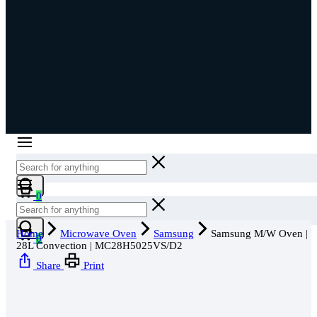
0
Home
Microwave Oven
Samsung
Samsung M/W Oven |
0
28L Convection | MC28H5025VS/D2
Share
Print