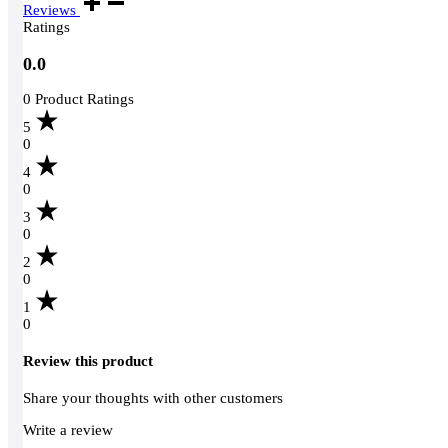
Reviews
Ratings
0.0
0 Product Ratings
5
0
4
0
3
0
2
0
1
0
Review this product
Share your thoughts with other customers
Write a review