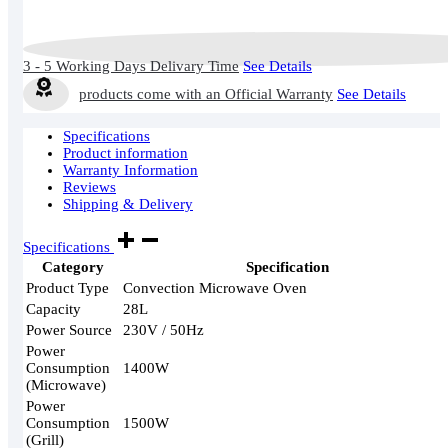
3 - 5 Working Days Delivary Time
See Details
products come with an Official Warranty
See Details
Specifications
Product information
Warranty Information
Reviews
Shipping & Delivery
Specifications
Category
Specification
Product Type
Convection Microwave Oven
Capacity
28L
Power Source
230V / 50Hz
Power
Consumption
1400W
(Microwave)
Power
Consumption
1500W
(Grill)