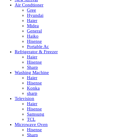
Air Condtioner
Gree
Hyundai
Haier
Midea
General
Haiko
Hisense
Portable Ac
Refrigerator & Freezer
Haier
Hisense
Sharp
Washing Machine
Haier
Hisense
Konka
sharp
Television
Haier
Hisense
Samsung
TCL
Microwave Oven
Hisense
Sharp