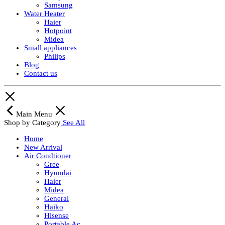
Samsung
Water Heater
Haier
Hotpoint
Midea
Small appliances
Philips
Blog
Contact us
Main Menu
Shop by Category
See All
Home
New Arrival
Air Condtioner
Gree
Hyundai
Haier
Midea
General
Haiko
Hisense
Portable Ac