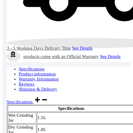
3 - 5 Working Days Delivary Time
See Details
products come with an Official Warranty
See Details
Specifications
Product information
Warranty Information
Reviews
Shipping & Delivery
Specifications
Specifications
Wet Grinding
1.5L
Jar
Dry Grinding
1.0L
Jar