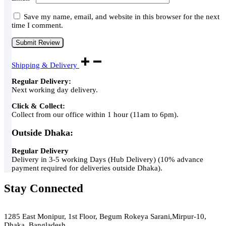
Save my name, email, and website in this browser for the next
time I comment.
Shipping & Delivery
Regular Delivery:
Next working day delivery.
Click & Collect:
Collect from our office within 1 hour (11am to 6pm).
Outside Dhaka:
Regular Delivery
Delivery in 3-5 working Days (Hub Delivery) (10% advance
payment required for deliveries outside Dhaka).
Stay Connected
Green Air
1285 East Monipur, 1st Floor, Begum Rokeya Sarani,Mirpur-10,
Dhaka, Bangladesh