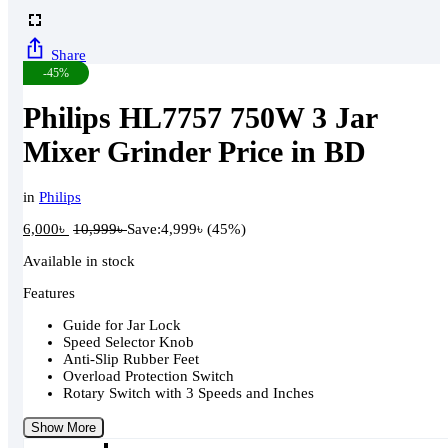
Share
-45%
Philips HL7757 750W 3 Jar
Mixer Grinder Price in BD
in
Philips
6,000
৳
10,999
৳
Save:
4,999
৳
(45%)
Available in stock
Features
Guide for Jar Lock
Speed Selector Knob
Anti-Slip Rubber Feet
Overload Protection Switch
Rotary Switch with 3 Speeds and Inches
Show More
Philips