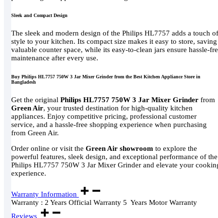
Sleek and Compact Design
The sleek and modern design of the Philips HL7757 adds a touch o
style to your kitchen. Its compact size makes it easy to store, saving
valuable counter space, while its easy-to-clean jars ensure hassle-fr
maintenance after every use.
Buy Philips HL7757 750W 3 Jar Mixer Grinder from the Best Kitchen Appliance Store in
Bangladesh
Get the original
Philips HL7757 750W 3 Jar Mixer Grinder
from
Green Air
, your trusted destination for high-quality kitchen
appliances. Enjoy competitive pricing, professional customer
service, and a hassle-free shopping experience when purchasing
from Green Air.
Order online or visit the
Green Air showroom
to explore the
powerful features, sleek design, and exceptional performance of the
Philips HL7757 750W 3 Jar Mixer Grinder and elevate your cookin
experience.
Warranty Information
Warranty : 2 Years Official Warranty 5 Years Motor Warranty
Reviews