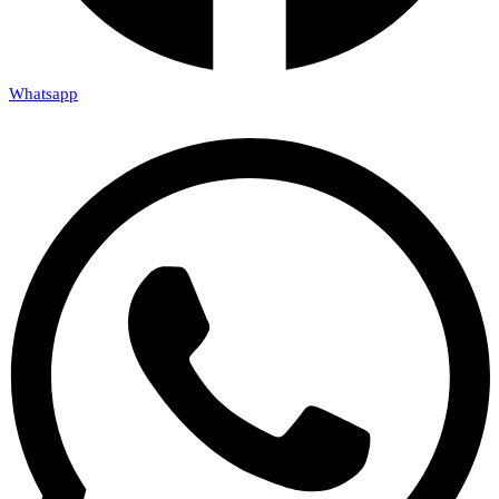
Whatsapp