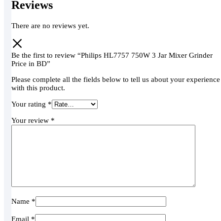
Reviews
There are no reviews yet.
Be the first to review “Philips HL7757 750W 3 Jar Mixer Grinder
Price in BD”
Please complete all the fields below to tell us about your experience
with this product.
Your rating
*
Your review
*
Name
*
Email
*