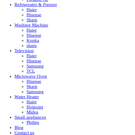
Refrigerator & Freezer
Haier
Hisense
Sharp
Washing Machine
Haier
Hisense
Konka
sharp
Television
Haier
Hisense
Samsung
TCL
Microwave Oven
Hisense
Sharp
Samsung
Water Heater
Haier
Hotpoint
Midea
Small appliances
Philips
Blog
Contact us