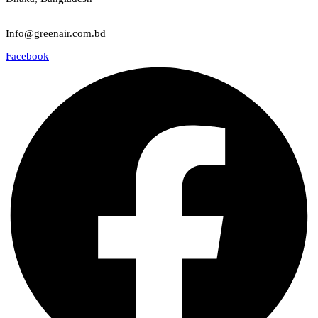
Email
Info@greenair.com.bd
Facebook