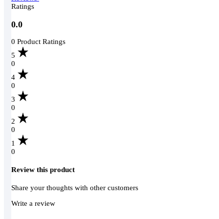
Ratings
0.0
0 Product Ratings
5
0
4
0
3
0
2
0
1
0
Review this product
Share your thoughts with other customers
Write a review