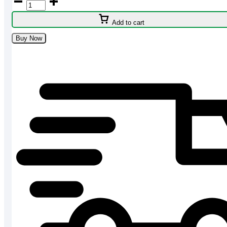
HL7757
750W
Add to cart
3
Jar
Buy Now
Mixer
Grinder
Price
in
BD
quantity