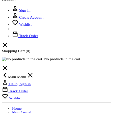
Sign In
Create Account
Wishlist
Track Order
Shopping Cart
(0)
No products in the cart.
Main Menu
Hello, Sign in
Track Order
Wishlist
Home
New Arrival