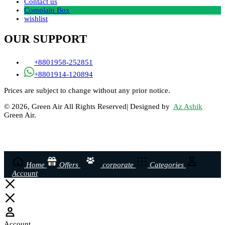
Contact us
Complain Box
wishlist
OUR SUPPORT
+8801958-252851
+8801914-120894
Prices are subject to change without any prior notice.
© 2026, Green Air All Rights Reserved| Designed by
Az Ashik
Green Air.
Home
Offers
corporate
Categories
Account
Account