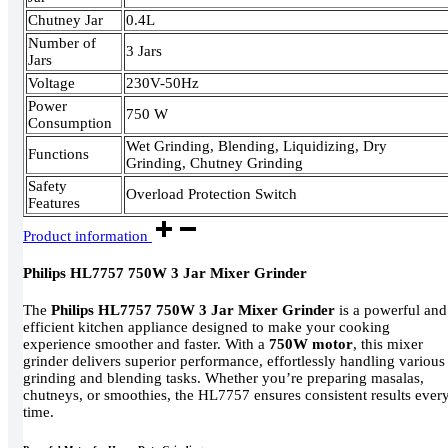
Chutney Jar
0.4L
Number of
3 Jars
Jars
Voltage
230V-50Hz
Power
750 W
Consumption
Wet Grinding, Blending, Liquidizing, Dry
Functions
Grinding, Chutney Grinding
Safety
Overload Protection Switch
Features
Product information
Philips HL7757 750W 3 Jar Mixer Grinder
The
Philips HL7757 750W 3 Jar Mixer Grinder
is a powerful and
efficient kitchen appliance designed to make your cooking
experience smoother and faster. With a
750W motor
, this mixer
grinder delivers superior performance, effortlessly handling various
grinding and blending tasks. Whether you’re preparing masalas,
chutneys, or smoothies, the HL7757 ensures consistent results ever
time.