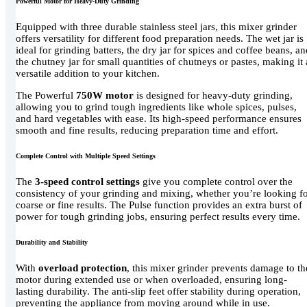
Powerful Motor for Heavy-Duty Grinding
Equipped with three durable stainless steel jars, this mixer grinder
offers versatility for different food preparation needs. The wet jar is
ideal for grinding batters, the dry jar for spices and coffee beans, a
the chutney jar for small quantities of chutneys or pastes, making it 
versatile addition to your kitchen.
The Powerful
750W motor
is designed for heavy-duty grinding,
allowing you to grind tough ingredients like whole spices, pulses,
and hard vegetables with ease. Its high-speed performance ensures
smooth and fine results, reducing preparation time and effort.
Complete Control with Multiple Speed Settings
The
3-speed control settings
give you complete control over the
consistency of your grinding and mixing, whether you’re looking f
coarse or fine results. The Pulse function provides an extra burst of
power for tough grinding jobs, ensuring perfect results every time.
Durability and Stability
With
overload protection
, this mixer grinder prevents damage to th
motor during extended use or when overloaded, ensuring long-
lasting durability. The anti-slip feet offer stability during operation,
preventing the appliance from moving around while in use.