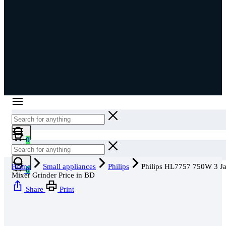
Cart
0
Cart
Home
Small appliances
Philips
Philips HL7757 750W 3 Ja
0
Mixer Grinder Price in BD
Share
Print