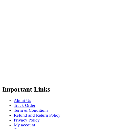
Important Links
About Us
Track Order
Term & Conditions
Refund and Return Policy
Privacy Policy
My account