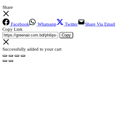
Share
Facebook
Whatsapp
Twitter
Share Via Email
Copy Link
Copy
Successfully added to your cart