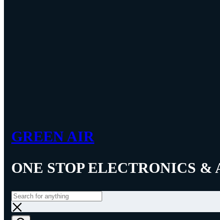
GREEN AIR
ONE STOP ELECTRONICS & 