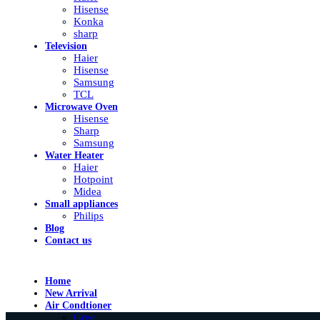
Hisense
Konka
sharp
Television
Haier
Hisense
Samsung
TCL
Microwave Oven
Hisense
Sharp
Samsung
Water Heater
Haier
Hotpoint
Midea
Small appliances
Philips
Blog
Contact us
Home
New Arrival
Air Condtioner
Gree