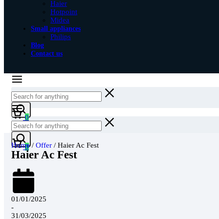
Haier
Hotpoint
Midea
Small appliances
Philips
Blog
Contact us
0
Home
/
Offer
/ Haier Ac Fest
0
Haier Ac Fest
01/01/2025
-
31/03/2025