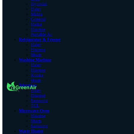
Hyundai
Haier
Midea
General
Haiko
Hisense
Portable Ac
Refrigerator & Freezer
Haier
Hisense
Sharp
Washing Machine
Haier
Hisense
Konka
sharp
Television
Haier
Hisense
Samsung
TCL
Microwave Oven
Hisense
Sharp
Samsung
Water Heater