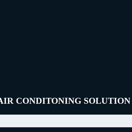
AIR CONDITONING SOLUTION