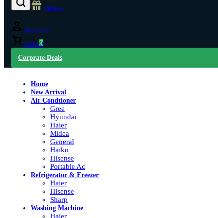
Offers
Account
Cart
0
Corprate Deals
Home
New Arrival
Air Condtioner
Gree
Hyundai
Haier
Midea
General
Haiko
Hisense
Portable Ac
Refrigerator & Freezer
Haier
Hisense
Sharp
Washing Machine
Haier