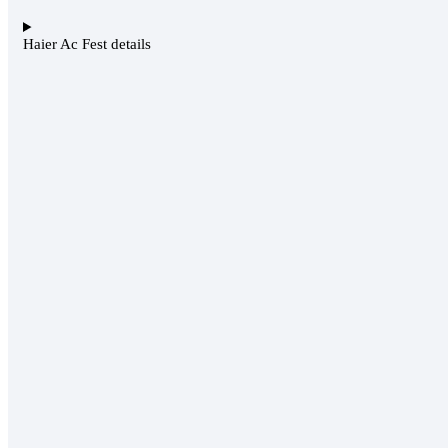
Haier Ac Fest details