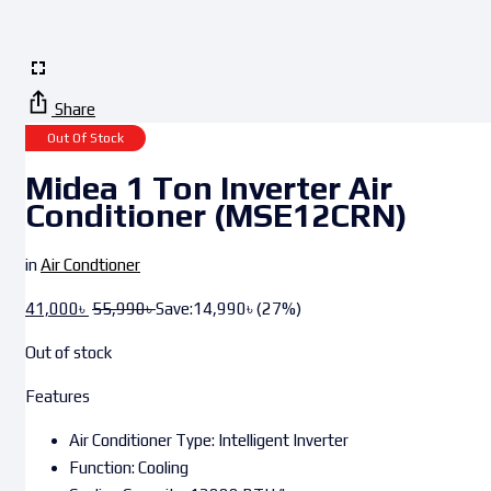
Share
Out Of Stock
Midea 1 Ton Inverter Air
Conditioner (MSE12CRN)
in
Air Condtioner
41,000
৳
55,990
৳
Save:
14,990
৳
(27%)
Out of stock
Features
Air Conditioner Type: Intelligent Inverter
Function: Cooling