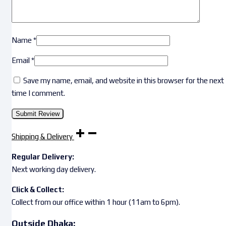
Name
*
Email
*
Save my name, email, and website in this browser for the next
time I comment.
Shipping & Delivery
Regular Delivery:
Next working day delivery.
Click & Collect:
Collect from our office within 1 hour (11am to 6pm).
Outside Dhaka: