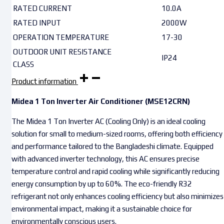
RATED CURRENT
10.0A
RATED INPUT
2000W
OPERATION TEMPERATURE
17-30
OUTDOOR UNIT RESISTANCE
IP24
CLASS
Product information
Midea 1 Ton Inverter Air Conditioner (MSE12CRN)
The Midea 1 Ton Inverter AC (Cooling Only) is an ideal cooling
solution for small to medium-sized rooms, offering both efficiency
and performance tailored to the Bangladeshi climate. Equipped
with advanced inverter technology, this AC ensures precise
temperature control and rapid cooling while significantly reducing
energy consumption by up to 60%. The eco-friendly R32
refrigerant not only enhances cooling efficiency but also minimizes
environmental impact, making it a sustainable choice for
environmentally conscious users.