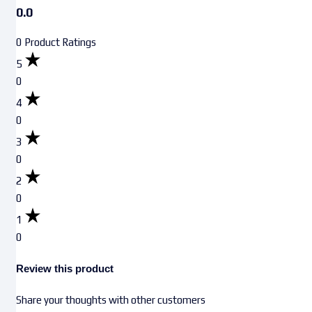
0.0
0 Product Ratings
5
0
4
0
3
0
2
0
1
0
Review this product
Share your thoughts with other customers