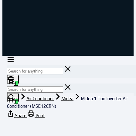
0
Home
Air Condtioner
Midea
Midea 1 Ton Inverter Air
0
Conditioner (MSE12CRN)
Share
Print