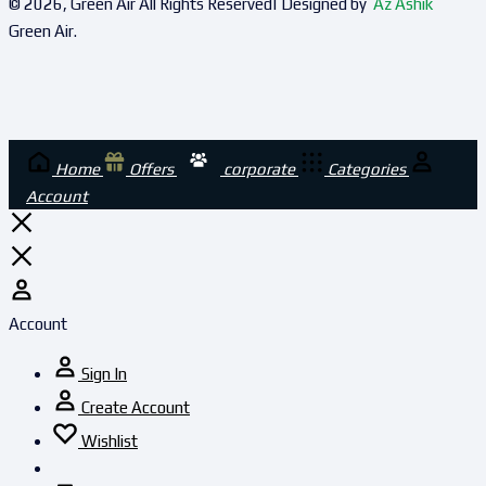
© 2026, Green Air All Rights Reserved| Designed by
Az Ashik
Green Air.
Home
Offers
corporate
Categories
Account
Account
Sign In
Create Account
Wishlist