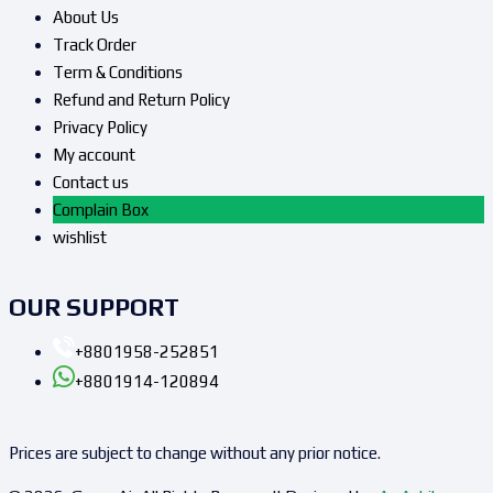
About Us
Track Order
Term & Conditions
Refund and Return Policy
Privacy Policy
My account
Contact us
Complain Box
wishlist
OUR SUPPORT
+8801958-252851
+8801914-120894
Prices are subject to change without any prior notice.