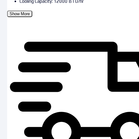
Cooling Capacity: 12000 BTU/hr
Show More