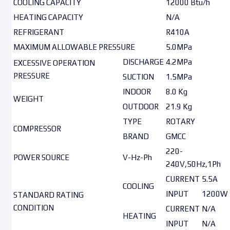
COOLING CAPACITY
12000 Btu/h
HEATING CAPACITY
N/A
REFRIGERANT
R410A
MAXIMUM ALLOWABLE PRESSURE
5.0MPa
DISCHARGE
4.2MPa
EXCESSIVE OPERATION
PRESSURE
SUCTION
1.5MPa
INDOOR
8.0 Kg
WEIGHT
OUTDOOR
21.9 Kg
TYPE
ROTARY
COMPRESSOR
BRAND
GMCC
220-
POWER SOURCE
V-Hz-Ph
240V,50Hz,1Ph
CURRENT
5.5A
COOLING
INPUT
1200W
STANDARD RATING
CONDITION
CURRENT
N/A
HEATING
INPUT
N/A