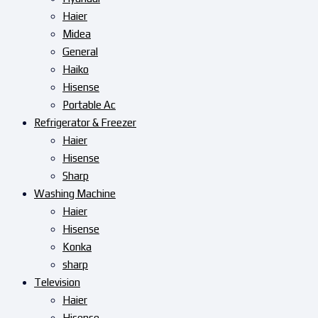
Haier
Midea
General
Haiko
Hisense
Portable Ac
Refrigerator & Freezer
Haier
Hisense
Sharp
Washing Machine
Haier
Hisense
Konka
sharp
Television
Haier
Hisense