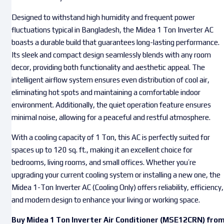
Designed to withstand high humidity and frequent power
fluctuations typical in Bangladesh, the Midea 1 Ton Inverter AC
boasts a durable build that guarantees long-lasting performance.
Its sleek and compact design seamlessly blends with any room
decor, providing both functionality and aesthetic appeal. The
intelligent airflow system ensures even distribution of cool air,
eliminating hot spots and maintaining a comfortable indoor
environment. Additionally, the quiet operation feature ensures
minimal noise, allowing for a peaceful and restful atmosphere.
With a cooling capacity of 1 Ton, this AC is perfectly suited for
spaces up to 120 sq. ft., making it an excellent choice for
bedrooms, living rooms, and small offices. Whether you’re
upgrading your current cooling system or installing a new one, the
Midea 1-Ton Inverter AC (Cooling Only) offers reliability, efficiency,
and modern design to enhance your living or working space.
Buy Midea 1 Ton Inverter Air Conditioner (MSE12CRN) fro