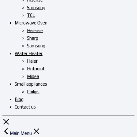
Samsung
TCL
Microwave Oven
Hisense
Sharp
Samsung
Water Heater
Haier
Hotpoint
Midea
Small appliances
Philips
Blog
Contact us
Main Menu