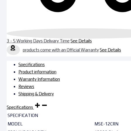
3 - 5 Working Days Delivary Time
See Details
products come with an Official Warranty
See Details
Specifications
Product information
Warranty Information
Reviews
Shipping & Delivery
Specifications
SPECIFICATION
MODEL
MSE-12CRN