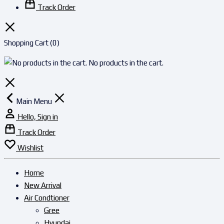
Track Order
Shopping Cart
(0)
No products in the cart.
Main Menu
Hello, Sign in
Track Order
Wishlist
Home
New Arrival
Air Condtioner
Gree
Hyundai