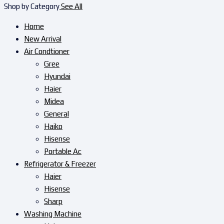
Shop by Category
See All
Home
New Arrival
Air Condtioner
Gree
Hyundai
Haier
Midea
General
Haiko
Hisense
Portable Ac
Refrigerator & Freezer
Haier
Hisense
Sharp
Washing Machine