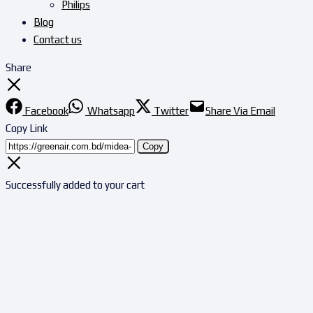
Philips
Blog
Contact us
Share
Facebook
Whatsapp
Twitter
Share Via Email
Copy Link
Copy
Successfully added to your cart