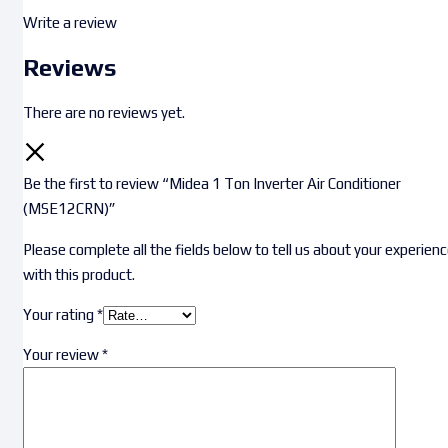
Write a review
Reviews
There are no reviews yet.
Be the first to review “Midea 1 Ton Inverter Air Conditioner
(MSE12CRN)”
Please complete all the fields below to tell us about your experien
with this product.
Your rating
*
Your review
*