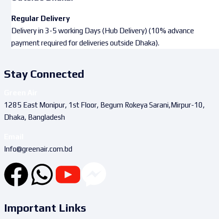
Regular Delivery
Delivery in 3-5 working Days (Hub Delivery) (10% advance
payment required for deliveries outside Dhaka).
Stay Connected
Green Air
1285 East Monipur, 1st Floor, Begum Rokeya Sarani,Mirpur-10,
Dhaka, Bangladesh
Email
Info@greenair.com.bd
Important Links