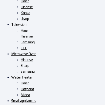
Haier
Hisense
Konka
sharp
Television
Haier
Hisense
Samsung
TCL
Microwave Oven
Hisense
Sharp
Samsung
Water Heater
Haier
Hotpoint
Midea
Small appliances