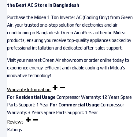
the Best AC Store in Bangladesh
Purchase the Midea 1 Ton Inverter AC (Cooling Only) from Green
Air, your trusted one-stop solution for electronics and air
conditioning in Bangladesh. Green Air offers authentic Midea
products, ensuring you receive top-quality appliances backed by
professional installation and dedicated after-sales support.
Visit your nearest Green Air showroom or order online today to
experience energy-efficient and reliable cooling with Midea’s
innovative technology!
Warranty Information
For Residential Usage
Compressor Warranty: 12 Years Spare
Parts Support: 1 Year
For Commercial Usage
Compressor
Warranty: 3 Years Spare Parts Support: 1 Year
Reviews
Ratings