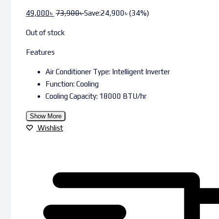
49,000
৳
73,900
৳
Save:
24,900
৳
(34%)
Out of stock
Features
Air Conditioner Type: Intelligent Inverter
Function: Cooling
Cooling Capacity: 18000 BTU/hr
Show More
Wishlist