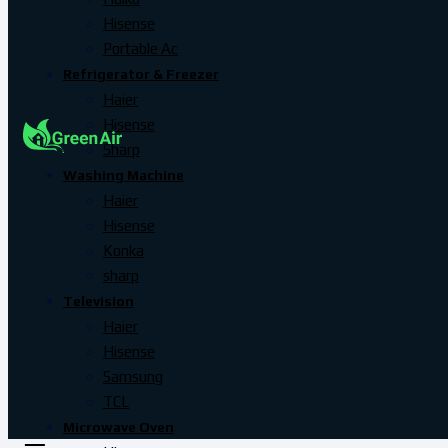
Hisense
Portable Ac
Refrigerator & Freezer
Haier
Hisense
Sharp
Washing Machine
Haier
Hisense
Konka
sharp
Television
Haier
Hisense
Samsung
TCL
Microwave Oven