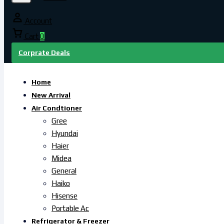
Account
Cart
0
Corprate Deals
Home
New Arrival
Air Condtioner
Gree
Hyundai
Haier
Midea
General
Haiko
Hisense
Portable Ac
Refrigerator & Freezer