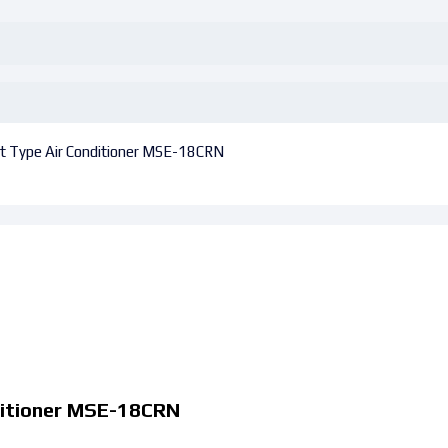
lit Type Air Conditioner MSE-18CRN
nditioner MSE-18CRN