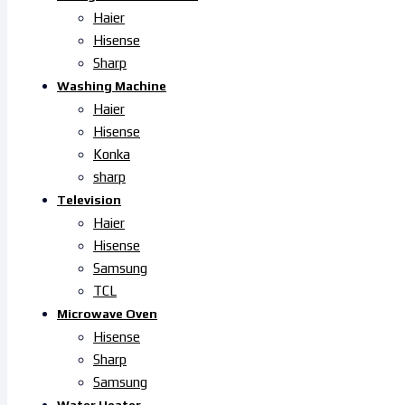
Haier
Hisense
Sharp
Washing Machine
Haier
Hisense
Konka
sharp
Television
Haier
Hisense
Samsung
TCL
Microwave Oven
Hisense
Sharp
Samsung