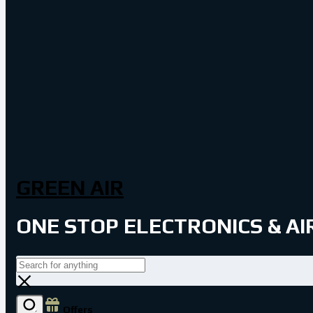
GREEN AIR
ONE STOP ELECTRONICS & A
Offers