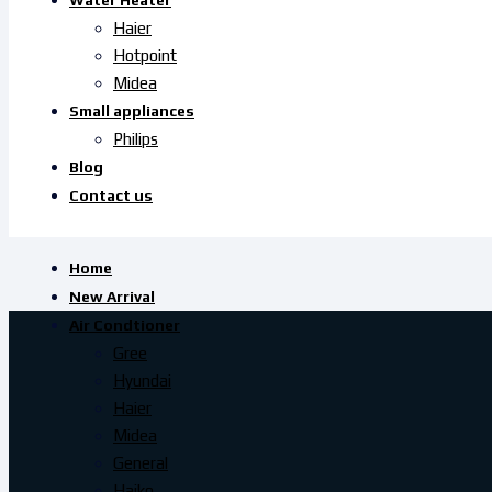
Water Heater
Haier
Hotpoint
Midea
Small appliances
Philips
Blog
Contact us
Home
New Arrival
Air Condtioner
Gree
Hyundai
Haier
Midea
General
Haiko