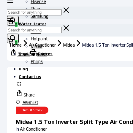
Hisense
Sharp
Samsung
Water Heater
0
Haier
Hotpoint
0
Home
Air Condtioner
Midea
Midea 1.5 Ton Inverter Sp
Midea
Small appliances
Share
Print
Philips
Blog
Contact us
Share
Wishlist
Out Of Stock
Midea 1.5 Ton Inverter Split Type Air Co
in
Air Condtioner