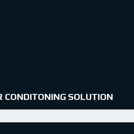
IR CONDITONING SOLUTION