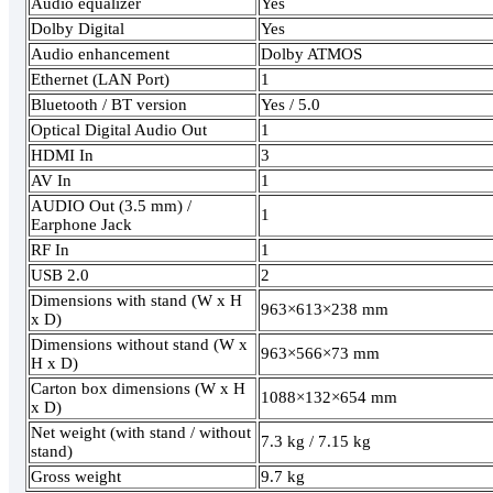
Audio equalizer
Yes
Dolby Digital
Yes
Audio enhancement
Dolby ATMOS
Ethernet (LAN Port)
1
Bluetooth / BT version
Yes / 5.0
Optical Digital Audio Out
1
HDMI In
3
AV In
1
AUDIO Out (3.5 mm) /
1
Earphone Jack
RF In
1
USB 2.0
2
Dimensions with stand (W x H
963×613×238 mm
x D)
Dimensions without stand (W x
963×566×73 mm
H x D)
Carton box dimensions (W x H
1088×132×654 mm
x D)
Net weight (with stand / without
7.3 kg / 7.15 kg
stand)
Gross weight
9.7 kg