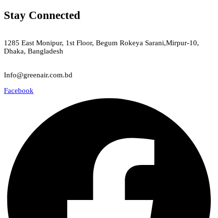
Stay Connected
Green Air
1285 East Monipur, 1st Floor, Begum Rokeya Sarani,Mirpur-10,
Dhaka, Bangladesh
Email
Info@greenair.com.bd
Facebook