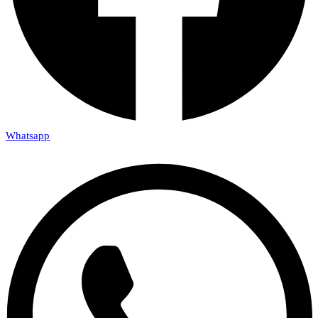
Whatsapp