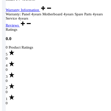
Warranty Information
Warranty: Panel 4years Motherboard 4years Spare Parts 4years
Service 4years
Reviews
Ratings
0.0
0 Product Ratings
5
0
4
0
3
0
2
0
1
0