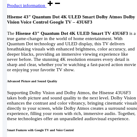
Product information
Hisense 43″ Quantum Dot 4K ULED Smart Dolby Atmos Dolby
Vision Voice Control Google TV – 43U6F3
The
Hisense 43″ Quantum Dot 4K ULED Smart TV 43U6F3
is a
true game-changer in the world of home entertainment. With
Quantum Dot technology and ULED display, this TV delivers
breathtaking visuals with enhanced brightness, color accuracy, and
deeper blacks, providing an immersive viewing experience like
never before. The stunning 4K resolution ensures every detail is
sharp and clear, whether you’re watching a fast-paced action movie
or enjoying your favorite TV show.
Advanced Picture and Sound Quality
Supporting Dolby Vision and Dolby Atmos, the Hisense 43U6F3
takes both picture and sound quality to the next level. Dolby Vision
enhances the contrast and color vibrancy, bringing cinematic visual
directly to your screen, while Dolby Atmos creates a surround soun
experience, filling your room with rich, immersive audio. Together,
these technologies offer an unparalleled audiovisual experience.
Smart Features with Google TV and Voice Control