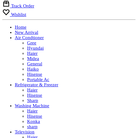
Track Order
Wishlist
Home
New Arrival
Air Condtioner
Gree
Hyundai
Haier
Midea
General
Haiko
Hisense
Portable Ac
Refrigerator & Freezer
Haier
Hisense
Sharp
Washing Machine
Haier
Hisense
Konka
sharp
Television
Haier