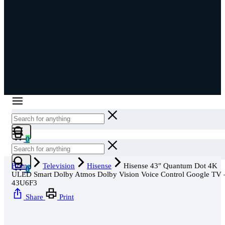
Cart
0
Cart
Home
Television
Hisense
Hisense 43″ Quantum Dot 4K
0
ULED Smart Dolby Atmos Dolby Vision Voice Control Google TV 
43U6F3
Share
Print