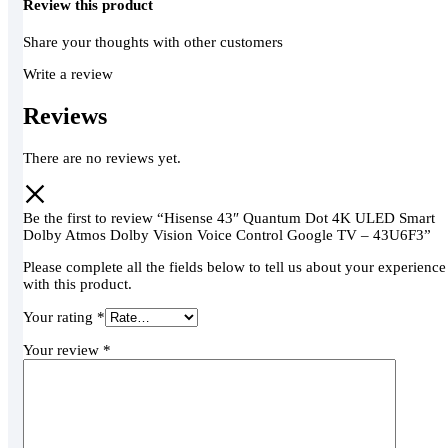
Review this product
Share your thoughts with other customers
Write a review
Reviews
There are no reviews yet.
Be the first to review “Hisense 43″ Quantum Dot 4K ULED Smart
Dolby Atmos Dolby Vision Voice Control Google TV – 43U6F3”
Please complete all the fields below to tell us about your experience
with this product.
Your rating
*
Your review
*