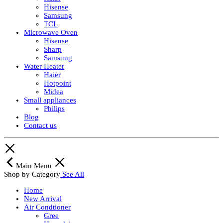
Hisense
Samsung
TCL
Microwave Oven
Hisense
Sharp
Samsung
Water Heater
Haier
Hotpoint
Midea
Small appliances
Philips
Blog
Contact us
Main Menu
Shop by Category
See All
Home
New Arrival
Air Condtioner
Gree