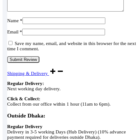
Name
*
Email
*
Save my name, email, and website in this browser for the next
time I comment.
Shipping & Delivery
Regular Delivery:
Next working day delivery.
Click & Collect:
Collect from our office within 1 hour (11am to 6pm).
Outside Dhaka:
Regular Delivery
Delivery in 3-5 working Days (Hub Delivery) (10% advance
payment required for deliveries outside Dhaka).