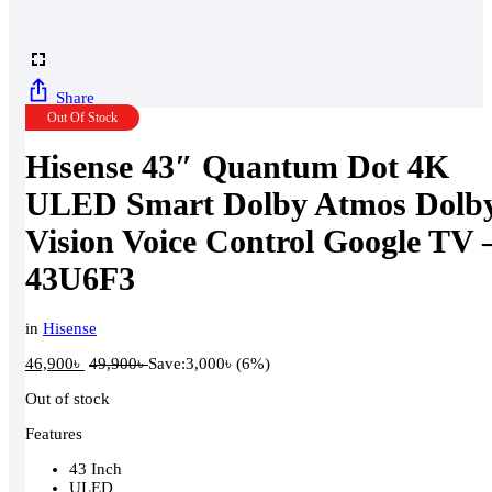
Share
Out Of Stock
Hisense 43″ Quantum Dot 4K
ULED Smart Dolby Atmos Dolb
Vision Voice Control Google TV 
43U6F3
in
Hisense
46,900
৳
49,900
৳
Save:
3,000
৳
(6%)
Out of stock
Features
43 Inch
ULED