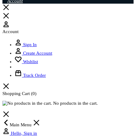
Account
Account
Sign In
Create Account
Wishlist
Track Order
Shopping Cart
(0)
No products in the cart.
Main Menu
Hello, Sign in