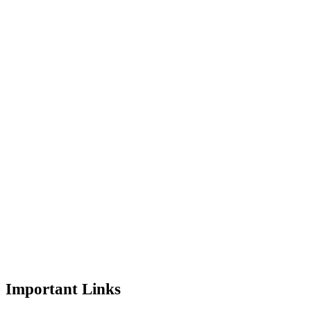
Important Links