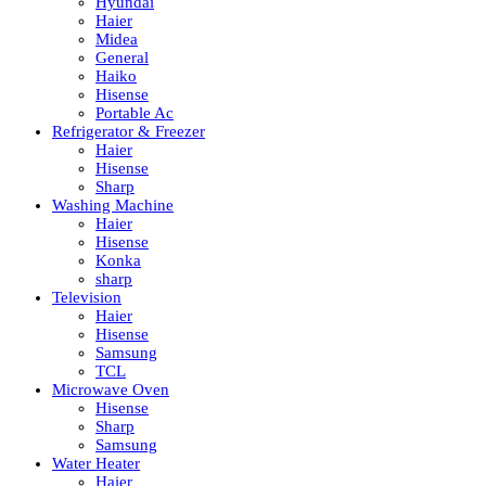
Hyundai
Haier
Midea
General
Haiko
Hisense
Portable Ac
Refrigerator & Freezer
Haier
Hisense
Sharp
Washing Machine
Haier
Hisense
Konka
sharp
Television
Haier
Hisense
Samsung
TCL
Microwave Oven
Hisense
Sharp
Samsung
Water Heater
Haier