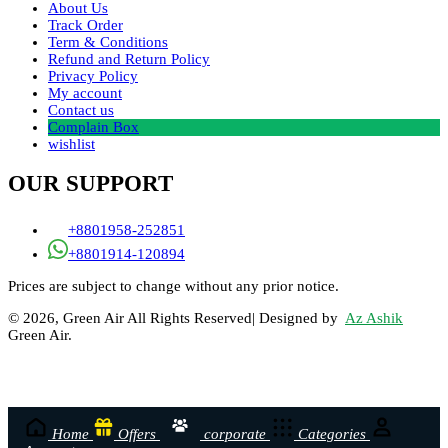
About Us
Track Order
Term & Conditions
Refund and Return Policy
Privacy Policy
My account
Contact us
Complain Box
wishlist
OUR SUPPORT
+8801958-252851
+8801914-120894
Prices are subject to change without any prior notice.
© 2026, Green Air All Rights Reserved| Designed by
Az Ashik
Green Air.
Home
Offers
corporate
Categories