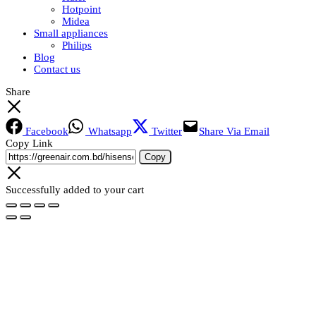
Hotpoint
Midea
Small appliances
Philips
Blog
Contact us
Share
Facebook
Whatsapp
Twitter
Share Via Email
Copy Link
Copy
Successfully added to your cart