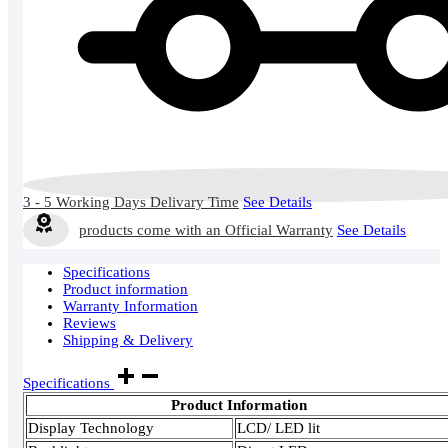
3 - 5 Working Days Delivary Time
See Details
products come with an Official Warranty
See Details
Specifications
Product information
Warranty Information
Reviews
Shipping & Delivery
Specifications
Product Information
Display Technology
LCD/ LED lit