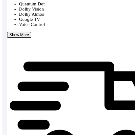
Quantum Dot
Dolby Vision
Dolby Atmos
Google TV
Voice Control
Show More