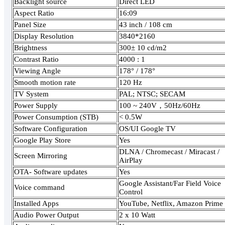
Backlight source
Direct LED
Aspect Ratio
16:09
Panel Size
43 inch / 108 cm
Display Resolution
3840*2160
Brightness
300± 10 cd/m2
Contrast Ratio
4000 : 1
Viewing Angle
178° / 178°
Smooth motion rate
120 Hz
TV System
PAL; NTSC; SECAM
Power Supply
100 ~ 240V，50Hz/60Hz
Power Consumption (STB)
< 0.5W
Software Configuration
OS/UI Google TV
Google Play Store
Yes
DLNA / Chromecast / Miracast /
Screen Mirroring
AirPlay
OTA- Software updates
Yes
Google Assistant/Far Field Voice
Voice command
Control
Installed Apps
YouTube, Netflix, Amazon Prime
Audio Power Output
2 x 10 Watt