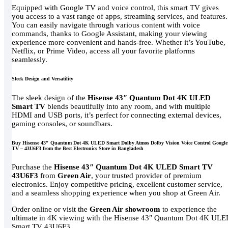
Equipped with Google TV and voice control, this smart TV gives
you access to a vast range of apps, streaming services, and features.
You can easily navigate through various content with voice
commands, thanks to Google Assistant, making your viewing
experience more convenient and hands-free. Whether it’s YouTube,
Netflix, or Prime Video, access all your favorite platforms
seamlessly.
Sleek Design and Versatility
The sleek design of the
Hisense 43″ Quantum Dot 4K ULED
Smart TV
blends beautifully into any room, and with multiple
HDMI and USB ports, it’s perfect for connecting external devices,
gaming consoles, or soundbars.
Buy Hisense 43″ Quantum Dot 4K ULED Smart Dolby Atmos Dolby Vision Voice Control Google
TV – 43U6F3 from the Best Electronics Store in Bangladesh
Purchase the
Hisense 43″ Quantum Dot 4K ULED Smart TV
43U6F3
from
Green Air
, your trusted provider of premium
electronics. Enjoy competitive pricing, excellent customer service,
and a seamless shopping experience when you shop at Green Air.
Order online or visit the
Green Air showroom
to experience the
ultimate in 4K viewing with the Hisense 43″ Quantum Dot 4K UL
Smart TV 43U6F3.