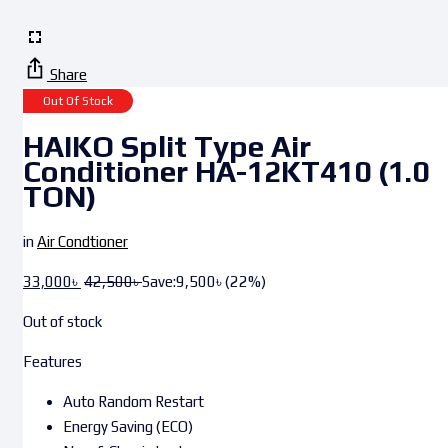
Share
Out Of Stock
HAIKO Split Type Air
Conditioner HA-12KT410 (1.0
TON)
in
Air Condtioner
33,000
৳
42,500
৳
Save:
9,500
৳
(22%)
Out of stock
Features
Auto Random Restart
Energy Saving (ECO)