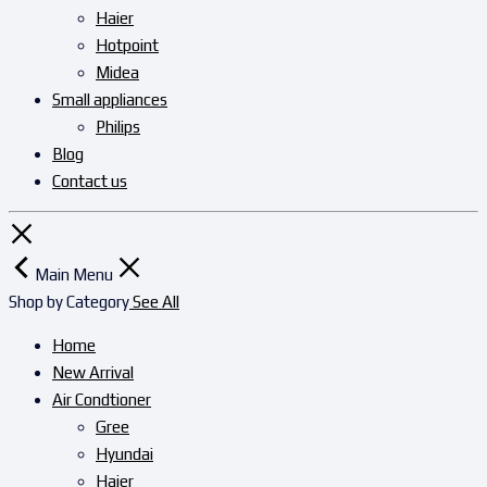
Haier
Hotpoint
Midea
Small appliances
Philips
Blog
Contact us
Main Menu
Shop by Category
See All
Home
New Arrival
Air Condtioner
Gree
Hyundai
Haier