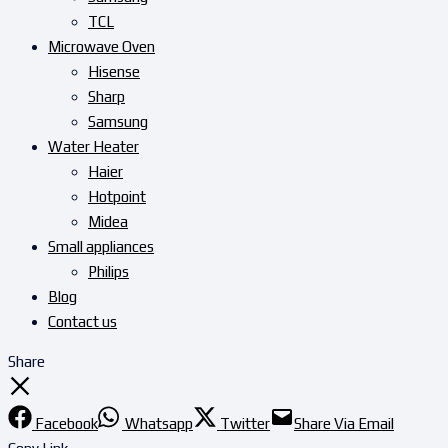
TCL
Microwave Oven
Hisense
Sharp
Samsung
Water Heater
Haier
Hotpoint
Midea
Small appliances
Philips
Blog
Contact us
Share
Facebook
Whatsapp
Twitter
Share Via Email