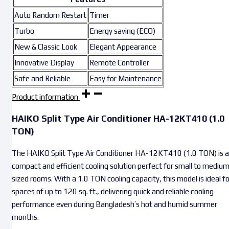
Auto Random Restart
Timer
Turbo
Energy saving (ECO)
New & Classic Look
Elegant Appearance
Innovative Display
Remote Controller
Safe and Reliable
Easy for Maintenance
Product information
HAIKO Split Type Air Conditioner HA-12KT410 (1.0
TON)
The HAIKO Split Type Air Conditioner HA-12KT410 (1.0 TON) is a
compact and efficient cooling solution perfect for small to mediu
sized rooms. With a 1.0 TON cooling capacity, this model is ideal fo
spaces of up to 120 sq. ft., delivering quick and reliable cooling
performance even during Bangladesh’s hot and humid summer
months.