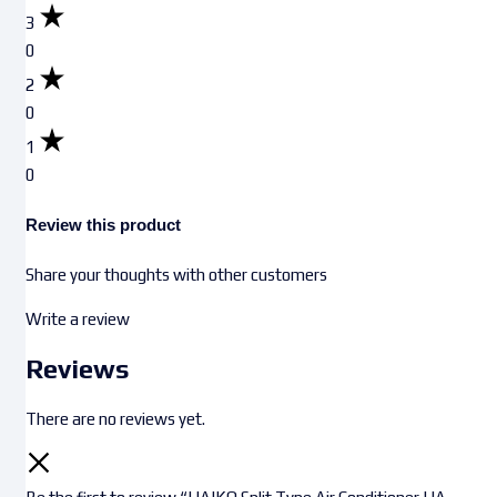
3
0
2
0
1
0
Review this product
Share your thoughts with other customers
Write a review
Reviews
There are no reviews yet.