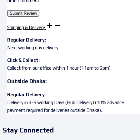
time I comment.
Shipping & Delivery
Regular Delivery:
Next working day delivery.
Click & Collect:
Collect from our office within 1 hour (11am to 6pm).
Outside Dhaka:
Regular Delivery
Delivery in 3-5 working Days (Hub Delivery) (10% advance
payment required for deliveries outside Dhaka).
Stay Connected