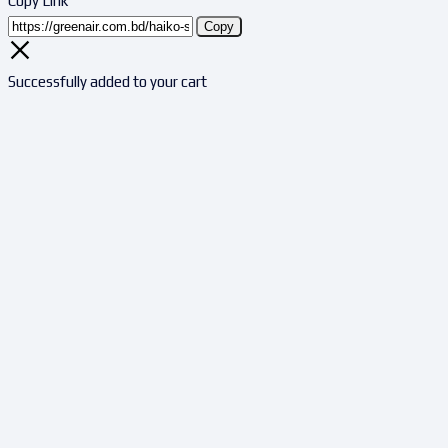
Copy Link
Copy
Successfully added to your cart