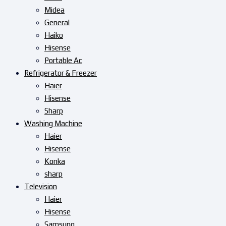
Midea
General
Haiko
Hisense
Portable Ac
Refrigerator & Freezer
Haier
Hisense
Sharp
Washing Machine
Haier
Hisense
Konka
sharp
Television
Haier
Hisense
Samsung