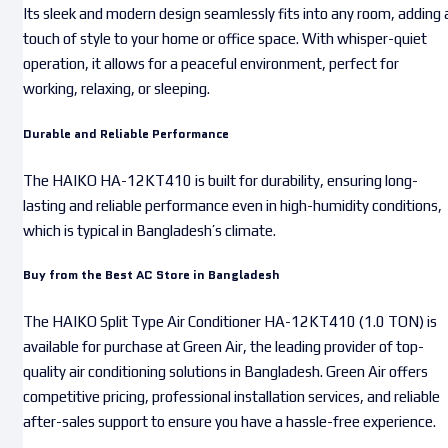
Its sleek and modern design seamlessly fits into any room, adding 
touch of style to your home or office space. With whisper-quiet
operation, it allows for a peaceful environment, perfect for
working, relaxing, or sleeping.
Durable and Reliable Performance
The HAIKO HA-12KT410 is built for durability, ensuring long-
lasting and reliable performance even in high-humidity conditions,
which is typical in Bangladesh’s climate.
Buy from the Best AC Store in Bangladesh
The HAIKO Split Type Air Conditioner HA-12KT410 (1.0 TON) is
available for purchase at Green Air, the leading provider of top-
quality air conditioning solutions in Bangladesh. Green Air offers
competitive pricing, professional installation services, and reliable
after-sales support to ensure you have a hassle-free experience.