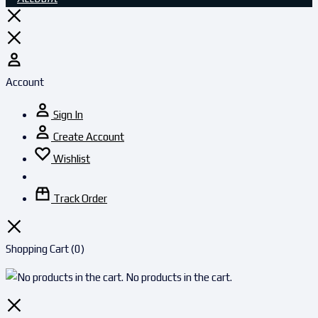
Account
Sign In
Create Account
Wishlist
Track Order
Shopping Cart
(0)
No products in the cart.