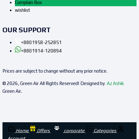
Complain Box
wishlist
OUR SUPPORT
+8801958-252851
+8801914-120894
Prices are subject to change without any prior notice.
© 2026, Green Air All Rights Reserved| Designed by
Az Ashik
Green Air.
Home
Offers
corporate
Categories
Account