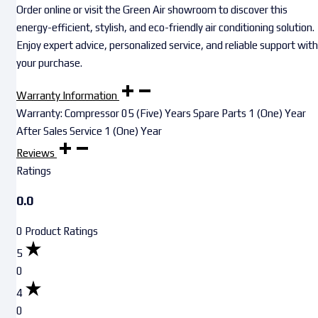
Order online or visit the Green Air showroom to discover this
energy-efficient, stylish, and eco-friendly air conditioning solution.
Enjoy expert advice, personalized service, and reliable support with
your purchase.
Warranty Information
Warranty: Compressor 05 (Five) Years Spare Parts 1 (One) Year
After Sales Service 1 (One) Year
Reviews
Ratings
0.0
0 Product Ratings
5
0
4
0