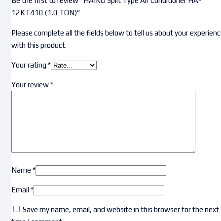
Be the first to review “HAIKO Split Type Air Conditioner HA-
12KT410 (1.0 TON)”
Please complete all the fields below to tell us about your experien
with this product.
Your rating
*
Your review
*
Name
*
Email
*
Save my name, email, and website in this browser for the next