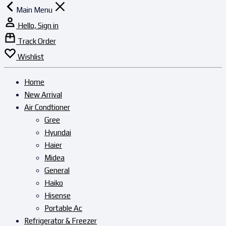
Main Menu
Hello, Sign in
Track Order
Wishlist
Home
New Arrival
Air Condtioner
Gree
Hyundai
Haier
Midea
General
Haiko
Hisense
Portable Ac
Refrigerator & Freezer