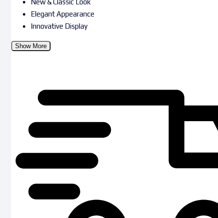
New & Classic Look
Elegant Appearance
Innovative Display
Show More