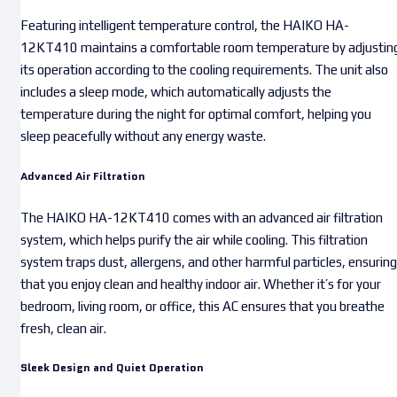
Featuring intelligent temperature control, the HAIKO HA-
12KT410 maintains a comfortable room temperature by adjustin
its operation according to the cooling requirements. The unit also
includes a sleep mode, which automatically adjusts the
temperature during the night for optimal comfort, helping you
sleep peacefully without any energy waste.
Advanced Air Filtration
The HAIKO HA-12KT410 comes with an advanced air filtration
system, which helps purify the air while cooling. This filtration
system traps dust, allergens, and other harmful particles, ensuring
that you enjoy clean and healthy indoor air. Whether it’s for your
bedroom, living room, or office, this AC ensures that you breathe
fresh, clean air.
Sleek Design and Quiet Operation