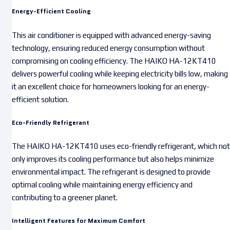
Energy-Efficient Cooling
This air conditioner is equipped with advanced energy-saving
technology, ensuring reduced energy consumption without
compromising on cooling efficiency. The HAIKO HA-12KT410
delivers powerful cooling while keeping electricity bills low, making
it an excellent choice for homeowners looking for an energy-
efficient solution.
Eco-Friendly Refrigerant
The HAIKO HA-12KT410 uses eco-friendly refrigerant, which not
only improves its cooling performance but also helps minimize
environmental impact. The refrigerant is designed to provide
optimal cooling while maintaining energy efficiency and
contributing to a greener planet.
Intelligent Features for Maximum Comfort