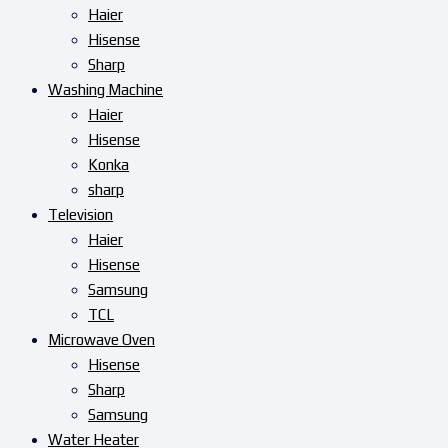
Haier
Hisense
Sharp
Washing Machine
Haier
Hisense
Konka
sharp
Television
Haier
Hisense
Samsung
TCL
Microwave Oven
Hisense
Sharp
Samsung
Water Heater