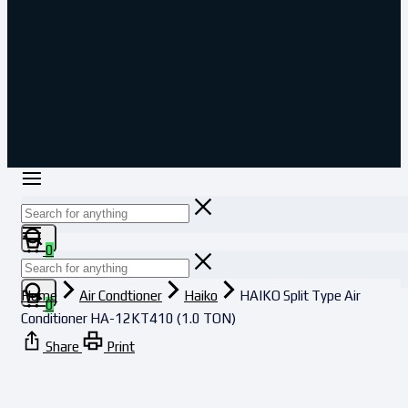
0
Home
Air Condtioner
Haiko
HAIKO Split Type Air
0
Conditioner HA-12KT410 (1.0 TON)
Share
Print