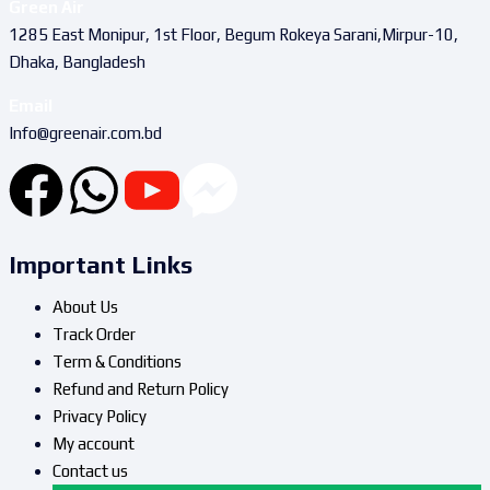
Green Air
1285 East Monipur, 1st Floor, Begum Rokeya Sarani,Mirpur-10,
Dhaka, Bangladesh
Email
Info@greenair.com.bd
Important Links
About Us
Track Order
Term & Conditions
Refund and Return Policy
Privacy Policy
My account
Contact us