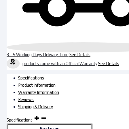
3 - 5 Working Days Delivary Time
See Details
products come with an Official Warranty
See Details
Specifications
Product information
Warranty Information
Reviews
Shipping & Delivery
Specifications
Features