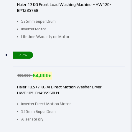
Haier 12 KG Front Load Washing Machine – HW120-
BP12357S8
525mm Super Drum
Inverter Motor
Lifetime Warranty on Motor
-17%
84,000
৳
100,900
৳
Haier 10.5+7 KG AI Direct Motion Washer Dryer –
HWD105-B14959S8U1
Inverter Direct Motion Motor
525mm Super Drum
AI sensor dry