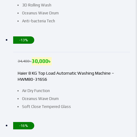
3D Rolling Wash
Oceanus Wave Drum
Anti-bacteria Tech
-13%
30,000
৳
34,400
৳
Haier 8 KG Top Load Automatic Washing Machine –
HWM80-316S6
Air Dry Function
Oceanus Wave Drum
Soft Close Tempered Glass
-16%