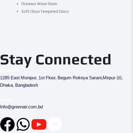
Oceanus Wave Drum
Soft Close Tempered Glass
Stay Connected
Green Air
1285 East Monipur, 1st Floor, Begum Rokeya Sarani,Mirpur-10,
Dhaka, Bangladesh
Email
Info@greenair.com.bd