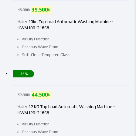
39,500
৳
46,900
৳
Haier 10kg Top Load Automatic Washing Machine -
HWM100-316S6
Air Dry Function
Oceanus Wave Drum
Soft Close Tempered Glass
-16%
44,500
৳
52,900
৳
Haier 12 KG Top Load Automatic Washing Machine –
HWM120-316S6
Air Dry Function
Oceanus Wave Drum