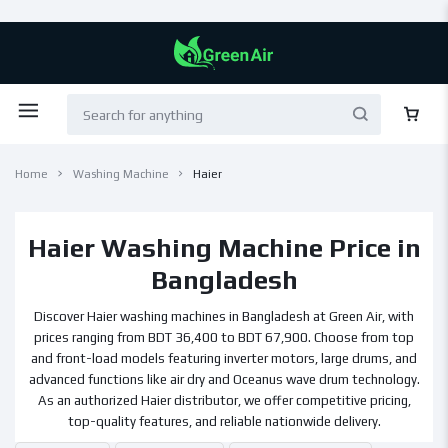
Home
Washing Machine
Haier
Haier Washing Machine Price in
Bangladesh
Discover Haier washing machines in Bangladesh at Green Air, with
prices ranging from BDT 36,400 to BDT 67,900. Choose from top
and front-load models featuring inverter motors, large drums, and
advanced functions like air dry and Oceanus wave drum technology.
As an authorized Haier distributor, we offer competitive pricing,
top-quality features, and reliable nationwide delivery.