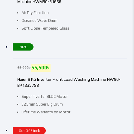
MachineHWM90-316S6
Air Dry Function
Oceanus Wave Drum
Soft Close Tempered Glass
-16%
55,500
৳
65,900
৳
Haier 9 KG Inverter Front Load Washing Machine HW90-
BP12357S8
Super Inverter BLDC Motor
525mm Super Big Drum
Lifetime Warranty on Motor
Out Of Stock