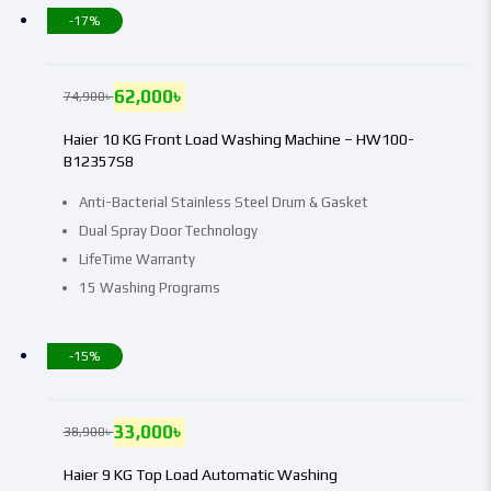
-17%
62,000
৳
74,900
৳
Haier 10 KG Front Load Washing Machine – HW100-
B12357S8
Anti-Bacterial Stainless Steel Drum & Gasket
Dual Spray Door Technology
LifeTime Warranty
15 Washing Programs
-15%
33,000
৳
38,900
৳
Haier 9 KG Top Load Automatic Washing