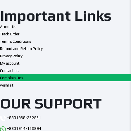
Important Links
About Us
Track Order
Term & Conditions
Refund and Return Policy
Privacy Policy
My account
Contact us
Complain Box
wishlist
OUR SUPPORT
+8801958-252851
+8801914-120894