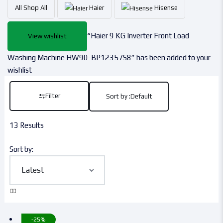
All
Shop All
Haier
Hisense
“Haier 9 KG Inverter Front Load
View wishlist
Washing Machine HW90-BP12357S8” has been added to your
wishlist
Filter
Sort by :
Default
13 Results
Sort by:
-25%