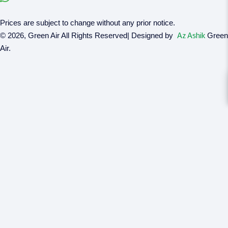
Prices are subject to change without any prior notice.
© 2026, Green Air All Rights Reserved| Designed by
Az Ashik
Green
Air.