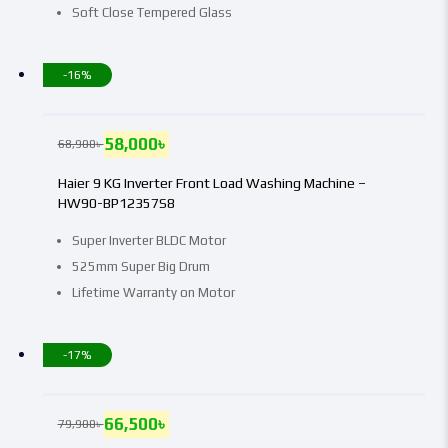
Soft Close Tempered Glass
-16%
58,000
৳
68,900
৳
Haier 9 KG Inverter Front Load Washing Machine –
HW90-BP12357S8
Super Inverter BLDC Motor
525mm Super Big Drum
Lifetime Warranty on Motor
-17%
66,500
৳
79,900
৳