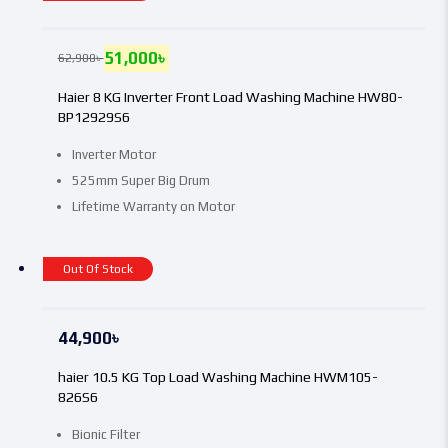
51,000
৳
62,900
৳
Haier 8 KG Inverter Front Load Washing Machine HW80-
BP12929S6
Inverter Motor
525mm Super Big Drum
Lifetime Warranty on Motor
Out Of Stock
44,900
৳
haier 10.5 KG Top Load Washing Machine HWM105-
826S6
Bionic Filter