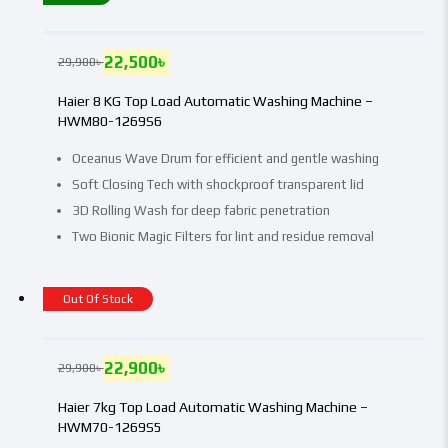
22,500
৳
29,900
৳
Haier 8 KG Top Load Automatic Washing Machine –
HWM80-1269S6
Oceanus Wave Drum for efficient and gentle washing
Soft Closing Tech with shockproof transparent lid
3D Rolling Wash for deep fabric penetration
Two Bionic Magic Filters for lint and residue removal
Out Of Stock
22,900
৳
29,900
৳
Haier 7kg Top Load Automatic Washing Machine –
HWM70-1269S5