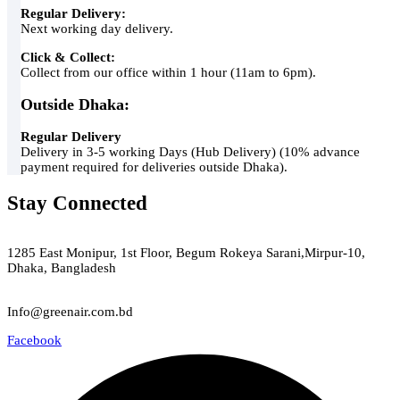
Regular Delivery:
Next working day delivery.
Click & Collect:
Collect from our office within 1 hour (11am to 6pm).
Outside Dhaka:
Regular Delivery
Delivery in 3-5 working Days (Hub Delivery) (10% advance
payment required for deliveries outside Dhaka).
Stay Connected
Green Air
1285 East Monipur, 1st Floor, Begum Rokeya Sarani,Mirpur-10,
Dhaka, Bangladesh
Email
Info@greenair.com.bd
Facebook