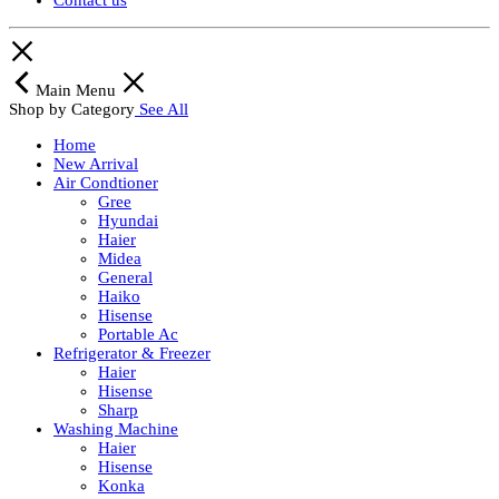
Contact us
Main Menu
Shop by Category
See All
Home
New Arrival
Air Condtioner
Gree
Hyundai
Haier
Midea
General
Haiko
Hisense
Portable Ac
Refrigerator & Freezer
Haier
Hisense
Sharp
Washing Machine
Haier
Hisense
Konka