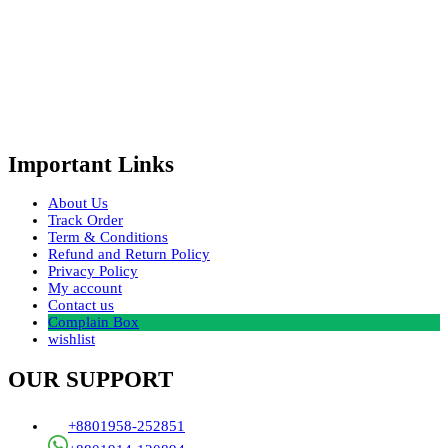
Important Links
About Us
Track Order
Term & Conditions
Refund and Return Policy
Privacy Policy
My account
Contact us
Complain Box
wishlist
OUR SUPPORT
+8801958-252851