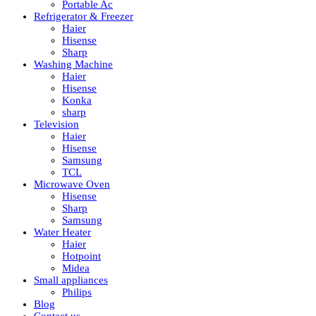
Portable Ac
Refrigerator & Freezer
Haier
Hisense
Sharp
Washing Machine
Haier
Hisense
Konka
sharp
Television
Haier
Hisense
Samsung
TCL
Microwave Oven
Hisense
Sharp
Samsung
Water Heater
Haier
Hotpoint
Midea
Small appliances
Philips
Blog