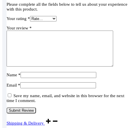
Please complete all the fields below to tell us about your experience
with this product.
Your rating
*
Your review
*
Name
*
Email
*
Save my name, email, and website in this browser for the next
time I comment.
Shipping & Delivery