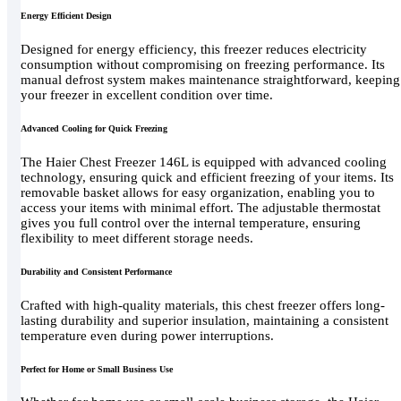
Energy Efficient Design
Designed for energy efficiency, this freezer reduces electricity
consumption without compromising on freezing performance. Its
manual defrost system makes maintenance straightforward, keeping
your freezer in excellent condition over time.
Advanced Cooling for Quick Freezing
The Haier Chest Freezer 146L is equipped with advanced cooling
technology, ensuring quick and efficient freezing of your items. Its
removable basket allows for easy organization, enabling you to
access your items with minimal effort. The adjustable thermostat
gives you full control over the internal temperature, ensuring
flexibility to meet different storage needs.
Durability and Consistent Performance
Crafted with high-quality materials, this chest freezer offers long-
lasting durability and superior insulation, maintaining a consistent
temperature even during power interruptions.
Perfect for Home or Small Business Use