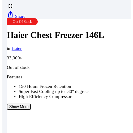
Share
Out Of Stock
Haier Chest Freezer 146L
in
Haier
33,900
৳
Out of stock
Features
150 Hours Frozen Retention
Super Fast Cooling up to -30° degrees
High Efficiency Compressor
Show More