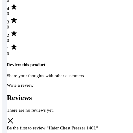
0
4
0
3
0
2
0
1
0
Review this product
Share your thoughts with other customers
Write a review
Reviews
There are no reviews yet.
Be the first to review “Haier Chest Freezer 146L”