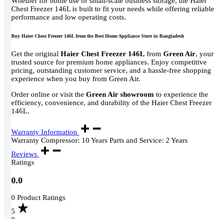
Whether for home use or small-scale business storage, the Haier
Chest Freezer 146L is built to fit your needs while offering reliable
performance and low operating costs.
Buy Haier Chest Freezer 146L from the Best Home Appliance Store in Bangladesh
Get the original
Haier Chest Freezer 146L
from
Green Air
, your
trusted source for premium home appliances. Enjoy competitive
pricing, outstanding customer service, and a hassle-free shopping
experience when you buy from Green Air.
Order online or visit the
Green Air showroom
to experience the
efficiency, convenience, and durability of the Haier Chest Freezer
146L.
Warranty Information
Warranty Compressor: 10 Years Parts and Service: 2 Years
Reviews
Ratings
0.0
0 Product Ratings
5