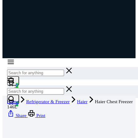
Cart
0
Cart
Home
Refrigerator & Freezer
Haier
Haier Chest Freezer
0
146L
Share
Print