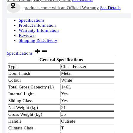
products come with an Official Warranty
See Details
Specifications
Product information
Warranty Information
Reviews
Shipping & Delivery
Specifications
General Specifications
Type
Chest Freezer
Door Finish
Metal
Colour
White
Total Gross Capacity (L)
146L
Internal Light
Yes
Sliding Glass
Yes
Net Weight (kg)
31
Gross Weight (kg)
35
Handle
Outside
Climate Class
T