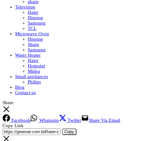
sharp
Television
Haier
Hisense
Samsung
TCL
Microwave Oven
Hisense
Sharp
Samsung
Water Heater
Haier
Hotpoint
Midea
Small appliances
Philips
Blog
Contact us
Share
Facebook
Whatsapp
Twitter
Share Via Email
Copy Link
Copy