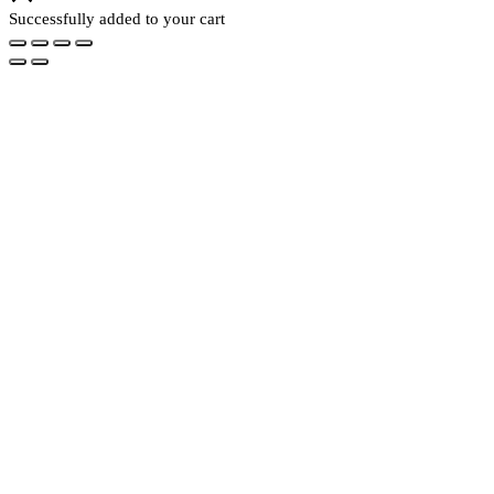
Successfully added to your cart