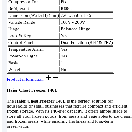
Compressor Type
Fix
Refrigerant
R600a
Dimension (WxDxH) (mm)
720 x 550 x 845
Voltage Range
160V - 260V
Hinge
Balanced Hinge
Lock & Key
Yes
Control Panel
Dual Function (REF & FRZ)
Temperature Alarm
Yes
Power-on Light
Yes
Basket
1
Wheel
No
Product information
Haier Chest Freezer 146L
The
Haier Chest Freezer 146L
is the perfect solution for
households or small businesses that require compact and efficient
frozen storage. With its 146-liter capacity, it offers ample space to
store all your frozen goods, from meats and vegetables to ice cream
and frozen meals, while ensuring freshness and long-term
preservation.