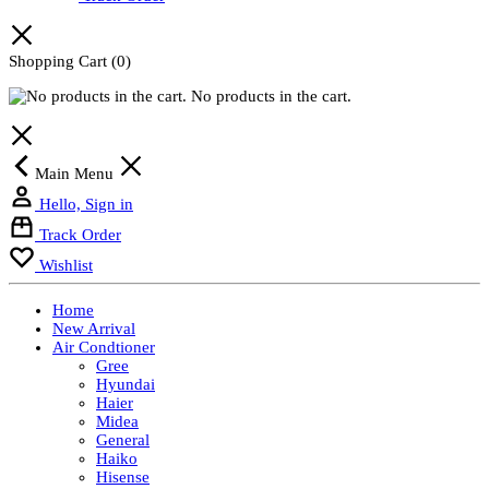
Shopping Cart
(0)
No products in the cart.
Main Menu
Hello, Sign in
Track Order
Wishlist
Home
New Arrival
Air Condtioner
Gree
Hyundai
Haier
Midea
General
Haiko
Hisense