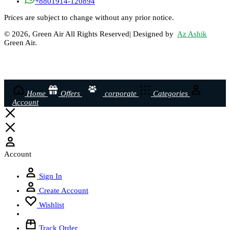
+8801914-120894
Prices are subject to change without any prior notice.
© 2026, Green Air All Rights Reserved| Designed by
Az Ashik
Green Air.
Home
Offers
corporate
Categories
Account
Account
Sign In
Create Account
Wishlist
Track Order