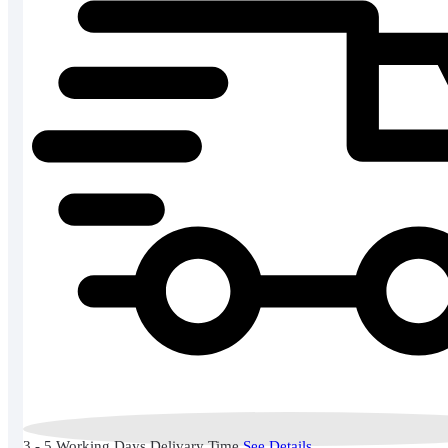
3 - 5 Working Days Delivary Time
See Details