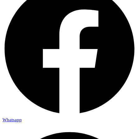
Whatsapp