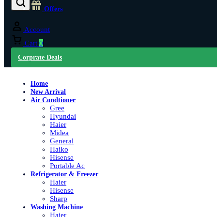
Offers
Account
Cart
0
Corprate Deals
Home
New Arrival
Air Condtioner
Gree
Hyundai
Haier
Midea
General
Haiko
Hisense
Portable Ac
Refrigerator & Freezer
Haier
Hisense
Sharp
Washing Machine
Haier