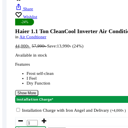
Share
Wishlist
-24%
Haier 1.1 Ton CleanCool Inverter Air Condi
in
Air Condtioner
44,000
৳
57,990
৳
Save:
13,990
৳
(24%)
Available in stock
Features
Frost self-clean
I Feel
Dry Function
Show More
Installation Charge*
Installation Charge with Iron Angel and Delivary
(
+
4,000
৳
)
Haier
1.1