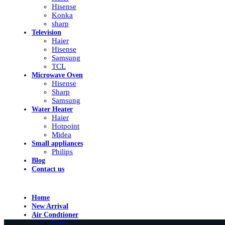
Hisense
Konka
sharp
Television
Haier
Hisense
Samsung
TCL
Microwave Oven
Hisense
Sharp
Samsung
Water Heater
Haier
Hotpoint
Midea
Small appliances
Philips
Blog
Contact us
Home
New Arrival
Air Condtioner
Gree