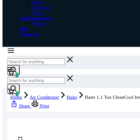
Haier
Hotpoint
Midea
Small appliances
Philips
Blog
Contact us
Cart
0
Cart
0
Home
Air Condtioner
Haier
Haier 1.1 Ton CleanCool In
Share
Print