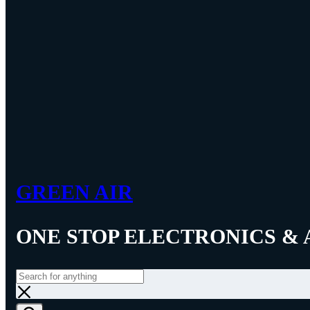
GREEN AIR
ONE STOP ELECTRONICS & 