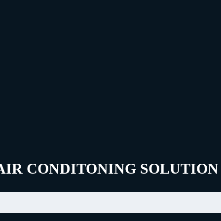
AIR CONDITONING SOLUTION