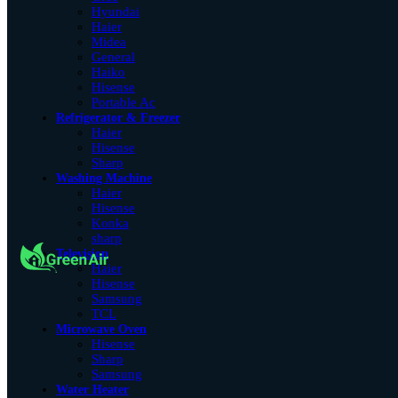
Hyundai
Haier
Midea
General
Haiko
Hisense
Portable Ac
Refrigerator & Freezer
Haier
Hisense
Sharp
Washing Machine
Haier
Hisense
Konka
sharp
Television
Haier
Hisense
Samsung
TCL
Microwave Oven
Hisense
Sharp
Samsung
Water Heater