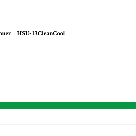
tioner – HSU-13CleanCool