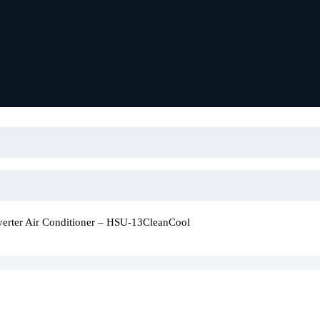
verter Air Conditioner – HSU-13CleanCool