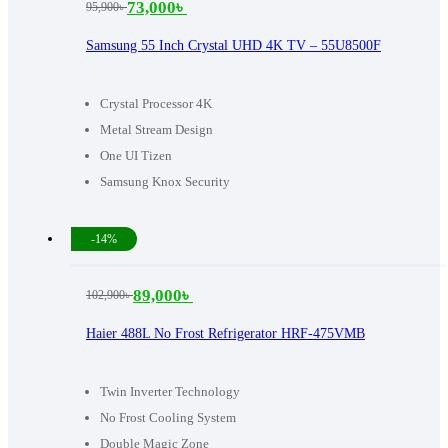
73,000
৳
95,900
৳
Original
Current
price
price
Samsung 55 Inch Crystal UHD 4K TV – 55U8500F
was:
is:
95,900৳ .
73,000৳ .
Crystal Processor 4K
Metal Stream Design
One UI Tizen
Samsung Knox Security
-14%
89,000
৳
102,900
৳
Original
Current
price
price
Haier 488L No Frost Refrigerator HRF-475VMB
was:
is:
102,900৳ .
89,000৳ .
Twin Inverter Technology
No Frost Cooling System
Double Magic Zone