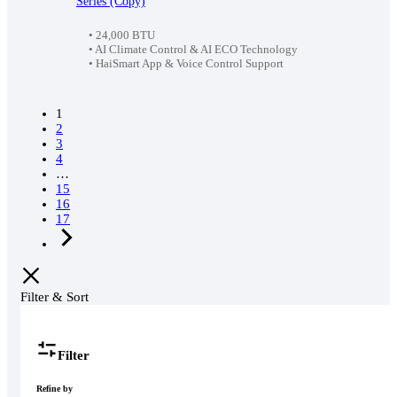
Series (Copy)
was:
is:
89,990৳ .
85,500৳ .
• 24,000 BTU
• AI Climate Control & AI ECO Technology
• HaiSmart App & Voice Control Support
1
2
3
4
…
15
16
17
Filter & Sort
Filter
Refine by