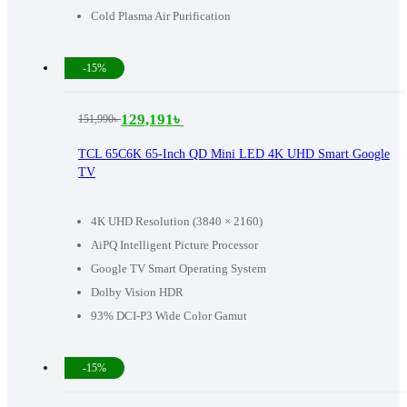
Cold Plasma Air Purification
-15%
129,191
৳
151,990
৳
Original
Current
price
price
TCL 65C6K 65-Inch QD Mini LED 4K UHD Smart Google
TV
was:
is:
151,990৳ .
129,191৳ .
4K UHD Resolution (3840 × 2160)
AiPQ Intelligent Picture Processor
Google TV Smart Operating System
Dolby Vision HDR
93% DCI-P3 Wide Color Gamut
-15%