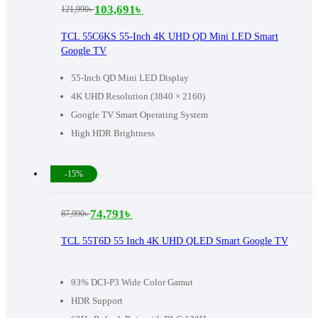
103,691
৳
121,990
৳
Original
Current
price
price
TCL 55C6KS 55-Inch 4K UHD QD Mini LED Smart
Google TV
was:
is:
121,990৳ .
103,691৳ .
55-Inch QD Mini LED Display
4K UHD Resolution (3840 × 2160)
Google TV Smart Operating System
High HDR Brightness
-15%
74,791
৳
87,990
৳
Original
Current
price
price
TCL 55T6D 55 Inch 4K UHD QLED Smart Google TV
was:
is:
87,990৳ .
74,791৳ .
93% DCI-P3 Wide Color Gamut
HDR Support