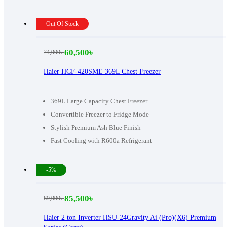
Out Of Stock
60,500
৳
74,900
৳
Original
Current
price
price
Haier HCF-420SME 369L Chest Freezer
was:
is:
74,900৳ .
60,500৳ .
369L Large Capacity Chest Freezer
Convertible Freezer to Fridge Mode
Stylish Premium Ash Blue Finish
Fast Cooling with R600a Refrigerant
-5%
85,500
৳
89,990
৳
Original
Current
price
price
Haier 2 ton Inverter HSU-24Gravity Ai (Pro)(X6) Premium