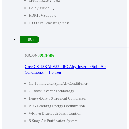
Motion Rate 240Hz
Dolby Vision IQ
HDR10+ Support
1000 nits Peak Brightness
-19%
89,000
৳
109,990
৳
Original
Current
price
price
Gree GS-18XARV32 PRO Airy Inverter Split Air
Conditioner – 1.5 Ton
was:
is:
109,990৳ .
89,000৳ .
1.5 Ton Inverter Split Air Conditioner
G-Boost Inverter Technology
Heavy-Duty T3 Tropical Compressor
AI G-Learning Energy Optimization
Wi-Fi & Bluetooth Smart Control
6-Stage Air Purification System