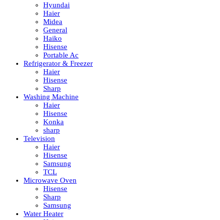
Hyundai
Haier
Midea
General
Haiko
Hisense
Portable Ac
Refrigerator & Freezer
Haier
Hisense
Sharp
Washing Machine
Haier
Hisense
Konka
sharp
Television
Haier
Hisense
Samsung
TCL
Microwave Oven
Hisense
Sharp
Samsung
Water Heater