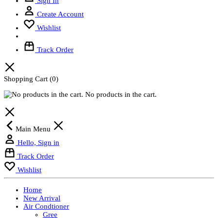
Sign In
Create Account
Wishlist
Track Order
Shopping Cart
(0)
No products in the cart.
Main Menu
Hello, Sign in
Track Order
Wishlist
Home
New Arrival
Air Condtioner
Gree