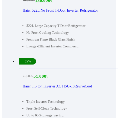
130,000
৳
149,900
৳
Original
Current
price
price
Haier 522L No Frost T-Door Inverter Refrigerator
was:
is:
149,900৳ .
130,000৳ .
522L Large Capacity T-Door Refrigerator
No Frost Cooling Technology
Premium Piano Black Glass Finish
Energy-Efficient Inverter Compressor
-29%
51,000
৳
71,900
৳
Original
Current
price
price
Haier 1.5 ton Inverter AC HSU-18ReviveCool
was:
is:
71,900৳ .
51,000৳ .
Triple Inverter Technology
Frost Self-Clean Technology
Up to 65% Energy Saving