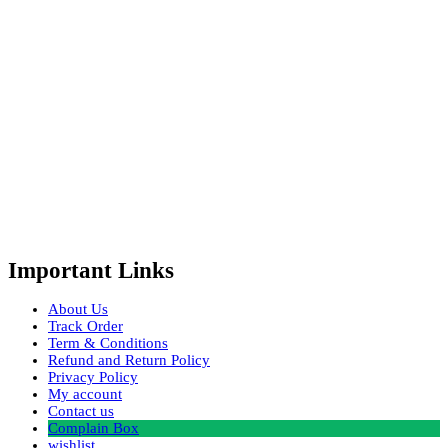
Important Links
About Us
Track Order
Term & Conditions
Refund and Return Policy
Privacy Policy
My account
Contact us
Complain Box
wishlist