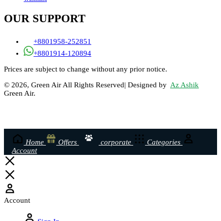
OUR SUPPORT
+8801958-252851
+8801914-120894
Prices are subject to change without any prior notice.
© 2026, Green Air All Rights Reserved| Designed by
Az Ashik
Green Air.
Home
Offers
corporate
Categories
Account
Account