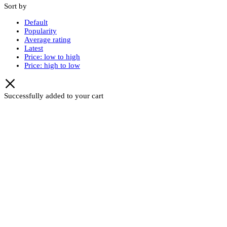
Sort by
Default
Popularity
Average rating
Latest
Price: low to high
Price: high to low
Successfully added to your cart