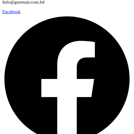
Info@greenair.com.bd
Facebook