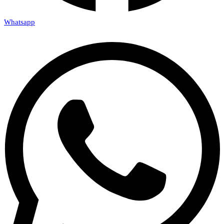
Whatsapp