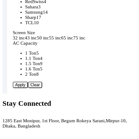
RedSwiss
4
Sahara
3
Samsung
14
Sharp
17
TCL
10
Screen Size
32 inc
43 inc
50 inc
55 inc
65 inc
75 inc
AC Capacity
1 Ton
5
1.1 Ton
4
1.5 Ton
9
1.6 Ton
5
2 Ton
8
Apply
Clear
Stay Connected
Green Air
1285 East Monipur, 1st Floor, Begum Rokeya Sarani,Mirpur-10,
Dhaka, Bangladesh
Email