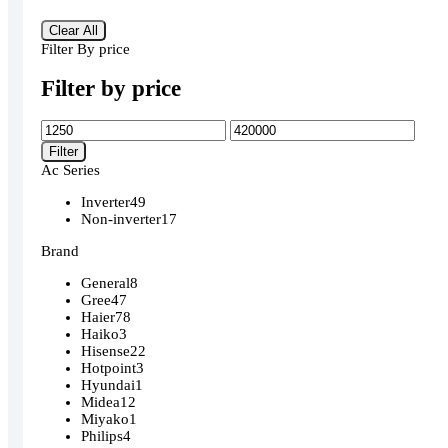
Clear All
Filter By price
Filter by price
Min
Max
price
price
Filter
Ac Series
Inverter
49
Non-inverter
17
Brand
General
8
Gree
47
Haier
78
Haiko
3
Hisense
22
Hotpoint
3
Hyundai
1
Midea
12
Miyako
1
Philips
4