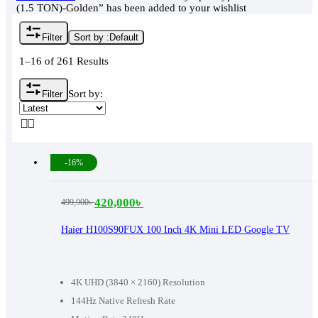
(1.5 TON)-Golden” has been added to your wishlist
Filter
Sort by :
Default
1–16 of 261 Results
Sort by:
Filter
-16%
420,000
৳
499,900
৳
Original
Current
price
price
Haier H100S90FUX 100 Inch 4K Mini LED Google TV
was:
is:
499,900৳ .
420,000৳ .
4K UHD (3840 × 2160) Resolution
144Hz Native Refresh Rate