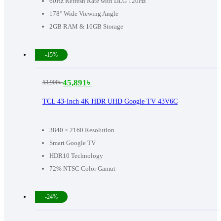
60Hz Refresh Rate with DLG 120Hz
178° Wide Viewing Angle
2GB RAM & 16GB Storage
-15%
45,891
৳
53,900
৳
Original
Current
price
price
TCL 43-Inch 4K HDR UHD Google TV 43V6C
was:
is:
53,900৳ .
45,891৳ .
3840 × 2160 Resolution
Smart Google TV
HDR10 Technology
72% NTSC Color Gamut
-24%