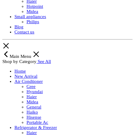
Haier
Hotpoint
Midea
Small appliances
Philips
Blog
Contact us
Main Menu
Shop by Category
See All
Home
New Arrival
Air Condtioner
Gree
Hyundai
Haier
Midea
General
Haiko
Hisense
Portable Ac
Refrigerator & Freezer
Haier