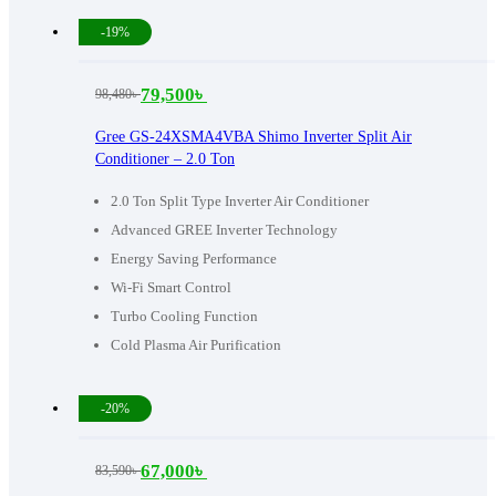
-19%
79,500
৳
98,480
৳
Original
Current
price
price
Gree GS-24XSMA4VBA Shimo Inverter Split Air
Conditioner – 2.0 Ton
was:
is:
98,480৳ .
79,500৳ .
2.0 Ton Split Type Inverter Air Conditioner
Advanced GREE Inverter Technology
Energy Saving Performance
Wi-Fi Smart Control
Turbo Cooling Function
Cold Plasma Air Purification
-20%
67,000
৳
83,590
৳
Original
Current