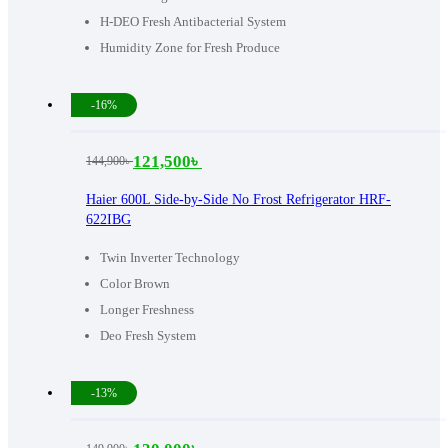
H-DEO Fresh Antibacterial System
Humidity Zone for Fresh Produce
-16%
121,500
৳
144,900
৳
Original
Current
price
price
Haier 600L Side-by-Side No Frost Refrigerator HRF-
622IBG
was:
is:
144,900৳ .
121,500৳ .
Twin Inverter Technology
Color Brown
Longer Freshness
Deo Fresh System
-13%