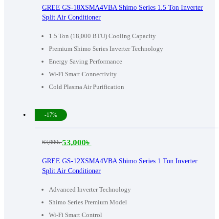
price
price
GREE GS-18XSMA4VBA Shimo Series 1.5 Ton Inverter
Split Air Conditioner
was:
is:
83,590৳ .
67,000৳ .
1.5 Ton (18,000 BTU) Cooling Capacity
Premium Shimo Series Inverter Technology
Energy Saving Performance
Wi-Fi Smart Connectivity
Cold Plasma Air Purification
-17%
53,000
৳
63,990
৳
Original
Current
price
price
GREE GS-12XSMA4VBA Shimo Series 1 Ton Inverter
Split Air Conditioner
was:
is:
63,990৳ .
53,000৳ .
Advanced Inverter Technology
Shimo Series Premium Model
Wi-Fi Smart Control