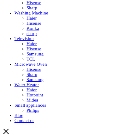
Hisense
Sharp
Washing Machine
Haier
Hisense
Konka
sharp
Television
Haier
Hisense
Samsung
TCL
Microwave Oven
Hisense
Sharp
Samsung
Water Heater
Haier
Hotpoint
Midea
Small appliances
Philips
Blog
Contact us