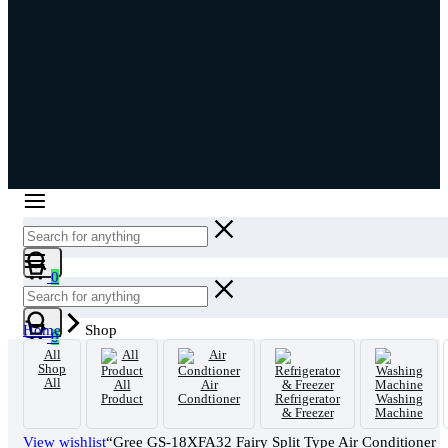
Cart
0
Cart
Home
Shop
0
All
Shop
All
All
Air
Product
Condtioner
Refrigerator
Washing
& Freezer
Machine
View wishlist
“Gree GS-18XFA32 Fairy Split Type Air Conditioner