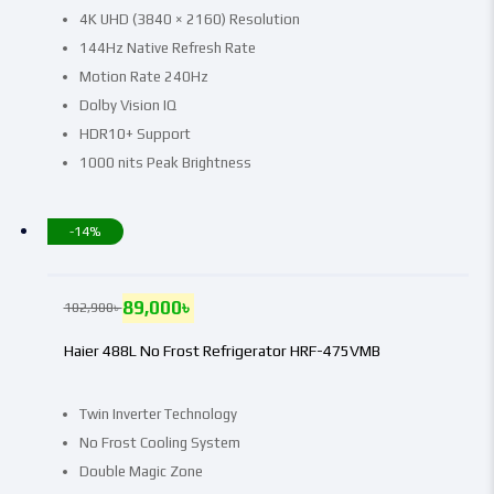
4K UHD (3840 × 2160) Resolution
144Hz Native Refresh Rate
Motion Rate 240Hz
Dolby Vision IQ
HDR10+ Support
1000 nits Peak Brightness
-14%
89,000
৳
102,900
৳
Haier 488L No Frost Refrigerator HRF-475VMB
Twin Inverter Technology
No Frost Cooling System
Double Magic Zone