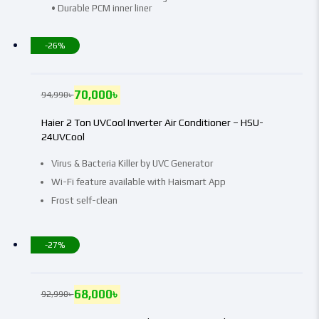
• Durable PCM inner liner
-26%
70,000
৳
94,990
৳
Haier 2 Ton UVCool Inverter Air Conditioner – HSU-
24UVCool
Virus & Bacteria Killer by UVC Generator
Wi-Fi feature available with Haismart App
Frost self-clean
-27%
68,000
৳
92,990
৳