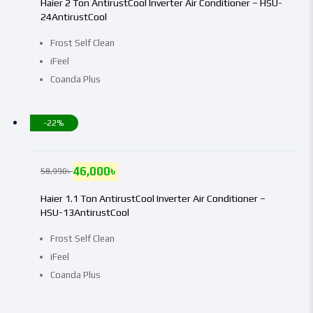
Haier 2 Ton AntirustCool Inverter Air Conditioner – HSU-
24AntirustCool
Frost Self Clean
iFeel
Coanda Plus
-22%
46,000
৳
58,990
৳
Haier 1.1 Ton AntirustCool Inverter Air Conditioner –
HSU-13AntirustCool
Frost Self Clean
iFeel
Coanda Plus