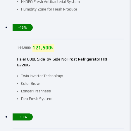
H-DEO Fresh Antibacterial System
Humidity Zone for Fresh Produce
-16%
121,500
৳
144,900
৳
Haier 600L Side-by-Side No Frost Refrigerator HRF-
622IBG
Twin Inverter Technology
Color Brown
Longer Freshness
Deo Fresh System
-13%