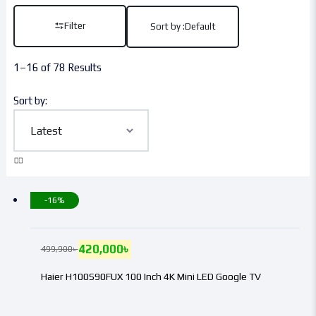
Filter
Sort by :
Default
1–16 of 78 Results
Sort by:
-16%
420,000
৳
499,900
৳
Haier H100S90FUX 100 Inch 4K Mini LED Google TV