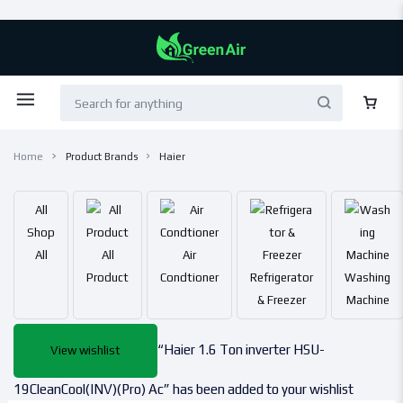
Home
Product Brands
Haier
All
Shop
All
All
Air
Product
Condtioner
Refrigerator
Washing
& Freezer
Machine
“Haier 1.6 Ton inverter HSU-
View wishlist
19CleanCool(INV)(Pro) Ac” has been added to your wishlist