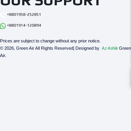
OUR SUPPORT
+8801958-252851
+8801914-120894
Prices are subject to change without any prior notice.
© 2026, Green Air All Rights Reserved| Designed by
Az Ashik
Green
Air.