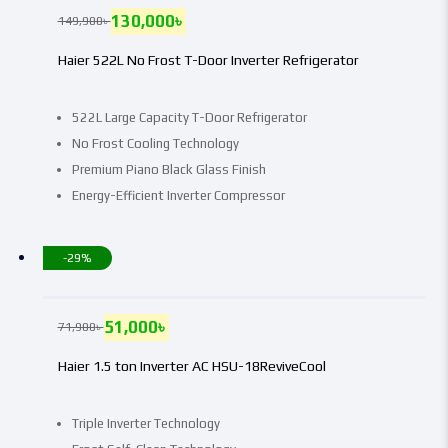
130,000
৳
149,900
৳
Haier 522L No Frost T-Door Inverter Refrigerator
522L Large Capacity T-Door Refrigerator
No Frost Cooling Technology
Premium Piano Black Glass Finish
Energy-Efficient Inverter Compressor
-29%
51,000
৳
71,900
৳
Haier 1.5 ton Inverter AC HSU-18ReviveCool
Triple Inverter Technology