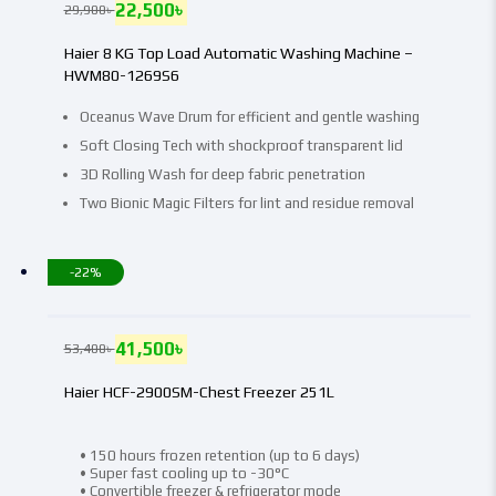
22,500
৳
29,900
৳
Haier 8 KG Top Load Automatic Washing Machine –
HWM80-1269S6
Oceanus Wave Drum for efficient and gentle washing
Soft Closing Tech with shockproof transparent lid
3D Rolling Wash for deep fabric penetration
Two Bionic Magic Filters for lint and residue removal
-22%
41,500
৳
53,400
৳
Haier HCF-2900SM-Chest Freezer 251L
• 150 hours frozen retention (up to 6 days)
• Super fast cooling up to -30°C
• Convertible freezer & refrigerator mode