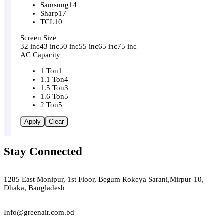
Samsung
14
Sharp
17
TCL
10
Screen Size
32 inc
43 inc
50 inc
55 inc
65 inc
75 inc
AC Capacity
1 Ton
1
1.1 Ton
4
1.5 Ton
3
1.6 Ton
5
2 Ton
5
Apply
Clear
Stay Connected
Green Air
1285 East Monipur, 1st Floor, Begum Rokeya Sarani,Mirpur-10,
Dhaka, Bangladesh
Email
Info@greenair.com.bd