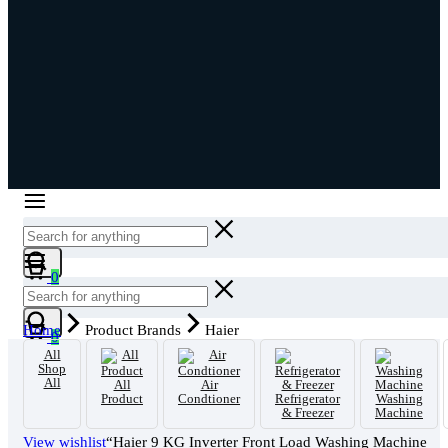
Cart
0
Cart
Home
Product Brands
Haier
0
All
Shop
All
All
Air
Product
Condtioner
Refrigerator
Washing
& Freezer
Machine
View wishlist
“Haier 9 KG Inverter Front Load Washing Machine