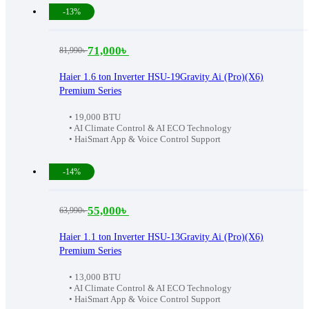
-13%
71,000
৳
81,990
৳
Original
Current
price
price
Haier 1.6 ton Inverter HSU-19Gravity Ai (Pro)(X6)
Premium Series
was:
is:
81,990৳ .
71,000৳ .
• 19,000 BTU
• AI Climate Control & AI ECO Technology
• HaiSmart App & Voice Control Support
-14%
55,000
৳
63,990
৳
Original
Current
price
price
Haier 1.1 ton Inverter HSU-13Gravity Ai (Pro)(X6)
Premium Series
was:
is:
63,990৳ .
55,000৳ .
• 13,000 BTU
• AI Climate Control & AI ECO Technology
• HaiSmart App & Voice Control Support