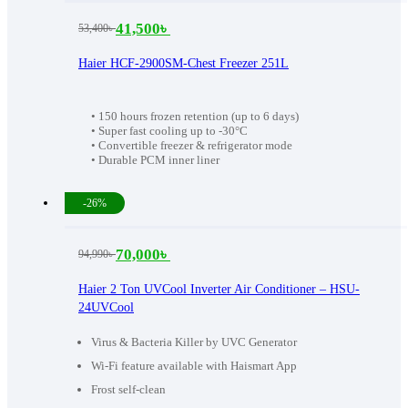
41,500
৳
53,400
৳
Original
Current
price
price
Haier HCF-2900SM-Chest Freezer 251L
was:
is:
53,400৳ .
41,500৳ .
• 150 hours frozen retention (up to 6 days)
• Super fast cooling up to -30°C
• Convertible freezer & refrigerator mode
• Durable PCM inner liner
-26%
70,000
৳
94,990
৳
Original
Current
price
price
Haier 2 Ton UVCool Inverter Air Conditioner – HSU-
24UVCool
was:
is:
94,990৳ .
70,000৳ .
Virus & Bacteria Killer by UVC Generator
Wi-Fi feature available with Haismart App
Frost self-clean