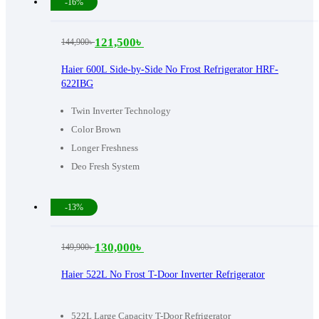
-16%
121,500
৳
144,900
৳
Original
Current
price
price
Haier 600L Side-by-Side No Frost Refrigerator HRF-
622IBG
was:
is:
144,900৳ .
121,500৳ .
Twin Inverter Technology
Color Brown
Longer Freshness
Deo Fresh System
-13%
130,000
৳
149,900
৳
Original
Current
price
price
Haier 522L No Frost T-Door Inverter Refrigerator
was:
is:
149,900৳ .
130,000৳ .
522L Large Capacity T-Door Refrigerator