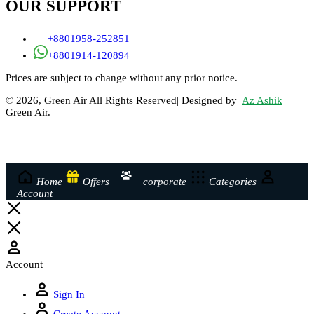
OUR SUPPORT
+8801958-252851
+8801914-120894
Prices are subject to change without any prior notice.
© 2026, Green Air All Rights Reserved| Designed by
Az Ashik
Green Air.
Home
Offers
corporate
Categories
Account
Account
Sign In
Create Account