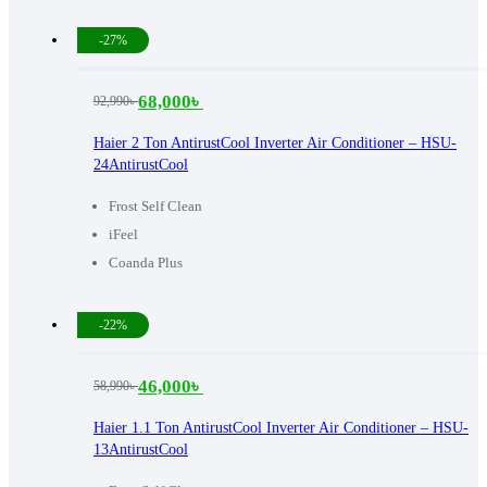
-27%
68,000
৳
92,990
৳
Original
Current
price
price
Haier 2 Ton AntirustCool Inverter Air Conditioner – HSU-
24AntirustCool
was:
is:
92,990৳ .
68,000৳ .
Frost Self Clean
iFeel
Coanda Plus
-22%
46,000
৳
58,990
৳
Original
Current
price
price
Haier 1.1 Ton AntirustCool Inverter Air Conditioner – HSU-
13AntirustCool
was:
is: