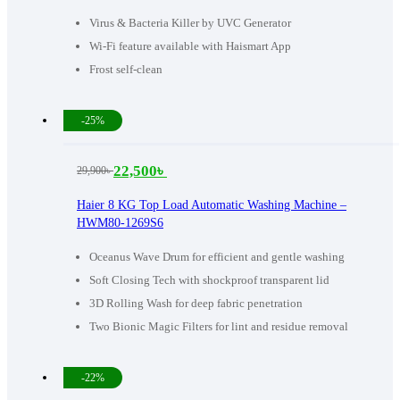
60,990৳ .
47,000৳ .
Virus & Bacteria Killer by UVC Generator
Wi-Fi feature available with Haismart App
Frost self-clean
-25%
22,500
৳
29,900
৳
Original
Current
price
price
Haier 8 KG Top Load Automatic Washing Machine –
HWM80-1269S6
was:
is:
29,900৳ .
22,500৳ .
Oceanus Wave Drum for efficient and gentle washing
Soft Closing Tech with shockproof transparent lid
3D Rolling Wash for deep fabric penetration
Two Bionic Magic Filters for lint and residue removal
-22%