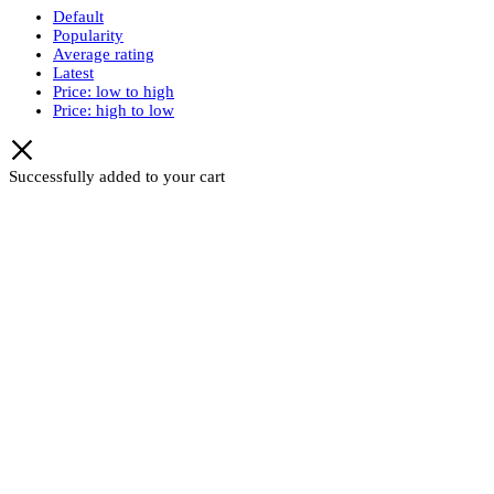
Default
Popularity
Average rating
Latest
Price: low to high
Price: high to low
Successfully added to your cart