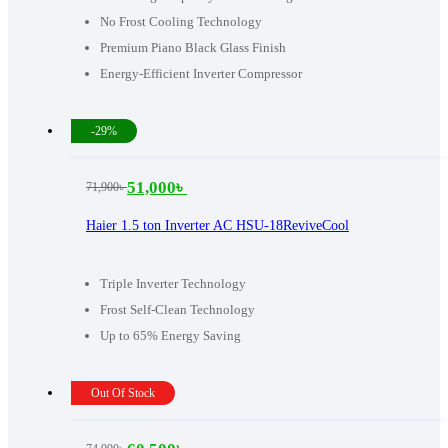
No Frost Cooling Technology
Premium Piano Black Glass Finish
Energy-Efficient Inverter Compressor
-29%
51,000
৳
71,900
৳
Original
Current
price
price
Haier 1.5 ton Inverter AC HSU-18ReviveCool
was:
is:
71,900৳ .
51,000৳ .
Triple Inverter Technology
Frost Self-Clean Technology
Up to 65% Energy Saving
Out Of Stock