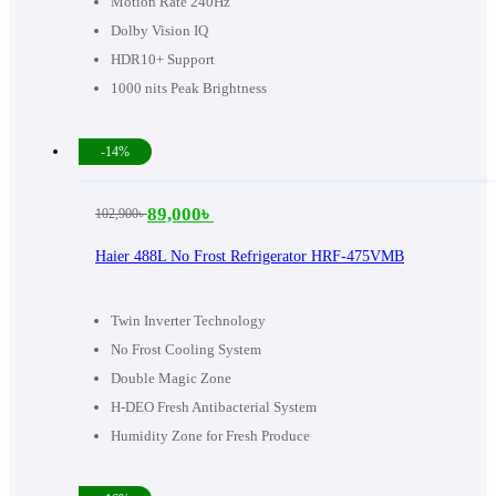
Motion Rate 240Hz
Dolby Vision IQ
HDR10+ Support
1000 nits Peak Brightness
-14%
89,000
৳
102,900
৳
Original
Current
price
price
Haier 488L No Frost Refrigerator HRF-475VMB
was:
is:
102,900৳ .
89,000৳ .
Twin Inverter Technology
No Frost Cooling System
Double Magic Zone
H-DEO Fresh Antibacterial System
Humidity Zone for Fresh Produce