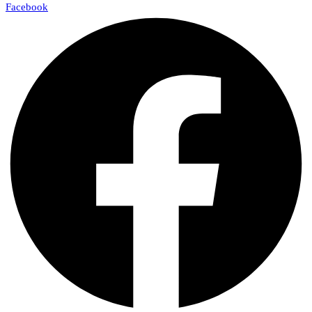
Facebook