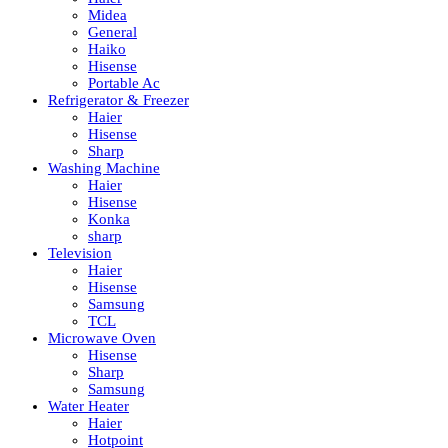
Midea
General
Haiko
Hisense
Portable Ac
Refrigerator & Freezer
Haier
Hisense
Sharp
Washing Machine
Haier
Hisense
Konka
sharp
Television
Haier
Hisense
Samsung
TCL
Microwave Oven
Hisense
Sharp
Samsung
Water Heater
Haier
Hotpoint