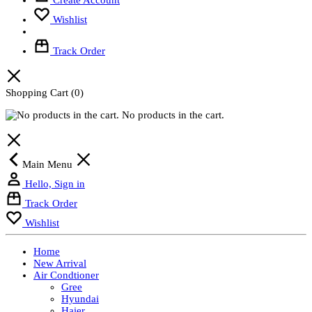
Wishlist
Track Order
Shopping Cart
(0)
No products in the cart.
Main Menu
Hello, Sign in
Track Order
Wishlist
Home
New Arrival
Air Condtioner
Gree
Hyundai
Haier