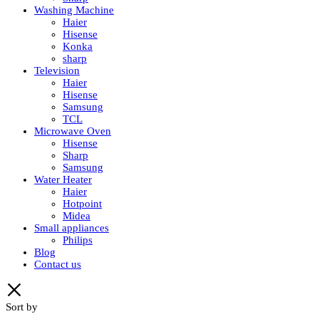
Washing Machine
Haier
Hisense
Konka
sharp
Television
Haier
Hisense
Samsung
TCL
Microwave Oven
Hisense
Sharp
Samsung
Water Heater
Haier
Hotpoint
Midea
Small appliances
Philips
Blog
Contact us
Sort by