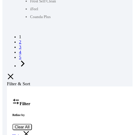
58,990৳ .
46,000৳ .
Frost Self Clean
iFeel
Coanda Plus
1
2
3
4
5
Filter & Sort
Filter
Refine by
Clear All