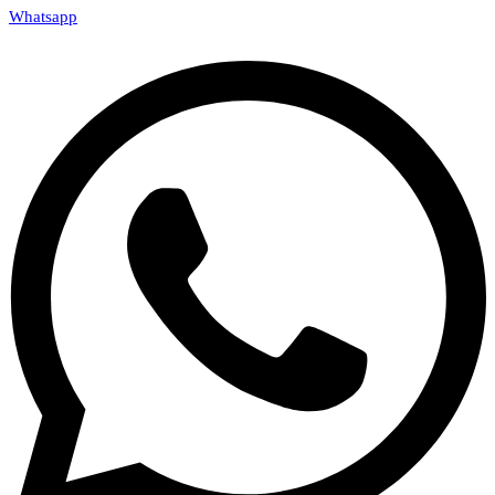
Whatsapp