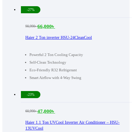
-27%
66,000
৳
90,990
৳
Original
Current
price
price
Haier 2 Ton inverter HSU-24CleanCool
was:
is:
90,990৳ .
66,000৳ .
Powerful 2 Ton Cooling Capacity
Self-Clean Technology
Eco-Friendly R32 Refrigerant
Smart Airflow with 4-Way Swing
-23%
47,000
৳
60,990
৳
Original
Current
price
price
Haier 1.1 Ton UVCool Inverter Air Conditioner – HSU-
13UVCool
was:
is: