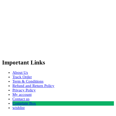
Important Links
About Us
Track Order
Term & Conditions
Refund and Return Policy
Privacy Policy
My account
Contact us
Complain Box
wishlist