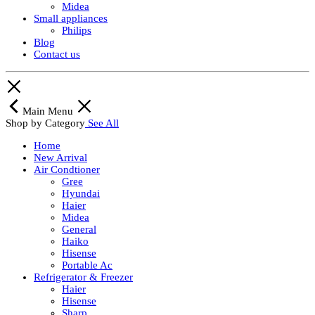
Midea
Small appliances
Philips
Blog
Contact us
Main Menu
Shop by Category
See All
Home
New Arrival
Air Condtioner
Gree
Hyundai
Haier
Midea
General
Haiko
Hisense
Portable Ac
Refrigerator & Freezer
Haier
Hisense
Sharp