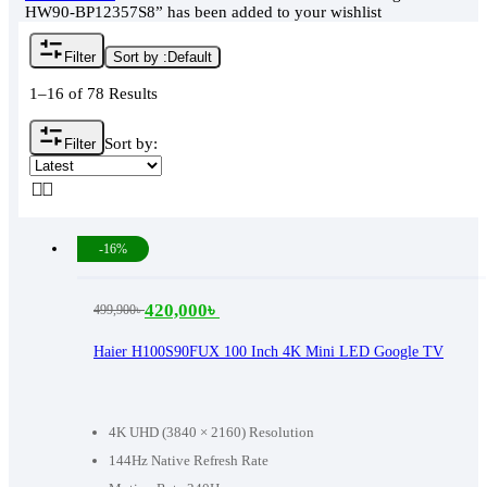
HW90-BP12357S8” has been added to your wishlist
Filter
Sort by :
Default
1–16 of 78 Results
Sort by:
Filter
-16%
420,000
৳
499,900
৳
Original
Current
price
price
Haier H100S90FUX 100 Inch 4K Mini LED Google TV
was:
is:
499,900৳ .
420,000৳ .
4K UHD (3840 × 2160) Resolution
144Hz Native Refresh Rate