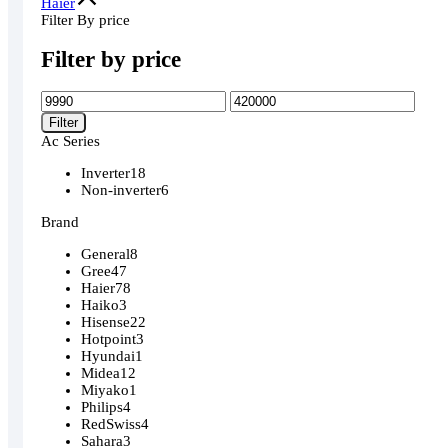
Haier
Filter By price
Filter by price
Min
Max
price
price
Filter
Ac Series
Inverter
18
Non-inverter
6
Brand
General
8
Gree
47
Haier
78
Haiko
3
Hisense
22
Hotpoint
3
Hyundai
1
Midea
12
Miyako
1
Philips
4
RedSwiss
4
Sahara
3