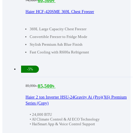
60,500
৳
74,900
৳
Original
Current
price
price
Haier HCF-420SME 369L Chest Freezer
was:
is:
74,900৳ .
60,500৳ .
369L Large Capacity Chest Freezer
Convertible Freezer to Fridge Mode
Stylish Premium Ash Blue Finish
Fast Cooling with R600a Refrigerant
-5%
85,500
৳
89,990
৳
Original
Current
price
price
Haier 2 ton Inverter HSU-24Gravity Ai (Pro)(X6) Premium
Series (Copy)
was:
is:
89,990৳ .
85,500৳ .
• 24,000 BTU
• AI Climate Control & AI ECO Technology
• HaiSmart App & Voice Control Support