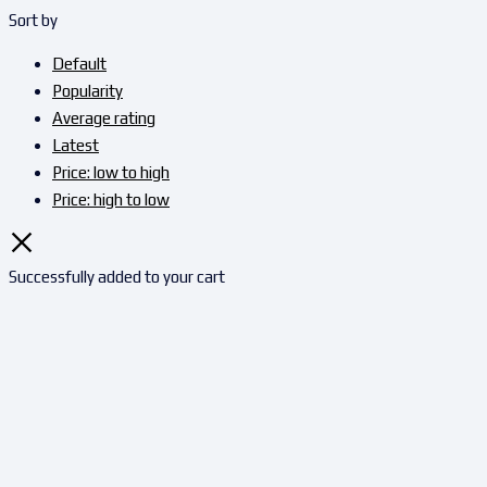
Sort by
Default
Popularity
Average rating
Latest
Price: low to high
Price: high to low
Successfully added to your cart