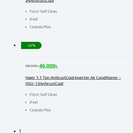
24AntirustCool
Frost Self Clean
iFeel
Coanda Plus
-22%
46,000
৳
58,990
৳
Haier 1.1 Ton AntirustCool Inverter Air Conditioner –
HSU-13AntirustCool
Frost Self Clean
iFeel
Coanda Plus
1