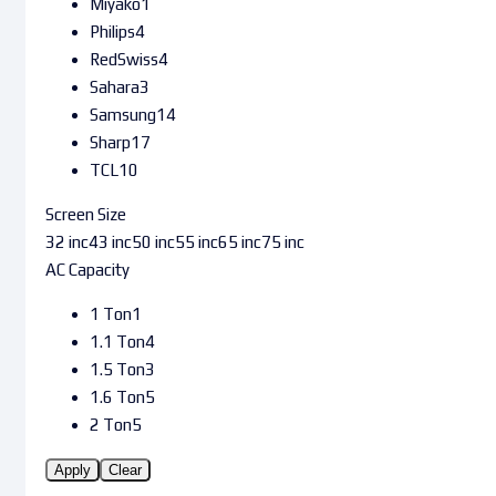
Miyako
1
Philips
4
RedSwiss
4
Sahara
3
Samsung
14
Sharp
17
TCL
10
Screen Size
32 inc
43 inc
50 inc
55 inc
65 inc
75 inc
AC Capacity
1 Ton
1
1.1 Ton
4
1.5 Ton
3
1.6 Ton
5
2 Ton
5
Apply
Clear