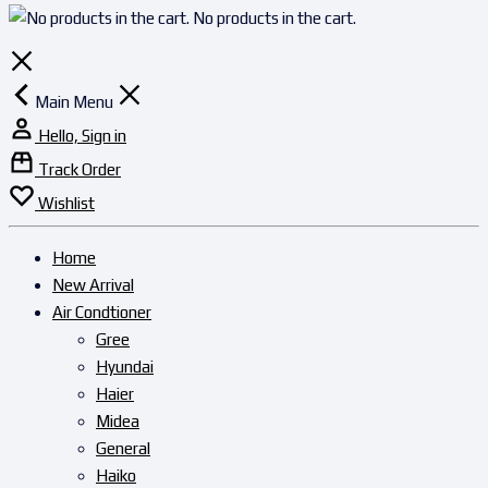
No products in the cart.
Main Menu
Hello, Sign in
Track Order
Wishlist
Home
New Arrival
Air Condtioner
Gree
Hyundai
Haier
Midea
General
Haiko