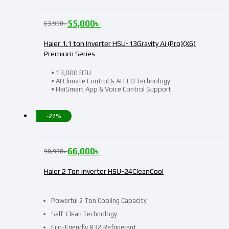
55,000
৳
63,990
৳
Haier 1.1 ton Inverter HSU-13Gravity Ai (Pro)(X6)
Premium Series
• 13,000 BTU
• AI Climate Control & AI ECO Technology
• HaiSmart App & Voice Control Support
-27%
66,000
৳
90,990
৳
Haier 2 Ton inverter HSU-24CleanCool
Powerful 2 Ton Cooling Capacity
Self-Clean Technology
Eco-Friendly R32 Refrigerant