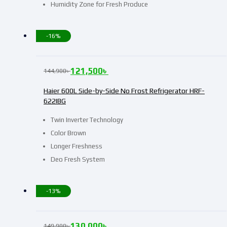
Humidity Zone for Fresh Produce
-16%
121,500
৳
144,900
৳
Haier 600L Side-by-Side No Frost Refrigerator HRF-
622IBG
Twin Inverter Technology
Color Brown
Longer Freshness
Deo Fresh System
-13%
130,000
৳
149,900
৳