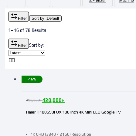
& Freezer
Machine
Filter
Sort by :
Default
1–16 of 78 Results
Sort by:
Filter
-16%
420,000
৳
499,900
৳
Haier H100S90FUX 100 Inch 4K Mini LED Google TV
4K UHD (3840 × 2160) Resolution