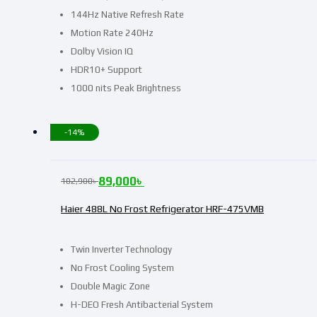
144Hz Native Refresh Rate
Motion Rate 240Hz
Dolby Vision IQ
HDR10+ Support
1000 nits Peak Brightness
-14%
89,000
৳
102,900
৳
Haier 488L No Frost Refrigerator HRF-475VMB
Twin Inverter Technology
No Frost Cooling System
Double Magic Zone
H-DEO Fresh Antibacterial System