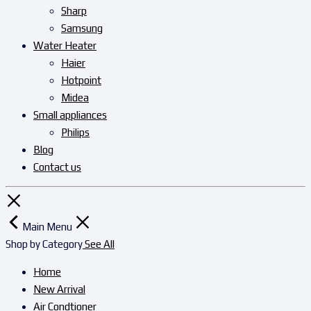
Sharp
Samsung
Water Heater
Haier
Hotpoint
Midea
Small appliances
Philips
Blog
Contact us
Main Menu
Shop by Category
See All
Home
New Arrival
Air Condtioner