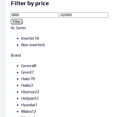
Filter by price
Filter
Ac Series
Inverter
18
Non-inverter
6
Brand
General
8
Gree
47
Haier
78
Haiko
3
Hisense
22
Hotpoint
3
Hyundai
1
Midea
12