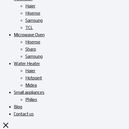
Haier
Hisense
Samsung
TCL
Microwave Oven
Hisense
Sharp
Samsung
Water Heater
Haier
Hotpoint
Midea
Small appliances
Philips
Blog
Contact us