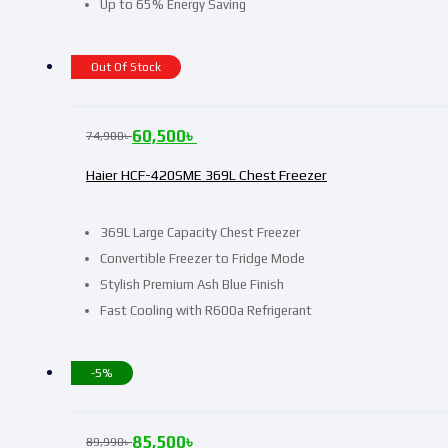
Up to 65% Energy Saving
Out Of Stock
60,500
৳
74,900
৳
Haier HCF-420SME 369L Chest Freezer
369L Large Capacity Chest Freezer
Convertible Freezer to Fridge Mode
Stylish Premium Ash Blue Finish
Fast Cooling with R600a Refrigerant
-5%
85,500
৳
89,990
৳