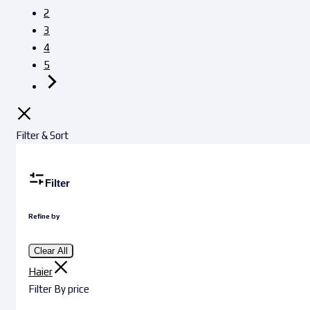
2
3
4
5
Filter & Sort
Filter
Refine by
Clear All
Haier
Filter By price