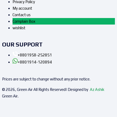
Privacy Policy
My account
Contact us
Complain Box
wishlist
OUR SUPPORT
+8801958-252851
+8801914-120894
Prices are subject to change without any prior notice.
© 2026, Green Air All Rights Reserved| Designed by
Az Ashik
Green Air.