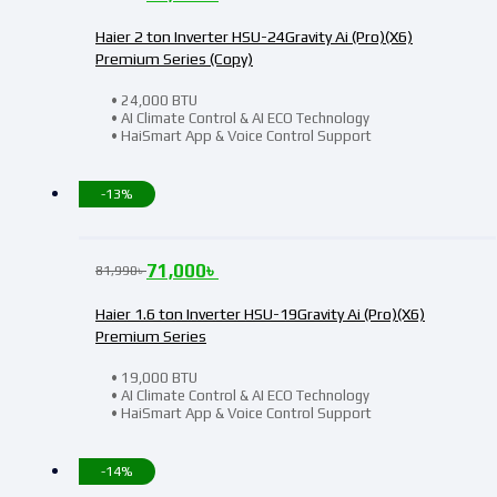
Haier 2 ton Inverter HSU-24Gravity Ai (Pro)(X6)
Premium Series (Copy)
• 24,000 BTU
• AI Climate Control & AI ECO Technology
• HaiSmart App & Voice Control Support
-13%
71,000
৳
81,990
৳
Haier 1.6 ton Inverter HSU-19Gravity Ai (Pro)(X6)
Premium Series
• 19,000 BTU
• AI Climate Control & AI ECO Technology
• HaiSmart App & Voice Control Support
-14%