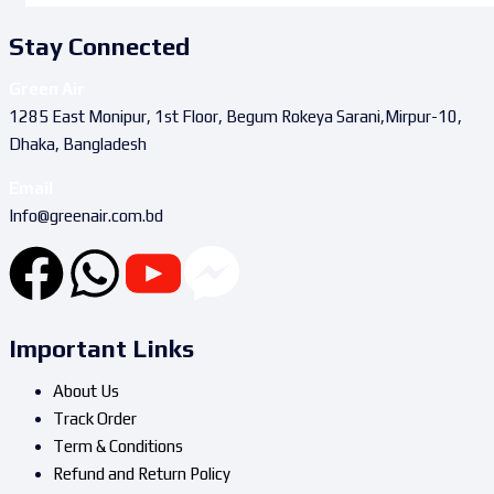
Stay Connected
Green Air
1285 East Monipur, 1st Floor, Begum Rokeya Sarani,Mirpur-10,
Dhaka, Bangladesh
Email
Info@greenair.com.bd
Important Links
About Us
Track Order
Term & Conditions
Refund and Return Policy