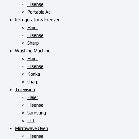
Hisense
Portable Ac
Refrigerator & Freezer
Haier
Hisense
Sharp
Washing Machine
Haier
Hisense
Konka
sharp
Television
Haier
Hisense
Samsung
TCL
Microwave Oven
Hisense