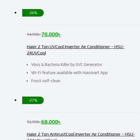
-26%
70,000
৳
94,990
৳
Haier 2 Ton UVCool Inverter Air Conditioner – HSU-
24UVCool
Virus & Bacteria Killer by UVC Generator
Wi-Fi feature available with Haismart App
Frost self-clean
-27%
68,000
৳
92,990
৳
Haier 2 Ton AntirustCool Inverter Air Conditioner – HSU-