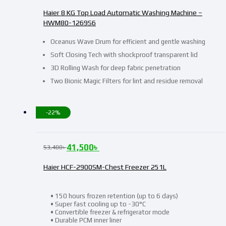
Haier 8 KG Top Load Automatic Washing Machine –
HWM80-1269S6
Oceanus Wave Drum for efficient and gentle washing
Soft Closing Tech with shockproof transparent lid
3D Rolling Wash for deep fabric penetration
Two Bionic Magic Filters for lint and residue removal
-22%
41,500
৳
53,400
৳
Haier HCF-2900SM-Chest Freezer 251L
• 150 hours frozen retention (up to 6 days)
• Super fast cooling up to -30°C
• Convertible freezer & refrigerator mode
• Durable PCM inner liner