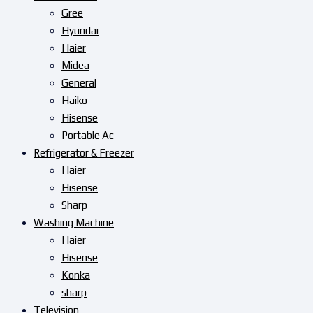
Gree
Hyundai
Haier
Midea
General
Haiko
Hisense
Portable Ac
Refrigerator & Freezer
Haier
Hisense
Sharp
Washing Machine
Haier
Hisense
Konka
sharp
Television