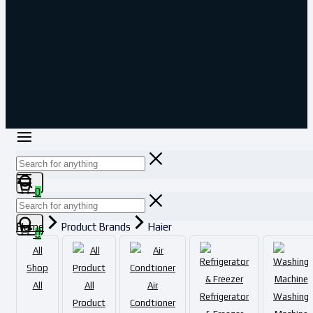
0
Home
Product Brands
Haier
0
All
Shop
All
All
Air
Refrigerator
Washing
Product
Condtioner