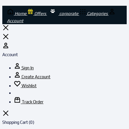
Home
Offers
corporate
Categories
Account
Account
Sign In
Create Account
Wishlist
Track Order
Shopping Cart
(0)