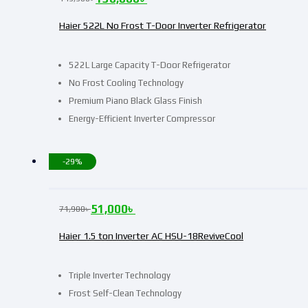
Haier 522L No Frost T-Door Inverter Refrigerator
522L Large Capacity T-Door Refrigerator
No Frost Cooling Technology
Premium Piano Black Glass Finish
Energy-Efficient Inverter Compressor
-29%
51,000
৳
71,900
৳
Haier 1.5 ton Inverter AC HSU-18ReviveCool
Triple Inverter Technology
Frost Self-Clean Technology