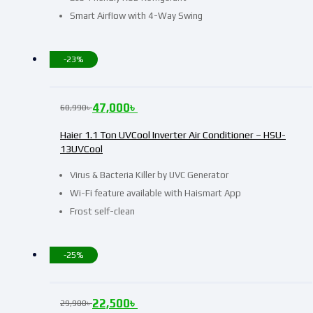
Smart Airflow with 4-Way Swing
-23%
47,000
৳
60,990
৳
Haier 1.1 Ton UVCool Inverter Air Conditioner – HSU-
13UVCool
Virus & Bacteria Killer by UVC Generator
Wi-Fi feature available with Haismart App
Frost self-clean
-25%
22,500
৳
29,900
৳