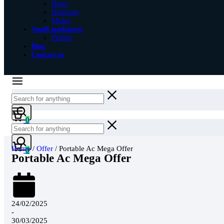
Haier
Hotpoint
Midea
Small appliances
Philips
Blog
Contact us
0
Home
/
Offer
/ Portable Ac Mega Offer
0
Portable Ac Mega Offer
24/02/2025
-
30/03/2025