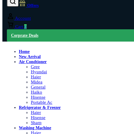
Offers
Account
Cart
0
Corprate Deals
Home
New Arrival
Air Condtioner
Gree
Hyundai
Haier
Midea
General
Haiko
Hisense
Portable Ac
Refrigerator & Freezer
Haier
Hisense
Sharp
Washing Machine
Haier