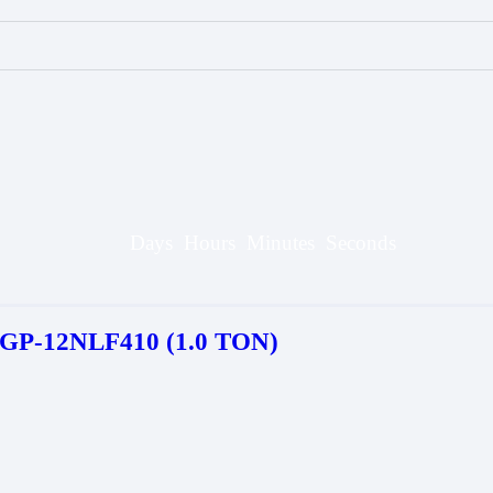
Days
Hours
Minutes
Seconds
P-12NLF410 (1.0 TON)