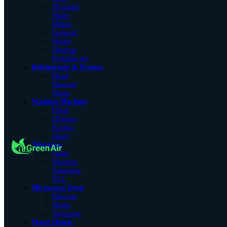
Hyundai
Haier
Midea
General
Haiko
Hisense
Portable Ac
Refrigerator & Freezer
Haier
Hisense
Sharp
Washing Machine
Haier
Hisense
Konka
sharp
Television
Haier
Hisense
Samsung
TCL
Microwave Oven
Hisense
Sharp
Samsung
Water Heater