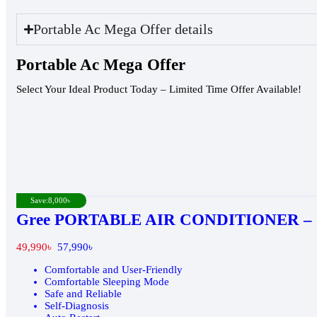
Portable Ac Mega Offer details
Portable Ac Mega Offer
Select Your Ideal Product Today – Limited Time Offer Available!
Save:
8,000
৳
Gree PORTABLE AIR CONDITIONER – G
49,990
৳
57,990
৳
Comfortable and User-Friendly
Comfortable Sleeping Mode
Safe and Reliable
Self-Diagnosis