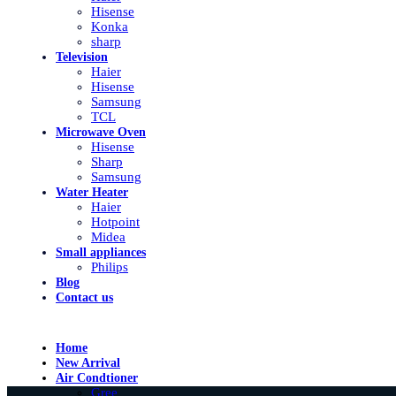
Hisense
Konka
sharp
Television
Haier
Hisense
Samsung
TCL
Microwave Oven
Hisense
Sharp
Samsung
Water Heater
Haier
Hotpoint
Midea
Small appliances
Philips
Blog
Contact us
Home
New Arrival
Air Condtioner
Gree