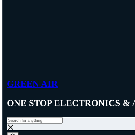
GREEN AIR
ONE STOP ELECTRONICS & 