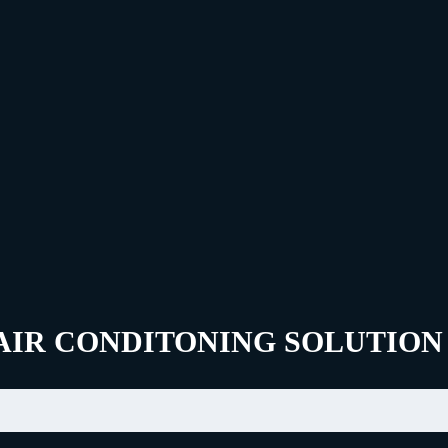
AIR CONDITONING SOLUTION