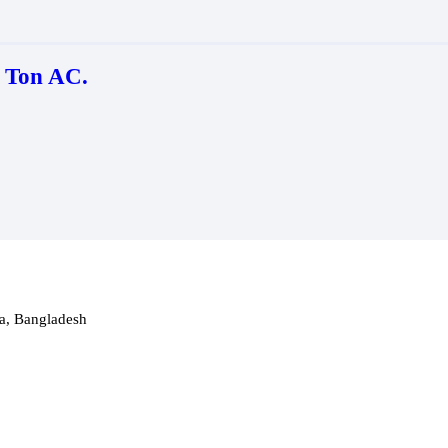
 Ton AC.
a, Bangladesh