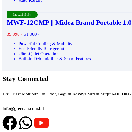
Auto Restart
Save:
11,910
৳
MWF-12CMP || Midea Brand Portable 1.0
39,990
৳
51,900
৳
Powerful Cooling & Mobility
Eco-Friendly Refrigerant
Ultra-Quiet Operation
Built-in Dehumidifier & Smart Features
Stay Connected
Green Air
1285 East Monipur, 1st Floor, Begum Rokeya Sarani,Mirpur-10, Dhak
Email
Info@greenair.com.bd